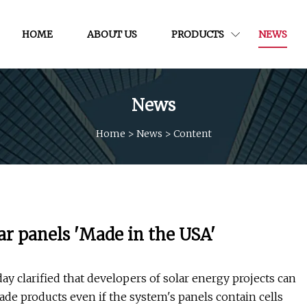
HOME
ABOUT US
PRODUCTS
NEWS
News
Home
>
News
>
Content
ar panels 'Made in the USA'
y clarified that developers of solar energy projects can
ade products even if the system's panels contain cells