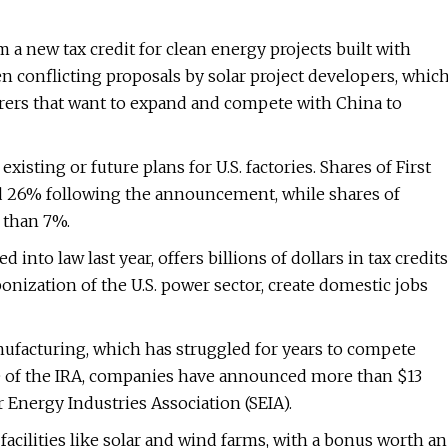
a new tax credit for clean energy projects built with
conflicting proposals by solar project developers, whic
urers that want to expand and compete with China to
sting or future plans for U.S. factories. Shares of First
ared 26% following the announcement, while shares of
 than 7%.
 into law last year, offers billions of dollars in tax credits
onization of the U.S. power sector, create domestic jobs
nufacturing, which has struggled for years to compete
ge of the IRA, companies have announced more than $13
ar Energy Industries Association (SEIA).
acilities like solar and wind farms, with a bonus worth an