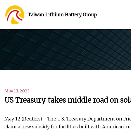
Taiwan Lithium Battery Group
May 13, 2023
US Treasury takes middle road on sol
May 12 (Reuters) - The U.S. Treasury Department on Frida
claim a new subsidy for facilities built with American-m