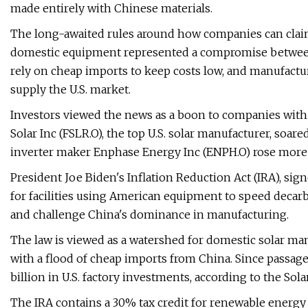
made entirely with Chinese materials.
The long-awaited rules around how companies can claim 
domestic equipment represented a compromise between 
rely on cheap imports to keep costs low, and manufact
supply the U.S. market.
Investors viewed the news as a boon to companies with exi
Solar Inc (FSLR.O), the top U.S. solar manufacturer, so
inverter maker Enphase Energy Inc (ENPH.O) rose more
President Joe Biden's Inflation Reduction Act (IRA), signed
for facilities using American equipment to speed decarb
and challenge China's dominance in manufacturing.
The law is viewed as a watershed for domestic solar ma
with a flood of cheap imports from China. Since passa
billion in U.S. factory investments, according to the Sol
The IRA contains a 30% tax credit for renewable energy f