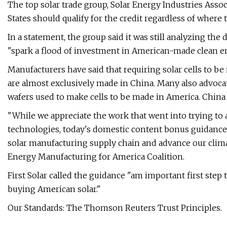
The top solar trade group, Solar Energy Industries Asso
States should qualify for the credit regardless of where 
In a statement, the group said it was still analyzing th
"spark a flood of investment in American-made clean
Manufacturers have said that requiring solar cells to b
are almost exclusively made in China. Many also advocat
wafers used to make cells to be made in America. China
"While we appreciate the work that went into trying to 
technologies, today's domestic content bonus guidance i
solar manufacturing supply chain and advance our climate
Energy Manufacturing for America Coalition.
First Solar called the guidance "am important first step 
buying American solar."
Our Standards: The Thomson Reuters Trust Principles.