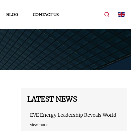
BLOG
CONTACT US
LATEST NEWS
EVE Energy Leadership Reveals World
view more