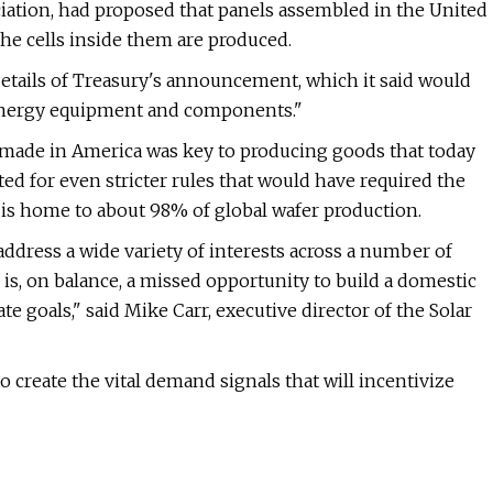
ciation, had proposed that panels assembled in the United
the cells inside them are produced.
e details of Treasury's announcement, which it said would
 energy equipment and components."
e made in America was key to producing goods that today
ed for even stricter rules that would have required the
 is home to about 98% of global wafer production.
address a wide variety of interests across a number of
s, on balance, a missed opportunity to build a domestic
 goals," said Mike Carr, executive director of the Solar
to create the vital demand signals that will incentivize