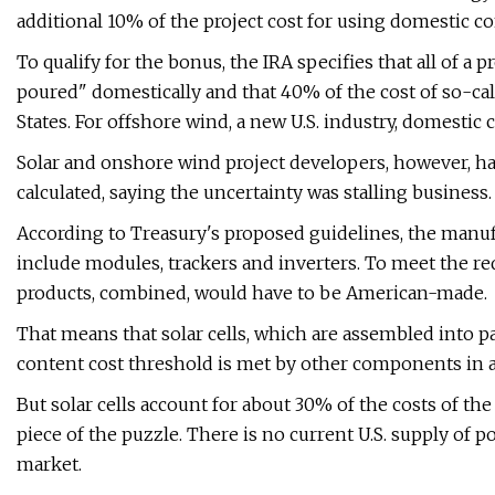
additional 10% of the project cost for using domestic co
To qualify for the bonus, the IRA specifies that all of a 
poured" domestically and that 40% of the cost of so-c
States. For offshore wind, a new U.S. industry, domesti
Solar and onshore wind project developers, however, ha
calculated, saying the uncertainty was stalling business.
According to Treasury's proposed guidelines, the manufa
include modules, trackers and inverters. To meet the 
products, combined, would have to be American-made.
That means that solar cells, which are assembled into p
content cost threshold is met by other components in a 
But solar cells account for about 30% of the costs of the
piece of the puzzle. There is no current U.S. supply of 
market.