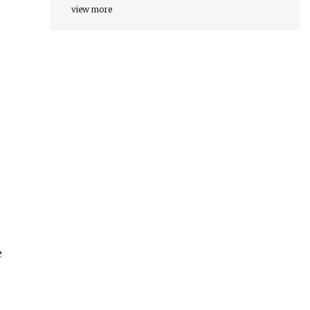
view more
e