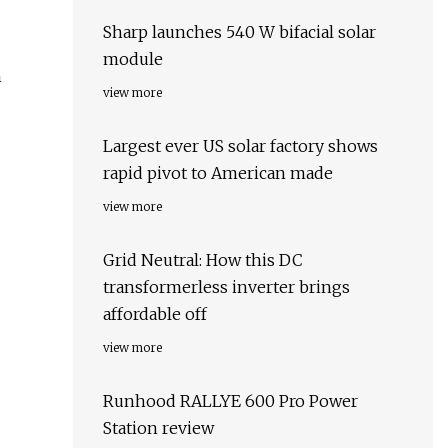
Sharp launches 540 W bifacial solar
module
h
view more
Largest ever US solar factory shows
rapid pivot to American made
view more
Grid Neutral: How this DC
transformerless inverter brings
affordable off
view more
Runhood RALLYE 600 Pro Power
Station review