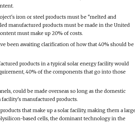
ntent.
project's iron or steel products must be "melted and
alled manufactured products must be made in the United
c content must make up 20% of costs.
ve been awaiting clarification of how that 40% should be
ctured products in a typical solar energy facility would
requirement, 40% of the components that go into those
anels, could be made overseas so long as the domestic
facility's manufactured products.
 products that make up a solar facility, making them a larg
polysilicon-based cells, the dominant technology in the