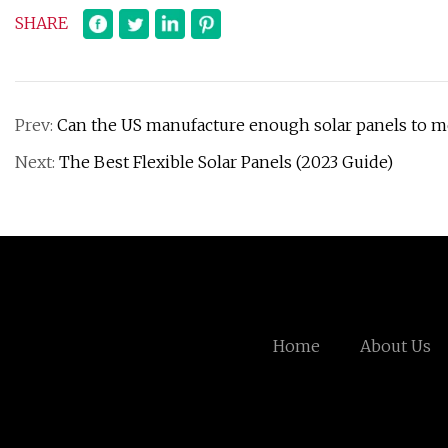
SHARE
Prev:
Can the US manufacture enough solar panels to me
Next:
The Best Flexible Solar Panels (2023 Guide)
Home
About Us