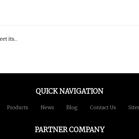
et its…
QUICK NAVIGATION
Products
News
Blog
Contact Us
Sit
PARTNER COMPANY