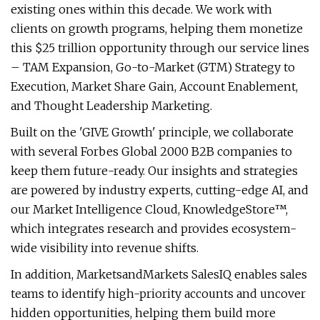
existing ones within this decade. We work with
clients on growth programs, helping them monetize
this $25 trillion opportunity through our service lines
– TAM Expansion, Go-to-Market (GTM) Strategy to
Execution, Market Share Gain, Account Enablement,
and Thought Leadership Marketing.
Built on the 'GIVE Growth' principle, we collaborate
with several Forbes Global 2000 B2B companies to
keep them future-ready. Our insights and strategies
are powered by industry experts, cutting-edge AI, and
our Market Intelligence Cloud, KnowledgeStore™,
which integrates research and provides ecosystem-
wide visibility into revenue shifts.
In addition, MarketsandMarkets SalesIQ enables sales
teams to identify high-priority accounts and uncover
hidden opportunities, helping them build more