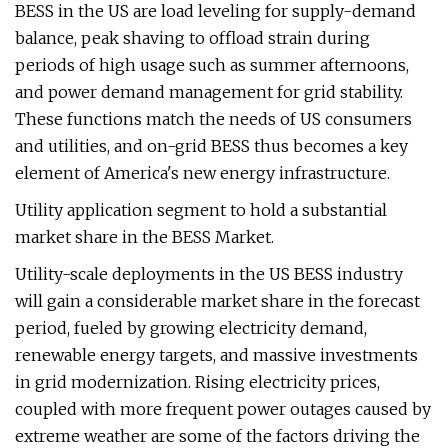
BESS in the US are load leveling for supply-demand
balance, peak shaving to offload strain during
periods of high usage such as summer afternoons,
and power demand management for grid stability.
These functions match the needs of US consumers
and utilities, and on-grid BESS thus becomes a key
element of America's new energy infrastructure.
Utility application segment to hold a substantial
market share in the BESS Market.
Utility-scale deployments in the US BESS industry
will gain a considerable market share in the forecast
period, fueled by growing electricity demand,
renewable energy targets, and massive investments
in grid modernization. Rising electricity prices,
coupled with more frequent power outages caused by
extreme weather are some of the factors driving the