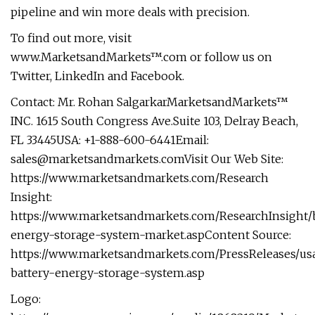
pipeline and win more deals with precision.
To find out more, visit
www.MarketsandMarkets™.com or follow us on
Twitter, LinkedIn and Facebook.
Contact: Mr. Rohan SalgarkarMarketsandMarkets™
INC. 1615 South Congress Ave.Suite 103, Delray Beach,
FL 33445USA: +1-888-600-6441Email:
sales@marketsandmarkets.comVisit
Our Web Site:
https://www.marketsandmarkets.com/Research
Insight:
https://www.marketsandmarkets.com/ResearchInsight/b
energy-storage-system-market.aspContent Source:
https://www.marketsandmarkets.com/PressReleases/us
battery-energy-storage-system.asp
Logo: