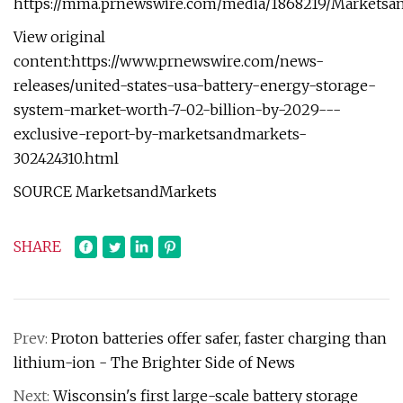
https://mma.prnewswire.com/media/1868219/Marketsa
View original
content:https://www.prnewswire.com/news-
releases/united-states-usa-battery-energy-storage-
system-market-worth-7-02-billion-by-2029---
exclusive-report-by-marketsandmarkets-
302424310.html
SOURCE MarketsandMarkets
SHARE
Prev:
Proton batteries offer safer, faster charging than
lithium-ion - The Brighter Side of News
Next:
Wisconsin's first large-scale battery storage