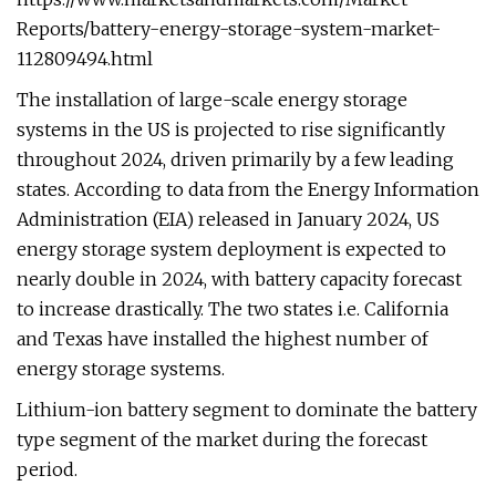
Reports/battery-energy-storage-system-market-
112809494.html
The installation of large-scale energy storage
systems in the US is projected to rise significantly
throughout 2024, driven primarily by a few leading
states. According to data from the Energy Information
Administration (EIA) released in January 2024, US
energy storage system deployment is expected to
nearly double in 2024, with battery capacity forecast
to increase drastically. The two states i.e. California
and Texas have installed the highest number of
energy storage systems.
Lithium-ion battery segment to dominate the battery
type segment of the market during the forecast
period.