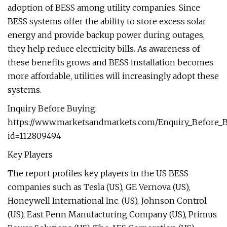
adoption of BESS among utility companies. Since
BESS systems offer the ability to store excess solar
energy and provide backup power during outages,
they help reduce electricity bills. As awareness of
these benefits grows and BESS installation becomes
more affordable, utilities will increasingly adopt these
systems.
Inquiry Before Buying:
https://www.marketsandmarkets.com/Enquiry_Before_
id=112809494
Key Players
The report profiles key players in the US BESS
companies such as Tesla (US), GE Vernova (US),
Honeywell International Inc. (US), Johnson Control
(US), East Penn Manufacturing Company (US), Primus