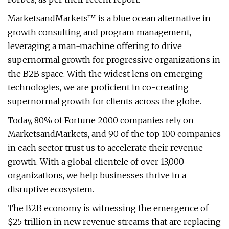
MarketsandMarkets™ is a blue ocean alternative in
growth consulting and program management,
leveraging a man-machine offering to drive
supernormal growth for progressive organizations in
the B2B space. With the widest lens on emerging
technologies, we are proficient in co-creating
supernormal growth for clients across the globe.
Today, 80% of Fortune 2000 companies rely on
MarketsandMarkets, and 90 of the top 100 companies
in each sector trust us to accelerate their revenue
growth. With a global clientele of over 13,000
organizations, we help businesses thrive in a
disruptive ecosystem.
The B2B economy is witnessing the emergence of
$25 trillion in new revenue streams that are replacing