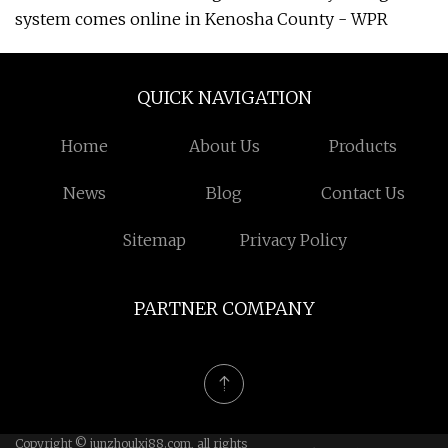
system comes online in Kenosha County - WPR
QUICK NAVIGATION
Home
About Us
Products
News
Blog
Contact Us
Sitemap
Privacy Policy
PARTNER COMPANY
Copyright © junzhoulxj88.com, all rights