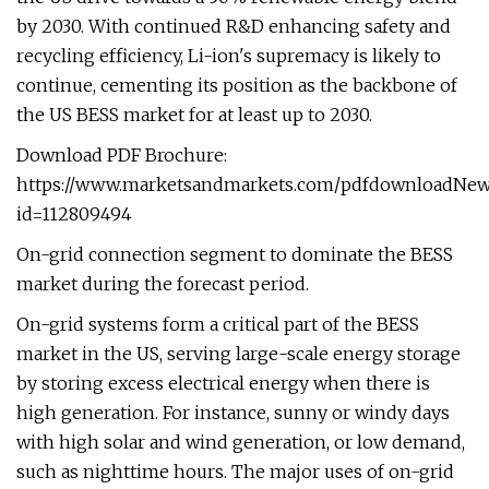
by 2030. With continued R&D enhancing safety and
recycling efficiency, Li-ion's supremacy is likely to
continue, cementing its position as the backbone of
the US BESS market for at least up to 2030.
Download PDF Brochure:
https://www.marketsandmarkets.com/pdfdownloadNew
id=112809494
On-grid connection segment to dominate the BESS
market during the forecast period.
On-grid systems form a critical part of the BESS
market in the US, serving large-scale energy storage
by storing excess electrical energy when there is
high generation. For instance, sunny or windy days
with high solar and wind generation, or low demand,
such as nighttime hours. The major uses of on-grid