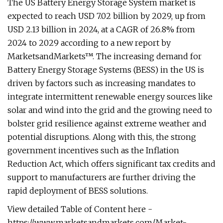
The US Battery Energy Storage System market is
expected to reach USD 7.02 billion by 2029, up from
USD 2.13 billion in 2024, at a CAGR of 26.8% from
2024 to 2029 according to a new report by
MarketsandMarkets™. The increasing demand for
Battery Energy Storage Systems (BESS) in the US is
driven by factors such as increasing mandates to
integrate intermittent renewable energy sources like
solar and wind into the grid and the growing need to
bolster grid resilience against extreme weather and
potential disruptions. Along with this, the strong
government incentives such as the Inflation
Reduction Act, which offers significant tax credits and
support to manufacturers are further driving the
rapid deployment of BESS solutions.
View detailed Table of Content here -
https://www.marketsandmarkets.com/Market-