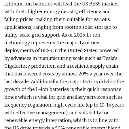
Lithium-ion batteries will lead the US BESS market
with their higher energy density, efficiency, and
falling prices, making them suitable for various
applications, ranging from rooftop solar storage to
utility-scale grid support. As of 2025, Li-ion
technology represents the majority of new
deployments of BESS in the United States, powered
by advances in manufacturing scale such as Tesla's
Gigafactory production and a resilient supply chain
that has lowered costs by almost 20% a year over the
last decade. Additionally, the major factors driving the
growth of the li-ion batteries is their quick response
times which is vital for grid ancillary services such as
frequency regulation, high cycle life (up to 10-15 years
with effective management), and suitability for
renewable energy integration, which is in line with
the US drive towards a 50% renewable energy blend