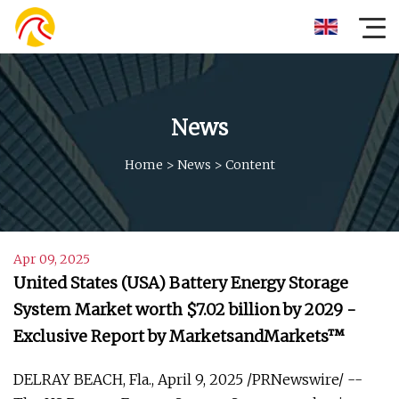
News
Home
>
News
>
Content
Apr 09, 2025
United States (USA) Battery Energy Storage
System Market worth $7.02 billion by 2029 -
Exclusive Report by MarketsandMarkets™
DELRAY BEACH, Fla., April 9, 2025 /PRNewswire/ --