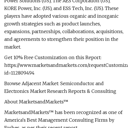
Power Solutions (US), The AES Corporation (US),
KORE Power, Inc. (US), and ESS Tech, Inc. (US). These
players have adopted various organic and inorganic
growth strategies such as product launches,
expansions, partnerships, collaborations, acquisitions,
and agreements to strengthen their position in the
market.
Get 10% Free Customization on this Report:
https://www.marketsandmarkets.com/requestCustomiz
id=112809494
Browse Adjacent Market: Semiconductor and
Electronics Market Research Reports & Consulting
About MarketsandMarkets™
MarketsandMarkets™ has been recognized as one of
America's Best Management Consulting Firms by
Forbes, as per their recent report.