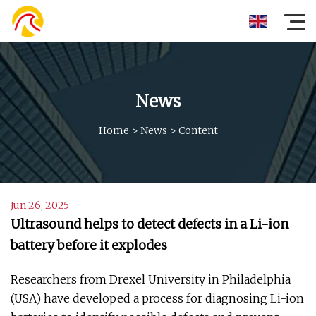
News
Home
>
News
>
Content
Jun 26, 2025
Ultrasound helps to detect defects in a Li-ion
battery before it explodes
Researchers from Drexel University in Philadelphia
(USA) have developed a process for diagnosing Li-ion