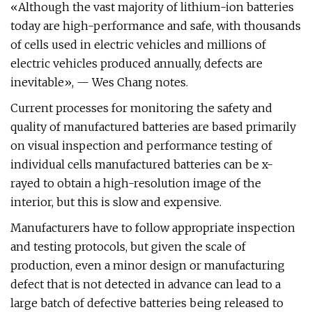
«Although the vast majority of lithium-ion batteries
today are high-performance and safe, with thousands
of cells used in electric vehicles and millions of
electric vehicles produced annually, defects are
inevitable», — Wes Chang notes.
Current processes for monitoring the safety and
quality of manufactured batteries are based primarily
on visual inspection and performance testing of
individual cells manufactured batteries can be x-
rayed to obtain a high-resolution image of the
interior, but this is slow and expensive.
Manufacturers have to follow appropriate inspection
and testing protocols, but given the scale of
production, even a minor design or manufacturing
defect that is not detected in advance can lead to a
large batch of defective batteries being released to