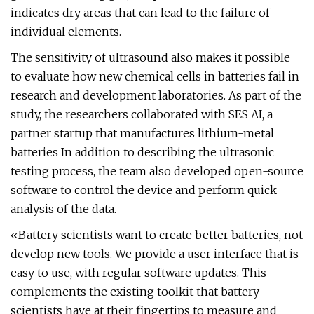
indicates dry areas that can lead to the failure of
individual elements.
The sensitivity of ultrasound also makes it possible
to evaluate how new chemical cells in batteries fail in
research and development laboratories. As part of the
study, the researchers collaborated with SES AI, a
partner startup that manufactures lithium-metal
batteries In addition to describing the ultrasonic
testing process, the team also developed open-source
software to control the device and perform quick
analysis of the data.
«Battery scientists want to create better batteries, not
develop new tools. We provide a user interface that is
easy to use, with regular software updates. This
complements the existing toolkit that battery
scientists have at their fingertips to measure and