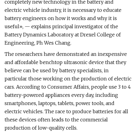
completely new technology in the battery and
electric vehicle industry, it is necessary to educate
battery engineers on how it works and why it is
useful», — explains principal investigator of the
Battery Dynamics Laboratory at Drexel College of
Engineering, Ph Wes Chang.
The researchers have demonstrated an inexpensive
and affordable benchtop ultrasonic device that they
believe can be used by battery specialists, in
particular those working on the production of electric
cars. According to Consumer Affairs, people use 3 to 4
battery-powered appliances every day, including
smartphones, laptops, tablets, power tools, and
electric vehicles. The race to produce batteries for all
these devices often leads to the commercial
production of low-quality cells.