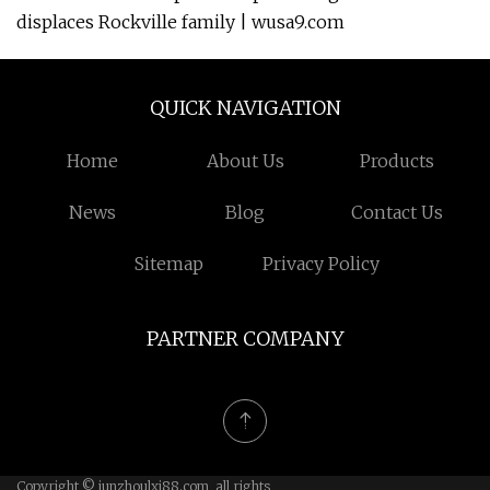
displaces Rockville family | wusa9.com
QUICK NAVIGATION
Home
About Us
Products
News
Blog
Contact Us
Sitemap
Privacy Policy
PARTNER COMPANY
Copyright © junzhoulxj88.com, all rights