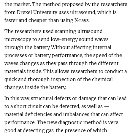
the market. The method proposed by the researchers
from Drexel University uses ultrasound, which is
faster and cheaper than using X-rays.
The researchers used scanning ultrasound
microscopy to send low-energy sound waves
through the battery Without affecting internal
processes or battery performance, the speed of the
waves changes as they pass through the different
materials inside. This allows researchers to conduct a
quick and thorough inspection of the chemical
changes inside the battery.
In this way, structural defects or damage that can lead
to a short circuit can be detected, as well as —
material deficiencies and imbalances that can affect
performance. The new diagnostic method is very
good at detecting gas, the presence of which