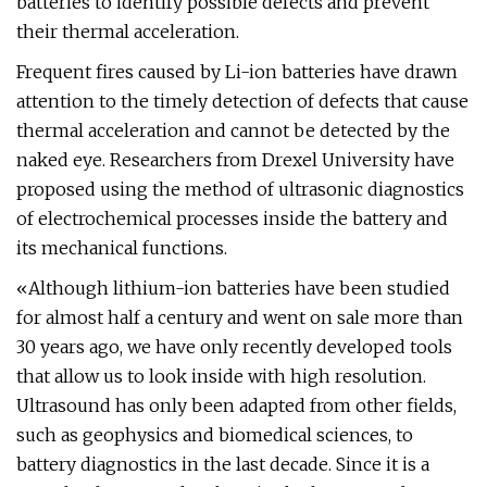
batteries to identify possible defects and prevent
their thermal acceleration.
Frequent fires caused by Li-ion batteries have drawn
attention to the timely detection of defects that cause
thermal acceleration and cannot be detected by the
naked eye. Researchers from Drexel University have
proposed using the method of ultrasonic diagnostics
of electrochemical processes inside the battery and
its mechanical functions.
«Although lithium-ion batteries have been studied
for almost half a century and went on sale more than
30 years ago, we have only recently developed tools
that allow us to look inside with high resolution.
Ultrasound has only been adapted from other fields,
such as geophysics and biomedical sciences, to
battery diagnostics in the last decade. Since it is a