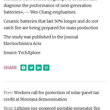
diagnose the performance of next-generation
batteries», — Wes Chang emphasizes.
Ceramic batteries that last 50% longer and do not
catch fire are being prepared for mass production
The study was published in the journal
Electrochimica Acta
Source: TechXplore
SHARE
Prev:
Workers call for protection of solar-panel tax
credit at Montana demonstration
Next:
Lithium ion-powered portable generator fire