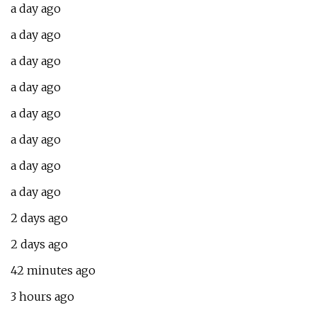
a day ago
a day ago
a day ago
a day ago
a day ago
a day ago
a day ago
a day ago
2 days ago
2 days ago
42 minutes ago
3 hours ago