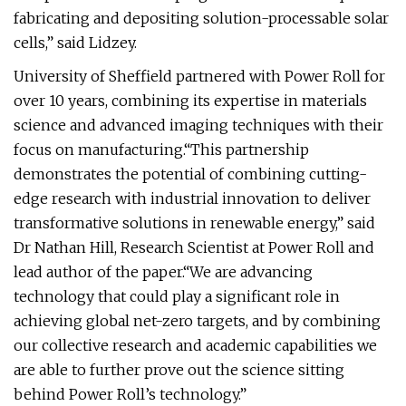
fabricating and depositing solution-processable solar
cells,” said Lidzey.
University of Sheffield partnered with Power Roll for
over 10 years, combining its expertise in materials
science and advanced imaging techniques with their
focus on manufacturing.“This partnership
demonstrates the potential of combining cutting-
edge research with industrial innovation to deliver
transformative solutions in renewable energy,” said
Dr Nathan Hill, Research Scientist at Power Roll and
lead author of the paper.“We are advancing
technology that could play a significant role in
achieving global net-zero targets, and by combining
our collective research and academic capabilities we
are able to further prove out the science sitting
behind Power Roll’s technology.”