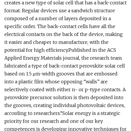
creates a new type of solar cell that has a back-contact
format. Regular devices use a sandwich structure
composed of a number of layers deposited in a
specific order. The back-contact cells have all the
electrical contacts on the back of the device, making
it easier and cheaper to manufacture, with the
potential for high efficiency.Published in the ACS
Applied Energy Materials journal, the research team
fabricated a type of back-contact perovskite solar cell
based on 1.5 μm-width grooves that are embossed
into a plastic film whose opposing “walls” are
selectively coated with either n- or p-type contacts. A
perovskite precursor solution is then deposited into
the grooves, creating individual photovoltaic devices,
according to researchers.“Solar energy is a strategic
priority for our research and one of our key
competences is developing innovative techniques for