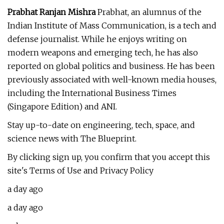
Prabhat Ranjan Mishra
Prabhat, an alumnus of the
Indian Institute of Mass Communication, is a tech and
defense journalist. While he enjoys writing on
modern weapons and emerging tech, he has also
reported on global politics and business. He has been
previously associated with well-known media houses,
including the International Business Times
(Singapore Edition) and ANI.
Stay up-to-date on engineering, tech, space, and
science news with The Blueprint.
By clicking sign up, you confirm that you accept this
site's Terms of Use and Privacy Policy
a day ago
a day ago