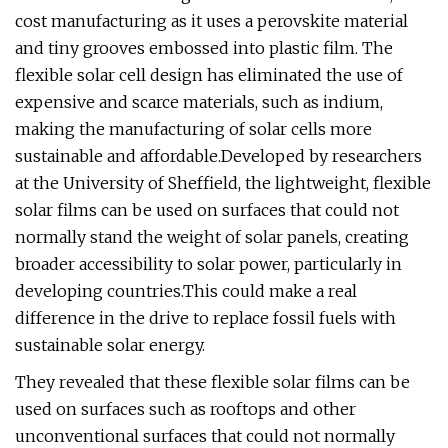
cost manufacturing as it uses a perovskite material
and tiny grooves embossed into plastic film. The
flexible solar cell design has eliminated the use of
expensive and scarce materials, such as indium,
making the manufacturing of solar cells more
sustainable and affordable.Developed by researchers
at the University of Sheffield, the lightweight, flexible
solar films can be used on surfaces that could not
normally stand the weight of solar panels, creating
broader accessibility to solar power, particularly in
developing countries.This could make a real
difference in the drive to replace fossil fuels with
sustainable solar energy.
They revealed that these flexible solar films can be
used on surfaces such as rooftops and other
unconventional surfaces that could not normally