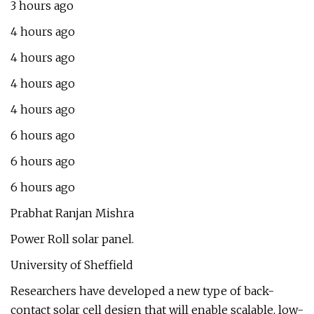
3 hours ago
4 hours ago
4 hours ago
4 hours ago
4 hours ago
6 hours ago
6 hours ago
6 hours ago
Prabhat Ranjan Mishra
Power Roll solar panel.
University of Sheffield
Researchers have developed a new type of back-
contact solar cell design that will enable scalable, low-