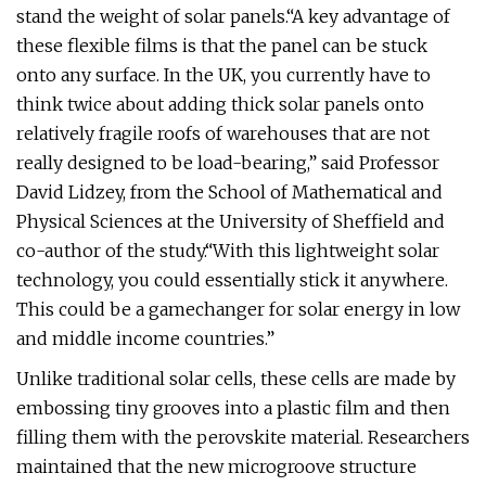
stand the weight of solar panels.“A key advantage of
these flexible films is that the panel can be stuck
onto any surface. In the UK, you currently have to
think twice about adding thick solar panels onto
relatively fragile roofs of warehouses that are not
really designed to be load-bearing,” said Professor
David Lidzey, from the School of Mathematical and
Physical Sciences at the University of Sheffield and
co-author of the study.“With this lightweight solar
technology, you could essentially stick it anywhere.
This could be a gamechanger for solar energy in low
and middle income countries.”
Unlike traditional solar cells, these cells are made by
embossing tiny grooves into a plastic film and then
filling them with the perovskite material. Researchers
maintained that the new microgroove structure