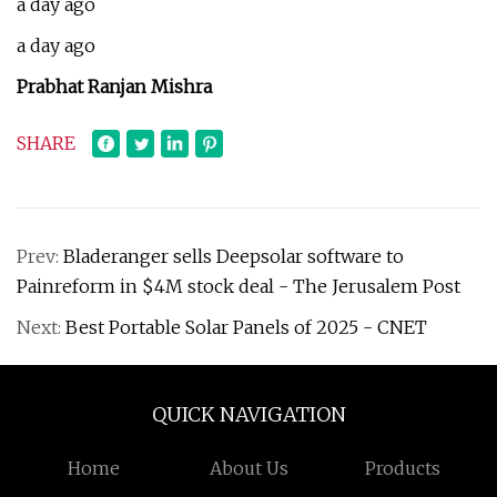
a day ago
a day ago
Prabhat Ranjan Mishra
SHARE
Prev:
Bladeranger sells Deepsolar software to
Painreform in $4M stock deal - The Jerusalem Post
Next:
Best Portable Solar Panels of 2025 - CNET
QUICK NAVIGATION
Home
About Us
Products