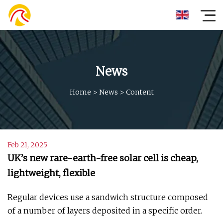
News
Home
>
News
>
Content
Feb 21, 2025
UK’s new rare-earth-free solar cell is cheap,
lightweight, flexible
Regular devices use a sandwich structure composed
of a number of layers deposited in a specific order.