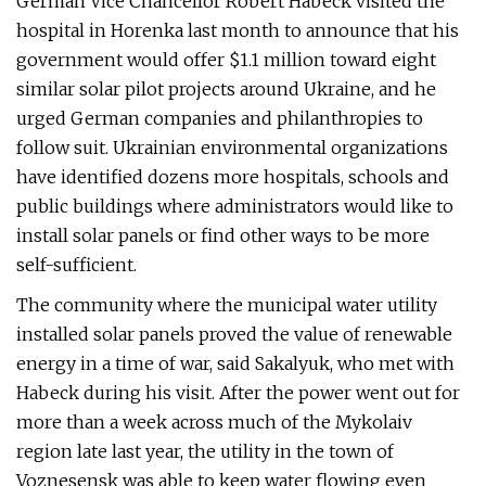
German Vice Chancellor Robert Habeck visited the
hospital in Horenka last month to announce that his
government would offer $1.1 million toward eight
similar solar pilot projects around Ukraine, and he
urged German companies and philanthropies to
follow suit. Ukrainian environmental organizations
have identified dozens more hospitals, schools and
public buildings where administrators would like to
install solar panels or find other ways to be more
self-sufficient.
The community where the municipal water utility
installed solar panels proved the value of renewable
energy in a time of war, said Sakalyuk, who met with
Habeck during his visit. After the power went out for
more than a week across much of the Mykolaiv
region late last year, the utility in the town of
Voznesensk was able to keep water flowing even