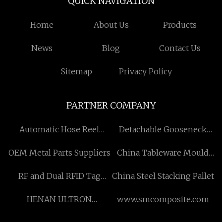
QUICK NAVIGATION
Home
About Us
Products
News
Blog
Contact Us
Sitemap
Privacy Policy
PARTNER COMPANY
Automatic Hose Reel
Detachable Gooseneck
Manufacturs
Trailer manufacturers
OEM Metal Parts Suppliers
China Tableware Mould
factory
RF and Dual RFID Tag
China Steel Stacking Pallet
Manufacturers
HENAN ULTRON
www.smcomposite.com
MACHINERY CO.,LTD