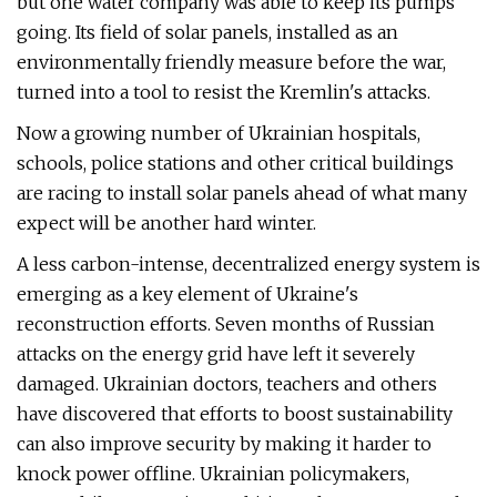
but one water company was able to keep its pumps
going. Its field of solar panels, installed as an
environmentally friendly measure before the war,
turned into a tool to resist the Kremlin's attacks.
Now a growing number of Ukrainian hospitals,
schools, police stations and other critical buildings
are racing to install solar panels ahead of what many
expect will be another hard winter.
A less carbon-intense, decentralized energy system is
emerging as a key element of Ukraine's
reconstruction efforts. Seven months of Russian
attacks on the energy grid have left it severely
damaged. Ukrainian doctors, teachers and others
have discovered that efforts to boost sustainability
can also improve security by making it harder to
knock power offline. Ukrainian policymakers,