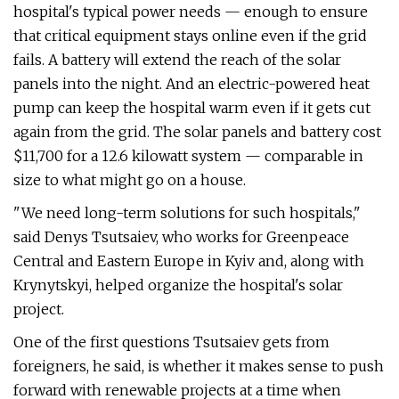
hospital's typical power needs — enough to ensure
that critical equipment stays online even if the grid
fails. A battery will extend the reach of the solar
panels into the night. And an electric-powered heat
pump can keep the hospital warm even if it gets cut
again from the grid. The solar panels and battery cost
$11,700 for a 12.6 kilowatt system — comparable in
size to what might go on a house.
"We need long-term solutions for such hospitals,"
said Denys Tsutsaiev, who works for Greenpeace
Central and Eastern Europe in Kyiv and, along with
Krynytskyi, helped organize the hospital's solar
project.
One of the first questions Tsutsaiev gets from
foreigners, he said, is whether it makes sense to push
forward with renewable projects at a time when