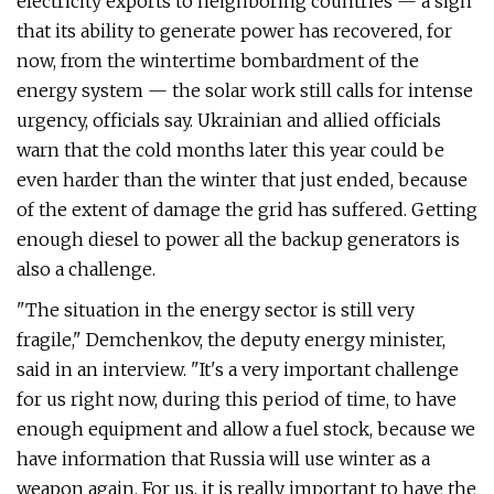
electricity exports to neighboring countries — a sign
that its ability to generate power has recovered, for
now, from the wintertime bombardment of the
energy system — the solar work still calls for intense
urgency, officials say. Ukrainian and allied officials
warn that the cold months later this year could be
even harder than the winter that just ended, because
of the extent of damage the grid has suffered. Getting
enough diesel to power all the backup generators is
also a challenge.
"The situation in the energy sector is still very
fragile," Demchenkov, the deputy energy minister,
said in an interview. "It's a very important challenge
for us right now, during this period of time, to have
enough equipment and allow a fuel stock, because we
have information that Russia will use winter as a
weapon again. For us, it is really important to have the