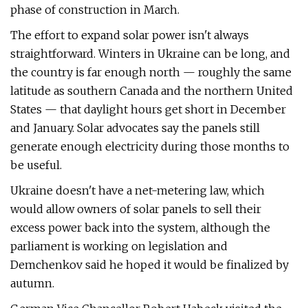
phase of construction in March.
The effort to expand solar power isn't always
straightforward. Winters in Ukraine can be long, and
the country is far enough north — roughly the same
latitude as southern Canada and the northern United
States — that daylight hours get short in December
and January. Solar advocates say the panels still
generate enough electricity during those months to
be useful.
Ukraine doesn't have a net-metering law, which
would allow owners of solar panels to sell their
excess power back into the system, although the
parliament is working on legislation and
Demchenkov said he hoped it would be finalized by
autumn.