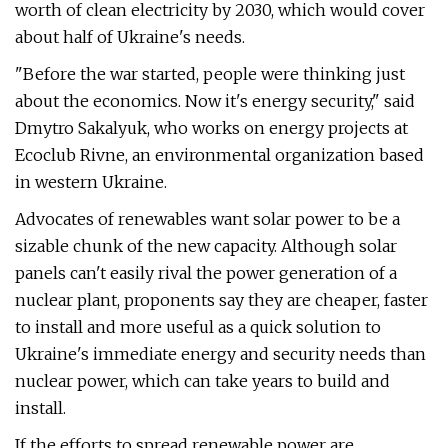
worth of clean electricity by 2030, which would cover
about half of Ukraine's needs.
"Before the war started, people were thinking just
about the economics. Now it's energy security," said
Dmytro Sakalyuk, who works on energy projects at
Ecoclub Rivne, an environmental organization based
in western Ukraine.
Advocates of renewables want solar power to be a
sizable chunk of the new capacity. Although solar
panels can't easily rival the power generation of a
nuclear plant, proponents say they are cheaper, faster
to install and more useful as a quick solution to
Ukraine's immediate energy and security needs than
nuclear power, which can take years to build and
install.
If the efforts to spread renewable power are