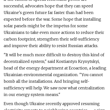
successful, advocates hope that they can speed
Ukraine's green future far faster than had been
expected before the war. Some hope that installing
solar panels might be the impetus for some
Ukrainians to take even more actions to reduce their
carbon footprint, strengthen their self-sufficiency
and improve their ability to resist Russian attacks.
"It will be much more difficult to destroy this kind of
decentralized system," said Kostiantyn Krynytskyi,
head of the energy department at Ecoaction, a leading
Ukrainian environmental organization. "You cannot
bomb all the installations. And bringing self-
sufficiency will help. We saw now what centralization
in our energy system means."
Even though Ukraine recently approved resuming