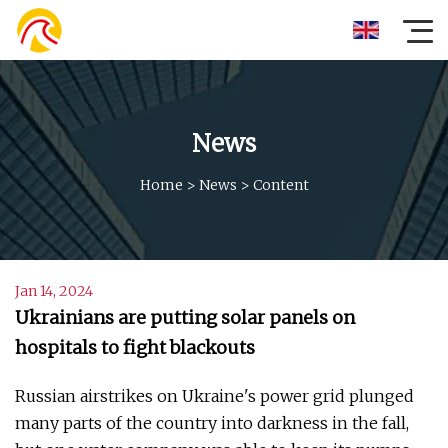
News
Home
>
News
>
Content
Jan 14, 2024
Ukrainians are putting solar panels on
hospitals to fight blackouts
Russian airstrikes on Ukraine's power grid plunged
many parts of the country into darkness in the fall,