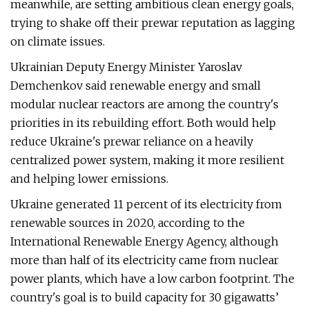
meanwhile, are setting ambitious clean energy goals,
trying to shake off their prewar reputation as lagging
on climate issues.
Ukrainian Deputy Energy Minister Yaroslav
Demchenkov said renewable energy and small
modular nuclear reactors are among the country's
priorities in its rebuilding effort. Both would help
reduce Ukraine's prewar reliance on a heavily
centralized power system, making it more resilient
and helping lower emissions.
Ukraine generated 11 percent of its electricity from
renewable sources in 2020, according to the
International Renewable Energy Agency, although
more than half of its electricity came from nuclear
power plants, which have a low carbon footprint. The
country's goal is to build capacity for 30 gigawatts’