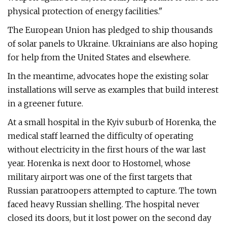
physical protection of energy facilities."
The European Union has pledged to ship thousands
of solar panels to Ukraine. Ukrainians are also hoping
for help from the United States and elsewhere.
In the meantime, advocates hope the existing solar
installations will serve as examples that build interest
in a greener future.
At a small hospital in the Kyiv suburb of Horenka, the
medical staff learned the difficulty of operating
without electricity in the first hours of the war last
year. Horenka is next door to Hostomel, whose
military airport was one of the first targets that
Russian paratroopers attempted to capture. The town
faced heavy Russian shelling. The hospital never
closed its doors, but it lost power on the second day