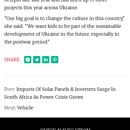
projects this year across Ukraine.
"Our big goal is to change the culture in this country,"
she said. "We want kids to be part of the sustainable
development of Ukraine in the future, especially in
the postwar period."
SHARE
Prev:
Imports Of Solar Panels & Inverters Surge In
South Africa As Power Crisis Grows
Next:
Vehicle