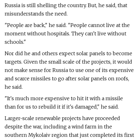
Russia is still shelling the country. But, he said, that
misunderstands the need.
"People are back," he said. "People cannot live at the
moment without hospitals. They can't live without
schools."
Nor did he and others expect solar panels to become
targets. Given the small scale of the projects, it would
not make sense for Russia to use one of its expensive
and scarce missiles to go after solar panels on roofs,
he said.
"It's much more expensive to hit it with a missile
than for us to rebuild it if it's damaged," he said.
Larger-scale renewable projects have proceeded
despite the war, including a wind farm in the
southern Mykolaiv region that just completed its first