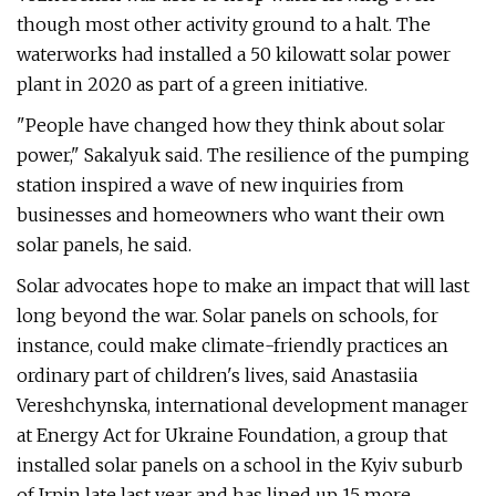
though most other activity ground to a halt. The
waterworks had installed a 50 kilowatt solar power
plant in 2020 as part of a green initiative.
"People have changed how they think about solar
power," Sakalyuk said. The resilience of the pumping
station inspired a wave of new inquiries from
businesses and homeowners who want their own
solar panels, he said.
Solar advocates hope to make an impact that will last
long beyond the war. Solar panels on schools, for
instance, could make climate-friendly practices an
ordinary part of children's lives, said Anastasiia
Vereshchynska, international development manager
at Energy Act for Ukraine Foundation, a group that
installed solar panels on a school in the Kyiv suburb
of Irpin late last year and has lined up 15 more