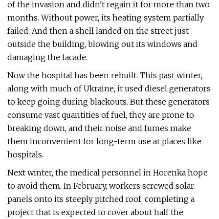
of the invasion and didn't regain it for more than two
months. Without power, its heating system partially
failed. And then a shell landed on the street just
outside the building, blowing out its windows and
damaging the facade.
Now the hospital has been rebuilt. This past winter,
along with much of Ukraine, it used diesel generators
to keep going during blackouts. But these generators
consume vast quantities of fuel, they are prone to
breaking down, and their noise and fumes make
them inconvenient for long-term use at places like
hospitals.
Next winter, the medical personnel in Horenka hope
to avoid them. In February, workers screwed solar
panels onto its steeply pitched roof, completing a
project that is expected to cover about half the