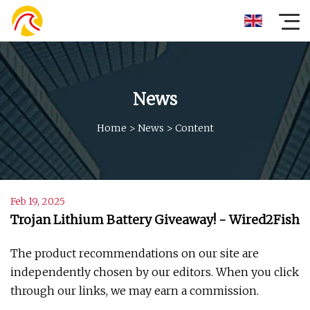
News
Home
>
News
>
Content
Feb 19, 2025
Trojan Lithium Battery Giveaway! - Wired2Fish
The product recommendations on our site are
independently chosen by our editors. When you click
through our links, we may earn a commission.