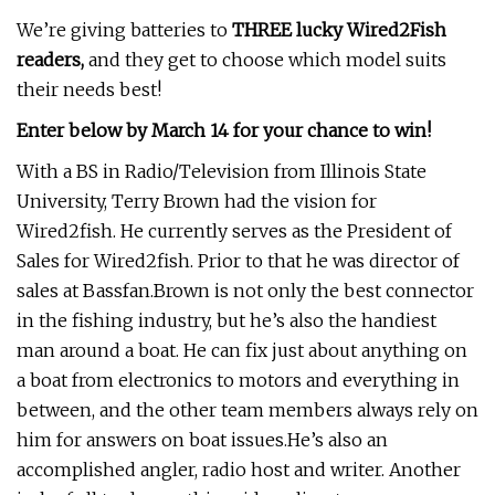
We’re giving batteries to
THREE lucky Wired2Fish
readers,
and they get to choose which model suits
their needs best!
Enter below by March 14 for your chance to win!
With a BS in Radio/Television from Illinois State
University, Terry Brown had the vision for
Wired2fish. He currently serves as the President of
Sales for Wired2fish. Prior to that he was director of
sales at Bassfan.Brown is not only the best connector
in the fishing industry, but he’s also the handiest
man around a boat. He can fix just about anything on
a boat from electronics to motors and everything in
between, and the other team members always rely on
him for answers on boat issues.He’s also an
accomplished angler, radio host and writer. Another