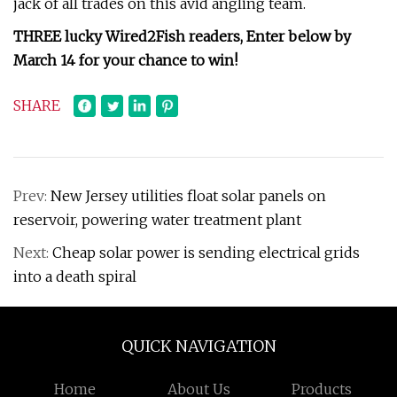
jack of all trades on this avid angling team.
THREE lucky Wired2Fish readers,
Enter below by
March 14 for your chance to win!
SHARE
Prev:
New Jersey utilities float solar panels on
reservoir, powering water treatment plant
Next:
Cheap solar power is sending electrical grids
into a death spiral
QUICK NAVIGATION
Home
About Us
Products