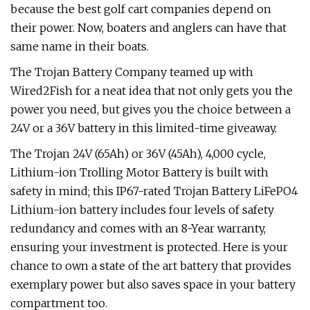
because the best golf cart companies depend on
their power. Now, boaters and anglers can have that
same name in their boats.
The Trojan Battery Company teamed up with
Wired2Fish for a neat idea that not only gets you the
power you need, but gives you the choice between a
24V or a 36V battery in this limited-time giveaway.
The Trojan 24V (65Ah) or 36V (45Ah), 4,000 cycle,
Lithium-ion Trolling Motor Battery is built with
safety in mind; this IP67-rated Trojan Battery LiFePO4
Lithium-ion battery includes four levels of safety
redundancy and comes with an 8-Year warranty,
ensuring your investment is protected. Here is your
chance to own a state of the art battery that provides
exemplary power but also saves space in your battery
compartment too.