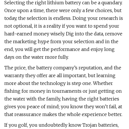
Selecting the right lithium battery can be a quandary.
Once upon a time, there were only a few choices, but
today, the selection is endless. Doing your research is
not optional, it is a reality if you want to spend your
hard-earned money wisely. Dig into the data, remove
the marketing hype from your selection and in the
end, you will get the performance and enjoy long
days on the water more fully.
The price, the battery company’s reputation, and the
warranty they offer are all important, but learning
more about the technology is step one. Whether
fishing for money in tournaments or just getting on
the water with the family, having the right batteries
gives you peace of mind; you know they won’t fail, at
that reassurance makes the whole experience better.
If you golf, you undoubtedly know Trojan batteries,