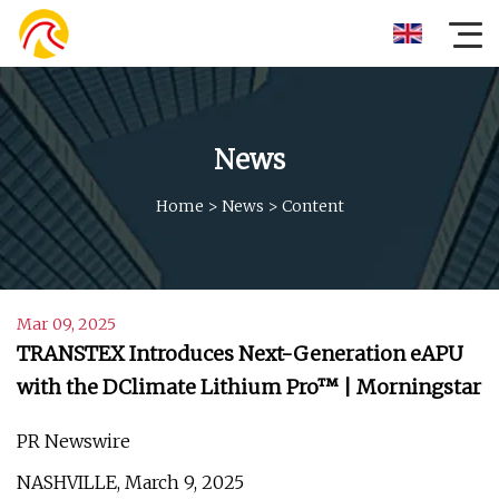
News
Home
>
News
>
Content
Mar 09, 2025
TRANSTEX Introduces Next-Generation eAPU
with the DClimate Lithium Pro™ | Morningstar
PR Newswire
NASHVILLE, March 9, 2025