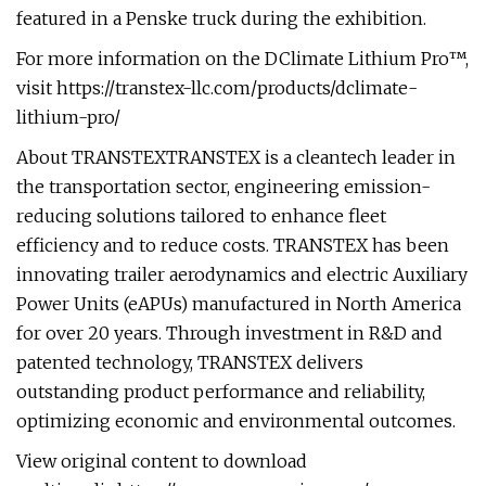
featured in a Penske truck during the exhibition.
For more information on the DClimate Lithium Pro™,
visit https://transtex-llc.com/products/dclimate-
lithium-pro/
About TRANSTEXTRANSTEX is a cleantech leader in
the transportation sector, engineering emission-
reducing solutions tailored to enhance fleet
efficiency and to reduce costs. TRANSTEX has been
innovating trailer aerodynamics and electric Auxiliary
Power Units (eAPUs) manufactured in North America
for over 20 years. Through investment in R&D and
patented technology, TRANSTEX delivers
outstanding product performance and reliability,
optimizing economic and environmental outcomes.
View original content to download