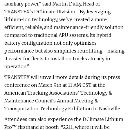
auxiliary power," said Martin Duffy, Head of
TRANSTEX's DClimate Division. "By leveraging
lithium-ion technology, we've created a more
efficient, reliable, and maintenance-friendly solution
compared to traditional APU systems. Its hybrid
battery configuration not only optimizes
performance but also simplifies retrofitting—making
it easier for fleets to install on trucks already in
operation."
TRANSTEX will unveil more details during its press
conference on March 9th at 11 AM CST at the
American Trucking Associations' Technology &
Maintenance Council's Annual Meeting &
Transportation Technology Exhibition in Nashville.
Attendees can also experience the DClimate Lithium
Pro™ firsthand at booth #2211, where it will be