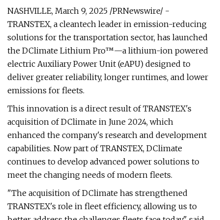
NASHVILLE, March 9, 2025 /PRNewswire/ -
TRANSTEX, a cleantech leader in emission-reducing
solutions for the transportation sector, has launched
the DClimate Lithium Pro™—a lithium-ion powered
electric Auxiliary Power Unit (eAPU) designed to
deliver greater reliability, longer runtimes, and lower
emissions for fleets.
This innovation is a direct result of TRANSTEX's
acquisition of DClimate in June 2024, which
enhanced the company's research and development
capabilities. Now part of TRANSTEX, DClimate
continues to develop advanced power solutions to
meet the changing needs of modern fleets.
"The acquisition of DClimate has strengthened
TRANSTEX's role in fleet efficiency, allowing us to
better address the challenges fleets face today," said