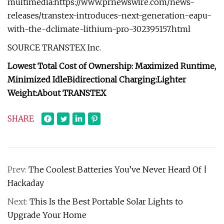
multimedia:https://www.prnewswire.com/news-
releases/transtex-introduces-next-generation-eapu-
with-the-dclimate-lithium-pro-302395157.html
SOURCE TRANSTEX Inc.
Lowest Total Cost of Ownership:
Maximized Runtime,
Minimized Idle
Bidirectional Charging:
Lighter
Weight:
About TRANSTEX
SHARE
Prev:
The Coolest Batteries You’ve Never Heard Of |
Hackaday
Next:
This Is the Best Portable Solar Lights to
Upgrade Your Home