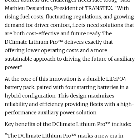
Mathieu Desjardins, President of TRANSTEX. "With
rising fuel costs, fluctuating regulations, and growing
demand for driver comfort, fleets need solutions that
are both cost-effective and future ready. The
DClimate Lithium Pro™ delivers exactly that –
offering lower operating costs and a more
sustainable approach to driving the future of auxiliary
power."
At the core of this innovation is a durable LiFePO4
battery pack, paired with four starting batteries in a
hybrid configuration. This design maximizes
reliability and efficiency, providing fleets with a high-
performance auxiliary power solution.
Key benefits of the DClimate Lithium Pro™ include:
"The DClimate Lithium Pro™ marks a new era in