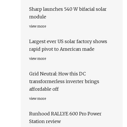
Sharp launches 540 W bifacial solar
module
view more
Largest ever US solar factory shows
rapid pivot to American made
view more
Grid Neutral: How this DC
transformerless inverter brings
affordable off
view more
Runhood RALLYE 600 Pro Power
Station review