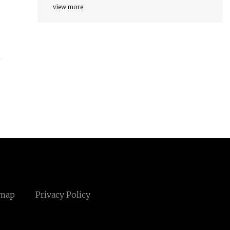
view more
emap
Privacy Policy