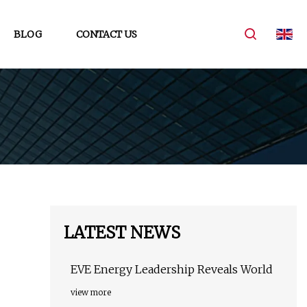
BLOG
CONTACT US
LATEST NEWS
EVE Energy Leadership Reveals World
view more