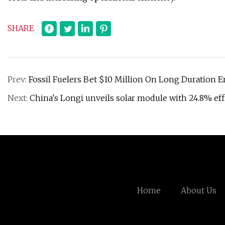
SHARE
Prev:
Fossil Fuelers Bet $10 Million On Long Duration 
Next:
China's Longi unveils solar module with 24.8% ef
Home
About Us