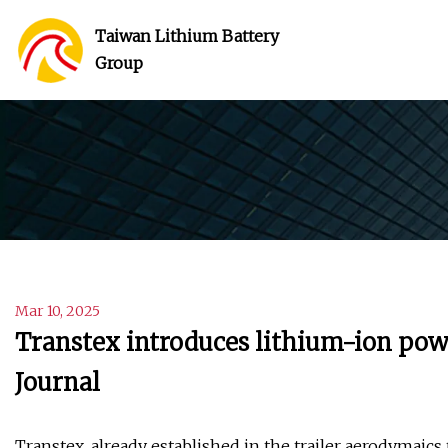
Taiwan Lithium Battery
Group
Mar 10, 2025
Transtex introduces lithium-ion po
Journal
Transtex, already established in the trailer aerodymaic