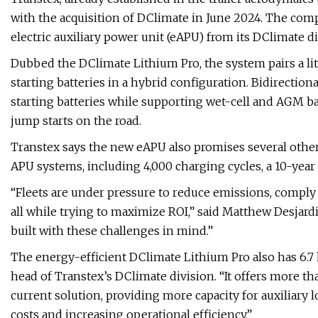
with the acquisition of DClimate in June 2024. The co
electric auxiliary power unit (eAPU) from its DClimate di
Dubbed the DClimate Lithium Pro, the system pairs a li
starting batteries in a hybrid configuration. Bidirecti
starting batteries while supporting wet-cell and AGM bat
jump starts on the road.
Transtex says the new eAPU also promises several other
APU systems, including 4,000 charging cycles, a 10-year
“Fleets are under pressure to reduce emissions, comply w
all while trying to maximize ROI,” said Matthew Desjar
built with these challenges in mind.”
The energy-efficient DClimate Lithium Pro also has 6.7 
head of Transtex’s DClimate division. “It offers more t
current solution, providing more capacity for auxiliary l
costs and increasing operational efficiency.”