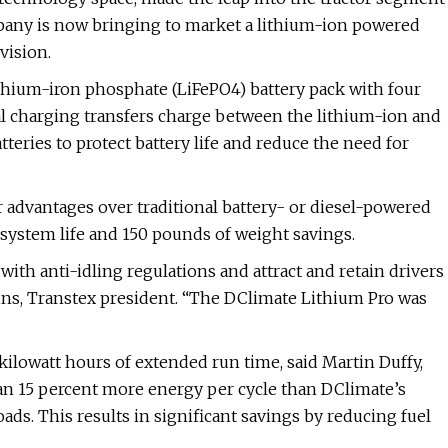
mpany is now bringing to market a lithium-ion powered
vision.
thium-iron phosphate (LiFePO4) battery pack with four
onal charging transfers charge between the lithium-ion and
teries to protect battery life and reduce the need for
 advantages over traditional battery- or diesel-powered
 system life and 150 pounds of weight savings.
ith anti-idling regulations and attract and retain drivers
dins, Transtex president. “The DClimate Lithium Pro was
kilowatt hours of extended run time, said Martin Duffy,
han 15 percent more energy per cycle than DClimate’s
oads. This results in significant savings by reducing fuel