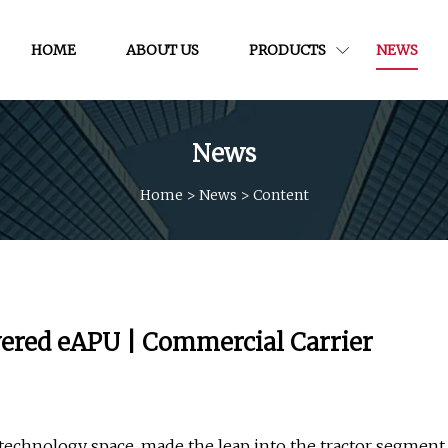
HOME
ABOUT US
PRODUCTS
NEWS
News
Home
>
News
>
Content
wered eAPU | Commercial Carrier
s technology space, made the leap into the tractor segment