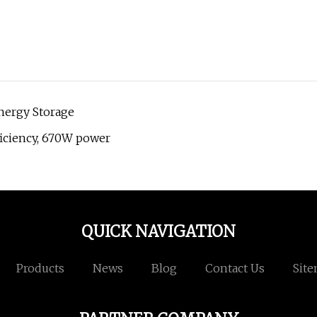
Energy Storage
ficiency, 670W power
QUICK NAVIGATION
Products
News
Blog
Contact Us
Sit