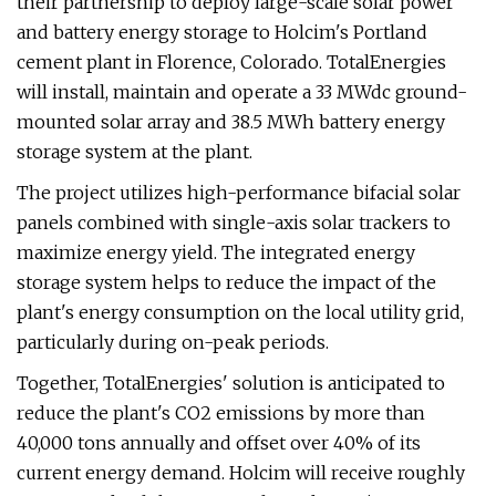
their partnership to deploy large-scale solar power
and battery energy storage to Holcim's Portland
cement plant in Florence, Colorado. TotalEnergies
will install, maintain and operate a 33 MWdc ground-
mounted solar array and 38.5 MWh battery energy
storage system at the plant.
The project utilizes high-performance bifacial solar
panels combined with single-axis solar trackers to
maximize energy yield. The integrated energy
storage system helps to reduce the impact of the
plant's energy consumption on the local utility grid,
particularly during on-peak periods.
Together, TotalEnergies' solution is anticipated to
reduce the plant's CO2 emissions by more than
40,000 tons annually and offset over 40% of its
current energy demand. Holcim will receive roughly