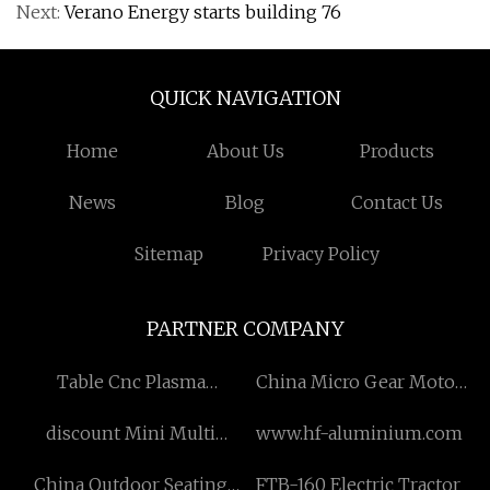
Next:
Verano Energy starts building 76
QUICK NAVIGATION
Home
About Us
Products
News
Blog
Contact Us
Sitemap
Privacy Policy
PARTNER COMPANY
Table Cnc Plasma
China Micro Gear Motor
suppliers
suppliers
discount Mini Multi
www.hf-aluminium.com
Mount and Free Mount
China Outdoor Seating
FTB-160 Electric Tractor