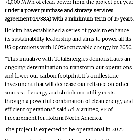
71,000 MWh of clean power from the project per year
under a power purchase and storage services
agreement (PPSSA) with a minimum term of 15 years.
Holcim has established a series of goals to enhance
its sustainability leadership and aims to power all its
US operations with 100% renewable energy by 2050.
"This initiative with TotalEnergies demonstrates an
ongoing determination to transform our operations
and lower our carbon footprint. It's a milestone
investment that will decrease our reliance on other
sources of energy and shrink our utility costs
through a powerful combination of clean energy and
efficient operations," said Atl Martinez, VP of
Procurement for Holcim North America.
The project is expected to be operational in 2025.