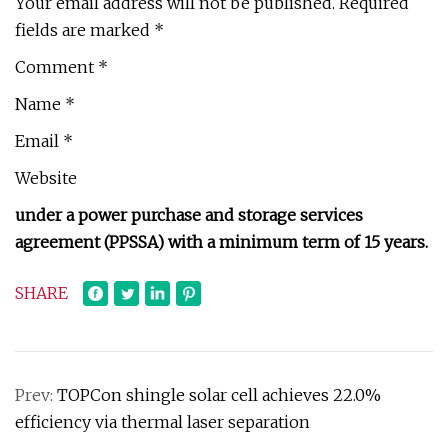
Your email address will not be published. Required
fields are marked *
Comment *
Name *
Email *
Website
under a power purchase and storage services
agreement (PPSSA) with a minimum term of 15 years.
SHARE
Prev:
TOPCon shingle solar cell achieves 22.0%
efficiency via thermal laser separation