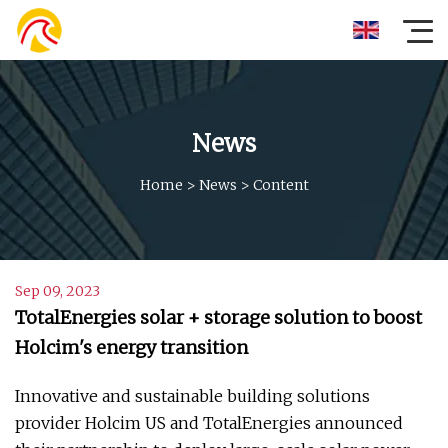
News
Home
>
News
>
Content
Sep 09, 2023
TotalEnergies solar + storage solution to boost
Holcim's energy transition
Innovative and sustainable building solutions
provider Holcim US and TotalEnergies announced