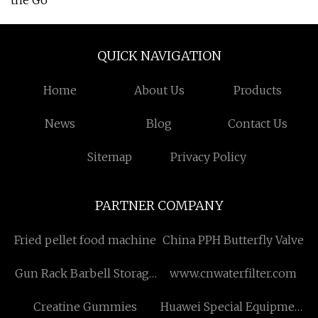
the Go
QUICK NAVIGATION
Home
About Us
Products
News
Blog
Contact Us
Sitemap
Privacy Policy
PARTNER COMPANY
Fried pellet food machine
China PPH Butterfly Valve
Gun Rack Barbell Storage
www.cnwaterfilter.com
manufacturers
Creatine Gummies
Huawei Special Equipment