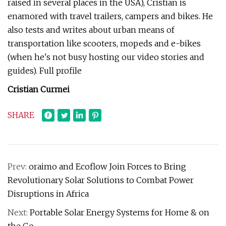
raised in several places in the USA), Cristian is
enamored with travel trailers, campers and bikes. He
also tests and writes about urban means of
transportation like scooters, mopeds and e-bikes
(when he's not busy hosting our video stories and
guides). Full profile
Cristian Curmei
SHARE
Prev:
oraimo and Ecoflow Join Forces to Bring
Revolutionary Solar Solutions to Combat Power
Disruptions in Africa
Next:
Portable Solar Energy Systems for Home & on