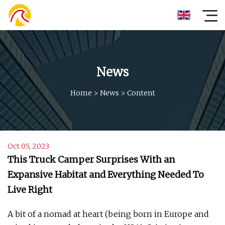
News
Home
>
News
>
Content
Oct 05, 2023
This Truck Camper Surprises With an
Expansive Habitat and Everything Needed To
Live Right
A bit of a nomad at heart (being born in Europe and