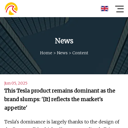
News
Home
>
News
>
Content
Jun 05, 2025
This Tesla product remains dominant as the
brand slumps: '[It] reflects the market's
appetite'
Tesla's dominance is largely thanks to the design of