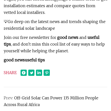
installation estimates and compare quotes from
vetted local installers.
💡Go deep on the latest news and trends shaping the
residential solar landscape
Join our free newsletter for
good news
and
useful
tips
, and don't miss this cool list of easy ways to help
yourself while helping the planet.
good news
useful tips
SHARE
Prev:
Off-Grid Solar Can Power 135 Million People
Across Rural Africa