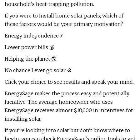
household's heat-trapping pollution.
If you were to install home solar panels, which of
these factors would be your primary motivation?
Energy independence ⚡
Lower power bills 💰
Helping the planet 🌎
No chance I ever go solar 🚫
Click your choice to see results and speak your mind.
EnergySage makes the process easy and potentially
lucrative. The average homeowner who uses
EnergySage receives almost $10,000 in incentives for
installing solar.
If you're looking into solar but don't know where to
begin, you can check EnergySage's online tools to get