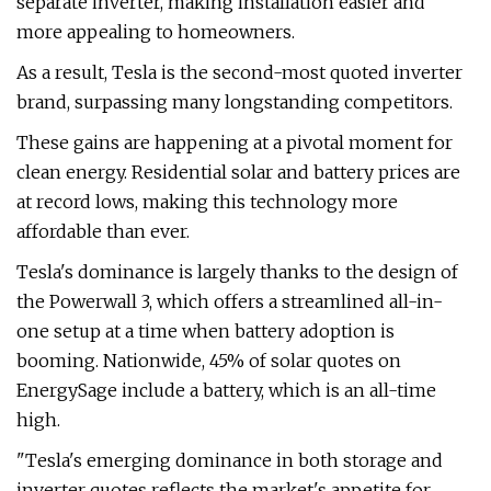
separate inverter, making installation easier and
more appealing to homeowners.
As a result, Tesla is the second-most quoted inverter
brand, surpassing many longstanding competitors.
These gains are happening at a pivotal moment for
clean energy. Residential solar and battery prices are
at record lows, making this technology more
affordable than ever.
Tesla's dominance is largely thanks to the design of
the Powerwall 3, which offers a streamlined all-in-
one setup at a time when battery adoption is
booming. Nationwide, 45% of solar quotes on
EnergySage include a battery, which is an all-time
high.
"Tesla's emerging dominance in both storage and
inverter quotes reflects the market's appetite for