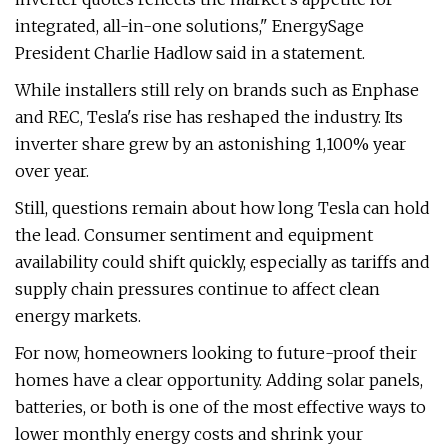
integrated, all-in-one solutions," EnergySage
President Charlie Hadlow said in a statement.
While installers still rely on brands such as Enphase
and REC, Tesla's rise has reshaped the industry. Its
inverter share grew by an astonishing 1,100% year
over year.
Still, questions remain about how long Tesla can hold
the lead. Consumer sentiment and equipment
availability could shift quickly, especially as tariffs and
supply chain pressures continue to affect clean
energy markets.
For now, homeowners looking to future-proof their
homes have a clear opportunity. Adding solar panels,
batteries, or both is one of the most effective ways to
lower monthly energy costs and shrink your