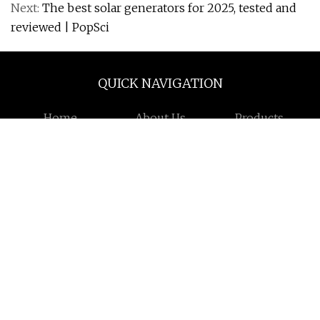
Next:
The best solar generators for 2025, tested and
reviewed | PopSci
QUICK NAVIGATION
Home
About Us
Products
News
Blog
Contact Us
Sitemap
Privacy Policy
PARTNER COMPANY