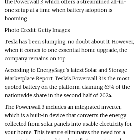
the Powerwall 3, which offers a streamlined all-in-
one setup at a time when battery adoption is
booming.
Photo Credit: Getty Images
Tesla has been slumping, no doubt about it. However,
when it comes to one essential home upgrade, the
company remains on top.
According to EnergySage's latest Solar and Storage
Marketplace Report, Tesla's Powerwall 3 is the most
quoted battery on the platform, claiming 63% of the
nationwide share in the second half of 2024.
The Powerwall 3 includes an integrated inverter,
which is a built-in device that converts the energy
collected from solar panels into usable electricity for
your home. This feature eliminates the need for a