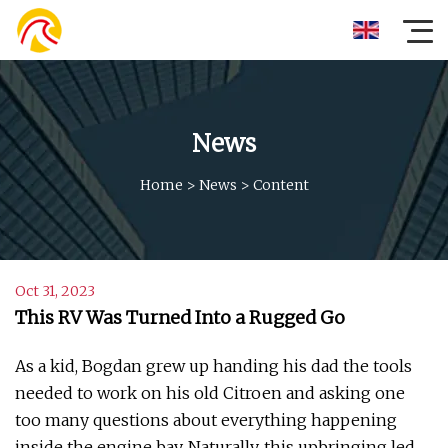
News
Home
>
News
>
Content
Oct 31, 2023
This RV Was Turned Into a Rugged Go
As a kid, Bogdan grew up handing his dad the tools
needed to work on his old Citroen and asking one
too many questions about everything happening
inside the engine bay. Naturally, this upbringing led