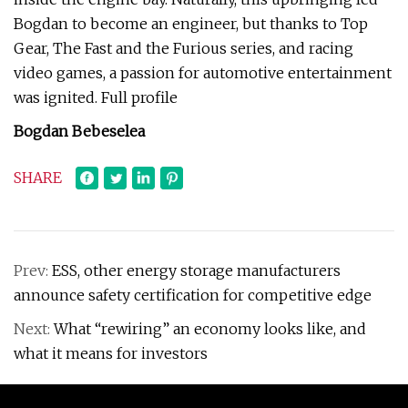
Bogdan to become an engineer, but thanks to Top
Gear, The Fast and the Furious series, and racing
video games, a passion for automotive entertainment
was ignited. Full profile
Bogdan Bebeselea
SHARE
Prev:
ESS, other energy storage manufacturers
announce safety certification for competitive edge
Next:
What “rewiring” an economy looks like, and
what it means for investors