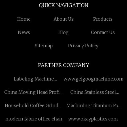
QUICK NAVIGATION
Home
About Us
Products
News
Blog
Contact Us
Sitemap
Privacy Policy
PARTNER COMPANY
Labeling Machine
www.gelgoogmachine.com
suppliers
China Moving Head Profile
China Stainless Steel
Manufacturers
Bearing suppliers
Household Coffee Grinder
Machining Titanium For
suppliers
Subsea Free Sample
modern fabric office chair
www.okayplastics.com