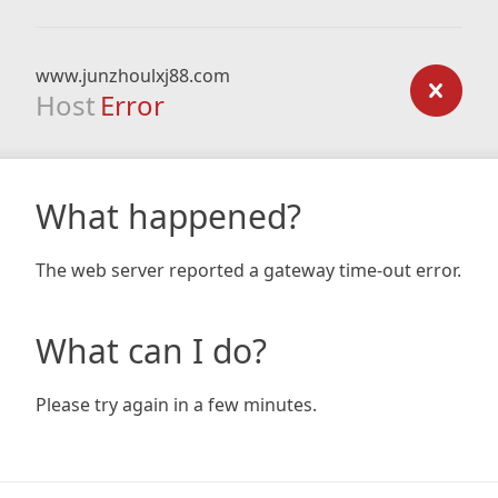
www.junzhoulxj88.com
Host
Error
What happened?
The web server reported a gateway time-out error.
What can I do?
Please try again in a few minutes.