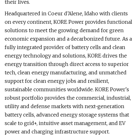
their lives.
Headquartered in Coeur d’Alene, Idaho with clients
on every continent, KORE Power provides functional
solutions to meet the growing demand for green
economic expansion and a decarbonized future. As a
fully integrated provider of battery cells and clean
energy technology and solutions, KORE drives the
energy transition through direct access to superior
tech, clean energy manufacturing, and unmatched
support for clean energy jobs and resilient,
sustainable communities worldwide. KORE Power's
robust portfolio provides the commercial, industrial,
utility and defense markets with next-generation
battery cells, advanced energy storage systems that
scale to grid+, intuitive asset management, and EV
power and charging infrastructure support.