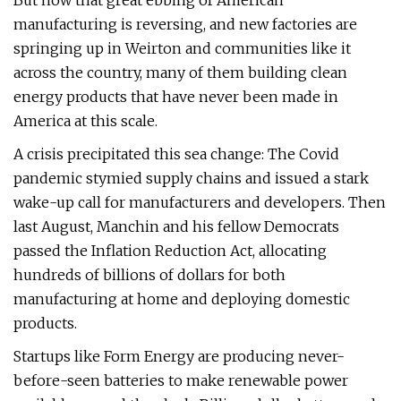
But now that great ebbing of American
manufacturing is reversing, and new factories are
springing up in Weirton and communities like it
across the country, many of them building clean
energy products that have never been made in
America at this scale.
A crisis precipitated this sea change: The Covid
pandemic stymied supply chains and issued a stark
wake-up call for manufacturers and developers. Then
last August, Manchin and his fellow Democrats
passed the Inflation Reduction Act, allocating
hundreds of billions of dollars for both
manufacturing at home and deploying domestic
products.
Startups like Form Energy are producing never-
before-seen batteries to make renewable power