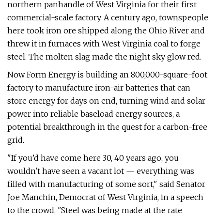
northern panhandle of West Virginia for their first
commercial-scale factory. A century ago, townspeople
here took iron ore shipped along the Ohio River and
threw it in furnaces with West Virginia coal to forge
steel. The molten slag made the night sky glow red.
Now Form Energy is building an 800,000-square-foot
factory to manufacture iron-air batteries that can
store energy for days on end, turning wind and solar
power into reliable baseload energy sources, a
potential breakthrough in the quest for a carbon-free
grid.
"If you’d have come here 30, 40 years ago, you
wouldn't have seen a vacant lot — everything was
filled with manufacturing of some sort," said Senator
Joe Manchin, Democrat of West Virginia, in a speech
to the crowd. ​"Steel was being made at the rate