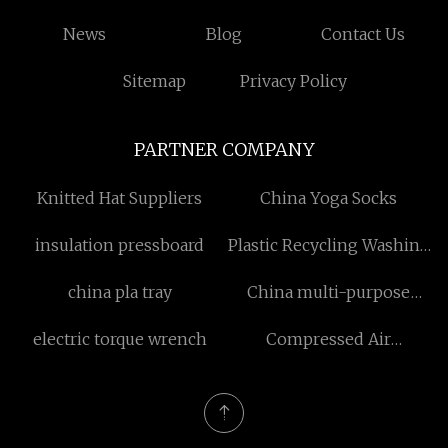
News
Blog
Contact Us
Sitemap
Privacy Policy
PARTNER COMPANY
Knitted Hat Suppliers
China Yoga Socks
insulation pressboard
Plastic Recycling Washing
Line
china pla tray
China multi-purpose
paper
electric torque wrench
Compressed Air
Treatment Equipment