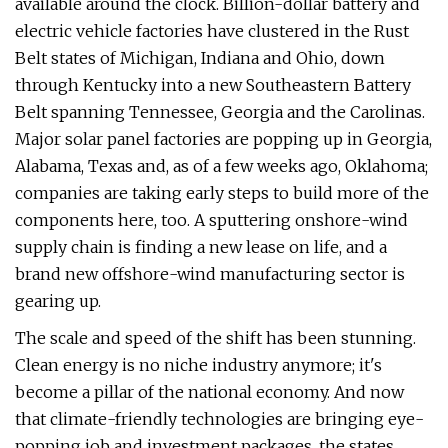
available around the clock. Billion-dollar battery and
electric vehicle factories have clustered in the Rust
Belt states of Michigan, Indiana and Ohio, down
through Kentucky into a new Southeastern Battery
Belt spanning Tennessee, Georgia and the Carolinas.
Major solar panel factories are popping up in Georgia,
Alabama, Texas and, as of a few weeks ago, Oklahoma;
companies are taking early steps to build more of the
components here, too. A sputtering onshore-wind
supply chain is finding a new lease on life, and a
brand new offshore-wind manufacturing sector is
gearing up.
The scale and speed of the shift has been stunning.
Clean energy is no niche industry anymore; it's
become a pillar of the national economy. And now
that climate-friendly technologies are bringing eye-
popping job and investment packages, the states