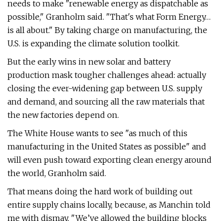
needs to make ​"renewable energy as dispatchable as
possible," Granholm said. ​"That's what Form Energy…
is all about." By taking charge on manufacturing, the
U.S. is expanding the climate solution toolkit.
But the early wins in new solar and battery
production mask tougher challenges ahead: actually
closing the ever-widening gap between U.S. supply
and demand, and sourcing all the raw materials that
the new factories depend on.
The White House wants to see ​"as much of this
manufacturing in the United States as possible" and
will even push toward exporting clean energy around
the world, Granholm said.
That means doing the hard work of building out
entire supply chains locally, because, as Manchin told
me with dismay, ​"We’ve allowed the building blocks