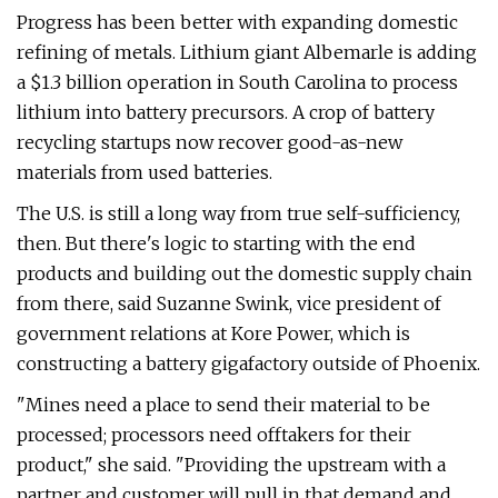
Progress has been better with expanding domestic
refining of metals. Lithium giant Albemarle is adding
a $1.3 billion operation in South Carolina to process
lithium into battery precursors. A crop of battery
recycling startups now recover good-as-new
materials from used batteries.
The U.S. is still a long way from true self-sufficiency,
then. But there's logic to starting with the end
products and building out the domestic supply chain
from there, said Suzanne Swink, vice president of
government relations at Kore Power, which is
constructing a battery gigafactory outside of Phoenix.
"Mines need a place to send their material to be
processed; processors need offtakers for their
product," she said. ​"Providing the upstream with a
partner and customer will pull in that demand and