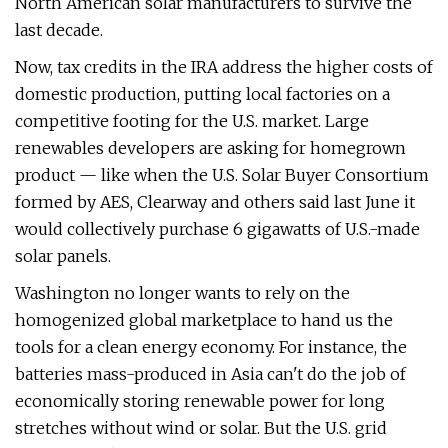
North American solar manufacturers to survive the
last decade.
Now, tax credits in the IRA address the higher costs of
domestic production, putting local factories on a
competitive footing for the U.S. market. Large
renewables developers are asking for homegrown
product — like when the U.S. Solar Buyer Consortium
formed by AES, Clearway and others said last June it
would collectively purchase 6 gigawatts of U.S.-made
solar panels.
Washington no longer wants to rely on the
homogenized global marketplace to hand us the
tools for a clean energy economy. For instance, the
batteries mass-produced in Asia can't do the job of
economically storing renewable power for long
stretches without wind or solar. But the U.S. grid