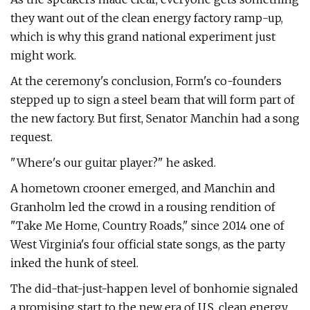
they want out of the clean energy factory ramp-up,
which is why this grand national experiment just
might work.
At the ceremony's conclusion, Form's co-founders
stepped up to sign a steel beam that will form part of
the new factory. But first, Senator Manchin had a song
request.
"Where's our guitar player?" he asked.
A hometown crooner emerged, and Manchin and
Granholm led the crowd in a rousing rendition of ​
"Take Me Home, Country Roads," since 2014 one of
West Virginia's four official state songs, as the party
inked the hunk of steel.
The did-that-just-happen level of bonhomie signaled
a promising start to the new era of U.S. clean energy