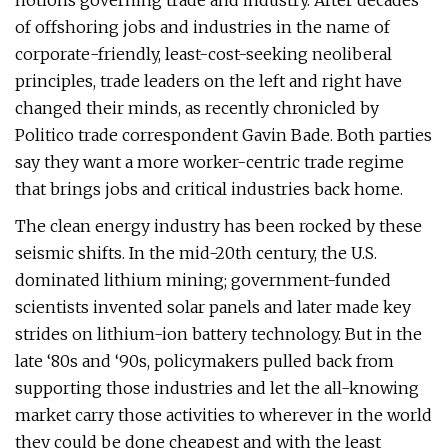
notions governing trade and industry. After decades
of offshoring jobs and industries in the name of
corporate-friendly, least-cost-seeking neoliberal
principles, trade leaders on the left and right have
changed their minds, as recently chronicled by
Politico trade correspondent Gavin Bade. Both parties
say they want a more worker-centric trade regime
that brings jobs and critical industries back home.
The clean energy industry has been rocked by these
seismic shifts. In the mid-20th century, the U.S.
dominated lithium mining; government-funded
scientists invented solar panels and later made key
strides on lithium-ion battery technology. But in the
late ​‘80s and ​‘90s, policymakers pulled back from
supporting those industries and let the all-knowing
market carry those activities to wherever in the world
they could be done cheapest and with the least