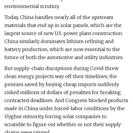
environmental scrutiny.
Today, China handles nearly all of the upstream
materials that end up in solar panels, which are the
largest source of new U.S. power plant construction.
China similarly dominates lithium refining and
battery production, which are now essential to the
future of both the automotive and utility industries.
But supply-chain disruptions during Covid threw
clean energy projects way off their timelines; the
pennies saved by buying cheap imports suddenly
risked millions of dollars of penalties for breaking
contracted deadlines. And Congress blocked products
made in China under forced-labor conditions by the
Uyghur minority, forcing solar companies to
scramble to figure out whether or not their supply
chains were tainted.