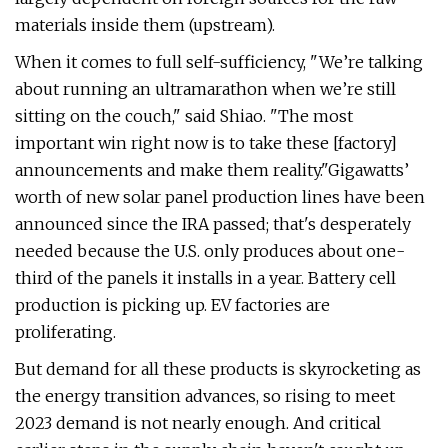
materials inside them (upstream).
When it comes to full self-sufficiency, ​"We’re talking
about running an ultramarathon when we’re still
sitting on the couch," said Shiao. ​"The most
important win right now is to take these [factory]
announcements and make them reality."Gigawatts’
worth of new solar panel production lines have been
announced since the IRA passed; that's desperately
needed because the U.S. only produces about one-
third of the panels it installs in a year. Battery cell
production is picking up. EV factories are
proliferating.
But demand for all these products is skyrocketing as
the energy transition advances, so rising to meet
2023 demand is not nearly enough. And critical