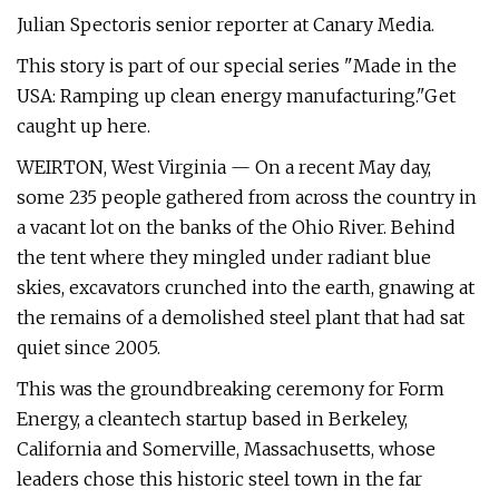
Julian Spectoris senior reporter at Canary Media.
This story is part of our special series "Made in the
USA: Ramping up clean energy manufacturing."Get
caught up here.
WEIRTON, West Virginia — On a recent May day,
some 235 people gathered from across the country in
a vacant lot on the banks of the Ohio River. Behind
the tent where they mingled under radiant blue
skies, excavators crunched into the earth, gnawing at
the remains of a demolished steel plant that had sat
quiet since 2005.
This was the groundbreaking ceremony for Form
Energy, a cleantech startup based in Berkeley,
California and Somerville, Massachusetts, whose
leaders chose this historic steel town in the far