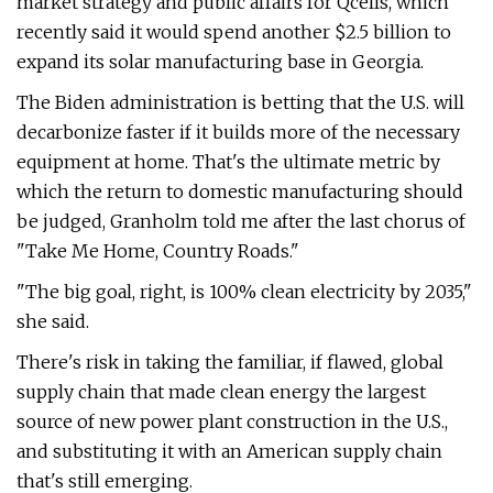
market strategy and public affairs for Qcells, which
recently said it would spend another $2.5 billion to
expand its solar manufacturing base in Georgia.
The Biden administration is betting that the U.S. will
decarbonize faster if it builds more of the necessary
equipment at home. That's the ultimate metric by
which the return to domestic manufacturing should
be judged, Granholm told me after the last chorus of ​
"Take Me Home, Country Roads."
"The big goal, right, is 100% clean electricity by 2035,"
she said.
There's risk in taking the familiar, if flawed, global
supply chain that made clean energy the largest
source of new power plant construction in the U.S.,
and substituting it with an American supply chain
that's still emerging.