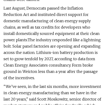
Last August, Democrats passed the Inflation
Reduction Act and instituted direct support for
domestic manufacturing of clean energy supply
chains, as well as tax credits for developers who
install domestically sourced equipment at their clean
power plants.The industry responded like a lightning
bolt. Solar panel factories are opening and expanding
across the nation. Lithium-ion battery production is
set to grow tenfold by 2027, according to data from
Clean Energy Associates consultancy. Form broke
ground in Weirton less than a year after the passage
of the incentives.
"We’ve seen, in the last six months, more investment
in clean energy manufacturing than we have in the
last 20 years," said Scott Moskowitz, senior director of