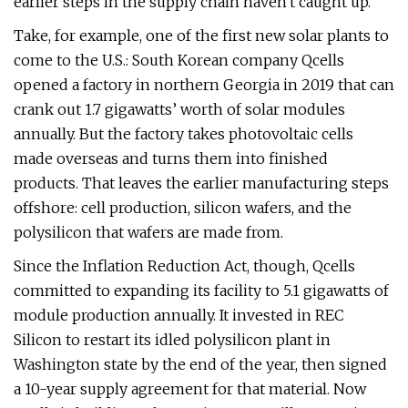
earlier steps in the supply chain haven't caught up.
Take, for example, one of the first new solar plants to
come to the U.S.: South Korean company Qcells
opened a factory in northern Georgia in 2019 that can
crank out 1.7 gigawatts’ worth of solar modules
annually. But the factory takes photovoltaic cells
made overseas and turns them into finished
products. That leaves the earlier manufacturing steps
offshore: cell production, silicon wafers, and the
polysilicon that wafers are made from.
Since the Inflation Reduction Act, though, Qcells
committed to expanding its facility to 5.1 gigawatts of
module production annually. It invested in REC
Silicon to restart its idled polysilicon plant in
Washington state by the end of the year, then signed
a 10-year supply agreement for that material. Now