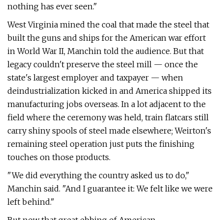
nothing has ever seen."
West Virginia mined the coal that made the steel that
built the guns and ships for the American war effort
in World War II, Manchin told the audience. But that
legacy couldn't preserve the steel mill — once the
state's largest employer and taxpayer — when
deindustrialization kicked in and America shipped its
manufacturing jobs overseas. In a lot adjacent to the
field where the ceremony was held, train flatcars still
carry shiny spools of steel made elsewhere; Weirton's
remaining steel operation just puts the finishing
touches on those products.
"We did everything the country asked us to do,"
Manchin said. ​"And I guarantee it: We felt like we were
left behind."