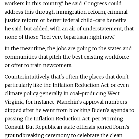
workers in this country," he said. Congress could
address this through immigration reform, criminal-
justice reform or better federal child-care benefits,
he said, but added, with an air of understatement, that
none of those ​"feel very bipartisan right now."
In the meantime, the jobs are going to the states and
communities that pitch the best existing workforce
or offer to train newcomers.
Counterintuitively, that's often the places that don't
particularly like the Inflation Reduction Act, or even
climate policy generally. In coal-producing West
Virginia, for instance, Manchin's approval numbers
dipped after he went from blocking Biden's agenda to
passing the Inflation Reduction Act, per Morning
Consult. But Republican state officials joined Form's
groundbreaking ceremony to celebrate the clean