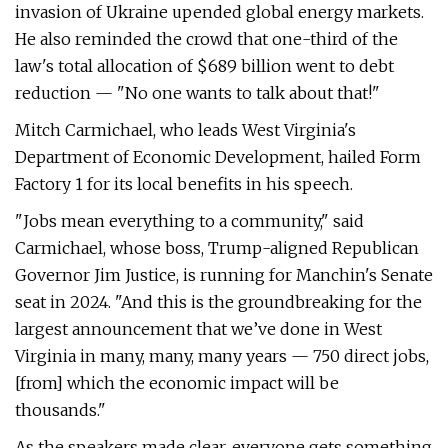
invasion of Ukraine upended global energy markets.
He also reminded the crowd that one-third of the
law's total allocation of $689 billion went to debt
reduction — ​"No one wants to talk about that!"
Mitch Carmichael, who leads West Virginia's
Department of Economic Development, hailed Form
Factory 1 for its local benefits in his speech.
"Jobs mean everything to a community," said
Carmichael, whose boss, Trump-aligned Republican
Governor Jim Justice, is running for Manchin's Senate
seat in 2024. ​"And this is the groundbreaking for the
largest announcement that we’ve done in West
Virginia in many, many, many years — 750 direct jobs,
[from] which the economic impact will be
thousands."
As the speakers made clear, everyone gets something