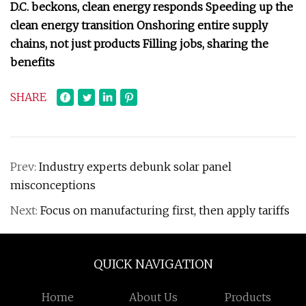
D.C. beckons, clean energy responds Speeding up the
clean energy transition Onshoring entire supply
chains, not just products Filling jobs, sharing the
benefits
SHARE
Prev:
Industry experts debunk solar panel
misconceptions
Next:
Focus on manufacturing first, then apply tariffs
QUICK NAVIGATION
Home
About Us
Products