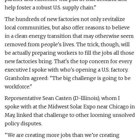
help foster a robust U.S. supply chain."
The hundreds of new factories not only revitalize
local communities, but also offer reasons to believe
in a clean energy transition that may otherwise seem
removed from people's lives. The trick, though, will
be actually preparing workers to fill the jobs all those
new factories bring. That's the top concern for every
executive I spoke with who's opening a U.S. factory.
Granholm agreed: ​"The big challenge is going to be
workforce."
Representative Sean Casten (D-Illinois), whom I
spoke with at the Midwest Solar Expo near Chicago in
May, linked that challenge to other looming unsolved
policy disputes.
"We are creating more jobs than we’re creating