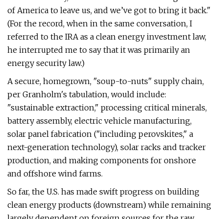
of America to leave us, and we’ve got to bring it back."
(For the record, when in the same conversation, I
referred to the IRA as a clean energy investment law,
he interrupted me to say that it was primarily an
energy security law.)
A secure, homegrown, ​"soup-to-nuts" supply chain,
per Granholm's tabulation, would include: ​
"sustainable extraction," processing critical minerals,
battery assembly, electric vehicle manufacturing,
solar panel fabrication ("including perovskites," a
next-generation technology), solar racks and tracker
production, and making components for onshore
and offshore wind farms.
So far, the U.S. has made swift progress on building
clean energy products (downstream) while remaining
largely dependent on foreign sources for the raw