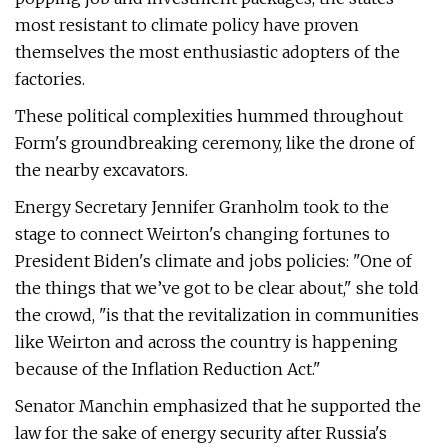
most resistant to climate policy have proven
themselves the most enthusiastic adopters of the
factories.
These political complexities hummed throughout
Form's groundbreaking ceremony, like the drone of
the nearby excavators.
Energy Secretary Jennifer Granholm took to the
stage to connect Weirton's changing fortunes to
President Biden's climate and jobs policies: ​"One of
the things that we’ve got to be clear about," she told
the crowd, ​"is that the revitalization in communities
like Weirton and across the country is happening
because of the Inflation Reduction Act."
Senator Manchin emphasized that he supported the
law for the sake of energy security after Russia's