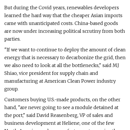
But during the Covid years, renewables developers
learned the hard way that the cheaper Asian imports
came with unanticipated costs. China-based goods
are now under increasing political scrutiny from both
parties.
"If we want to continue to deploy the amount of clean
energy that is necessary to decarbonize the grid, then
we also need to look at all the bottlenecks," said MJ
Shiao, vice president for supply chain and
manufacturing at American Clean Power industry
group.
Customers buying U.S.-made products, on the other
hand, ​"are never going to see a module detained at
the port," said David Reasenberg, VP of sales and
business development at Heliene, one of the few