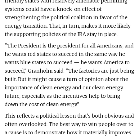
friendly states with relatively amenable permitting
systems could have a knock-on effect of
strengthening the political coalition in favor of the
energy transition. That, in turn, makes it more likely
the supporting policies of the IRA stay in place.
"The President is the president for all Americans, and
he wants red states to succeed in the same way he
wants blue states to succeed — he wants America to
succeed," Granholm said. ​"The factories are just being
built. But it might cause a turn of opinion about the
importance of clean energy and our clean energy
future, especially as the incentives help to bring
down the cost of clean energy."
This reflects a political lesson that's both obvious and
often overlooked: The best way to win people over to
a cause is to demonstrate how it materially improves