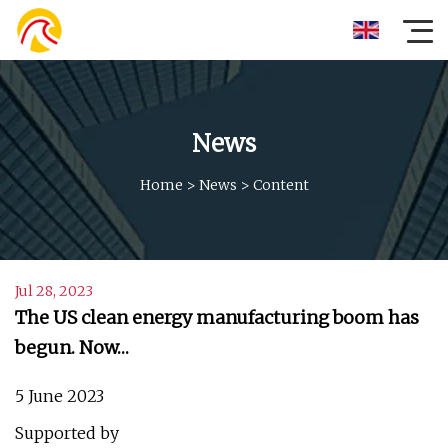
News
Home
>
News
>
Content
Jul 28, 2023
The US clean energy manufacturing boom has
begun. Now…
5 June 2023
Supported by