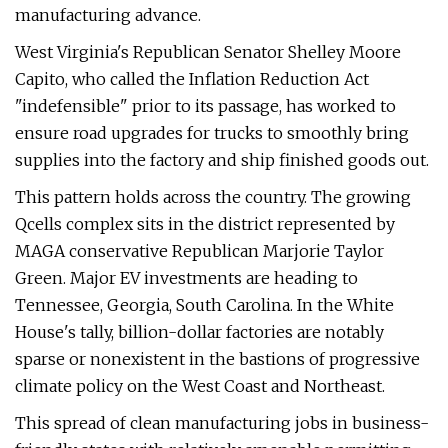
manufacturing advance.
West Virginia's Republican Senator Shelley Moore
Capito, who called the Inflation Reduction Act ​
"indefensible" prior to its passage, has worked to
ensure road upgrades for trucks to smoothly bring
supplies into the factory and ship finished goods out.
This pattern holds across the country. The growing
Qcells complex sits in the district represented by
MAGA conservative Republican Marjorie Taylor
Green. Major EV investments are heading to
Tennessee, Georgia, South Carolina. In the White
House's tally, billion-dollar factories are notably
sparse or nonexistent in the bastions of progressive
climate policy on the West Coast and Northeast.
This spread of clean manufacturing jobs in business-