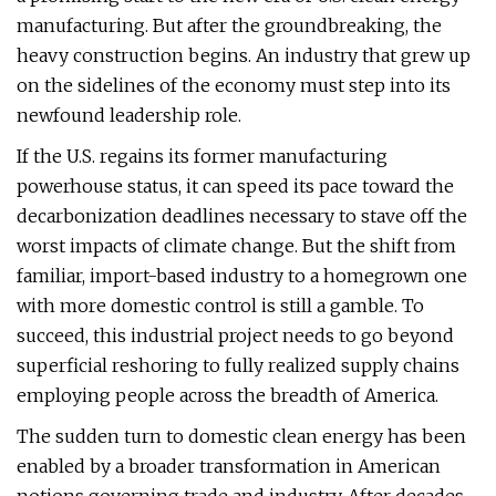
manufacturing. But after the groundbreaking, the
heavy construction begins. An industry that grew up
on the sidelines of the economy must step into its
newfound leadership role.
If the U.S. regains its former manufacturing
powerhouse status, it can speed its pace toward the
decarbonization deadlines necessary to stave off the
worst impacts of climate change. But the shift from
familiar, import-based industry to a homegrown one
with more domestic control is still a gamble. To
succeed, this industrial project needs to go beyond
superficial reshoring to fully realized supply chains
employing people across the breadth of America.
The sudden turn to domestic clean energy has been
enabled by a broader transformation in American