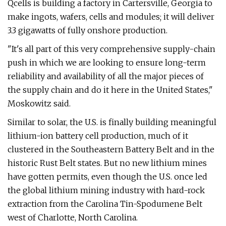
Qcells is building a factory in Cartersville, Georgia to
make ingots, wafers, cells and modules; it will deliver
3.3 gigawatts of fully onshore production.
"It's all part of this very comprehensive supply-chain
push in which we are looking to ensure long-term
reliability and availability of all the major pieces of
the supply chain and do it here in the United States,"
Moskowitz said.
Similar to solar, the U.S. is finally building meaningful
lithium-ion battery cell production, much of it
clustered in the Southeastern Battery Belt and in the
historic Rust Belt states. But no new lithium mines
have gotten permits, even though the U.S. once led
the global lithium mining industry with hard-rock
extraction from the Carolina Tin-Spodumene Belt
west of Charlotte, North Carolina.