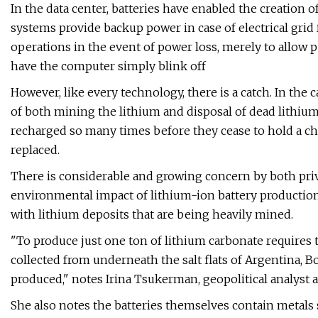
In the data center, batteries have enabled the creation
systems provide backup power in case of electrical grid
operations in the event of power loss, merely to allow 
have the computer simply blink off
However, like every technology, there is a catch. In the 
of both mining the lithium and disposal of dead lithium
recharged so many times before they cease to hold a cha
replaced.
There is considerable and growing concern by both pri
environmental impact of lithium-ion battery production 
with lithium deposits that are being heavily mined.
"To produce just one ton of lithium carbonate requires 
collected from underneath the salt flats of Argentina, Bo
produced," notes Irina Tsukerman, geopolitical analyst a
She also notes the batteries themselves contain metals 