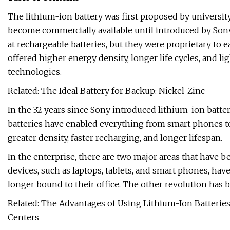
The lithium-ion battery was first proposed by university
become commercially available until introduced by Son
at rechargeable batteries, but they were proprietary to
offered higher energy density, longer life cycles, and 
technologies.
Related: The Ideal Battery for Backup: Nickel-Zinc
In the 32 years since Sony introduced lithium-ion batte
batteries have enabled everything from smart phones to
greater density, faster recharging, and longer lifespan.
In the enterprise, there are two major areas that have b
devices, such as laptops, tablets, and smart phones, ha
longer bound to their office. The other revolution has b
Related: The Advantages of Using Lithium-Ion Batterie
Centers