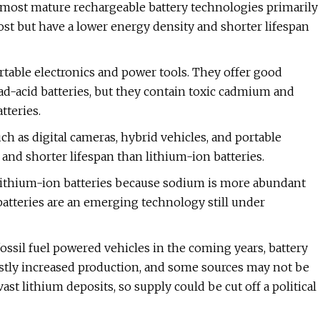
d most mature rechargeable battery technologies primarily
t but have a lower energy density and shorter lifespan
rtable electronics and power tools. They offer good
d-acid batteries, but they contain toxic cadmium and
tteries.
ch as digital cameras, hybrid vehicles, and portable
and shorter lifespan than lithium-ion batteries.
 lithium-ion batteries because sodium is more abundant
atteries are an emerging technology still under
ossil fuel powered vehicles in the coming years, battery
stly increased production, and some sources may not be
ast lithium deposits, so supply could be cut off a political