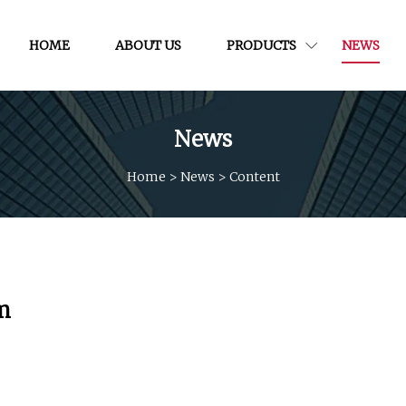
HOME
ABOUT US
PRODUCTS
NEWS
News
Home
>
News
>
Content
m