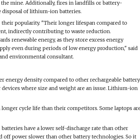
 mine. Additionally, fires in landfills or battery-
 disposal of lithium-ion batteries.
 their popularity. "Their longer lifespan compared to
nt, indirectly contributing to waste reduction.
wards renewable energy, as they store excess energy
pply even during periods of low energy production," said
, and environmental consultant.
er energy density compared to other rechargeable battery
r devices where size and weight are an issue. Lithium-ion
 longer cycle life than their competitors. Some laptops ar
batteries have a lower self-discharge rate than other
 off power slower than other battery technologies. So it