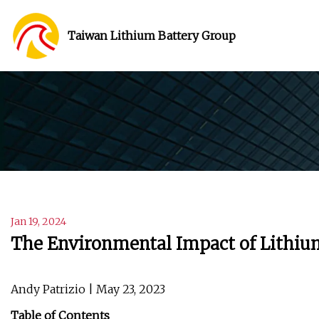
Taiwan Lithium Battery Group
Jan 19, 2024
The Environmental Impact of Lithiu
Andy Patrizio | May 23, 2023
Table of Contents