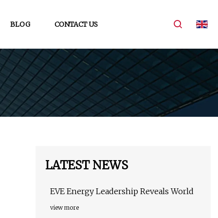
BLOG
CONTACT US
LATEST NEWS
EVE Energy Leadership Reveals World
view more