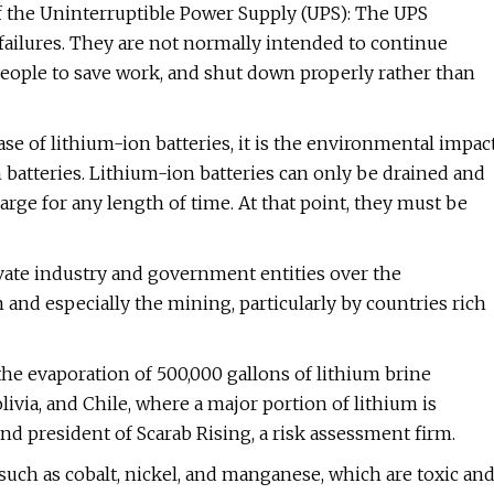
 of the Uninterruptible Power Supply (UPS): The UPS
 failures. They are not normally intended to continue
people to save work, and shut down properly rather than
case of lithium-ion batteries, it is the environmental impac
 batteries. Lithium-ion batteries can only be drained and
rge for any length of time. At that point, they must be
vate industry and government entities over the
and especially the mining, particularly by countries rich
the evaporation of 500,000 gallons of lithium brine
livia, and Chile, where a major portion of lithium is
nd president of Scarab Rising, a risk assessment firm.
such as cobalt, nickel, and manganese, which are toxic an