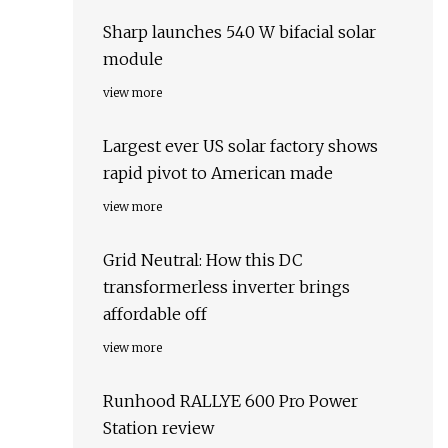
Sharp launches 540 W bifacial solar
module
view more
Largest ever US solar factory shows
rapid pivot to American made
view more
Grid Neutral: How this DC
transformerless inverter brings
affordable off
view more
Runhood RALLYE 600 Pro Power
Station review