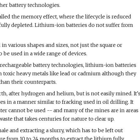
her battery technologies.
alled the memory effect, where the lifecycle is reduced
ully depleted. Lithium-ion batteries do not suffer from
in various shapes and sizes, not just the square or
o be used in a wide range of devices.
rechargeable battery technologies, lithium-ion batteries
n toxic heavy metals like lead or cadmium although they
than their counterparts.
 after hydrogen and helium, but is not easily mined. It'
in a manner similar to fracking used in oil drilling. It
ater cannot be used -- and many of the mines are in areas
waste that takes centuries for nature to clear up.
e and extracting a slurry, which has to be left out
 from 10 to 24 months to extract the lithium fully.