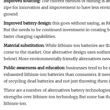
Improved sourcing:
The current method of mining is ant
ripe for innovation and improvement to have less env
ground.
Improved battery design:
this goes without saying, as R&
But the needs to be continued investment in creating ba
faster charging capabilities..
Material substitution:
While lithium-ion batteries are th
come to the market. One alternative design uses sodium i
below). More environmentally friendly alternatives nee
Public awareness and education:
businesses tend to be 
exhausted lithium-ion batteries than consumers. It n
of recycling dead batteries and not just throwing them i
There are a number of alternatives battery technologie
strengths over lithium-ion technology. But none has th
lithium-ion.