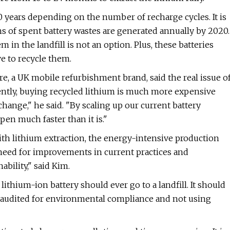
o 10 years depending on the number of recharge cycles. It is
s of spent battery wastes are generated annually by 2020.
 in the landfill is not an option. Plus, these batteries
ve to recycle them.
e, a UK mobile refurbishment brand, said the real issue o
rently, buying recycled lithium is much more expensive
hange," he said. "By scaling up our current battery
pen much faster than it is."
th lithium extraction, the energy-intensive production
r need for improvements in current practices and
bility," said Kim.
ithium-ion battery should ever go to a landfill. It should
ly audited for environmental compliance and not using