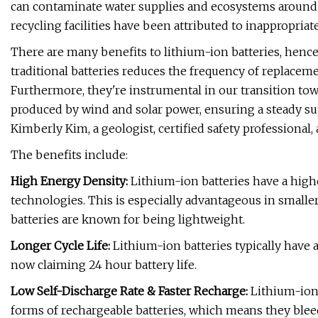
can contaminate water supplies and ecosystems around the
recycling facilities have been attributed to inappropriate
There are many benefits to lithium-ion batteries, hence
traditional batteries reduces the frequency of replaceme
Furthermore, they're instrumental in our transition to
produced by wind and solar power, ensuring a steady su
Kimberly Kim, a geologist, certified safety professional
The benefits include:
High Energy Density:
Lithium-ion batteries have a high
technologies. This is especially advantageous in smalle
batteries are known for being lightweight.
Longer Cycle Life:
Lithium-ion batteries typically have a
now claiming 24 hour battery life.
Low Self-Discharge Rate & Faster Recharge:
Lithium-ion 
forms of rechargeable batteries, which means they bleed