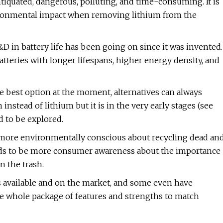
iquated, dangerous, polluting, and time-consuming. It is
ironmental impact when removing lithium from the
D in battery life has been going on since it was invented.
tteries with longer lifespans, higher energy density, and
e best option at the moment, alternatives can always
nstead of lithium but it is in the very early stages (see
d to be explored.
more environmentally conscious about recycling dead an
eeds to be more consumer awareness about the importance
n the trash.
s available and on the market, and some even have
e whole package of features and strengths to match