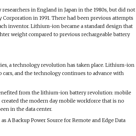
 researchers in England in Japan in the 1980s, but did not
y Corporation in 1991. There had been previous attempts
 each inventor. Lithium-ion became a standard design that
lighter weight compared to previous rechargeable battery
ries, a technology revolution has taken place. Lithium-ion
 cars, and the technology continues to advance with
enefited from the lithium-ion battery revolution: mobile
ve created the modern day mobile workforce that is no
een in the data center.
s as A Backup Power Source for Remote and Edge Data