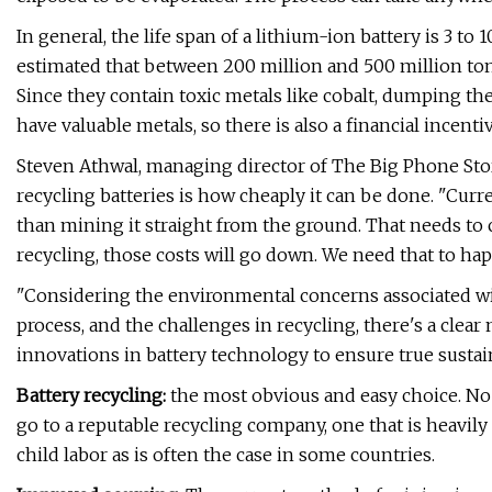
In general, the life span of a lithium-ion battery is 3 t
estimated that between 200 million and 500 million ton
Since they contain toxic metals like cobalt, dumping them
have valuable metals, so there is also a financial incenti
Steven Athwal, managing director of The Big Phone Stor
recycling batteries is how cheaply it can be done. "Cur
than mining it straight from the ground. That needs to c
recycling, those costs will go down. We need that to hap
"Considering the environmental concerns associated wi
process, and the challenges in recycling, there's a clea
innovations in battery technology to ensure true sustaina
Battery recycling:
the most obvious and easy choice. No l
go to a reputable recycling company, one that is heavi
child labor as is often the case in some countries.