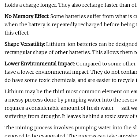
holds a charge longer. They also recharge faster than ot
No Memory Effect:
Some batteries suffer from what is c
when the battery is repeatedly recharged before being f
this effect.
Shape Versatility:
Lithium-ion batteries can be designed 
rectangular shape of other batteries. This allows them t
Lower Environmental Impact
: Compared to some other 
have a lower environmental impact. They do not contai
do have some toxic chemicals, and are easier to recycle 
Lithium may be the third most common element on earth,
a messy process done by pumping water into the reserves 
requires a considerable amount of fresh water -- salt w
suffering from drought. It leaves behind a toxic stew of 
The mining process involves pumping water into the shal
exposed to be evaporated. The process can take anywhere