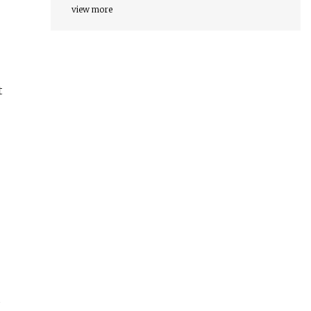
view more
t
d