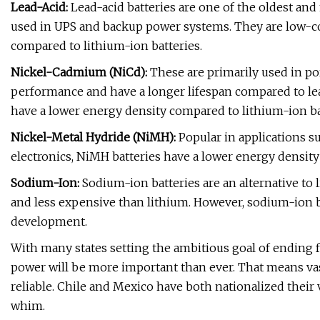
Lead-Acid:
Lead-acid batteries are one of the oldest an
used in UPS and backup power systems. They are low-cos
compared to lithium-ion batteries.
Nickel-Cadmium (NiCd):
These are primarily used in po
performance and have a longer lifespan compared to lea
have a lower energy density compared to lithium-ion ba
Nickel-Metal Hydride (NiMH):
Popular in applications su
electronics, NiMH batteries have a lower energy density 
Sodium-Ion:
Sodium-ion batteries are an alternative to
and less expensive than lithium. However, sodium-ion b
development.
With many states setting the ambitious goal of ending f
power will be more important than ever. That means va
reliable. Chile and Mexico have both nationalized their v
whim.