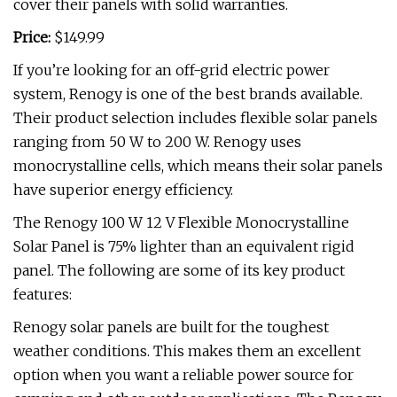
cover their panels with solid warranties.
Price:
$149.99
If you’re looking for an off-grid electric power
system, Renogy is one of the best brands available.
Their product selection includes flexible solar panels
ranging from 50 W to 200 W. Renogy uses
monocrystalline cells, which means their solar panels
have superior energy efficiency.
The Renogy 100 W 12 V Flexible Monocrystalline
Solar Panel is 75% lighter than an equivalent rigid
panel. The following are some of its key product
features:
Renogy solar panels are built for the toughest
weather conditions. This makes them an excellent
option when you want a reliable power source for