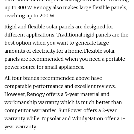
up to 300 W. Renogy also makes large flexible panels,
reaching up to 200 W.
Rigid and flexible solar panels are designed for
different applications. Traditional rigid panels are the
best option when you want to generate large
amounts of electricity for a home. Flexible solar
panels are recommended when you need a portable
power source for small appliances.
All four brands recommended above have
comparable performance and excellent reviews.
However, Renogy offers a 5-year material and
workmanship warranty, which is much better than
competitor warranties. SunPower offers a 2-year
warranty, while Topsolar and WindyNation offer a 1-
year warranty.