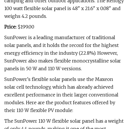
camping and other outdoor applications. The Renogy
100 watt flexible solar panel is 48" x 21.6" x 0.08" and
weighs 4.2 pounds.
Price:
$199.00
SunPower is a leading manufacturer of traditional
solar panels, and it holds the record for the highest
energy efficiency in the industry (22.8%). However,
SunPower also makes flexible monocrystalline solar
panels in 50 W and 110 W versions.
SunPower's flexible solar panels use the Maxeon
solar cell technology, which has already achieved
excellent performance in their larger conventional
modules. Here are the product features offered by
their 110 W flexible PV module:
The SunPower 110 W flexible solar panel has a weight
of only 4.4 pounds, making it one of the most