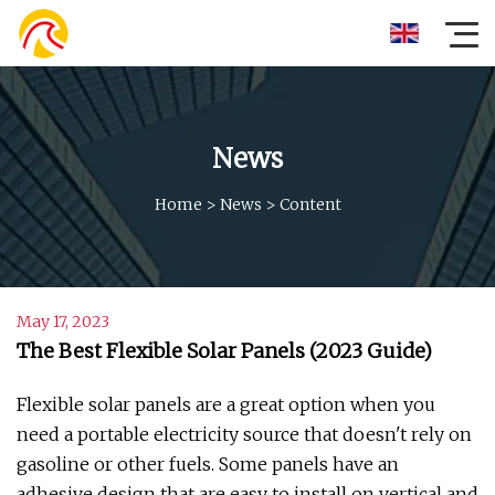
News
Home
>
News
>
Content
May 17, 2023
The Best Flexible Solar Panels (2023 Guide)
Flexible solar panels are a great option when you
need a portable electricity source that doesn't rely on
gasoline or other fuels. Some panels have an
adhesive design that are easy to install on vertical and