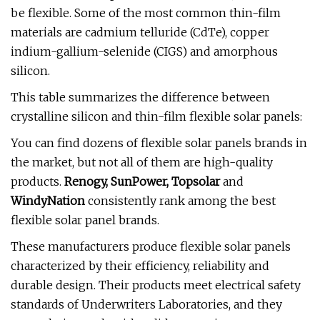
be flexible. Some of the most common thin-film
materials are cadmium telluride (CdTe), copper
indium-gallium-selenide (CIGS) and amorphous
silicon.
This table summarizes the difference between
crystalline silicon and thin-film flexible solar panels:
You can find dozens of flexible solar panels brands in
the market, but not all of them are high-quality
products.
Renogy, SunPower, Topsolar
and
WindyNation
consistently rank among the best
flexible solar panel brands.
These manufacturers produce flexible solar panels
characterized by their efficiency, reliability and
durable design. Their products meet electrical safety
standards of Underwriters Laboratories, and they