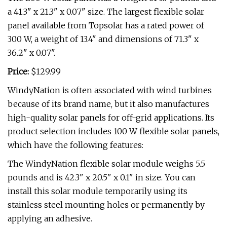
a 41.3" x 21.3" x 0.07" size. The largest flexible solar
panel available from Topsolar has a rated power of
300 W, a weight of 13.4" and dimensions of 71.3" x
36.2" x 0.07".
Price:
$129.99
WindyNation is often associated with wind turbines
because of its brand name, but it also manufactures
high-quality solar panels for off-grid applications. Its
product selection includes 100 W flexible solar panels,
which have the following features:
The WindyNation flexible solar module weighs 5.5
pounds and is 42.3" x 20.5" x 0.1" in size. You can
install this solar module temporarily using its
stainless steel mounting holes or permanently by
applying an adhesive.