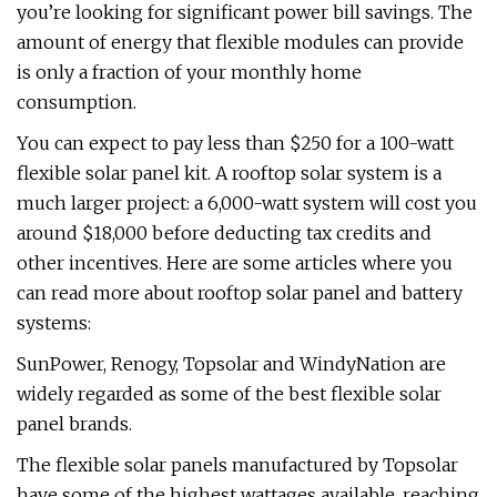
you’re looking for significant power bill savings. The
amount of energy that flexible modules can provide
is only a fraction of your monthly home
consumption.
You can expect to pay less than $250 for a 100-watt
flexible solar panel kit. A rooftop solar system is a
much larger project: a 6,000-watt system will cost you
around $18,000 before deducting tax credits and
other incentives. Here are some articles where you
can read more about rooftop solar panel and battery
systems:
SunPower, Renogy, Topsolar and WindyNation are
widely regarded as some of the best flexible solar
panel brands.
The flexible solar panels manufactured by Topsolar
have some of the highest wattages available, reaching