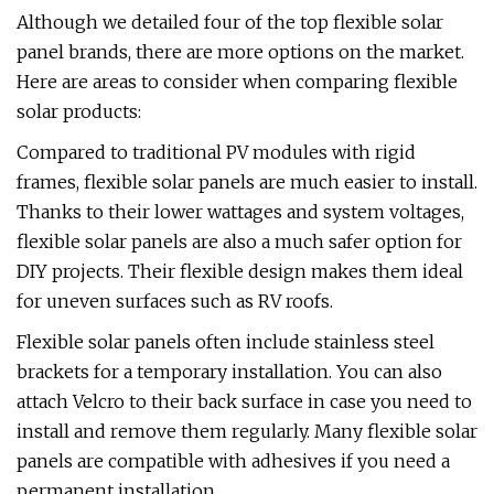
Although we detailed four of the top flexible solar
panel brands, there are more options on the market.
Here are areas to consider when comparing flexible
solar products:
Compared to traditional PV modules with rigid
frames, flexible solar panels are much easier to install.
Thanks to their lower wattages and system voltages,
flexible solar panels are also a much safer option for
DIY projects. Their flexible design makes them ideal
for uneven surfaces such as RV roofs.
Flexible solar panels often include stainless steel
brackets for a temporary installation. You can also
attach Velcro to their back surface in case you need to
install and remove them regularly. Many flexible solar
panels are compatible with adhesives if you need a
permanent installation.