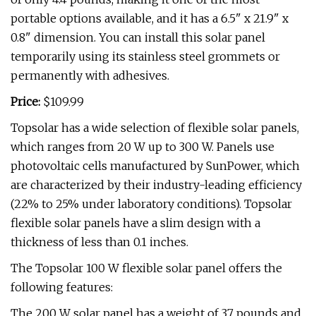
portable options available, and it has a 6.5" x 21.9" x
0.8" dimension. You can install this solar panel
temporarily using its stainless steel grommets or
permanently with adhesives.
Price:
$109.99
Topsolar has a wide selection of flexible solar panels,
which ranges from 20 W up to 300 W. Panels use
photovoltaic cells manufactured by SunPower, which
are characterized by their industry-leading efficiency
(22% to 25% under laboratory conditions). Topsolar
flexible solar panels have a slim design with a
thickness of less than 0.1 inches.
The Topsolar 100 W flexible solar panel offers the
following features:
The 200 W solar panel has a weight of 3.7 pounds and