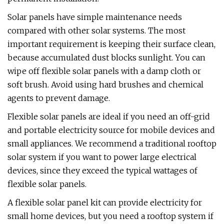
Solar panels have simple maintenance needs
compared with other solar systems. The most
important requirement is keeping their surface clean,
because accumulated dust blocks sunlight. You can
wipe off flexible solar panels with a damp cloth or
soft brush. Avoid using hard brushes and chemical
agents to prevent damage.
Flexible solar panels are ideal if you need an off-grid
and portable electricity source for mobile devices and
small appliances. We recommend a traditional rooftop
solar system if you want to power large electrical
devices, since they exceed the typical wattages of
flexible solar panels.
A flexible solar panel kit can provide electricity for
small home devices, but you need a rooftop system if