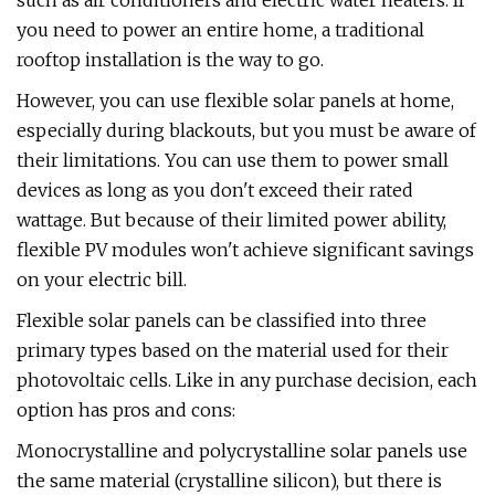
such as air conditioners and electric water heaters. If
you need to power an entire home, a traditional
rooftop installation is the way to go.
However, you can use flexible solar panels at home,
especially during blackouts, but you must be aware of
their limitations. You can use them to power small
devices as long as you don't exceed their rated
wattage. But because of their limited power ability,
flexible PV modules won't achieve significant savings
on your electric bill.
Flexible solar panels can be classified into three
primary types based on the material used for their
photovoltaic cells. Like in any purchase decision, each
option has pros and cons:
Monocrystalline and polycrystalline solar panels use
the same material (crystalline silicon), but there is