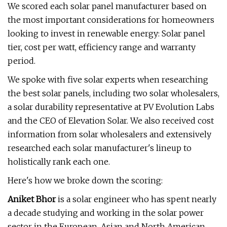
We scored each solar panel manufacturer based on
the most important considerations for homeowners
looking to invest in renewable energy: Solar panel
tier, cost per watt, efficiency range and warranty
period.
We spoke with five solar experts when researching
the best solar panels, including two solar wholesalers,
a solar durability representative at PV Evolution Labs
and the CEO of Elevation Solar. We also received cost
information from solar wholesalers and extensively
researched each solar manufacturer's lineup to
holistically rank each one.
Here's how we broke down the scoring:
Aniket Bhor
is a solar engineer who has spent nearly
a decade studying and working in the solar power
sector in the European, Asian and North American