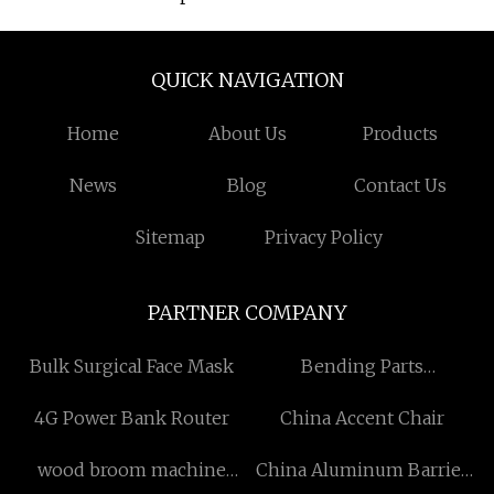
QUICK NAVIGATION
Home
About Us
Products
News
Blog
Contact Us
Sitemap
Privacy Policy
PARTNER COMPANY
Bulk Surgical Face Mask
Bending Parts
manufacturers
4G Power Bank Router
China Accent Chair
wood broom machine
China Aluminum Barrier