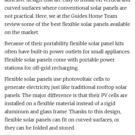
curved surfaces where conventional solar panels are
not practical. Here, we at the Guides Home Team
review some of the best flexible solar panels available
on the market.
Because of their portability, flexible solar panel kits
often have built-in power outlets for small appliances.
Flexible solar panels come with portable power
stations for off-grid recharging.
Flexible solar panels use photovoltaic cells to
generate electricity, just like traditional rooftop solar
panels. The major difference is that their PV cells are
installed on a flexible material instead of a rigid
aluminum and glass frame. Thanks to this design,
flexible solar panels can fit on curved surfaces, or
they can be folded and stored.