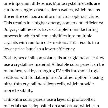
one important difference. Monocrystalline cells are
cut from single-crystal silicon wafers, which means
the entire cell has a uniform microscopic structure.
This results in a higher energy conversion efficiency.
Polycrystalline cells have a simpler manufacturing
process in which silicon solidifies into multiple
crystals with random orientations. This results in a
lower price, but also a lower efficiency.
Both types of silicon solar cells are rigid because they
use a crystalline material. A flexible solar panel can be
manufactured by arranging PV cells into small rigid
sections with foldable joints. Another option is using
ultra-thin crystalline silicon cells, which provide
more flexibility.
Thin-film solar panels use a layer of photovoltaic
material that is deposited on a substrate, which can