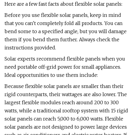
Here are a few fast facts about flexible solar panels:
Before you use flexible solar panels, keep in mind
that you can't completely fold all products. You can
bend some to a specified angle, but you will damage
them if you bend them further. Always check the
instructions provided.
Solar experts recommend flexible panels when you
need portable off-grid power for small appliances.
Ideal opportunities to use them include:
Because flexible solar panels are smaller than their
rigid counterparts, their wattages are also lower. The
largest flexible modules reach around 200 to 300
watts, while a traditional rooftop system with 15 rigid
solar panels can reach 5,000 to 6,000 watts. Flexible
solar panels are not designed to power large devices