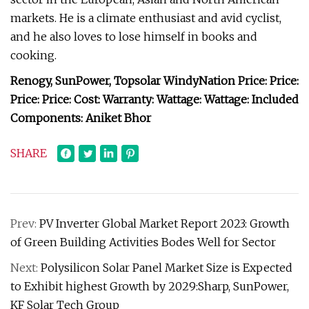
markets. He is a climate enthusiast and avid cyclist,
and he also loves to lose himself in books and
cooking.
Renogy, SunPower, Topsolar WindyNation Price: Price:
Price: Price: Cost: Warranty:
Wattage:
Wattage: Included
Components: Aniket Bhor
SHARE
Prev:
PV Inverter Global Market Report 2023: Growth
of Green Building Activities Bodes Well for Sector
Next:
Polysilicon Solar Panel Market Size is Expected
to Exhibit highest Growth by 2029:Sharp, SunPower,
KF Solar Tech Group