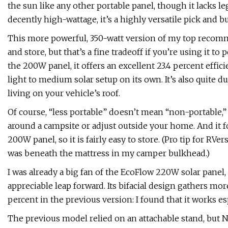
the sun like any other portable panel, though it lacks le
decently high-wattage, it’s a highly versatile pick and b
This more powerful, 350-watt version of my top recom
and store, but that’s a fine tradeoff if you’re using it t
the 200W panel, it offers an excellent 23.4 percent effic
light to medium solar setup on its own. It’s also quite du
living on your vehicle’s roof.
Of course, “less portable” doesn’t mean “non-portable,” 
around a campsite or adjust outside your home. And it fo
200W panel, so it is fairly easy to store. (Pro tip for RV
was beneath the mattress in my camper bulkhead.)
I was already a big fan of the EcoFlow 220W solar panel
appreciable leap forward. Its bifacial design gathers mor
percent in the previous version: I found that it works espe
The previous model relied on an attachable stand, but Ne