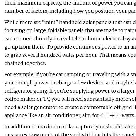
their maximum capacity, the amount of power you can ge
number of factors, including how you position your pan
While there are “mini” handheld solar panels that can 
focusing on large, foldable panels that are made to pair 
can connect directly to a vehicle or home electrical sys
go up from there. To provide continuous power to an arr
to grab several hundred watts per hour. That means you’
chained together.
For example, if you’re car camping or traveling with a s
you enough power to charge a few devices and maybe kee
refrigerator going. If you’re supplying power to a larger 
coffee maker or TV, you will need substantially more solar
need a solar generator to create a comfortable off-grid
appliance like an air conditioner, aim for 600-800 watts.
In addition to maximum solar capture, you should take a
measures how much of the sunlight that hits the panel 