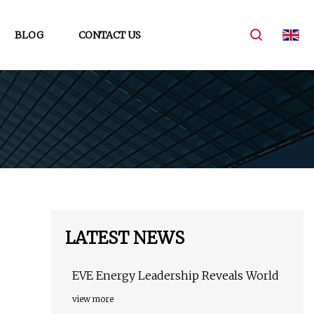
BLOG
CONTACT US
LATEST NEWS
EVE Energy Leadership Reveals World
view more