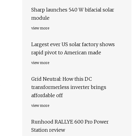
Sharp launches 540 W bifacial solar
module
view more
Largest ever US solar factory shows
rapid pivot to American made
view more
Grid Neutral: How this DC
transformerless inverter brings
affordable off
view more
Runhood RALLYE 600 Pro Power
Station review