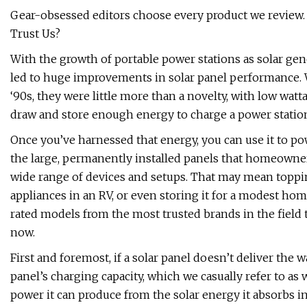
Gear-obsessed editors choose every product we review.
Trust Us?
With the growth of portable power stations as solar gen
led to huge improvements in solar panel performance. 
‘90s, they were little more than a novelty, with low wattag
draw and store enough energy to charge a power station 
Once you’ve harnessed that energy, you can use it to po
the large, permanently installed panels that homeowners
wide range of devices and setups. That may mean toppi
appliances in an RV, or even storing it for a modest hom
rated models from the most trusted brands in the field t
now.
First and foremost, if a solar panel doesn’t deliver the 
panel’s charging capacity, which we casually refer to a
power it can produce from the solar energy it absorbs i