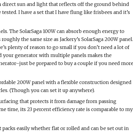
th direct sun and light that reflects off the ground behind
tested. I have a set that I have flung like frisbees and it’s
panels. The SolarSaga 100W can absorb enough energy to
s roughly the same size as Jackery’s SolarSaga 200W panel.
’s plenty of reason to go small if you don’t need a lot of
nd your generator with multiple panels makes the
nerator–just be prepared to buy a couple if you need mor
fordable 200W panel with a flexible construction designed
cles. (Though you can set it up anywhere).
 surfacing that protects it from damage from passing
me time, its 23 percent efficiency rate is comparable to my
it packs easily whether flat or rolled and can be set out in