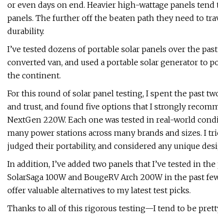
or even days on end. Heavier high-wattage panels tend to
panels. The further off the beaten path they need to trav
durability.
I’ve tested dozens of portable solar panels over the past
converted van, and used a portable solar generator to po
the continent.
For this round of solar panel testing, I spent the past 
and trust, and found five options that I strongly reco
NextGen 220W. Each one was tested in real-world condit
many power stations across many brands and sizes. I tri
judged their portability, and considered any unique des
In addition, I’ve added two panels that I’ve tested in the
SolarSaga 100W and BougeRV Arch 200W in the past few 
offer valuable alternatives to my latest test picks.
Thanks to all of this rigorous testing—I tend to be pre