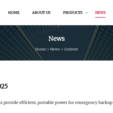
HOME
ABOUT US
PRODUCTS
NEWS
News
Home
>
News
>
Content
025
ls provide efficient, portable power for emergency backup