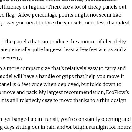
fficiency or higher. (There are a lot of cheap panels out
red flag.) A few percentage points might not seem like
power you need before the sun sets, or in less than ideal
. The panels that can produce the amount of electricity
e generally quite large–at least a few feet across and a
ore energy.
nto a more compact size that’s relatively easy to carry and
 model will have a handle or grips that help you move it
anel is 6 feet wide when deployed, but folds down to
 to move and pack. My largest recommendation, EcoFlow’s
ut is still relatively easy to move thanks to a thin design
en get banged up in transit, you’re constantly opening and
 days sitting out in rain and/or bright sunlight for hours