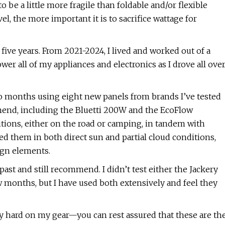
 be a little more fragile than foldable and/or flexible
el, the more important it is to sacrifice wattage for
 five years. From 2021-2024, I lived and worked out of a
wer all of my appliances and electronics as I drove all ove
two months using eight new panels from brands I’ve tested
mmend, including the Bluetti 200W and the EcoFlow
ions, either on the road or camping, in tandem with
ed them in both direct sun and partial cloud conditions,
ign elements.
 past and still recommend. I didn’t test either the Jackery
months, but I have used both extensively and feel they
tty hard on my gear—you can rest assured that these are th