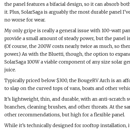
the panel features a bifacial design, so it can absorb bo
it. Plus, SolarSaga is arguably the most durable panel I’ve 
no worse for wear.
My only gripe is really a general issue with 100-watt 
provide a small amount of steady power, but the panel i
(Of course, the 200W costs nearly twice as much, so there
power.) As with the Bluetti, though, the option to expa
SolarSaga 100W a viable component of any size solar ge
juice.
Typically priced below $300, the BougeRV Arch is an af
to slap on the curved tops of vans, boats and other vehi
It’s lightweight, thin, and durable, with an anti-scratch
branches, cleaning brushes, and other threats. At the sa
other recommendations, but high for a flexible panel.
While it’s technically designed for rooftop installation, 