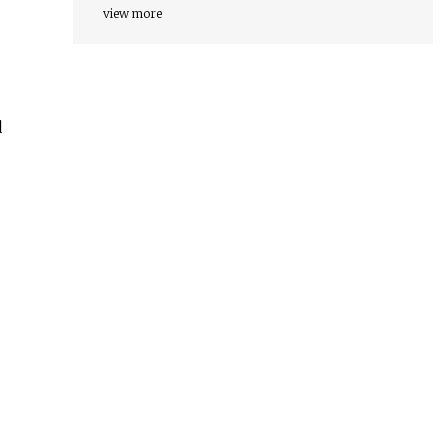
view more
d