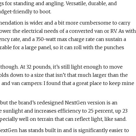
gs for standing and angling. Versatile, durable, and
udget-friendly to boot.
mendation is wider and a bit more cumbersome to carry
o power the electrical needs of a converted van or RV. As with
iency rate, and a 350-watt max charge rate can sustain a
rable for a large panel, so it can roll with the punches
though. At 32 pounds, it’s still light enough to move
lds down to a size that isn’t that much larger than the
ers and van campers: I found that a great place to keep mine
, but the brand’s redesigned NextGen version is an
e sunlight and increases efficiency to 25 percent, up 23
cially well on terrain that can reflect light, like sand.
xtGen has stands built in and is significantly easier to