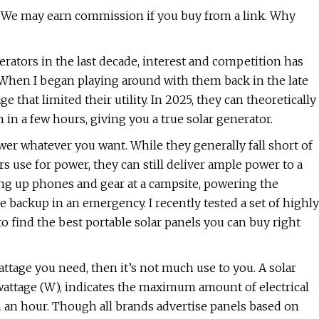
 We may earn commission if you buy from a link. Why
erators in the last decade, interest and competition has
When I began playing around with them back in the late
e that limited their utility. In 2025, they can theoretically
in a few hours, giving you a true solar generator.
wer whatever you want. While they generally fall short of
 use for power, they can still deliver ample power to a
ng up phones and gear at a campsite, powering the
e backup in an emergency. I recently tested a set of highly
o find the best portable solar panels you can buy right
wattage you need, then it’s not much use to you. A solar
s wattage (W), indicates the maximum amount of electrical
n an hour. Though all brands advertise panels based on