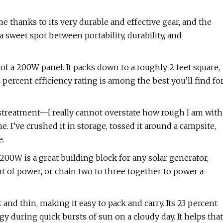
e thanks to its very durable and effective gear, and the
a sweet spot between portability, durability, and
 of a 200W panel. It packs down to a roughly 2 feet square,
4 percent efficiency rating is among the best you’ll find fo
istreatment—I really cannot overstate how rough I am with
. I’ve crushed it in storage, tossed it around a campsite,
e.
 200W is a great building block for any solar generator,
 of power, or chain two to three together to power a
 and thin, making it easy to pack and carry. Its 23 percent
y during quick bursts of sun on a cloudy day. It helps that