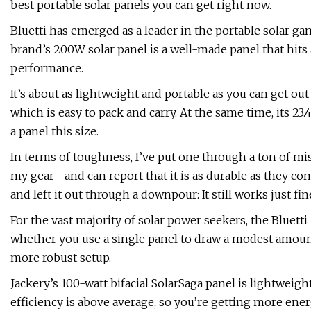
best portable solar panels you can get right now.
Bluetti has emerged as a leader in the portable solar gam
brand’s 200W solar panel is a well-made panel that hits 
performance.
It’s about as lightweight and portable as you can get out
which is easy to pack and carry. At the same time, its 23.
a panel this size.
In terms of toughness, I’ve put one through a ton of m
my gear—and can report that it is as durable as they come
and left it out through a downpour: It still works just fin
For the vast majority of solar power seekers, the Bluetti
whether you use a single panel to draw a modest amount
more robust setup.
Jackery’s 100-watt bifacial SolarSaga panel is lightweight
efficiency is above average, so you’re getting more energ