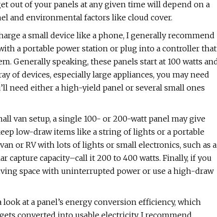
t out of your panels at any given time will depend on a
el and environmental factors like cloud cover.
charge a small device like a phone, I generally recommend
with a portable power station or plug into a controller that
tem. Generally speaking, these panels start at 100 watts an
ay of devices, especially large appliances, you may need
ll need either a high-yield panel or several small ones
mall van setup, a single 100- or 200-watt panel may give
p low-draw items like a string of lights or a portable
van or RV with lots of lights or small electronics, such as a
 capture capacity–call it 200 to 400 watts. Finally, if you
 living space with uninterrupted power or use a high-draw
 look at a panel’s energy conversion efficiency, which
gets converted into usable electricity. I recommend