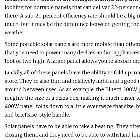
looking for portable panels that can deliver 22-percent e
there: A sub-20 percent efficiency rate should be a big 
much, but it may be the difference between getting the 
weather.
Some portable solar panels are more mobile than others
that you need to power many devices and/or appliances ar
foot or two high: A larger panel allows you to absorb m
Luckily, all of these panels have the ability to fold up i
store. They’re also thin and relatively light, and a good
around between uses. As an example, the Bluetti 200W p
roughly the size of a pizza box, making it much easier
400W panel, folds down to a little over twice that size, b
and briefcase-style handle.
Solar panels have to be able to take a beating. They oft
closing them, and they need to be able to withstand long