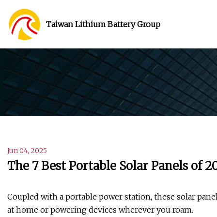
Taiwan Lithium Battery Group
Jun 04, 2025
The 7 Best Portable Solar Panels of 2
Coupled with a portable power station, these solar pane
at home or powering devices wherever you roam.