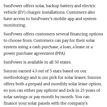
SunPower offers solar, backup battery and electric
vehicle (EV) charger installations. Customers also
have access to SunPower's mobile app and system
monitoring.
SunPower offers customers several financing options
to choose from. Customers can pay for their solar
system using a cash purchase, a loan, a lease or a
power purchase agreement (PPA).
SunPower is available in all 50 states.
Sunrun earned 4.3 out of 5 stars based on our
methodology and is our pick for solar leases. Sunrun
offers both a prepaid and monthly solar lease option,
so you can either pay upfront and lock in 25 years of
solar savings or pay month by month. You can
finance your solar panels with the company's