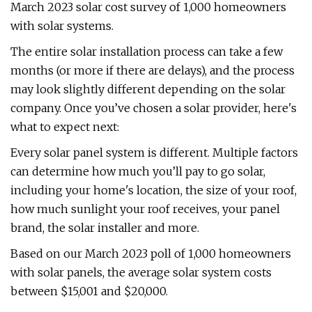
March 2023 solar cost survey of 1,000 homeowners
with solar systems.
The entire solar installation process can take a few
months (or more if there are delays), and the process
may look slightly different depending on the solar
company. Once you’ve chosen a solar provider, here's
what to expect next:
Every solar panel system is different. Multiple factors
can determine how much you’ll pay to go solar,
including your home's location, the size of your roof,
how much sunlight your roof receives, your panel
brand, the solar installer and more.
Based on our March 2023 poll of 1,000 homeowners
with solar panels, the average solar system costs
between $15,001 and $20,000.