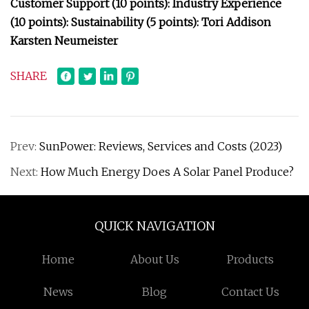
Customer Support (10 points): Industry Experience
(10 points): Sustainability (5 points): Tori Addison
Karsten Neumeister
SHARE
Prev:
SunPower: Reviews, Services and Costs (2023)
Next:
How Much Energy Does A Solar Panel Produce?
QUICK NAVIGATION
Home
About Us
Products
News
Blog
Contact Us