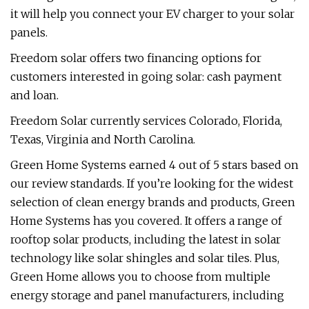
it will help you connect your EV charger to your solar
panels.
Freedom solar offers two financing options for
customers interested in going solar: cash payment
and loan.
Freedom Solar currently services Colorado, Florida,
Texas, Virginia and North Carolina.
Green Home Systems earned 4 out of 5 stars based on
our review standards. If you’re looking for the widest
selection of clean energy brands and products, Green
Home Systems has you covered. It offers a range of
rooftop solar products, including the latest in solar
technology like solar shingles and solar tiles. Plus,
Green Home allows you to choose from multiple
energy storage and panel manufacturers, including