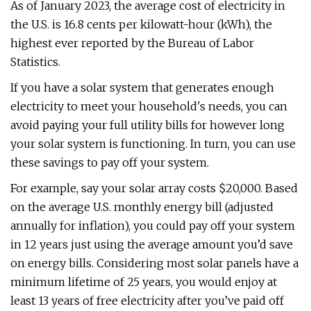
As of January 2023, the average cost of electricity in
the U.S. is 16.8 cents per kilowatt-hour (kWh), the
highest ever reported by the Bureau of Labor
Statistics.
If you have a solar system that generates enough
electricity to meet your household's needs, you can
avoid paying your full utility bills for however long
your solar system is functioning. In turn, you can use
these savings to pay off your system.
For example, say your solar array costs $20,000. Based
on the average U.S. monthly energy bill (adjusted
annually for inflation), you could pay off your system
in 12 years just using the average amount you’d save
on energy bills. Considering most solar panels have a
minimum lifetime of 25 years, you would enjoy at
least 13 years of free electricity after you’ve paid off