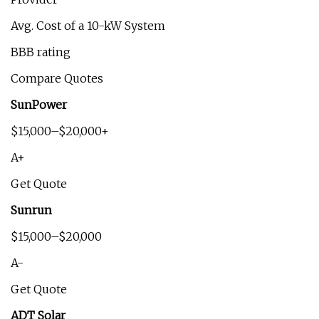
Avg. Cost of a 10-kW System
BBB rating
Compare Quotes
SunPower
$15,000–$20,000+
A+
Get Quote
Sunrun
$15,000–$20,000
A-
Get Quote
ADT Solar