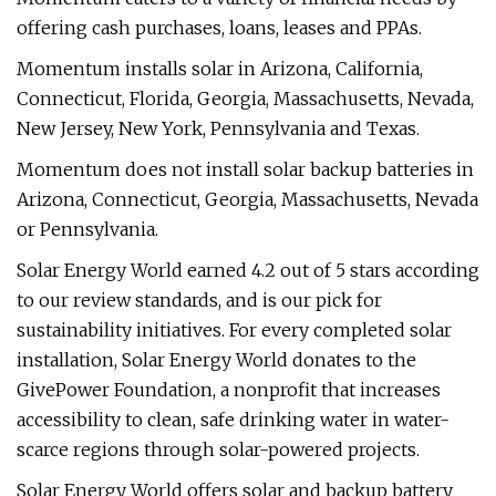
offering cash purchases, loans, leases and PPAs.
Momentum installs solar in Arizona, California,
Connecticut, Florida, Georgia, Massachusetts, Nevada,
New Jersey, New York, Pennsylvania and Texas.
Momentum does not install solar backup batteries in
Arizona, Connecticut, Georgia, Massachusetts, Nevada
or Pennsylvania.
Solar Energy World earned 4.2 out of 5 stars according
to our review standards, and is our pick for
sustainability initiatives. For every completed solar
installation, Solar Energy World donates to the
GivePower Foundation, a nonprofit that increases
accessibility to clean, safe drinking water in water-
scarce regions through solar-powered projects.
Solar Energy World offers solar and backup battery