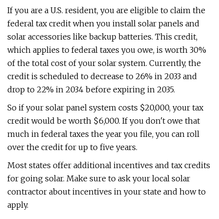
If you are a U.S. resident, you are eligible to claim the
federal tax credit when you install solar panels and
solar accessories like backup batteries. This credit,
which applies to federal taxes you owe, is worth 30%
of the total cost of your solar system. Currently, the
credit is scheduled to decrease to 26% in 2033 and
drop to 22% in 2034 before expiring in 2035.
So if your solar panel system costs $20,000, your tax
credit would be worth $6,000. If you don't owe that
much in federal taxes the year you file, you can roll
over the credit for up to five years.
Most states offer additional incentives and tax credits
for going solar. Make sure to ask your local solar
contractor about incentives in your state and how to
apply.