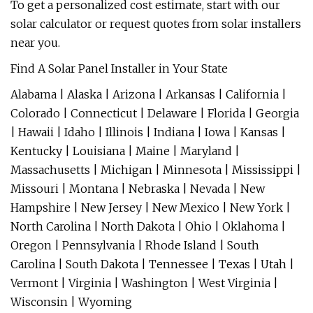
To get a personalized cost estimate, start with our
solar calculator or request quotes from solar installers
near you.
Find A Solar Panel Installer in Your State
Alabama | Alaska | Arizona | Arkansas | California |
Colorado | Connecticut | Delaware | Florida | Georgia
| Hawaii | Idaho | Illinois | Indiana | Iowa | Kansas |
Kentucky | Louisiana | Maine | Maryland |
Massachusetts | Michigan | Minnesota | Mississippi |
Missouri | Montana | Nebraska | Nevada | New
Hampshire | New Jersey | New Mexico | New York |
North Carolina | North Dakota | Ohio | Oklahoma |
Oregon | Pennsylvania | Rhode Island | South
Carolina | South Dakota | Tennessee | Texas | Utah |
Vermont | Virginia | Washington | West Virginia |
Wisconsin | Wyoming