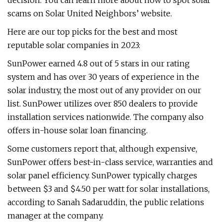
decision. You can learn more about how to spot solar
scams on Solar United Neighbors’ website.
Here are our top picks for the best and most
reputable solar companies in 2023:
SunPower earned 4.8 out of 5 stars in our rating
system and has over 30 years of experience in the
solar industry, the most out of any provider on our
list. SunPower utilizes over 850 dealers to provide
installation services nationwide. The company also
offers in-house solar loan financing.
Some customers report that, although expensive,
SunPower offers best-in-class service, warranties and
solar panel efficiency. SunPower typically charges
between $3 and $4.50 per watt for solar installations,
according to Sanah Sadaruddin, the public relations
manager at the company.