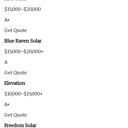
$15,000–$20,000
A+
Get Quote
Blue Raven Solar
$15,000–$20,000+
A
Get Quote
Elevation
$10,000–$15,000+
A+
Get Quote
Freedom Solar