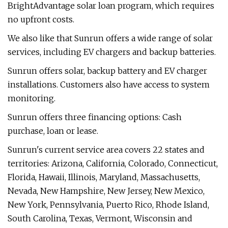
BrightAdvantage solar loan program, which requires
no upfront costs.
We also like that Sunrun offers a wide range of solar
services, including EV chargers and backup batteries.
Sunrun offers solar, backup battery and EV charger
installations. Customers also have access to system
monitoring.
Sunrun offers three financing options: Cash
purchase, loan or lease.
Sunrun's current service area covers 22 states and
territories: Arizona, California, Colorado, Connecticut,
Florida, Hawaii, Illinois, Maryland, Massachusetts,
Nevada, New Hampshire, New Jersey, New Mexico,
New York, Pennsylvania, Puerto Rico, Rhode Island,
South Carolina, Texas, Vermont, Wisconsin and