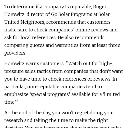
To determine if a company is reputable, Roger
Horowitz, director of Go Solar Programs at Solar
United Neighbors, recommends that customers
make sure to check companies’ online reviews and
ask for local references. He also recommends
comparing quotes and warranties from at least three
providers.
Horowitz warns customers: "Watch out for high-
pressure sales tactics from companies that don't want
you to have time to check references or reviews. In
particular, non-reputable companies tend to
emphasize ‘special programs’ available for a ‘limited
time.’"
At the end of the day, you won't regret doing your
research and taking the time to make the right