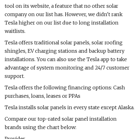
tool on its website, a feature that no other solar
company on our list has. However, we didn't rank
Tesla higher on our list due to long installation
waitlists.
Tesla offers traditional solar panels, solar roofing
shingles, EV charging stations and backup battery
installations. You can also use the Tesla app to take
advantage of system monitoring and 24/7 customer
support.
Tesla offers the following financing options: Cash
purchases, loans, leases or PPAs
Tesla installs solar panels in every state except Alaska.
Compare our top-rated solar panel installation
brands using the chart below:
Provider