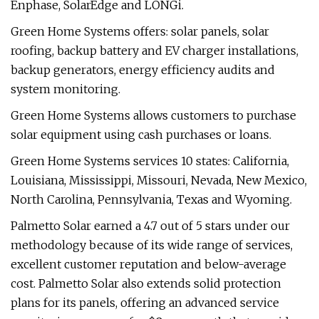
Enphase, SolarEdge and LONGi.
Green Home Systems offers: solar panels, solar
roofing, backup battery and EV charger installations,
backup generators, energy efficiency audits and
system monitoring.
Green Home Systems allows customers to purchase
solar equipment using cash purchases or loans.
Green Home Systems services 10 states: California,
Louisiana, Mississippi, Missouri, Nevada, New Mexico,
North Carolina, Pennsylvania, Texas and Wyoming.
Palmetto Solar earned a 4.7 out of 5 stars under our
methodology because of its wide range of services,
excellent customer reputation and below-average
cost. Palmetto Solar also extends solid protection
plans for its panels, offering an advanced service