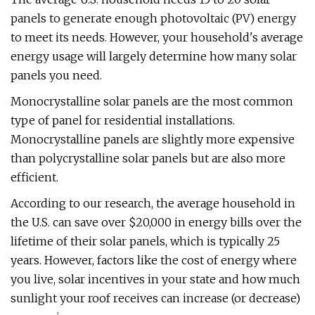
panels to generate enough photovoltaic (PV) energy
to meet its needs. However, your household's average
energy usage will largely determine how many solar
panels you need.
Monocrystalline solar panels are the most common
type of panel for residential installations.
Monocrystalline panels are slightly more expensive
than polycrystalline solar panels but are also more
efficient.
According to our research, the average household in
the U.S. can save over $20,000 in energy bills over the
lifetime of their solar panels, which is typically 25
years. However, factors like the cost of energy where
you live, solar incentives in your state and how much
sunlight your roof receives can increase (or decrease)