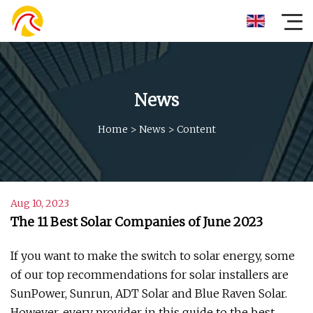
News
Home
>
News
>
Content
Aug 10, 2023
The 11 Best Solar Companies of June 2023
If you want to make the switch to solar energy, some
of our top recommendations for solar installers are
SunPower, Sunrun, ADT Solar and Blue Raven Solar.
However, every provider in this guide to the best