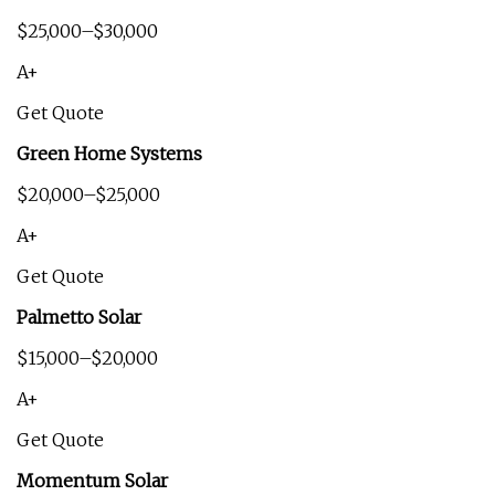
$25,000–$30,000
A+
Get Quote
Green Home Systems
$20,000–$25,000
A+
Get Quote
Palmetto Solar
$15,000–$20,000
A+
Get Quote
Momentum Solar