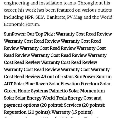
engineering and installation teams. Throughout his
career, his work has been featured on various outlets
including NPR, SEIA, Bankrate, PV Mag and the World
Economic Forum.
SunPower: Our Top Pick : Warranty Cost Read Review
Warranty Cost Read Review Warranty Cost Read
Review Warranty Cost Read Review Warranty Cost
Read Review Warranty Cost Read Review Warranty
Cost Read Review Warranty Cost Read Review
Warranty Cost Read Review Warranty Cost Warranty
Cost Read Review 4.3 out of 5 stars SunPower Sunrun
ADT Solar Blue Raven Solar Elevation Freedom Solar
Green Home Systems Palmetto Solar Momentum
Solar Solar Energy World Tesla Energy Cost and
payment options (20 points): Services (20 points):
Reputation (20 points): Warranty (15 points):