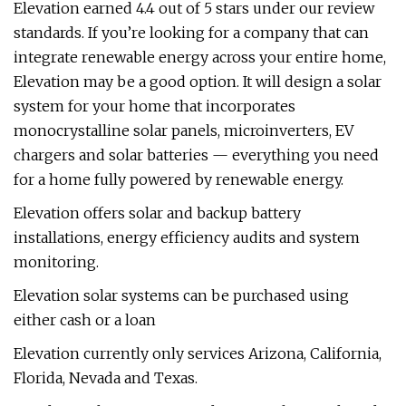
Elevation earned 4.4 out of 5 stars under our review
standards. If you’re looking for a company that can
integrate renewable energy across your entire home,
Elevation may be a good option. It will design a solar
system for your home that incorporates
monocrystalline solar panels, microinverters, EV
chargers and solar batteries — everything you need
for a home fully powered by renewable energy.
Elevation offers solar and backup battery
installations, energy efficiency audits and system
monitoring.
Elevation solar systems can be purchased using
either cash or a loan
Elevation currently only services Arizona, California,
Florida, Nevada and Texas.