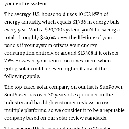
your entire system.
The average U.S. household uses 10,632 kWh of
energy annually, which equals $1,786 in energy bills
every year. With a $20,000 system, you’d be saving a
total of roughly $24,647 over the lifetime of your
panels if your system offsets your energy
consumption entirely, or around $13,488 if it offsets
75%. However, your return on investment when
going solar could be even higher if any of the
following apply:
The top-rated solar company on our list is SunPower.
SunPower has over 30 years of experience in the
industry and has high customer reviews across
multiple platforms, so we consider it to be a reputable
company based on our solar review standards.
The average U.S. household needs 15 to 20 solar