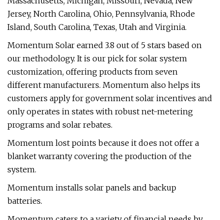
Massachusetts, Michigan, Missouri, Nevada, New
Jersey, North Carolina, Ohio, Pennsylvania, Rhode
Island, South Carolina, Texas, Utah and Virginia.
Momentum Solar earned 3.8 out of 5 stars based on
our methodology. It is our pick for solar system
customization, offering products from seven
different manufacturers. Momentum also helps its
customers apply for government solar incentives and
only operates in states with robust net-metering
programs and solar rebates.
Momentum lost points because it does not offer a
blanket warranty covering the production of the
system.
Momentum installs solar panels and backup
batteries.
Momentum caters to a variety of financial needs by