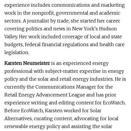
experience includes communications and marketing
work in the nonprofit, governmental and academic
sectors. A journalist by trade, she started her career
covering politics and news in New York's Hudson
Valley. Her work included coverage of local and state
budgets, federal financial regulations and health care
legislation.
Karsten Neumeister
is an experienced energy
professional with subject-matter expertise in energy
policy and the solar and retail energy industries. He is
currently the Communications Manager for the
Retail Energy Advancement League and has prior
experience writing and editing content for EcoWatch.
Before EcoWatch, Karsten worked for Solar
Alternatives, curating content, advocating for local
renewable energy policy and assisting the solar