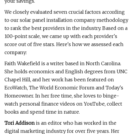
your savings.
We closely evaluated seven crucial factors according
to our solar panel installation company methodology
to rank the best providers in the industry. Based on a
100-point scale, we came up with each provider's
score out of five stars. Here's how we assessed each
company:
Faith Wakefield is a writer based in North Carolina.
She holds economics and English degrees from UNC
Chapel Hill, and her work has been featured on
EcoWatch, The World Economic Forum and Today's
Homeowner. In her free time, she loves to binge-
watch personal finance videos on YouTube, collect
books and spend time in nature.
Tori Addison
is an editor who has worked in the
digital marketing industry for over five years. Her