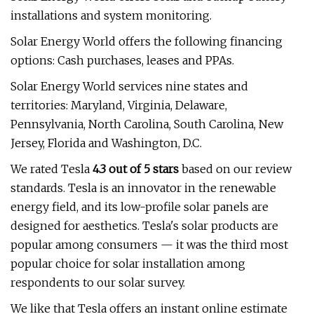
installations and system monitoring.
Solar Energy World offers the following financing
options: Cash purchases, leases and PPAs.
Solar Energy World services nine states and
territories: Maryland, Virginia, Delaware,
Pennsylvania, North Carolina, South Carolina, New
Jersey, Florida and Washington, D.C.
We rated Tesla
4.3 out of 5 stars
based on our review
standards. Tesla is an innovator in the renewable
energy field, and its low-profile solar panels are
designed for aesthetics. Tesla's solar products are
popular among consumers — it was the third most
popular choice for solar installation among
respondents to our solar survey.
We like that Tesla offers an instant online estimate