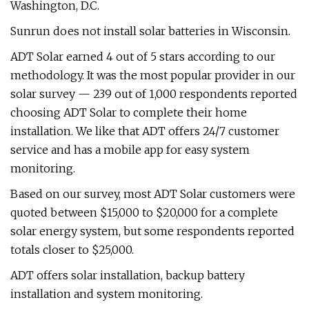
Washington, D.C.
Sunrun does not install solar batteries in Wisconsin.
ADT Solar earned 4 out of 5 stars according to our
methodology. It was the most popular provider in our
solar survey — 239 out of 1,000 respondents reported
choosing ADT Solar to complete their home
installation. We like that ADT offers 24/7 customer
service and has a mobile app for easy system
monitoring.
Based on our survey, most ADT Solar customers were
quoted between $15,000 to $20,000 for a complete
solar energy system, but some respondents reported
totals closer to $25,000.
ADT offers solar installation, backup battery
installation and system monitoring.