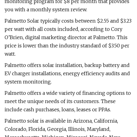
monitoring program for $8 per month that provides
you with a monthly system review.
Palmetto Solar typically costs between $2.55 and $3.23
per watt with all costs included, according to Cory
O’Brien, digital marketing director at Palmetto. This
price is lower than the industry standard of $3.50 per
watt.
Palmetto offers solar installation, backup battery and
EV charger installations, energy efficiency audits and
system monitoring.
Palmetto offers a wide variety of financing options to
meet the unique needs of its customers. These
include cash purchases, loans, leases or PPAs.
Palmetto solar is available in Arizona, California,
Colorado, Florida, Georgia, Illinois, Maryland,