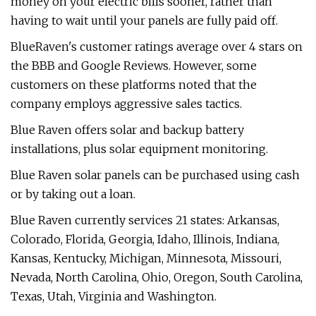
money on your electric bills sooner, rather than
having to wait until your panels are fully paid off.
BlueRaven's customer ratings average over 4 stars on
the BBB and Google Reviews. However, some
customers on these platforms noted that the
company employs aggressive sales tactics.
Blue Raven offers solar and backup battery
installations, plus solar equipment monitoring.
Blue Raven solar panels can be purchased using cash
or by taking out a loan.
Blue Raven currently services 21 states: Arkansas,
Colorado, Florida, Georgia, Idaho, Illinois, Indiana,
Kansas, Kentucky, Michigan, Minnesota, Missouri,
Nevada, North Carolina, Ohio, Oregon, South Carolina,
Texas, Utah, Virginia and Washington.