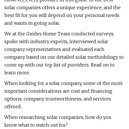
solar companies offers a unique experience, and the
best fit for you will depend on your personal needs
and wants in going solar.
We at the Guides Home Team conducted surveys,
spoke with industry experts, interviewed solar
company representatives and evaluated each
company based on our detailed solar methodology to
come up with our top list of providers. Read on to
learn more.
When looking for a solar company, some of the most
important considerations are cost and financing
options, company trustworthiness, and services
offered.
When researching solar companies, how do you
know what to watch out for?