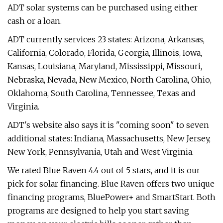
ADT solar systems can be purchased using either
cash or a loan.
ADT currently services 23 states: Arizona, Arkansas,
California, Colorado, Florida, Georgia, Illinois, Iowa,
Kansas, Louisiana, Maryland, Mississippi, Missouri,
Nebraska, Nevada, New Mexico, North Carolina, Ohio,
Oklahoma, South Carolina, Tennessee, Texas and
Virginia.
ADT's website also says it is "coming soon" to seven
additional states: Indiana, Massachusetts, New Jersey,
New York, Pennsylvania, Utah and West Virginia.
We rated Blue Raven 4.4 out of 5 stars, and it is our
pick for solar financing. Blue Raven offers two unique
financing programs, BluePower+ and SmartStart. Both
programs are designed to help you start saving