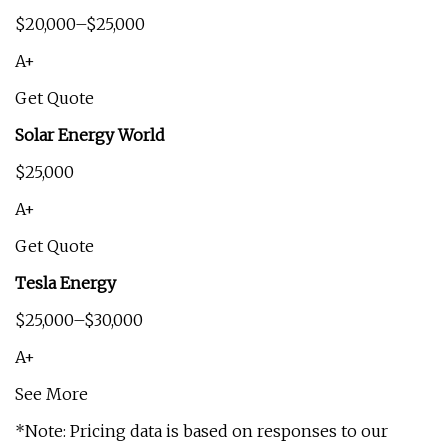
$20,000–$25,000
A+
Get Quote
Solar Energy World
$25,000
A+
Get Quote
Tesla Energy
$25,000–$30,000
A+
See More
*Note: Pricing data is based on responses to our