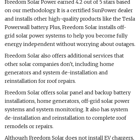
Freedom Solar Power earned 4.2 out of 5 stars based
on our methodology. It is a certified SunPower dealer
and installs other high-quality products like the Tesla
Powerwall battery. Plus, Freedom Solar installs off-
grid solar power systems to help you become fully
energy independent without worrying about outages.
Freedom Solar also offers additional services that
other solar companies don't, including home
generators and system de-installation and
reinstallation for roof repairs.
Freedom Solar offers solar panel and backup battery
installations, home generators, off-grid solar power
systems and system monitoring. It also has system
de-installation and reinstallation to complete roof
remodels or repairs.
Although Freedom Solar does not install EV chargers,