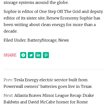
storage systems around the globe.
Sophie is editor of One Step Off The Grid and deputy
editor of its sister site, Renew Economy. Sophie has
been writing about clean energy for more than a
decade.
Filed Under: Battery/Storage, News
SHARE
Prev:
Tesla Energy electric service built from
Powerwall owners’ batteries goes live in Texas
Next:
Atlanta Braves Minor League Recap: Drake
Baldwin and David McCabe homer for Rome