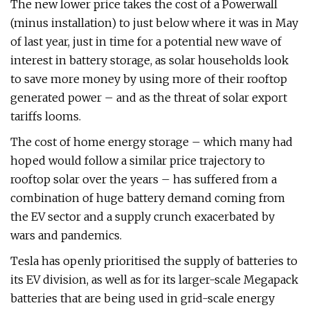
The new lower price takes the cost of a Powerwall
(minus installation) to just below where it was in May
of last year, just in time for a potential new wave of
interest in battery storage, as solar households look
to save more money by using more of their rooftop
generated power – and as the threat of solar export
tariffs looms.
The cost of home energy storage – which many had
hoped would follow a similar price trajectory to
rooftop solar over the years – has suffered from a
combination of huge battery demand coming from
the EV sector and a supply crunch exacerbated by
wars and pandemics.
Tesla has openly prioritised the supply of batteries to
its EV division, as well as for its larger-scale Megapack
batteries that are being used in grid-scale energy