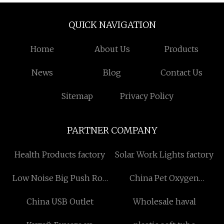
QUICK NAVIGATION
Home
About Us
Products
News
Blog
Contact Us
Sitemap
Privacy Policy
PARTNER COMPANY
Health Products factory
Solar Work Lights factory
Low Noise Big Push Rod
China Pet Oxygen
factory
Chamber factory
China USB Outlet
Wholesale haval