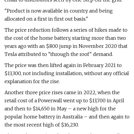
"Product is now available in country and being
allocated on a first in first out basis."
The price reduction follows a series of hikes made to
the cost of the home battery, starting more than two
years ago with an $800 jump in November 2020 that
Tesla attributed to "through the roof" demand.
The price was then lifted again in February 2021 to
$13,300, not including installation, without any official
explanation for the rise.
Another three price rises came in 2022, when the
retail cost of a Powerwall went up to $13,700 in April
and then to $14,650 in May – a new high for the
popular home battery in Australia – and then again to
the most recent high of $16,230.