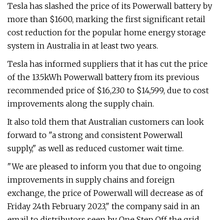
Tesla has slashed the price of its Powerwall battery by
more than $1600, marking the first significant retail
cost reduction for the popular home energy storage
system in Australia in at least two years.
Tesla has informed suppliers that it has cut the price
of the 13.5kWh Powerwall battery from its previous
recommended price of $16,230 to $14,599, due to cost
improvements along the supply chain.
It also told them that Australian customers can look
forward to "a strong and consistent Powerwall
supply," as well as reduced customer wait time.
"We are pleased to inform you that due to ongoing
improvements in supply chains and foreign
exchange, the price of Powerwall will decrease as of
Friday 24th February 2023," the company said in an
email to distributors seen by One Step Off the grid.