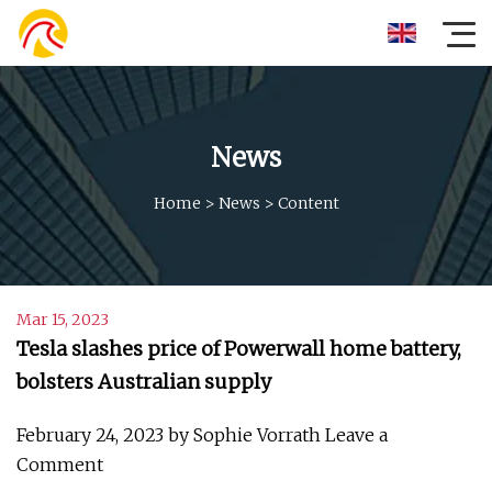
News
Home
>
News
>
Content
Mar 15, 2023
Tesla slashes price of Powerwall home battery,
bolsters Australian supply
February 24, 2023 by Sophie Vorrath Leave a
Comment