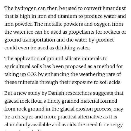
The hydrogen can then be used to convert lunar dust
that is high in iron and titanium to produce water and
iron powder. The metallic powders and oxygen from
the water ice can be used as propellants for rockets or
ground transportation and the water by-product
could even be used as drinking water.
The application of ground silicate minerals to
agricultural soils has been proposed as a method for
taking up CO2 by enhancing the weathering rate of
these minerals through their exposure to soil acids.
But a new study by Danish researchers suggests that
glacial rock flour, a finely grained material formed
from rock ground in the glacial erosion process, may
be a cheaper and more practical alternative as it is
abundantly available and avoids the need for energy