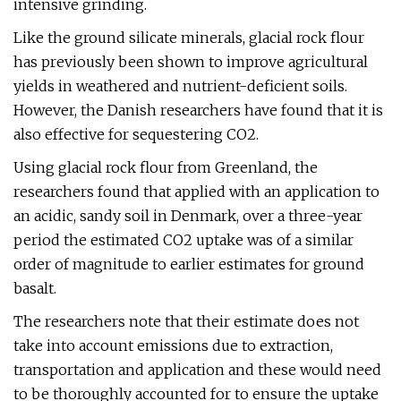
intensive grinding.
Like the ground silicate minerals, glacial rock flour
has previously been shown to improve agricultural
yields in weathered and nutrient-deficient soils.
However, the Danish researchers have found that it is
also effective for sequestering CO2.
Using glacial rock flour from Greenland, the
researchers found that applied with an application to
an acidic, sandy soil in Denmark, over a three-year
period the estimated CO2 uptake was of a similar
order of magnitude to earlier estimates for ground
basalt.
The researchers note that their estimate does not
take into account emissions due to extraction,
transportation and application and these would need
to be thoroughly accounted for to ensure the uptake