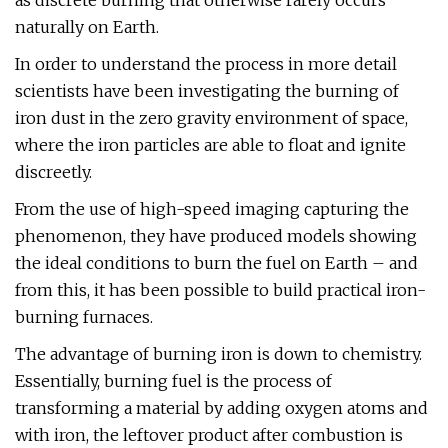
as discrete burning that otherwise rarely occurs
naturally on Earth.
In order to understand the process in more detail
scientists have been investigating the burning of
iron dust in the zero gravity environment of space,
where the iron particles are able to float and ignite
discreetly.
From the use of high-speed imaging capturing the
phenomenon, they have produced models showing
the ideal conditions to burn the fuel on Earth – and
from this, it has been possible to build practical iron-
burning furnaces.
The advantage of burning iron is down to chemistry.
Essentially, burning fuel is the process of
transforming a material by adding oxygen atoms and
with iron, the leftover product after combustion is