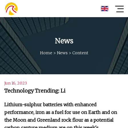
News
Home
>
News
>
Content
Jun 16, 2023
Technology Trending: Li
Lithium-sulphur batteries with enhanced
performance, iron as a fuel for use on Earth and on
the Moon and Greenland rock flour as a potential
carbon capture medium are on this week's