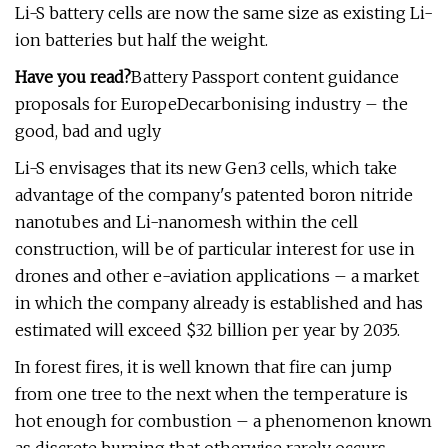
Li-S battery cells are now the same size as existing Li-
ion batteries but half the weight.
Have you read?
Battery Passport content guidance
proposals for EuropeDecarbonising industry – the
good, bad and ugly
Li-S envisages that its new Gen3 cells, which take
advantage of the company's patented boron nitride
nanotubes and Li-nanomesh within the cell
construction, will be of particular interest for use in
drones and other e-aviation applications – a market
in which the company already is established and has
estimated will exceed $32 billion per year by 2035.
In forest fires, it is well known that fire can jump
from one tree to the next when the temperature is
hot enough for combustion – a phenomenon known