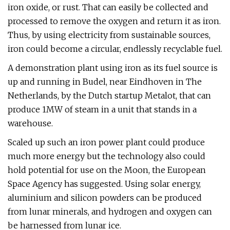
iron oxide, or rust. That can easily be collected and
processed to remove the oxygen and return it as iron.
Thus, by using electricity from sustainable sources,
iron could become a circular, endlessly recyclable fuel.
A demonstration plant using iron as its fuel source is
up and running in Budel, near Eindhoven in The
Netherlands, by the Dutch startup Metalot, that can
produce 1MW of steam in a unit that stands in a
warehouse.
Scaled up such an iron power plant could produce
much more energy but the technology also could
hold potential for use on the Moon, the European
Space Agency has suggested. Using solar energy,
aluminium and silicon powders can be produced
from lunar minerals, and hydrogen and oxygen can
be harnessed from lunar ice.