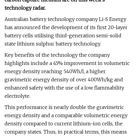
technology radar.
Australian battery technology company Li-S Energy
has announced the development of its first 20-layer
battery cells utilising third-generation semi-solid
state lithium sulphur battery technology.
Key benefits of the technology the company
highlights include a 45% improvement in volumetric
energy density reaching 540Wh/l, a higher
gravimetric energy density of over 400Wh/kg and
enhanced safety with the use of a low flammability
electrolyte.
This performance is nearly double the gravimetric
energy density and a comparable volumetric energy
density compared to current lithium-ion cells, the
company states. Thus, in practical terms, this means