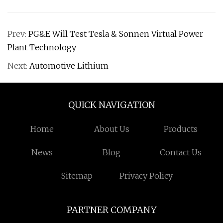
Prev:
PG&E Will Test Tesla & Sonnen Virtual Power
Plant Technology
Next:
Automotive Lithium
QUICK NAVIGATION
Home
About Us
Products
News
Blog
Contact Us
Sitemap
Privacy Policy
PARTNER COMPANY