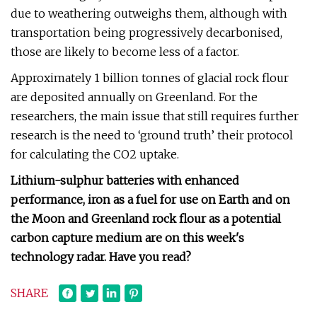
due to weathering outweighs them, although with
transportation being progressively decarbonised,
those are likely to become less of a factor.
Approximately 1 billion tonnes of glacial rock flour
are deposited annually on Greenland. For the
researchers, the main issue that still requires further
research is the need to ‘ground truth’ their protocol
for calculating the CO2 uptake.
Lithium-sulphur batteries with enhanced
performance, iron as a fuel for use on Earth and on
the Moon and Greenland rock flour as a potential
carbon capture medium are on this week's
technology radar. Have you read?
SHARE