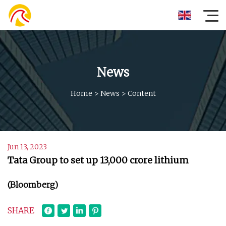
News
Home
>
News
>
Content
Jun 13, 2023
Tata Group to set up ₹13,000 crore lithium
(Bloomberg)
SHARE