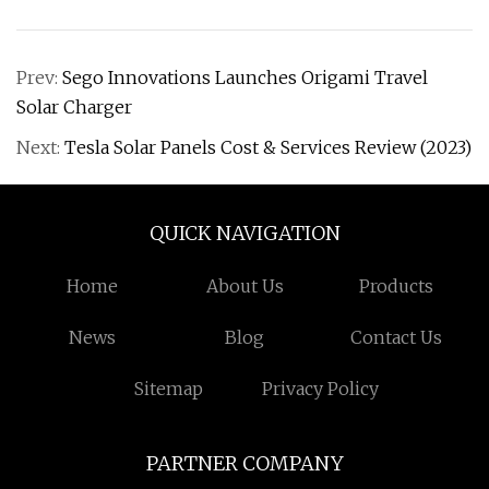
Prev:
Sego Innovations Launches Origami Travel
Solar Charger
Next:
Tesla Solar Panels Cost & Services Review (2023)
QUICK NAVIGATION
Home
About Us
Products
News
Blog
Contact Us
Sitemap
Privacy Policy
PARTNER COMPANY