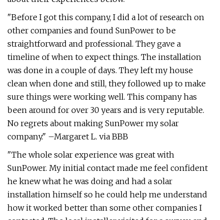
"Before I got this company, I did a lot of research on
other companies and found SunPower to be
straightforward and professional. They gave a
timeline of when to expect things. The installation
was done in a couple of days. They left my house
clean when done and still, they followed up to make
sure things were working well. This company has
been around for over 30 years and is very reputable.
No regrets about making SunPower my solar
company." –Margaret L. via BBB
"The whole solar experience was great with
SunPower. My initial contact made me feel confident
he knew what he was doing and had a solar
installation himself so he could help me understand
how it worked better than some other companies I