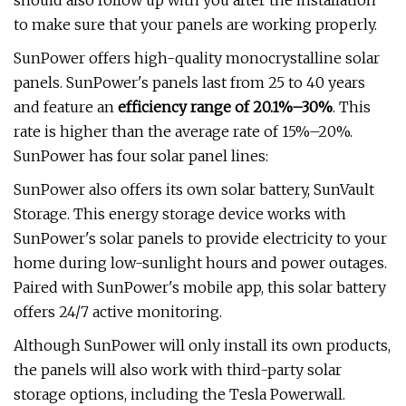
should also follow up with you after the installation
to make sure that your panels are working properly.
SunPower offers high-quality monocrystalline solar
panels. SunPower's panels last from 25 to 40 years
and feature an
efficiency range of 20.1%–30%
. This
rate is higher than the average rate of 15%–20%.
SunPower has four solar panel lines:
SunPower also offers its own solar battery, SunVault
Storage. This energy storage device works with
SunPower's solar panels to provide electricity to your
home during low-sunlight hours and power outages.
Paired with SunPower's mobile app, this solar battery
offers 24/7 active monitoring.
Although SunPower will only install its own products,
the panels will also work with third-party solar
storage options, including the Tesla Powerwall.