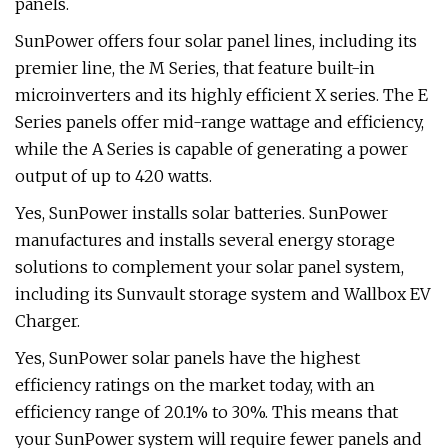
panels.
SunPower offers four solar panel lines, including its
premier line, the M Series, that feature built-in
microinverters and its highly efficient X series. The E
Series panels offer mid-range wattage and efficiency,
while the A Series is capable of generating a power
output of up to 420 watts.
Yes, SunPower installs solar batteries. SunPower
manufactures and installs several energy storage
solutions to complement your solar panel system,
including its Sunvault storage system and Wallbox EV
Charger.
Yes, SunPower solar panels have the highest
efficiency ratings on the market today, with an
efficiency range of 20.1% to 30%. This means that
your SunPower system will require fewer panels and