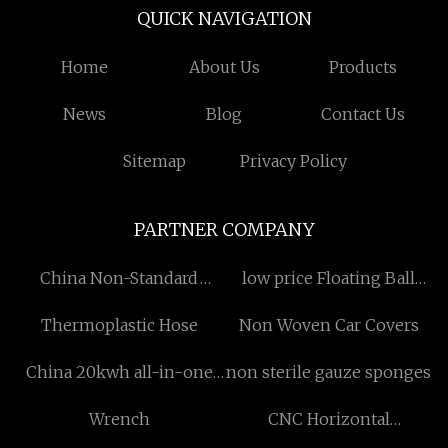
QUICK NAVIGATION
Home
About Us
Products
News
Blog
Contact Us
Sitemap
Privacy Policy
PARTNER COMPANY
China Non-Standard
low price Floating Ball
Washers
Valve
Thermoplastic Hose
Non Woven Car Covers
China 20kwh all-in-one
non sterile gauze sponges
energy storage
Wrench
CNC Horizontal
Machining Center