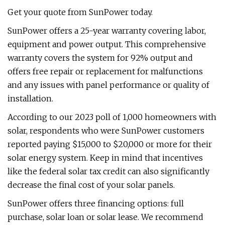
Get your quote from SunPower today.
SunPower offers a 25-year warranty covering labor,
equipment and power output. This comprehensive
warranty covers the system for 92% output and
offers free repair or replacement for malfunctions
and any issues with panel performance or quality of
installation.
According to our 2023 poll of 1,000 homeowners with
solar, respondents who were SunPower customers
reported paying $15,000 to $20,000 or more for their
solar energy system. Keep in mind that incentives
like the federal solar tax credit can also significantly
decrease the final cost of your solar panels.
SunPower offers three financing options: full
purchase, solar loan or solar lease. We recommend