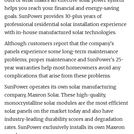
outs of what makes an effective solar power system
helps you reach your financial and energy-saving
goals. SunPower provides 30-plus years of
professional residential solar installation experience
with in-house manufactured solar technologies.
Although customers report that the company's
panels experience some long-term maintenance
problems, proper maintenance and SunPower's 25-
year warranties help most homeowners avoid any
complications that arise from these problems.
SunPower operates its own solar manufacturing
company, Maxeon Solar. These high-quality,
monocrystalline solar modules are the most efficient
solar panels on the market today and also have
industry-leading durability scores and degradation
rates. SunPower exclusively installs its own Maxeon