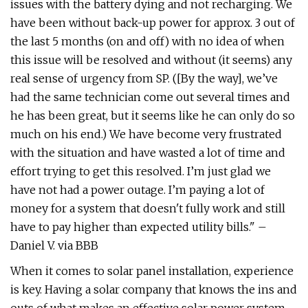
issues with the battery dying and not recharging. We
have been without back-up power for approx. 3 out of
the last 5 months (on and off) with no idea of when
this issue will be resolved and without (it seems) any
real sense of urgency from SP. ([By the way], we’ve
had the same technician come out several times and
he has been great, but it seems like he can only do so
much on his end.) We have become very frustrated
with the situation and have wasted a lot of time and
effort trying to get this resolved. I’m just glad we
have not had a power outage. I’m paying a lot of
money for a system that doesn't fully work and still
have to pay higher than expected utility bills." –
Daniel V. via BBB
When it comes to solar panel installation, experience
is key. Having a solar company that knows the ins and