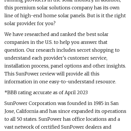
this premium solar solutions company has its own
line of high-end home solar panels. But is it the right
solar provider for you?
We have researched and ranked the best solar
companies in the U.S. to help you answer that
question. Our research includes secret shopping to
understand each provider's customer service,
installation process, panel options and other insights.
This SunPower review will provide all this
information in one easy-to-understand resource.
*BBB rating accurate as of April 2023
SunPower Corporation was founded in 1985 in San
Jose, California and has since expanded its operations
to all 50 states. SunPower has office locations and a
vast network of certified SunPower dealers and