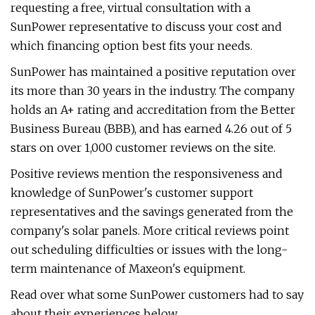
requesting a free, virtual consultation with a
SunPower representative to discuss your cost and
which financing option best fits your needs.
SunPower has maintained a positive reputation over
its more than 30 years in the industry. The company
holds an A+ rating and accreditation from the Better
Business Bureau (BBB), and has earned 4.26 out of 5
stars on over 1,000 customer reviews on the site.
Positive reviews mention the responsiveness and
knowledge of SunPower's customer support
representatives and the savings generated from the
company's solar panels. More critical reviews point
out scheduling difficulties or issues with the long-
term maintenance of Maxeon's equipment.
Read over what some SunPower customers had to say
about their experiences below.