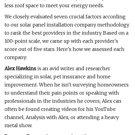
less roof space to meet your energy needs.
We closely evaluated seven crucial factors according
to our solar panel installation company methodology
to rank the best providers in the industry. Based on a
100-point scale, we came up with each provider's
score out of five stars. Here's how we assessed each
company:
Alex Hawkins
is an avid writer and researcher
specializing in solar, pet insurance and home
improvement. When he isn't surveying homeowners
to understand their pain points or speaking with
professionals in the industries he covers, Alex can
often be found creating videos for his YouTube
channel, Analysis with Alex, or attending a heavy
metal show.