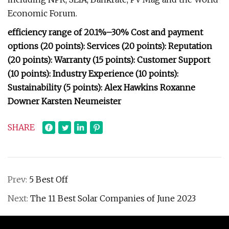
Economic Forum.
efficiency range of 20.1%–30% Cost and payment
options (20 points): Services (20 points): Reputation
(20 points): Warranty (15 points): Customer Support
(10 points): Industry Experience (10 points):
Sustainability (5 points): Alex Hawkins Roxanne
Downer Karsten Neumeister
SHARE
Prev:
5 Best Off
Next:
The 11 Best Solar Companies of June 2023