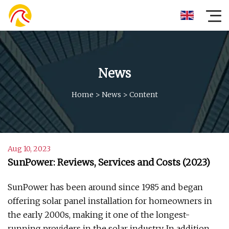
News
Home
>
News
>
Content
Aug 10, 2023
SunPower: Reviews, Services and Costs (2023)
SunPower has been around since 1985 and began
offering solar panel installation for homeowners in
the early 2000s, making it one of the longest-
running providers in the solar industry. In addition,