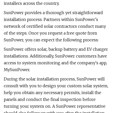
installers across the country.
SunPower provides a thorough yet straightforward
installation process. Partners within SunPower's
network of certified solar contractors conduct many
of the steps. Once you request a free quote from
SunPower, you can expect the following process:
SunPower offers solar, backup battery and EV charger
installations. Additionally, SunPower customers have
access to system monitoring and the company's app,
MySunPower.
During the solar installation process, SunPower will
consult with you to design your custom solar system,
help you obtain any necessary permits, install the
panels and conduct the final inspection before
turning your system on. A SunPower representative