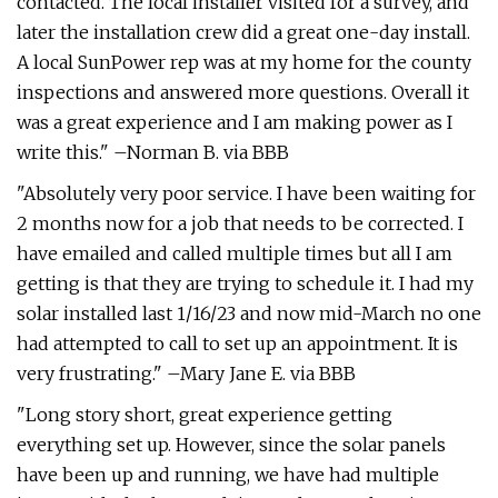
contacted. The local installer visited for a survey, and
later the installation crew did a great one-day install.
A local SunPower rep was at my home for the county
inspections and answered more questions. Overall it
was a great experience and I am making power as I
write this." –Norman B. via BBB
"Absolutely very poor service. I have been waiting for
2 months now for a job that needs to be corrected. I
have emailed and called multiple times but all I am
getting is that they are trying to schedule it. I had my
solar installed last 1/16/23 and now mid-March no one
had attempted to call to set up an appointment. It is
very frustrating." –Mary Jane E. via BBB
"Long story short, great experience getting
everything set up. However, since the solar panels
have been up and running, we have had multiple