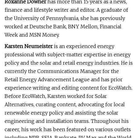
Roxanne Downer
has more than 15 years as a news,
finance and lifestyle writer and editor. A graduate of
the University of Pennsylvania, she has previously
worked at Deutsche Bank, BNY Mellon, Financial
Week and MSN Money.
Karsten Neumeister
is an experienced energy
professional with subject-matter expertise in energy
policy and the solar and retail energy industries. He is
currently the Communications Manager for the
Retail Energy Advancement League and has prior
experience writing and editing content for EcoWatch.
Before EcoWatch, Karsten worked for Solar
Alternatives, curating content, advocating for local
renewable energy policy and assisting the solar
engineering and installation teams. Throughout his
career, his work has been featured on various outlets
including NPR, SEIA, Bankrate, PV Mag and the World