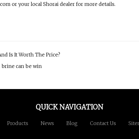
com or your local Shorai dealer for more details.
nd Is It Worth The Price?
n brine can be win
QUICK NAVIGATION
Products
News
Blog
Contact Us
Sit