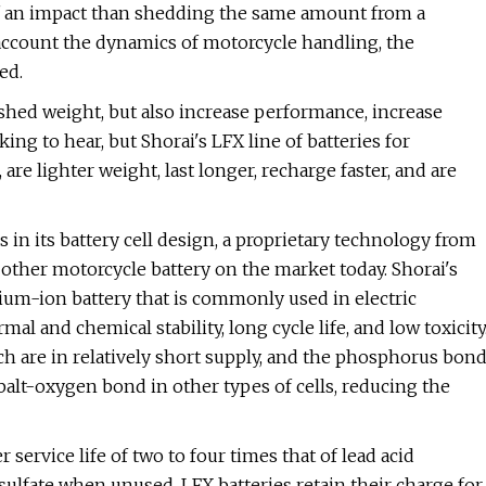
of an impact than shedding the same amount from a
 account the dynamics of motorcycle handling, the
ed.
 shed weight, but also increase performance, increase
ing to hear, but Shorai's LFX line of batteries for
are lighter weight, last longer, recharge faster, and are
s in its battery cell design, a proprietary technology from
 other motorcycle battery on the market today. Shorai's
hium-ion battery that is commonly used in electric
mal and chemical stability, long cycle life, and low toxicity
ich are in relatively short supply, and the phosphorus bon
balt-oxygen bond in other types of cells, reducing the
 service life of two to four times that of lead acid
 sulfate when unused, LFX batteries retain their charge for