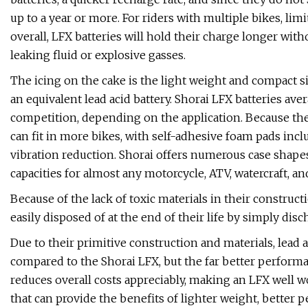
up to a year or more. For riders with multiple bikes, lim
overall, LFX batteries will hold their charge longer wit
leaking fluid or explosive gasses.
The icing on the cake is the light weight and compact siz
an equivalent lead acid battery. Shorai LFX batteries ave
competition, depending on the application. Because they
can fit in more bikes, with self-adhesive foam pads inc
vibration reduction. Shorai offers numerous case shapes 
capacities for almost any motorcycle, ATV, watercraft, a
Because of the lack of toxic materials in their construct
easily disposed of at the end of their life by simply disc
Due to their primitive construction and materials, lead 
compared to the Shorai LFX, but the far better performan
reduces overall costs appreciably, making an LFX well w
that can provide the benefits of lighter weight, better