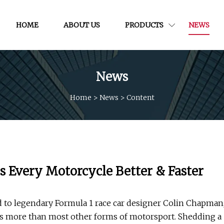
HOME
ABOUT US
PRODUCTS
NEWS
News
Home
>
News
>
Content
 Every Motorcycle Better & Faster
ted to legendary Formula 1 race car designer Colin Chapman
sts more than most other forms of motorsport. Shedding a