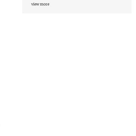
view more
d
s