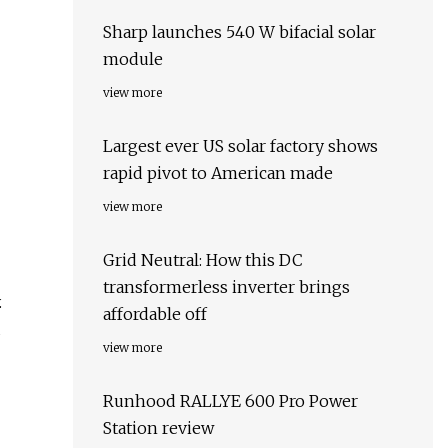
Sharp launches 540 W bifacial solar
module
view more
Largest ever US solar factory shows
rapid pivot to American made
view more
Grid Neutral: How this DC
transformerless inverter brings
.
affordable off
d
view more
Runhood RALLYE 600 Pro Power
Station review