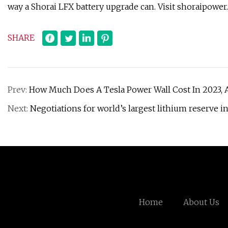
way a Shorai LFX battery upgrade can. Visit shoraipower.
SHARE
Prev:
How Much Does A Tesla Power Wall Cost In 2023, A
Next:
Negotiations for world’s largest lithium reserve i
Home
About Us