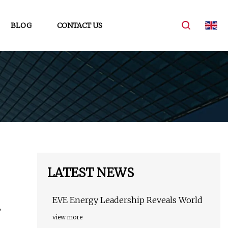
BLOG
CONTACT US
LATEST NEWS
EVE Energy Leadership Reveals World
,
view more