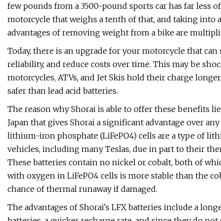
few pounds from a 3500-pound sports car has far less 
motorcycle that weighs a tenth of that, and taking into
advantages of removing weight from a bike are multipli
Today, there is an upgrade for your motorcycle that can
reliability, and reduce costs over time. This may be shock
motorcycles, ATVs, and Jet Skis hold their charge longer, 
safer than lead acid batteries.
The reason why Shorai is able to offer these benefits lie
Japan that gives Shorai a significant advantage over any
lithium-iron phosphate (LiFePO4) cells are a type of lit
vehicles, including many Teslas, due in part to their ther
These batteries contain no nickel or cobalt, both of wh
with oxygen in LiFePO4 cells is more stable than the co
chance of thermal runaway if damaged.
The advantages of Shorai's LFX batteries include a longer
batteries, a quicker recharge rate, and since they do not