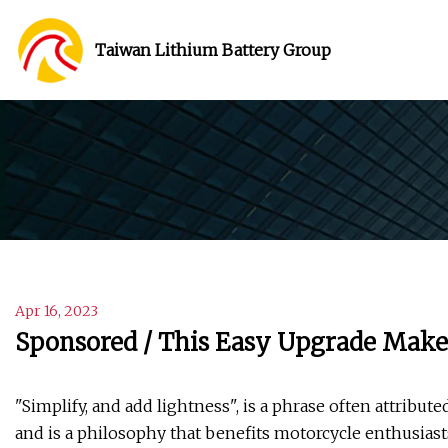
Taiwan Lithium Battery Group
Apr 16, 2023
Sponsored / This Easy Upgrade Makes
"Simplify, and add lightness", is a phrase often attribu
and is a philosophy that benefits motorcycle enthusia