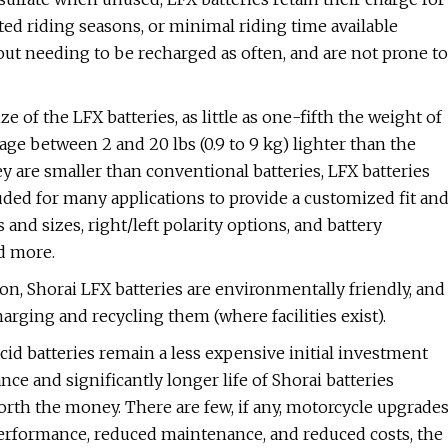
ited riding seasons, or minimal riding time available
hout needing to be recharged as often, and are not prone to
e of the LFX batteries, as little as one-fifth the weight of
rage between 2 and 20 lbs (0.9 to 9 kg) lighter than the
 are smaller than conventional batteries, LFX batteries
luded for many applications to provide a customized fit an
and sizes, right/left polarity options, and battery
nd more.
ion, Shorai LFX batteries are environmentally friendly, and
harging and recycling them (where facilities exist).
acid batteries remain a less expensive initial investment
ce and significantly longer life of Shorai batteries
orth the money. There are few, if any, motorcycle upgrade
 performance, reduced maintenance, and reduced costs, the