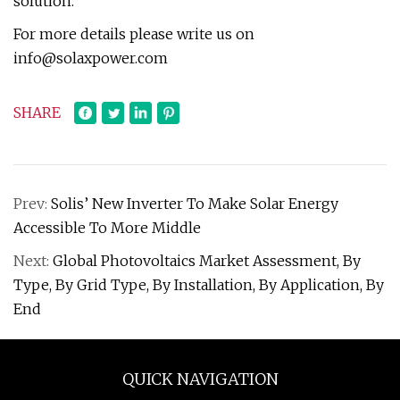
solution.
For more details please write us on
info@solaxpower.com
SHARE
Prev:
Solis’ New Inverter To Make Solar Energy
Accessible To More Middle
Next:
Global Photovoltaics Market Assessment, By
Type, By Grid Type, By Installation, By Application, By
End
QUICK NAVIGATION