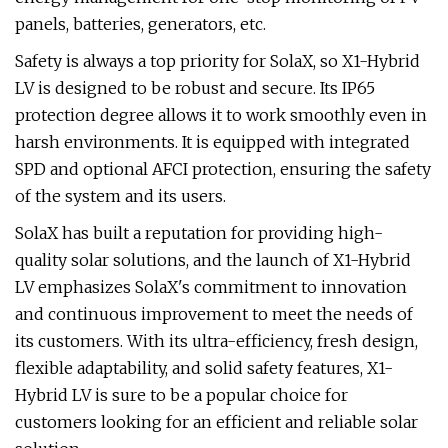
panels, batteries, generators, etc.
Safety is always a top priority for SolaX, so X1-Hybrid
LV is designed to be robust and secure. Its IP65
protection degree allows it to work smoothly even in
harsh environments. It is equipped with integrated
SPD and optional AFCI protection, ensuring the safety
of the system and its users.
SolaX has built a reputation for providing high-
quality solar solutions, and the launch of X1-Hybrid
LV emphasizes SolaX's commitment to innovation
and continuous improvement to meet the needs of
its customers. With its ultra-efficiency, fresh design,
flexible adaptability, and solid safety features, X1-
Hybrid LV is sure to be a popular choice for
customers looking for an efficient and reliable solar