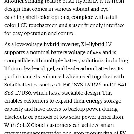
Another striking feature of X1-Hybrid LV is its fresh
design that comes in various vibrant and eye-
catching shell color options, complete with a full-
color LCD touchscreen and a user-friendly interface
for easy operation and control.
As a low-voltage hybrid inverter, X1-Hybrid LV
supports a nominal battery voltage of 48V and is
compatible with multiple battery solutions, including
lithium, lead-acid, gel, and lead-carbon batteries. Its
performance is enhanced when used together with
SolaXbatteries, such as T-BAT-SYS-LV R2.5 and T-BAT-
SYS-LV R3.6. which has a stackable design. This
enables customers to expand their energy storage
capacity and have access to backup power during
blackouts or periods of low solar power generation.
With SolaX Cloud, customers can achieve smart
energy management for one-stop monitoring of PV