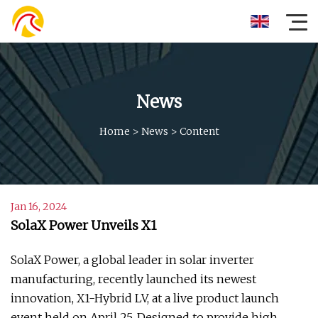
News
Home
>
News
>
Content
Jan 16, 2024
SolaX Power Unveils X1
SolaX Power, a global leader in solar inverter
manufacturing, recently launched its newest
innovation, X1-Hybrid LV, at a live product launch
event held on April 25. Designed to provide high