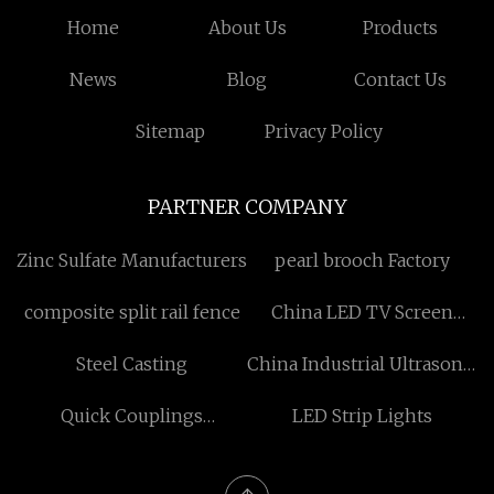
Home
About Us
Products
News
Blog
Contact Us
Sitemap
Privacy Policy
PARTNER COMPANY
Zinc Sulfate Manufacturers
pearl brooch Factory
composite split rail fence
China LED TV Screen
manufacturers
Steel Casting
China Industrial Ultrasonic
Cleaner manufacturers
Quick Couplings
LED Strip Lights
Manufacturers