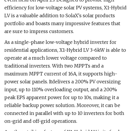
efficiency for low-voltage solar PV systems, X1-Hybrid
LV is a valuable addition to SolaX's solar products
portfolio and boasts many impressive features that
are sure to impress customers.
As a single-phase low-voltage hybrid inverter for
residential applications, X1-Hybrid LV 3-6kW is able to
operate at a much lower voltage compared to
traditional inverters. With two MPPTs and a
maximum MPPT current of 16A, it supports high-
power solar panels. Itdelivers a 200% PV oversizing
input, up to 110% overloading output, and a 200%
peak EPS apparent power for up to 10s, making it a
reliable backup power solution. Moreover, it can be
connected in parallel with up to 10 inverters for both
on-grid and off-grid operations.