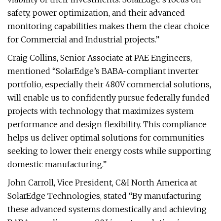
safety, power optimization, and their advanced
monitoring capabilities makes them the clear choice
for Commercial and Industrial projects.”
Craig Collins, Senior Associate at PAE Engineers,
mentioned “SolarEdge’s BABA-compliant inverter
portfolio, especially their 480V commercial solutions,
will enable us to confidently pursue federally funded
projects with technology that maximizes system
performance and design flexibility. This compliance
helps us deliver optimal solutions for communities
seeking to lower their energy costs while supporting
domestic manufacturing.”
John Carroll, Vice President, C&I North America at
SolarEdge Technologies, stated “By manufacturing
these advanced systems domestically and achieving