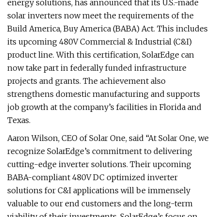
energy solutions, has announced that its U.S.-made
solar inverters now meet the requirements of the
Build America, Buy America (BABA) Act. This includes
its upcoming 480V Commercial & Industrial (C&I)
product line. With this certification, SolarEdge can
now take part in federally funded infrastructure
projects and grants. The achievement also
strengthens domestic manufacturing and supports
job growth at the company’s facilities in Florida and
Texas.
Aaron Wilson, CEO of Solar One, said “At Solar One, we
recognize SolarEdge’s commitment to delivering
cutting-edge inverter solutions. Their upcoming
BABA-compliant 480V DC optimized inverter
solutions for C&I applications will be immensely
valuable to our end customers and the long-term
viability of their investments. SolarEdge’s focus on