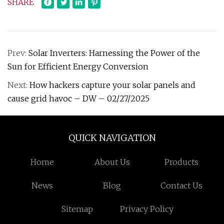
SHARE
Prev:
Solar Inverters: Harnessing the Power of the
Sun for Efficient Energy Conversion
Next:
How hackers capture your solar panels and
cause grid havoc – DW – 02/27/2025
QUICK NAVIGATION
Home
About Us
Products
News
Blog
Contact Us
Sitemap
Privacy Policy