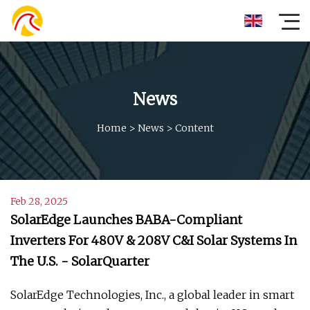
News
Home
>
News
>
Content
Feb 28, 2025
SolarEdge Launches BABA-Compliant
Inverters For 480V & 208V C&I Solar Systems In
The U.S. - SolarQuarter
SolarEdge Technologies, Inc., a global leader in smart