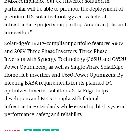
BABA compliance, our C&I inverter solution in
particular will be able to promote the deployment of
premium U.S. solar technology across federal
infrastructure projects, supporting American jobs and
innovation.”
SolarEdge’s BABA-compliant portfolio features 480V
and 208V Three Phase Inverters, Three Phase
Inverters with Synergy Technology (C651U and C652U
Power Optimizers), as well as Single Phase SolarEdge
Home Hub inverters and U650 Power Optimizers. By
meeting BABA requirements for its planned DC-
optimized inverter solutions, SolarEdge helps
developers and EPCs comply with federal
infrastructure standards while ensuring high system
performance, safety, and reliability.