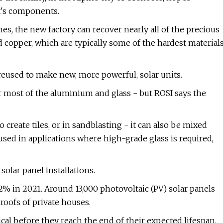
it's components.
es, the new factory can recover nearly all of the precious
d copper, which are typically some of the hardest material
reused to make new, more powerful, solar units.
 most of the aluminium and glass - but ROSI says the
reate tiles, or in sandblasting - it can also be mixed
used in applications where high-grade glass is required,
olar panel installations.
% in 2021. Around 13,000 photovoltaic (PV) solar panels
roofs of private houses.
al before they reach the end of their expected lifespan.