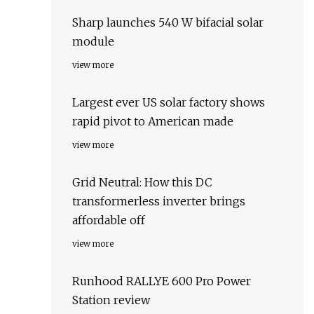
Sharp launches 540 W bifacial solar
module
view more
Largest ever US solar factory shows
rapid pivot to American made
view more
Grid Neutral: How this DC
transformerless inverter brings
affordable off
view more
Runhood RALLYE 600 Pro Power
Station review