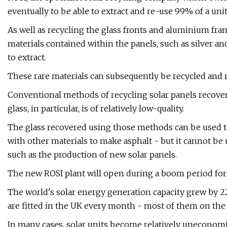
eventually to be able to extract and re-use 99% of a un
As well as recycling the glass fronts and aluminium fram
materials contained within the panels, such as silver an
to extract.
These rare materials can subsequently be recycled and 
Conventional methods of recycling solar panels recover
glass, in particular, is of relatively low-quality.
The glass recovered using those methods can be used to c
with other materials to make asphalt - but it cannot be 
such as the production of new solar panels.
The new ROSI plant will open during a boom period for s
The world's solar energy generation capacity grew by 22
are fitted in the UK every month - most of them on the 
In many cases, solar units become relatively uneconomic