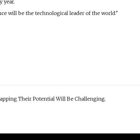
y year.
e will be the technological leader of the world."
Tapping Their Potential Will Be Challenging.