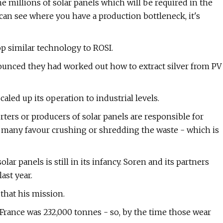
he millions of solar panels which will be required in the
 can see where you have a production bottleneck, it's
p similar technology to ROSI.
nnounced they had worked out how to extract silver from PV
caled up its operation to industrial levels.
ters or producers of solar panels are responsible for
any favour crushing or shredding the waste - which is
r panels is still in its infancy. Soren and its partners
ast year.
 that his mission.
n France was 232,000 tonnes - so, by the time those wear