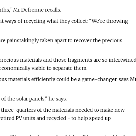
hs," Mr Defrenne recalls.
t ways of recycling what they collect: "We're throwing
are painstakingly taken apart to recover the precious
 precious materials and those fragments are so intertwine
economically viable to separate them.
ious materials efficiently could be a game-changer, says M
f the solar panels," he says.
ly three-quarters of the materials needed to make new
retired PV units and recycled - to help speed up