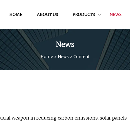
HOME
ABOUT US
PRODUCTS
NEWS
News
Home
>
News
>
Content
ucial weapon in reducing carbon emissions, solar panels