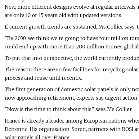
New, more efficient designs evolve at regular intervals,
are only 10 or 15 years old with updated versions.
If current growth trends are sustained, Ms Collier says,
"By 2030, we think we're going to have four million tonn
could end up with more than 200 million tonnes globall
To put that into perspective, the world currently produce
The reason there are so few facilities for recycling sol
process and reuse until recently.
The first generation of domestic solar panels is only no
now approaching retirement, experts say urgent action 
"Now is the time to think about this," says Ms Collier.
France is already a leader among European nations when
Defrenne. His organisation, Soren, partners with ROSI 
solar panels all over France.