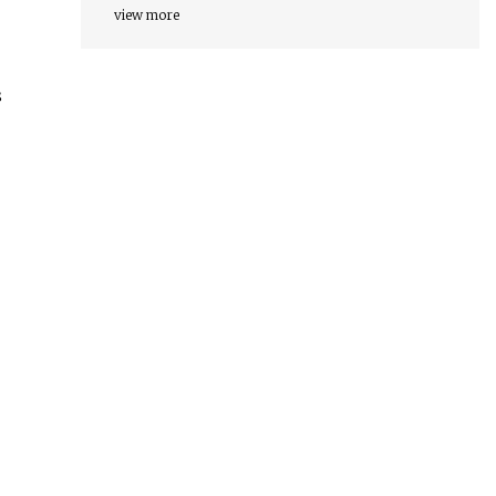
view more
s