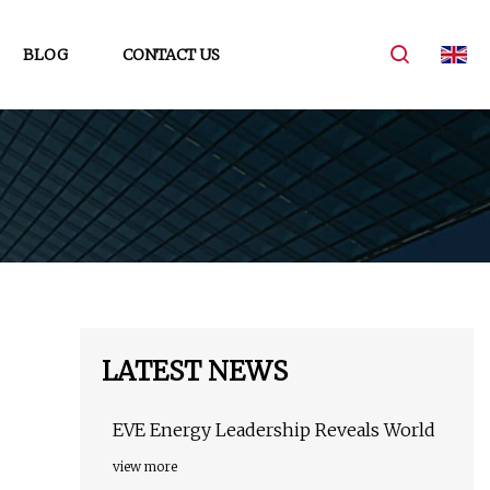
BLOG
CONTACT US
LATEST NEWS
EVE Energy Leadership Reveals World
view more