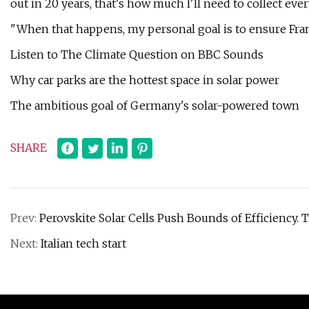
out in 20 years, that's how much I'll need to collect ever
"When that happens, my personal goal is to ensure Franc
Listen to The Climate Question on BBC Sounds
Why car parks are the hottest space in solar power
The ambitious goal of Germany's solar-powered town
SHARE
Prev:
Perovskite Solar Cells Push Bounds of Efficiency. 
Next:
Italian tech start