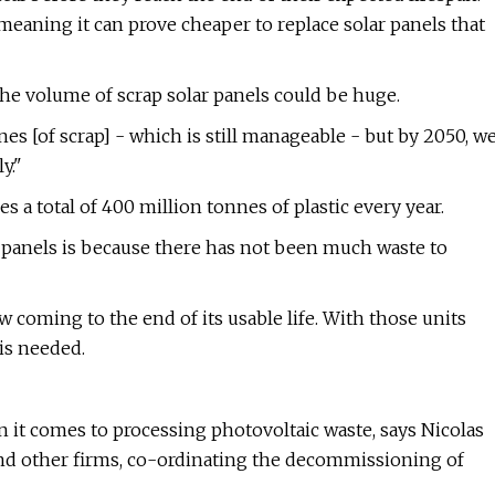
 meaning it can prove cheaper to replace solar panels that
 the volume of scrap solar panels could be huge.
es [of scrap] - which is still manageable - but by 2050, w
y."
s a total of 400 million tonnes of plastic every year.
ar panels is because there has not been much waste to
w coming to the end of its usable life. With those units
is needed.
 it comes to processing photovoltaic waste, says Nicolas
and other firms, co-ordinating the decommissioning of