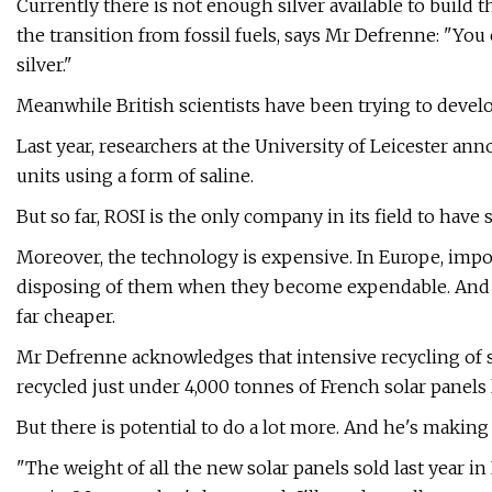
Currently there is not enough silver available to build t
the transition from fossil fuels, says Mr Defrenne: "You
silver."
Meanwhile British scientists have been trying to develo
Last year, researchers at the University of Leicester a
units using a form of saline.
But so far, ROSI is the only company in its field to have s
Moreover, the technology is expensive. In Europe, impor
disposing of them when they become expendable. And m
far cheaper.
Mr Defrenne acknowledges that intensive recycling of sola
recycled just under 4,000 tonnes of French solar panels l
But there is potential to do a lot more. And he's making
"The weight of all the new solar panels sold last year i