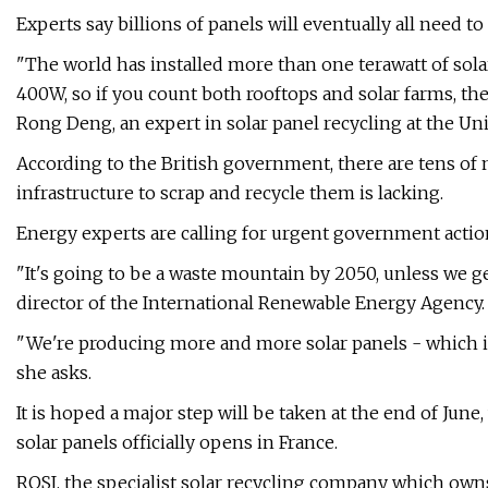
Experts say billions of panels will eventually all need t
"The world has installed more than one terawatt of solar
400W, so if you count both rooftops and solar farms, ther
Rong Deng, an expert in solar panel recycling at the Uni
According to the British government, there are tens of mi
infrastructure to scrap and recycle them is lacking.
Energy experts are calling for urgent government actio
"It's going to be a waste mountain by 2050, unless we ge
director of the International Renewable Energy Agency.
"We're producing more and more solar panels - which is
she asks.
It is hoped a major step will be taken at the end of June,
solar panels officially opens in France.
ROSI, the specialist solar recycling company which owns 