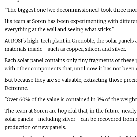
"The biggest one [we decommissioned] took three mont
His team at Soren has been experimenting with differen
everything at the wall and seeing what sticks."
At ROSI's high-tech plant in Grenoble, the solar panels 
materials inside - such as copper, silicon and silver.
Each solar panel contains only tiny fragments of these
with other components that, until now, it has not been 
But because they are so valuable, extracting those prec
Defrenne.
"Over 60% of the value is contained in 3% of the weight o
The team at Soren are hopeful that, in the future, near
solar panels - including silver - can be recovered from 
production of new panels.