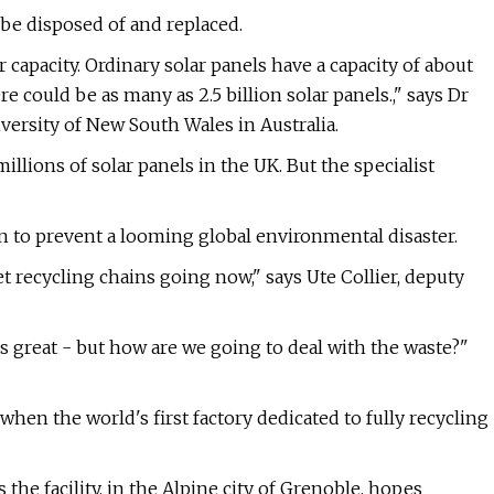
o be disposed of and replaced.
 capacity. Ordinary solar panels have a capacity of about
e could be as many as 2.5 billion solar panels.," says Dr
versity of New South Wales in Australia.
llions of solar panels in the UK. But the specialist
n to prevent a looming global environmental disaster.
t recycling chains going now," says Ute Collier, deputy
 great - but how are we going to deal with the waste?"
 when the world's first factory dedicated to fully recycling
the facility, in the Alpine city of Grenoble, hopes