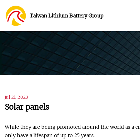
Taiwan Lithium Battery Group
Jul 21, 2023
Solar panels
While they are being promoted around the world as a cr
only have a lifespan of up to 25 years.