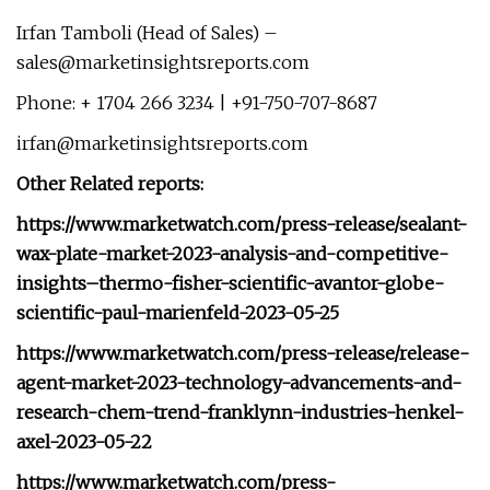
Irfan Tamboli (Head of Sales) –
sales@marketinsightsreports.com
Phone: + 1704 266 3234 | +91-750-707-8687
irfan@marketinsightsreports.com
Other Related reports:
https://www.marketwatch.com/press-release/sealant-
wax-plate-market-2023-analysis-and-competitive-
insights–thermo-fisher-scientific-avantor-globe-
scientific-paul-marienfeld-2023-05-25
https://www.marketwatch.com/press-release/release-
agent-market-2023-technology-advancements-and-
research-chem-trend-franklynn-industries-henkel-
axel-2023-05-22
https://www.marketwatch.com/press-