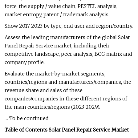
force, the supply / value chain, PESTEL analysis,
market entropy, patent / trademark analysis.
Show 2017-2023 by type, end user and region/country.
Assess the leading manufacturers of the global Solar
Panel Repair Service market, including their
competitive landscape, peer analysis, BCG matrix and
company profile.
Evaluate the market-by-market segments,
countries/regions and manufacturers/companies, the
revenue share and sales of these
companies/companies in these different regions of
the main countries/regions (2023-2029).
… To be continued
Table of Contents Solar Panel Repair Service Market