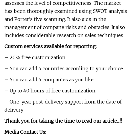
assesses the level of competitiveness. The market
has been thoroughly examined using SWOT analysis
and Porter's five scanning. It also aids in the
management of company risks and obstacles. It also
includes considerable research on sales techniques
Custom services available for reporting:
– 20% free customization.
– You can add 5 countries according to your choice.
– You can add 5 companies as you like.
– Up to 40 hours of free customization.
– One-year post-delivery support from the date of
delivery.
Thank you for taking the time to read our article…!!
Media Contact Us: