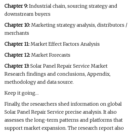
Chapter 9:
Industrial chain, sourcing strategy and
downstream buyers
Chapter 10:
Marketing strategy analysis, distributors /
merchants
Chapter 11:
Market Effect Factors Analysis
Chapter 12:
Market Forecasts
Chapter 13:
Solar Panel Repair Service Market
Research findings and conclusions, Appendix,
methodology and data source.
Keep it going…
Finally, the researchers shed information on global
Solar Panel Repair Service precise analysis. It also
assesses the long-term patterns and platforms that
support market expansion. The research report also