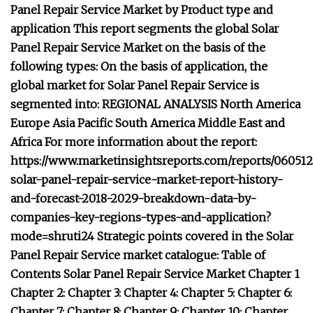
Panel Repair Service Market by Product type and
application This report segments the global Solar
Panel Repair Service Market on the basis of the
following types: On the basis of application, the
global market for Solar Panel Repair Service is
segmented into: REGIONAL ANALYSIS North America
Europe Asia Pacific South America Middle East and
Africa For more information about the report:
https://www.marketinsightsreports.com/reports/060512
solar-panel-repair-service-market-report-history-
and-forecast-2018-2029-breakdown-data-by-
companies-key-regions-types-and-application?
mode=shruti24 Strategic points covered in the Solar
Panel Repair Service market catalogue: Table of
Contents Solar Panel Repair Service Market Chapter 1
Chapter 2: Chapter 3: Chapter 4: Chapter 5: Chapter 6:
Chapter 7: Chapter 8: Chapter 9: Chapter 10: Chapter