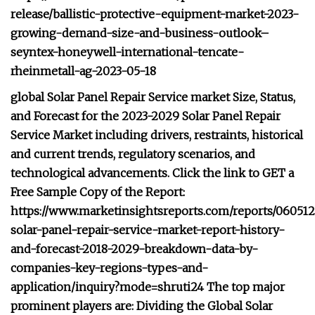
release/ballistic-protective-equipment-market-2023-
growing-demand-size-and-business-outlook–
seyntex-honeywell-international-tencate-
rheinmetall-ag-2023-05-18
global Solar Panel Repair Service market Size, Status,
and Forecast for the 2023-2029 Solar Panel Repair
Service Market including drivers, restraints, historical
and current trends, regulatory scenarios, and
technological advancements. Click the link to GET a
Free Sample Copy of the Report:
https://www.marketinsightsreports.com/reports/060512
solar-panel-repair-service-market-report-history-
and-forecast-2018-2029-breakdown-data-by-
companies-key-regions-types-and-
application/inquiry?mode=shruti24 The top major
prominent players are: Dividing the Global Solar