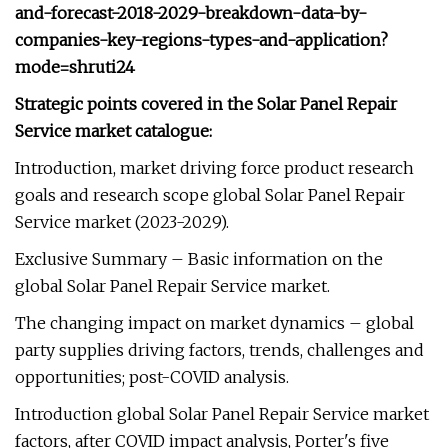
and-forecast-2018-2029-breakdown-data-by-
companies-key-regions-types-and-application?
mode=shruti24
Strategic points covered in the Solar Panel Repair
Service market catalogue:
Introduction, market driving force product research
goals and research scope global Solar Panel Repair
Service market (2023-2029).
Exclusive Summary – Basic information on the
global Solar Panel Repair Service market.
The changing impact on market dynamics – global
party supplies driving factors, trends, challenges and
opportunities; post-COVID analysis.
Introduction global Solar Panel Repair Service market
factors, after COVID impact analysis, Porter's five