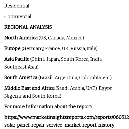
Residential
Commercial
REGIONAL ANALYSIS
North America
(US, Canada, Mexico)
Europe
(Germany, France, UK, Russia, Italy)
Asia Pacific
(China, Japan, South Korea, India,
Southeast Asia)
South America
(Brazil, Argentina, Colombia, etc.)
Middle East and Africa
(Saudi Arabia, UAE), Egypt,
Nigeria, and South Korea)
For more information about the report:
https://www.marketinsightsreports.com/reports/060512
solar-panel-repair-service-market-report-history-