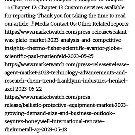
11: Chapter 12: Chapter 13: Custom services available
for reporting: Thank you for taking the time to read
our article…!! Media Contact Us: Other Related reports:
https://www.marketwatch.com/press-release/sealant-
wax-plate-market-2023-analysis-and-competitive-
insights–thermo-fisher-scientific-avantor-globe-
scientific-paul-marienfeld-2023-05-25
https://www.marketwatch.com/press-release/release-
agent-market-2023-technology-advancements-and-
research-chem-trend-franklynn-industries-henkel-
axel-2023-05-22
https://www.marketwatch.com/press-
release/ballistic-protective-equipment-market-2023-
growing-demand-size-and-business-outlook–
seyntex-honeywell-international-tencate-
rheinmetall-ag-2023-05-18