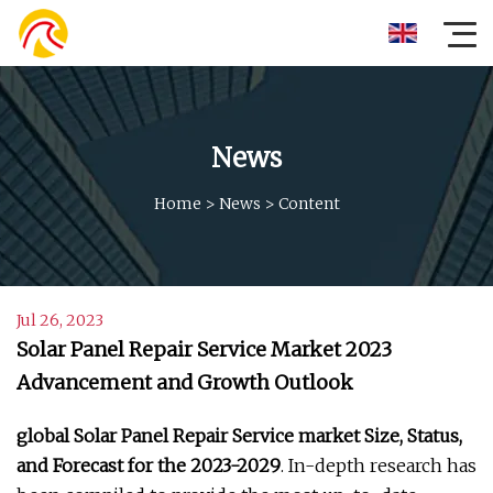
News
Home
>
News
>
Content
Jul 26, 2023
Solar Panel Repair Service Market 2023
Advancement and Growth Outlook
global Solar Panel Repair Service market Size, Status,
and Forecast for the 2023-2029
. In-depth research has