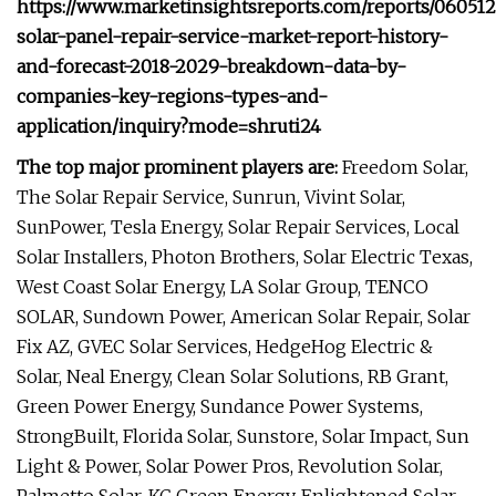
https://www.marketinsightsreports.com/reports/060512
solar-panel-repair-service-market-report-history-
and-forecast-2018-2029-breakdown-data-by-
companies-key-regions-types-and-
application/inquiry?mode=shruti24
The top major prominent players are:
Freedom Solar,
The Solar Repair Service, Sunrun, Vivint Solar,
SunPower, Tesla Energy, Solar Repair Services, Local
Solar Installers, Photon Brothers, Solar Electric Texas,
West Coast Solar Energy, LA Solar Group, TENCO
SOLAR, Sundown Power, American Solar Repair, Solar
Fix AZ, GVEC Solar Services, HedgeHog Electric &
Solar, Neal Energy, Clean Solar Solutions, RB Grant,
Green Power Energy, Sundance Power Systems,
StrongBuilt, Florida Solar, Sunstore, Solar Impact, Sun
Light & Power, Solar Power Pros, Revolution Solar,