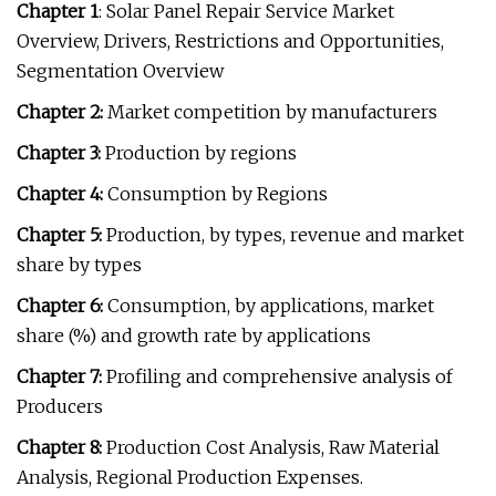
Chapter 1
: Solar Panel Repair Service Market
Overview, Drivers, Restrictions and Opportunities,
Segmentation Overview
Chapter 2:
Market competition by manufacturers
Chapter 3:
Production by regions
Chapter 4:
Consumption by Regions
Chapter 5:
Production, by types, revenue and market
share by types
Chapter 6:
Consumption, by applications, market
share (%) and growth rate by applications
Chapter 7:
Profiling and comprehensive analysis of
Producers
Chapter 8:
Production Cost Analysis, Raw Material
Analysis, Regional Production Expenses.