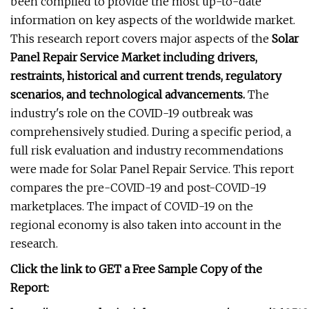
been compiled to provide the most up-to-date
information on key aspects of the worldwide market.
This research report covers major aspects of the
Solar
Panel Repair Service Market including drivers,
restraints, historical and current trends, regulatory
scenarios, and technological advancements.
The
industry's role on the COVID-19 outbreak was
comprehensively studied. During a specific period, a
full risk evaluation and industry recommendations
were made for Solar Panel Repair Service. This report
compares the pre-COVID-19 and post-COVID-19
marketplaces. The impact of COVID-19 on the
regional economy is also taken into account in the
research.
Click the link to GET a Free Sample Copy of the
Report: