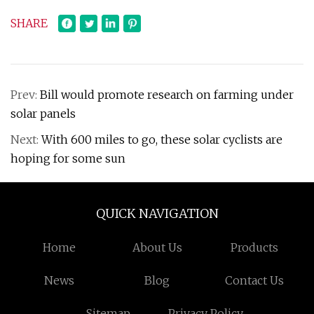
SHARE
Prev:
Bill would promote research on farming under
solar panels
Next:
With 600 miles to go, these solar cyclists are
hoping for some sun
QUICK NAVIGATION
Home
About Us
Products
News
Blog
Contact Us
Sitemap
Privacy Policy