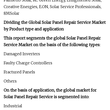
Palmetto Solar, KC Green Energy, Enlightened Solar,
Creative Energies, E.ON, Solar Service Professionals,
8MSolar
Dividing the Global Solar Panel Repair Service Market
by Product type and application
This report segments the global Solar Panel Repair
Service Market on the basis of the following types:
Damaged Inverters
Faulty Charge Controllers
Fractured Panels
Others
On the basis of application, the global market for
Solar Panel Repair Service is segmented into:
Industrial