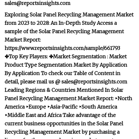
sales@reportsinsights.com
Exploring Solar Panel Recycling Management Market
from 2023 to 2028: An In-Depth Study Access a
sample of the Solar Panel Recycling Management
Market Report:
https://www.reportsinsights.com/sample/661793
✤Top Key Players: ✤Market Segmentation : Market
Product Type Segmentation Market
By Application
By Application To check our Table of Content in
detail, please mail us @
sales@reportsinsights.com
Leading Regions & Countries Mentioned In Solar
Panel Recycling Management Market Report: ‣North
America ‣Europe ‣Asia-Pacific ‣South America
‣Middle East and Africa Take advantage of the
current business opportunities in the Solar Panel
Recycling Management Market by purchasing a