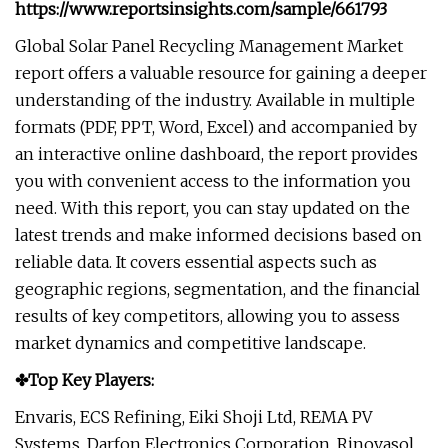
https://www.reportsinsights.com/sample/661793
Global Solar Panel Recycling Management Market
report offers a valuable resource for gaining a deeper
understanding of the industry. Available in multiple
formats (PDF, PPT, Word, Excel) and accompanied by
an interactive online dashboard, the report provides
you with convenient access to the information you
need. With this report, you can stay updated on the
latest trends and make informed decisions based on
reliable data. It covers essential aspects such as
geographic regions, segmentation, and the financial
results of key competitors, allowing you to assess
market dynamics and competitive landscape.
✤Top Key Players:
Envaris, ECS Refining, Eiki Shoji Ltd, REMA PV
Systems, Darfon Electronics Corporation, Rinovasol,