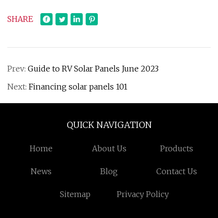
SHARE
Prev:
Guide to RV Solar Panels June 2023
Next:
Financing solar panels 101
QUICK NAVIGATION
Home
About Us
Products
News
Blog
Contact Us
Sitemap
Privacy Policy