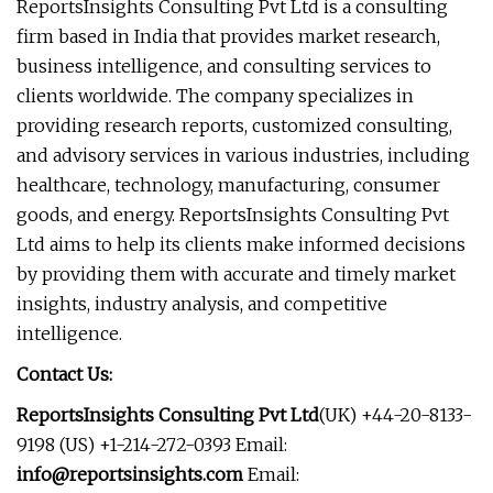
ReportsInsights Consulting Pvt Ltd is a consulting
firm based in India that provides market research,
business intelligence, and consulting services to
clients worldwide. The company specializes in
providing research reports, customized consulting,
and advisory services in various industries, including
healthcare, technology, manufacturing, consumer
goods, and energy. ReportsInsights Consulting Pvt
Ltd aims to help its clients make informed decisions
by providing them with accurate and timely market
insights, industry analysis, and competitive
intelligence.
Contact Us:
ReportsInsights Consulting Pvt Ltd
(UK) +44-20-8133-
9198 (US) +1-214-272-0393 Email:
info@reportsinsights.com
Email: