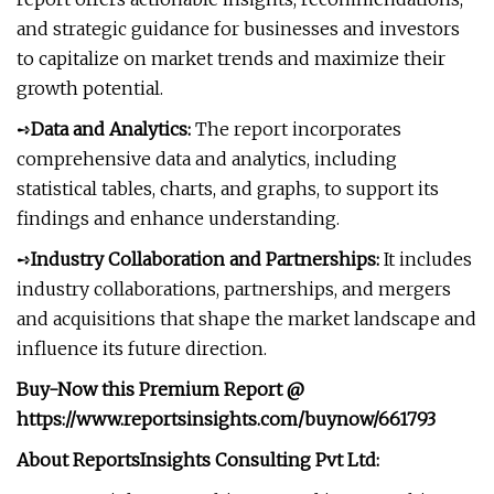
and strategic guidance for businesses and investors
to capitalize on market trends and maximize their
growth potential.
➺
Data and Analytics:
The report incorporates
comprehensive data and analytics, including
statistical tables, charts, and graphs, to support its
findings and enhance understanding.
➺
Industry Collaboration and Partnerships:
It includes
industry collaborations, partnerships, and mergers
and acquisitions that shape the market landscape and
influence its future direction.
Buy-Now this Premium Report
@
https://www.reportsinsights.com/buynow/661793
About ReportsInsights Consulting Pvt Ltd: