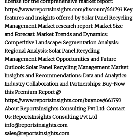
license for the comprehensive market report:
https://www.reportsinsights.com/discount/661793 Key
features and insights offered by Solar Panel Recycling
Management Market research report: Market Size
and Forecast: Market Trends and Dynamics:
Competitive Landscape: Segmentation Analysis:
Regional Analysis: Solar Panel Recycling
Management Market Opportunities and Future
Outlook: Solar Panel Recycling Management Market
Insights and Recommendations: Data and Analytics:
Industry Collaboration and Partnerships: Buy-Now
this Premium Report @
https://www.reportsinsights.com/buynow/661793
About ReportsInsights Consulting Pvt Ltd: Contact
Us: ReportsInsights Consulting Pvt Ltd
info@reportsinsights.com
sales@reportsinsights.com