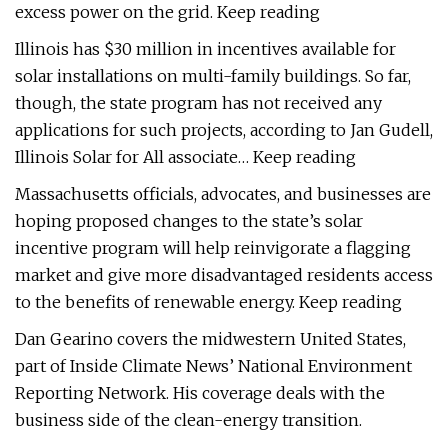
excess power on the grid. Keep reading
Illinois has $30 million in incentives available for
solar installations on multi-family buildings. So far,
though, the state program has not received any
applications for such projects, according to Jan Gudell,
Illinois Solar for All associate… Keep reading
Massachusetts officials, advocates, and businesses are
hoping proposed changes to the state’s solar
incentive program will help reinvigorate a flagging
market and give more disadvantaged residents access
to the benefits of renewable energy. Keep reading
Dan Gearino covers the midwestern United States,
part of Inside Climate News’ National Environment
Reporting Network. His coverage deals with the
business side of the clean-energy transition.