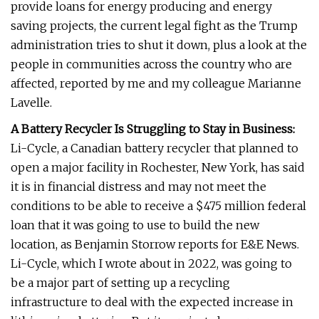
provide loans for energy producing and energy
saving projects, the current legal fight as the Trump
administration tries to shut it down, plus a look at the
people in communities across the country who are
affected, reported by me and my colleague Marianne
Lavelle.
A Battery Recycler Is Struggling to Stay in Business:
Li-Cycle, a Canadian battery recycler that planned to
open a major facility in Rochester, New York, has said
it is in financial distress and may not meet the
conditions to be able to receive a $475 million federal
loan that it was going to use to build the new
location, as Benjamin Storrow reports for E&E News.
Li-Cycle, which I wrote about in 2022, was going to
be a major part of setting up a recycling
infrastructure to deal with the expected increase in