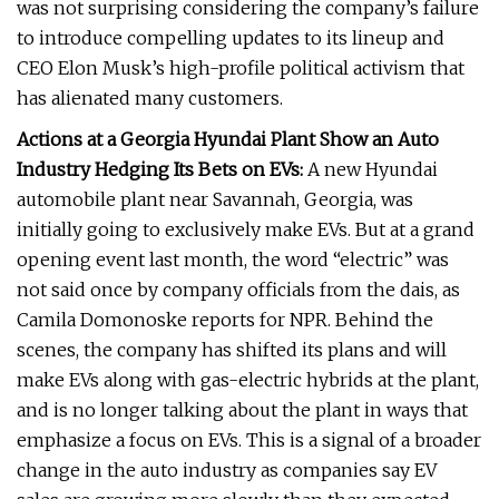
was not surprising considering the company’s failure
to introduce compelling updates to its lineup and
CEO Elon Musk’s high-profile political activism that
has alienated many customers.
Actions at a Georgia Hyundai Plant Show an Auto
Industry Hedging Its Bets on EVs:
A new Hyundai
automobile plant near Savannah, Georgia, was
initially going to exclusively make EVs. But at a grand
opening event last month, the word “electric” was
not said once by company officials from the dais, as
Camila Domonoske reports for NPR. Behind the
scenes, the company has shifted its plans and will
make EVs along with gas-electric hybrids at the plant,
and is no longer talking about the plant in ways that
emphasize a focus on EVs. This is a signal of a broader
change in the auto industry as companies say EV