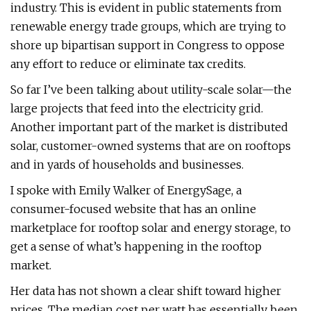
industry. This is evident in public statements from
renewable energy trade groups, which are trying to
shore up bipartisan support in Congress to oppose
any effort to reduce or eliminate tax credits.
So far I’ve been talking about utility-scale solar—the
large projects that feed into the electricity grid.
Another important part of the market is distributed
solar, customer-owned systems that are on rooftops
and in yards of households and businesses.
I spoke with Emily Walker of EnergySage, a
consumer-focused website that has an online
marketplace for rooftop solar and energy storage, to
get a sense of what’s happening in the rooftop
market.
Her data has not shown a clear shift toward higher
prices. The median cost per watt has essentially been