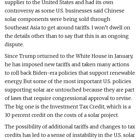
supplier to the United States and had its own
controversy as some U.S. businesses said Chinese
solar components were being sold through
Southeast Asia to get around tariffs. I won’t dwell on
the details other than to say that this is an ongoing
dispute.
Since Trump returned to the White House in January,
he has imposed new tariffs and taken many actions
to roll back Biden-era policies that support renewable
energy. But some of the most important U.S. policies
supporting solar are untouched because they are part
of laws that require congressional approval to revise.
The big one is the Investment Tax Credit, which is a
30 percent credit on the costs of a solar project.
The possibility of additional tariffs and changes to tax
credits has led to a sense of instability in the U.S. solar