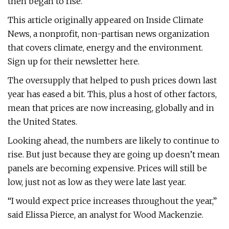
then began to rise.
This article originally appeared on Inside Climate
News, a nonprofit, non-partisan news organization
that covers climate, energy and the environment.
Sign up for their newsletter here.
The oversupply that helped to push prices down last
year has eased a bit. This, plus a host of other factors,
mean that prices are now increasing, globally and in
the United States.
Looking ahead, the numbers are likely to continue to
rise. But just because they are going up doesn’t mean
panels are becoming expensive. Prices will still be
low, just not as low as they were late last year.
“I would expect price increases throughout the year,”
said Elissa Pierce, an analyst for Wood Mackenzie.