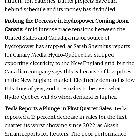
lithium-ion batteries. But its projects have run
behind schedule and its money has dwindled.
Probing the Decrease in Hydropower Coming From
Canada:
Amid intense trade tensions between the
United States and Canada, a major source of
hydropower has stopped, as Sarah Shemkus reports
for Canary Media. Hydro‑Québec has stopped
exporting electricity to the New England grid, but the
Canadian company says this is because of low prices
in the New England market. Electricity demand is low
this time of year, and it remains to be seen what
Hydro‑Québec will do when demand is higher.
Tesla Reports a Plunge in First Quarter Sales:
Tesla
reported a 13 percent decrease in sales for the first
quarter, its worst showing since 2022, as Akash
Sriram reports for Reuters. The poor performance