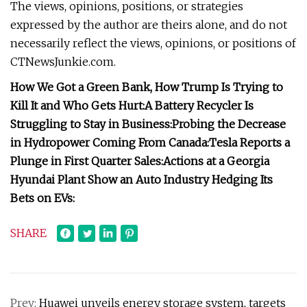
The views, opinions, positions, or strategies
expressed by the author are theirs alone, and do not
necessarily reflect the views, opinions, or positions of
CTNewsJunkie.com.
How We Got a Green Bank, How Trump Is Trying to
Kill It and Who Gets Hurt:
A Battery Recycler Is
Struggling to Stay in Business:
Probing the Decrease
in Hydropower Coming From Canada:
Tesla Reports a
Plunge in First Quarter Sales:
Actions at a Georgia
Hyundai Plant Show an Auto Industry Hedging Its
Bets on EVs:
SHARE
Prev:
Huawei unveils energy storage system, targets