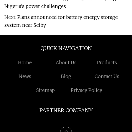
Nigeria’s power challenges
Next:
Plans announced for battery energy storage
system near Selby
QUICK NAVIGATION
Home
About Us
Products
News
Blog
Contact Us
Sitemap
Privacy Policy
PARTNER COMPANY