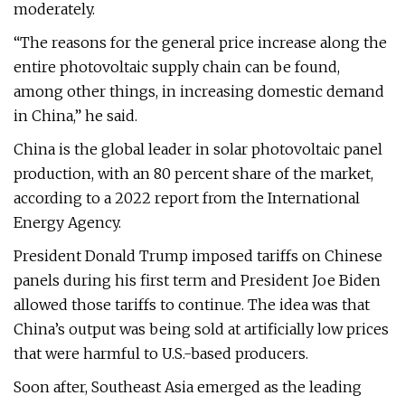
moderately.
“The reasons for the general price increase along the
entire photovoltaic supply chain can be found,
among other things, in increasing domestic demand
in China,” he said.
China is the global leader in solar photovoltaic panel
production, with an 80 percent share of the market,
according to a 2022 report from the International
Energy Agency.
President Donald Trump imposed tariffs on Chinese
panels during his first term and President Joe Biden
allowed those tariffs to continue. The idea was that
China’s output was being sold at artificially low prices
that were harmful to U.S.-based producers.
Soon after, Southeast Asia emerged as the leading