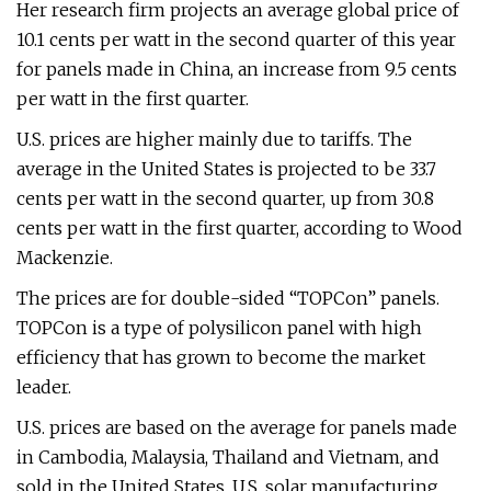
Her research firm projects an average global price of
10.1 cents per watt in the second quarter of this year
for panels made in China, an increase from 9.5 cents
per watt in the first quarter.
U.S. prices are higher mainly due to tariffs. The
average in the United States is projected to be 33.7
cents per watt in the second quarter, up from 30.8
cents per watt in the first quarter, according to Wood
Mackenzie.
The prices are for double-sided “TOPCon” panels.
TOPCon is a type of polysilicon panel with high
efficiency that has grown to become the market
leader.
U.S. prices are based on the average for panels made
in Cambodia, Malaysia, Thailand and Vietnam, and
sold in the United States. U.S. solar manufacturing