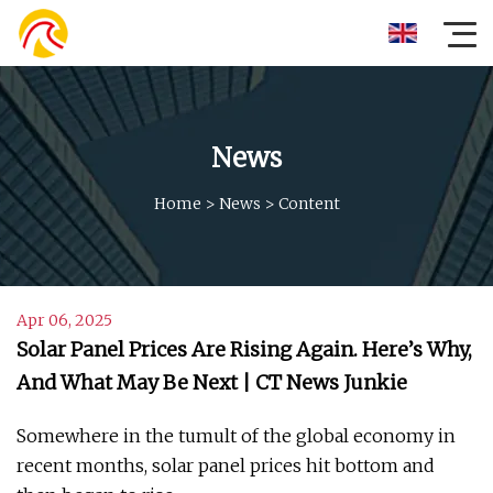
News
Home
>
News
>
Content
Apr 06, 2025
Solar Panel Prices Are Rising Again. Here’s Why,
And What May Be Next | CT News Junkie
Somewhere in the tumult of the global economy in
recent months, solar panel prices hit bottom and