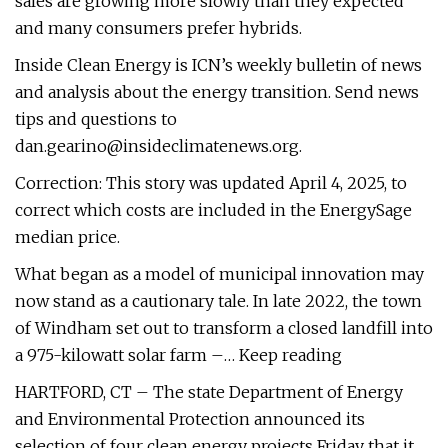
sales are growing more slowly than they expected
and many consumers prefer hybrids.
Inside Clean Energy is ICN’s weekly bulletin of news
and analysis about the energy transition. Send news
tips and questions to
dan.gearino@insideclimatenews.org
.
Correction: This story was updated April 4, 2025, to
correct which costs are included in the EnergySage
median price.
What began as a model of municipal innovation may
now stand as a cautionary tale. In late 2022, the town
of Windham set out to transform a closed landfill into
a 975-kilowatt solar farm –… Keep reading
HARTFORD, CT – The state Department of Energy
and Environmental Protection announced its
selection of four clean energy projects Friday that it