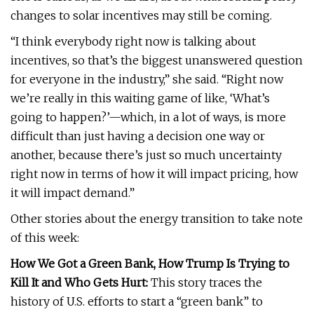
changes to solar incentives may still be coming.
“I think everybody right now is talking about
incentives, so that’s the biggest unanswered question
for everyone in the industry,” she said. “Right now
we’re really in this waiting game of like, ‘What’s
going to happen?’—which, in a lot of ways, is more
difficult than just having a decision one way or
another, because there’s just so much uncertainty
right now in terms of how it will impact pricing, how
it will impact demand.”
Other stories about the energy transition to take note
of this week:
How We Got a Green Bank, How Trump Is Trying to
Kill It and Who Gets Hurt:
This story traces the
history of U.S. efforts to start a “green bank” to