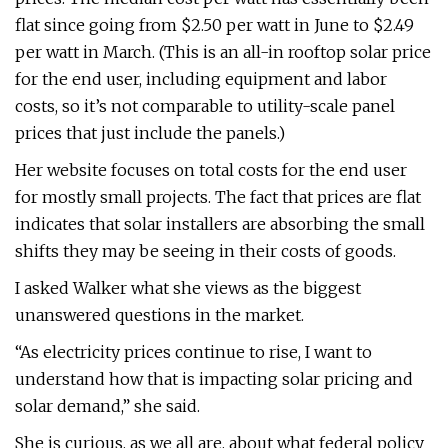
flat since going from $2.50 per watt in June to $2.49
per watt in March. (This is an all-in rooftop solar price
for the end user, including equipment and labor
costs, so it’s not comparable to utility-scale panel
prices that just include the panels.)
Her website focuses on total costs for the end user
for mostly small projects. The fact that prices are flat
indicates that solar installers are absorbing the small
shifts they may be seeing in their costs of goods.
I asked Walker what she views as the biggest
unanswered questions in the market.
“As electricity prices continue to rise, I want to
understand how that is impacting solar pricing and
solar demand,” she said.
She is curious, as we all are, about what federal policy