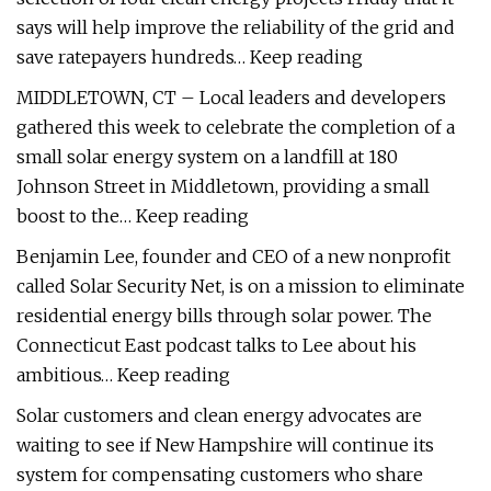
says will help improve the reliability of the grid and
save ratepayers hundreds… Keep reading
MIDDLETOWN, CT – Local leaders and developers
gathered this week to celebrate the completion of a
small solar energy system on a landfill at 180
Johnson Street in Middletown, providing a small
boost to the… Keep reading
Benjamin Lee, founder and CEO of a new nonprofit
called Solar Security Net, is on a mission to eliminate
residential energy bills through solar power. The
Connecticut East podcast talks to Lee about his
ambitious… Keep reading
Solar customers and clean energy advocates are
waiting to see if New Hampshire will continue its
system for compensating customers who share