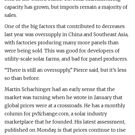
capacity has grown, but imports remain a majority of
sales.
One of the big factors that contributed to decreases
last year was oversupply in China and Southeast Asia,
with factories producing many more panels than
were being sold. This was good for developers of
utility-scale solar farms, and bad for panel producers.
“There is still an oversupply,” Pierce said, but it’s less
so than before.
Martin Schachinger had an early sense that the
market was turning when he wrote in January that
global prices were at a crossroads. He has a monthly
column for pvXchange.com, a solar industry
marketplace that he founded. His latest assessment,
published on Monday, is that prices continue to rise