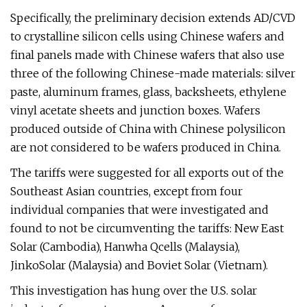
Specifically, the preliminary decision extends AD/CVD
to crystalline silicon cells using Chinese wafers and
final panels made with Chinese wafers that also use
three of the following Chinese-made materials: silver
paste, aluminum frames, glass, backsheets, ethylene
vinyl acetate sheets and junction boxes. Wafers
produced outside of China with Chinese polysilicon
are not considered to be wafers produced in China.
The tariffs were suggested for all exports out of the
Southeast Asian countries, except from four
individual companies that were investigated and
found to not be circumventing the tariffs: New East
Solar (Cambodia), Hanwha Qcells (Malaysia),
JinkoSolar (Malaysia) and Boviet Solar (Vietnam).
This investigation has hung over the U.S. solar