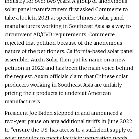
industry for over two years. A group of anonymous
solar panel manufacturers first asked Commerce to
take a look in 2021 at specific Chinese solar panel
manufacturers working in Southeast Asia as a way to
circumvent AD/CVD requirements. Commerce
rejected that petition because of the anonymous
nature of the petitioners. California-based solar panel
assembler Auxin Solar then put its name on a new
petition in 2022 and has been the main voice behind
the request. Auxin officials claim that Chinese solar
producers working in Southeast Asia are unfairly
pricing their products to undercut American
manufacturers.
President Joe Biden stepped in and announced a
two-year pause on any additional tariffs in June 2022
to "ensure the U.S. has access to a sufficient supply of
solar modules to meet electricity generation needs