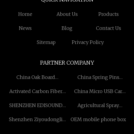
Home
About Us
Products
News
Blog
Contact Us
Sitemap
Privacy Policy
PARTNER COMPANY
China Oak Board
China Spring Pins
Manufacturers
Suppliers
Activated Carbon Fiber
China Micro USB Car
Filter manufacturers
Charger manufacturers
SHENZHEN EDISOUND
Agricultural Spray
AUTOMATION AND
Equipment
Shenzhen Ziyoudongli
OEM mobile phone box
EQUIPMENT CO.,LTD
Intelligent Technology