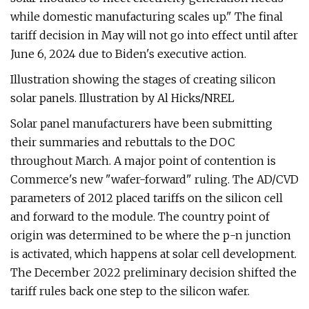
while domestic manufacturing scales up." The final
tariff decision in May will not go into effect until after
June 6, 2024 due to Biden's executive action.
Illustration showing the stages of creating silicon
solar panels. Illustration by Al Hicks/NREL
Solar panel manufacturers have been submitting
their summaries and rebuttals to the DOC
throughout March. A major point of contention is
Commerce's new "wafer-forward" ruling. The AD/CVD
parameters of 2012 placed tariffs on the silicon cell
and forward to the module. The country point of
origin was determined to be where the p-n junction
is activated, which happens at solar cell development.
The December 2022 preliminary decision shifted the
tariff rules back one step to the silicon wafer.