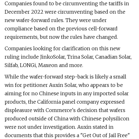
Companies found to be circumventing the tariffs in
December 2022 were circumventing based on the
new wafer-forward rules. They were under
compliance based on the previous cell-forward
requirements, but now the rules have changed.
Companies looking for clarification on this new
ruling include JinkoSolar, Trina Solar, Canadian Solar,
Silfab, LONGi, Maxeon and more.
While the wafer-forward step-back is likely a small
win for petitioner Auxin Solar, who appears to be
aiming for no Chinese inputs in any imported solar
products, the California panel company expressed
displeasure with Commerce's decision that wafers
produced outside of China with Chinese polysilicon
were not under investigation. Auxin stated in
documents that this provides a "Get Out of Jail Free"