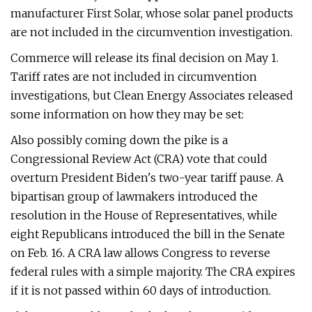
manufacturer First Solar, whose solar panel products
are not included in the circumvention investigation.
Commerce will release its final decision on May 1.
Tariff rates are not included in circumvention
investigations, but Clean Energy Associates released
some information on how they may be set:
Also possibly coming down the pike is a
Congressional Review Act (CRA) vote that could
overturn President Biden's two-year tariff pause. A
bipartisan group of lawmakers introduced the
resolution in the House of Representatives, while
eight Republicans introduced the bill in the Senate
on Feb. 16. A CRA law allows Congress to reverse
federal rules with a simple majority. The CRA expires
if it is not passed within 60 days of introduction.