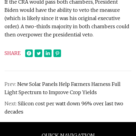
If the CRA would pass both chambers, President
Biden would have the ability to veto the measure
(which is likely since it was his original executive
order). A two-thirds majority in both chambers could
then overpower the presidential veto.
SHARE
Prev:
New Solar Panels Help Farmers Harness Full
Light Spectrum to Improve Crop Yields
Next:
Silicon cost per watt down 96% over last two
decades
QUICK NAVIGATION