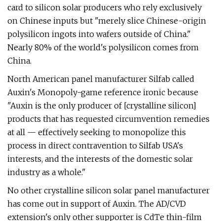
card to silicon solar producers who rely exclusively
on Chinese inputs but "merely slice Chinese-origin
polysilicon ingots into wafers outside of China."
Nearly 80% of the world's polysilicon comes from
China.
North American panel manufacturer Silfab called
Auxin's Monopoly-game reference ironic because
"Auxin is the only producer of [crystalline silicon]
products that has requested circumvention remedies
at all — effectively seeking to monopolize this
process in direct contravention to Silfab USA's
interests, and the interests of the domestic solar
industry as a whole."
No other crystalline silicon solar panel manufacturer
has come out in support of Auxin. The AD/CVD
extension's only other supporter is CdTe thin-film