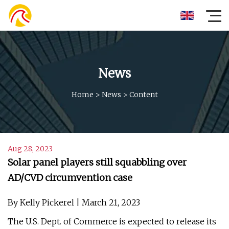
News
Home
>
News
>
Content
Aug 28, 2023
Solar panel players still squabbling over
AD/CVD circumvention case
By Kelly Pickerel | March 21, 2023
The U.S. Dept. of Commerce is expected to release its