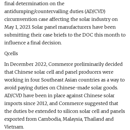
final determination on the
antidumping/countervailing duties (AD/CVD)
circumvention case affecting the solar industry on
May 1, 2023. Solar panel manufacturers have been
submitting their case briefs to the DOC this month to
influence a final decision.
Qcells
In December 2022, Commerce preliminarily decided
that Chinese solar cell and panel producers were
working in four Southeast Asian countries as a way to
avoid paying duties on Chinese-made solar goods.
AD/CVD have been in place against Chinese solar
imports since 2012, and Commerce suggested that
the duties be extended to silicon solar cell and panels
exported from Cambodia, Malaysia, Thailand and
Vietnam.