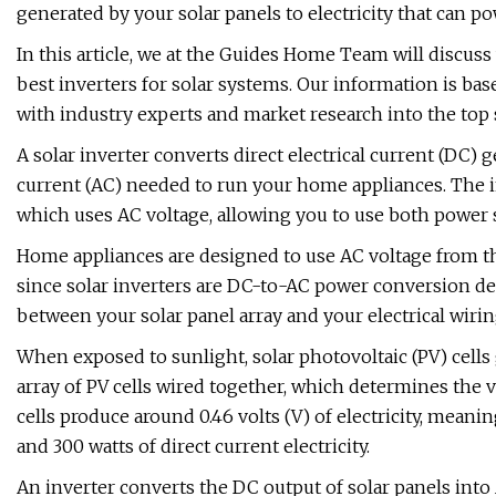
generated by your solar panels to electricity that can p
In this article, we at the Guides Home Team will discuss 
best inverters for solar systems. Our information is bas
with industry experts and market research into the top 
A solar inverter converts direct electrical current (DC) 
current (AC) needed to run your home appliances. The inv
which uses AC voltage, allowing you to use both power 
Home appliances are designed to use AC voltage from the
since solar inverters are DC-to-AC power conversion dev
between your solar panel array and your electrical wiri
When exposed to sunlight, solar photovoltaic (PV) cells g
array of PV cells wired together, which determines the 
cells produce around 0.46 volts (V) of electricity, meani
and 300 watts of direct current electricity.
An inverter converts the DC output of solar panels into A