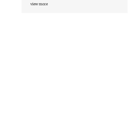
view more