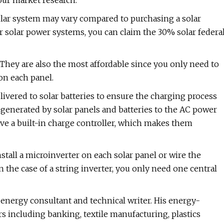
our market research.
solar system may vary compared to purchasing a solar
or solar power systems, you can claim the 30% solar federa
They are also the most affordable since you only need to
 on each panel.
livered to solar batteries to ensure the charging process
generated by solar panels and batteries to the AC power
ve a built-in charge controller, which makes them
nstall a microinverter on each solar panel or wire the
n the case of a string inverter, you only need one central
energy consultant and technical writer. His energy-
s including banking, textile manufacturing, plastics