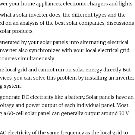
ower your home appliances, electronic chargers and lights.
what a solar inverter does, the different types and the
ed on an analysis of the best solar companies, discussions
solar products.
generated by your solar panels into alternating electrical
erter also synchronizes with your local electrical grid,
sources simultaneously.
 local grid and cannot run on solar energy directly. But
ices, you can solve this problem by installing an inverter
ng system.
enerate DC electricity like a battery. Solar panels have an
voltage and power output of each individual panel. Most
ng a 60-cell solar panel can generally output around 30 V
C electricity of the same frequency as the local grid to