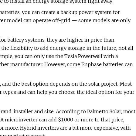
e to install an energy storage system right away.
batteries, you can create a backup power system for
rter model can operate off-grid — some models are only
for battery systems, they are higher in price than
the flexibility to add energy storage in the future, not all
xample, you can only use the Tesla Powerwall with a
nother manufacturer. However, some Enphase batteries can
, and the best option depends on the solar project. Most
ter types and can help you choose the ideal option for your
rand, installer and size. According to Palmetto Solar, most
A microinverter can add $1,000 or more to that price,
 more. Hybrid inverters are a bit more expensive, with