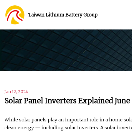
Taiwan Lithium Battery Group
Jan 12, 2024
Solar Panel Inverters Explained June
While solar panels play an important role in a home so
clean energy — including solar inverters. A solar invert