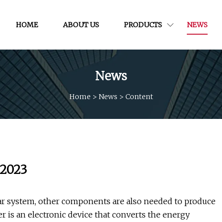
HOME
ABOUT US
PRODUCTS
NEWS
News
Home
>
News
>
Content
 2023
lar system, other components are also needed to produce
er is an electronic device that converts the energy