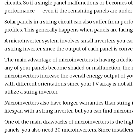
circuits. So if a single panel malfunctions or becomes obs
performance — even if the remaining panels are under f
Solar panels in a string circuit can also suffer from pe
profiles. This generally happens when panels are facing
A microinverter system involves small inverters you can 
a string inverter since the output of each panel is conve
The main advantage of microinverters is having a dedic
any of your panels become shaded or malfunction, the res
microinverters increase the overall energy output of you
with different orientations since your PV array is not 
utilize a string inverter.
Microinverters also have longer warranties than string i
lifespan with a string inverter, but you can find microin
One of the main drawbacks of microinverters is the highe
panels, you also need 20 microinverters. Since installer