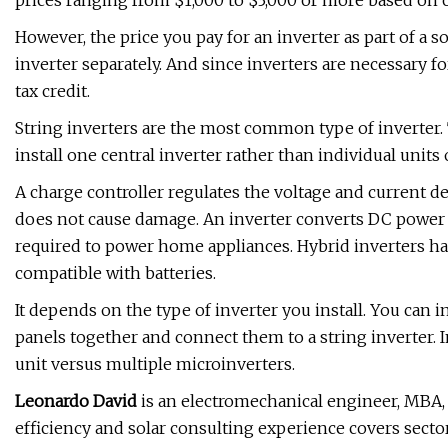
prices ranging from $1,000 to $3,000 or more based on 
However, the price you pay for an inverter as part of a 
inverter separately. And since inverters are necessary f
tax credit.
String inverters are the most common type of inverter. 
install one central inverter rather than individual units
A charge controller regulates the voltage and current de
does not cause damage. An inverter converts DC power 
required to power home appliances. Hybrid inverters ha
compatible with batteries.
It depends on the type of inverter you install. You can i
panels together and connect them to a string inverter. I
unit versus multiple microinverters.
Leonardo David
is an electromechanical engineer, MBA, 
efficiency and solar consulting experience covers sector