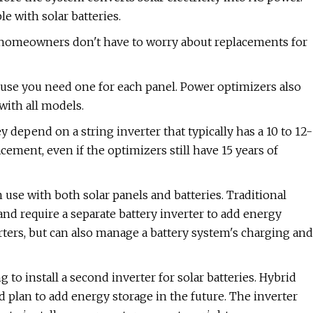
le with solar batteries.
 homeowners don't have to worry about replacements for
use you need one for each panel. Power optimizers also
with all models.
depend on a string inverter that typically has a 10 to 12-
cement, even if the optimizers still have 15 years of
n use with both solar panels and batteries. Traditional
and require a separate battery inverter to add energy
rters, but can also manage a battery system's charging and
 to install a second inverter for solar batteries. Hybrid
and plan to add energy storage in the future. The inverter