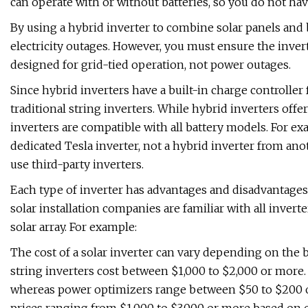
can operate with or without batteries, so you do not hav
By using a hybrid inverter to combine solar panels and 
electricity outages. However, you must ensure the inve
designed for grid-tied operation, not power outages.
Since hybrid inverters have a built-in charge controller 
traditional string inverters. While hybrid inverters offer 
inverters are compatible with all battery models. For e
dedicated Tesla inverter, not a hybrid inverter from a
use third-party inverters.
Each type of inverter has advantages and disadvantages
solar installation companies are familiar with all inver
solar array. For example:
The cost of a solar inverter can vary depending on the b
string inverters cost between $1,000 to $2,000 or more. 
whereas power optimizers range between $50 to $200 or