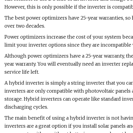
However, this is only possible if the inverter is compatib
The best power optimizers have 25-year warranties, so
over two decades.
Power optimizers increase the cost of your system beca
limit your inverter options since they are incompatible 
Although power optimizers have a 25-year warranty, they 
year warranty. You will eventually need an inverter repla
service life left.
A hybrid inverter is simply a string inverter that you ca
inverters are only compatible with photovoltaic panels 
storage. Hybrid inverters can operate like standard inve
discharging cycles.
The main benefit of using a hybrid inverter is not having
inverters are a great option if you install solar panels 