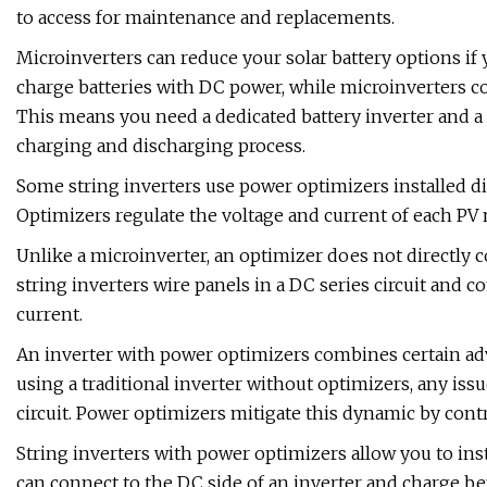
to access for maintenance and replacements.
Microinverters can reduce your solar battery options if
charge batteries with DC power, while microinverters co
This means you need a dedicated battery inverter and a 
charging and discharging process.
Some string inverters use power optimizers installed dir
Optimizers regulate the voltage and current of each PV m
Unlike a microinverter, an optimizer does not directly 
string inverters wire panels in a DC series circuit and
current.
An inverter with power optimizers combines certain ad
using a traditional inverter without optimizers, any issu
circuit. Power optimizers mitigate this dynamic by contr
String inverters with power optimizers allow you to inst
can connect to the DC side of an inverter and charge bef