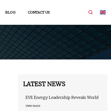
BLOG
CONTACT US
LATEST NEWS
EVE Energy Leadership Reveals World
view more