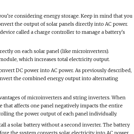
 you’re considering energy storage. Keep in mind that you
nvert the output of solar panels directly into AC power.
device called a charge controller to manage a battery's
ectly on each solar panel (like microinverters).
odule, which increases total electricity output.
convert DC power into AC power. As previously described,
 convert the combined energy output into alternating
vantages of microinverters and string inverters. When
e that affects one panel negatively impacts the entire
olling the power output of each panel individually.
all a solar battery without a second inverter. The battery
ore the system converts solar electricity into AC power.