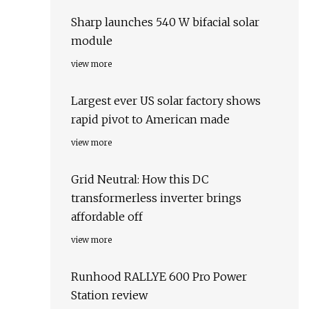
Sharp launches 540 W bifacial solar
module
view more
Largest ever US solar factory shows
rapid pivot to American made
view more
Grid Neutral: How this DC
transformerless inverter brings
affordable off
view more
Runhood RALLYE 600 Pro Power
Station review