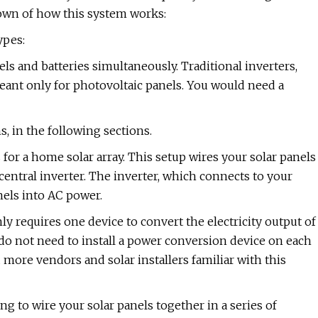
own of how this system works:
ypes:
els and batteries simultaneously. Traditional inverters,
meant only for photovoltaic panels. You would need a
s, in the following sections.
for a home solar array. This setup wires your solar panels
a central inverter. The inverter, which connects to your
els into AC power.
nly requires one device to convert the electricity output of
 do not need to install a power conversion device on each
d more vendors and solar installers familiar with this
ng to wire your solar panels together in a series of