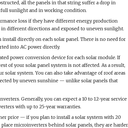
tructed, all the panels in that string suffer a drop in
ull sunlight and in working condition.
rformance loss if they have different energy production
 in different directions and exposed to uneven sunlight.
install directly on each solar panel. There is no need for
rted into AC power directly.
ated power conversion device for each solar module. If
t of your solar panel system is not affected. As a result,
r solar system. You can also take advantage of roof areas
affected by uneven sunshine — unlike solar panels that
nverters. Generally, you can expect a 10 to 12-year service
verters with up to 25-year warranties.
r price — if you plan to install a solar system with 20
s place microinverters behind solar panels, they are harder