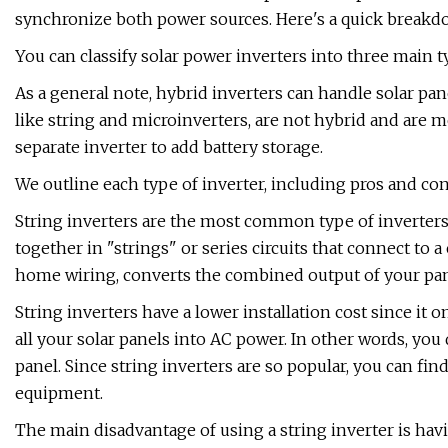
synchronize both power sources. Here's a quick breakd
You can classify solar power inverters into three main t
As a general note, hybrid inverters can handle solar pan
like string and microinverters, are not hybrid and are 
separate inverter to add battery storage.
We outline each type of inverter, including pros and con
String inverters are the most common type of inverters 
together in "strings" or series circuits that connect to 
home wiring, converts the combined output of your pan
String inverters have a lower installation cost since it o
all your solar panels into AC power. In other words, you
panel. Since string inverters are so popular, you can fin
equipment.
The main disadvantage of using a string inverter is havi