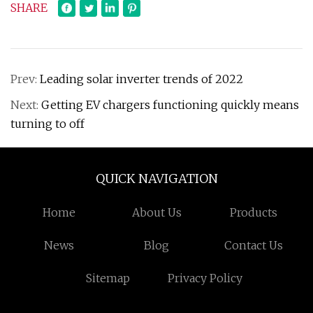
SHARE
Prev:
Leading solar inverter trends of 2022
Next:
Getting EV chargers functioning quickly means
turning to off
QUICK NAVIGATION
Home
About Us
Products
News
Blog
Contact Us
Sitemap
Privacy Policy