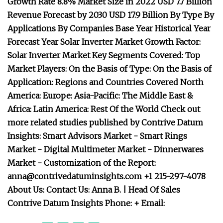
Growth Rate 8.8% Market Size in 2022 USD 7.7 Billion
Revenue Forecast by 2030 USD 17.9 Billion By Type By
Applications By Companies Base Year Historical Year
Forecast Year Solar Inverter Market Growth Factor:
Solar Inverter Market Key Segments Covered: Top
Market Players: On the Basis of Type: On the Basis of
Application: Regions and Countries Covered North
America: Europe: Asia-Pacific: The Middle East &
Africa: Latin America: Rest Of the World Check out
more related studies published by Contrive Datum
Insights: Smart Advisors Market - Smart Rings
Market - Digital Multimeter Market - Dinnerwares
Market - Customization of the Report:
anna@contrivedatuminsights.com
+1 215-297-4078
About Us: Contact Us: Anna B. | Head Of Sales
Contrive Datum Insights Phone: + Email: