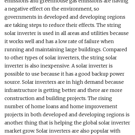
emissions and greenhouse gas emissions are having
a negative effect on the environment, so
governments in developed and developing regions
are taking steps to reduce their effects. The string
solar inverter is used in all areas and utilities because
it works well and has a low rate of failure when
running and maintaining large buildings. Compared
to other types of solar inverters, the string solar
inverter is also inexpensive. A solar inverter is
possible to use because it has a good backup power
source. Solar inverters are in high demand because
infrastructure is getting better and there are more
construction and building projects. The rising
number of home loans and home improvement
projects in both developed and developing regions is
another thing that is helping the global solar inverter
market grow. Solar inverters are also popular with