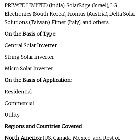
PRIVATE LIMITED (India), SolarEdge (Israel), LG
Electronics (South Korea), Fronius (Austria), Delta Solar
Solutions (Taiwan), Fimer (Italy), and others.
On the Basis of Type:
Central Solar Inverter
String Solar Inverter
Micro Solar Inverter
On the Basis of Application:
Residential
Commercial
Utility
Regions and Countries Covered
North America:
(US, Canada, Mexico, and Rest of