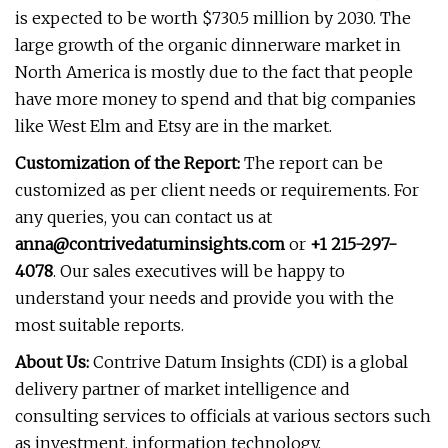
is expected to be worth $730.5 million by 2030. The
large growth of the organic dinnerware market in
North America is mostly due to the fact that people
have more money to spend and that big companies
like West Elm and Etsy are in the market.
Customization of the Report:
The report can be
customized as per client needs or requirements. For
any queries, you can contact us at
anna@contrivedatuminsights.com
or
+1 215-297-
4078
. Our sales executives will be happy to
understand your needs and provide you with the
most suitable reports.
About Us:
Contrive Datum Insights (CDI) is a global
delivery partner of market intelligence and
consulting services to officials at various sectors such
as investment, information technology,