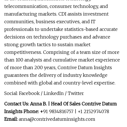
telecommunication, consumer technology, and
manufacturing markets. CDI assists investment
communities, business executives, and IT
professionals to undertake statistics-based accurate
decisions on technology purchases and advance
strong growth tactics to sustain market
competitiveness. Comprising of a team size of more
than 100 analysts and cumulative market experience
of more than 200 years, Contrive Datum Insights
guarantees the delivery of industry knowledge
combined with global and country-level expertise.
Social: Facebook / LinkedIn / Twitter
Contact Us: Anna B. | Head Of Sales Contrive Datum
Insights Phone: +
91 9834816757 | +1 2152974078
Email:
anna@contrivedatuminsights.com