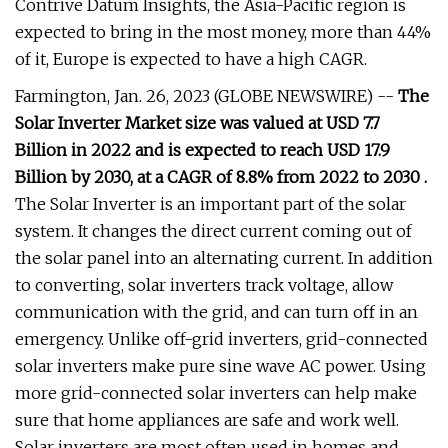
Contrive Datum Insights, the Asia-Pacific region is
expected to bring in the most money, more than 44%
of it, Europe is expected to have a high CAGR.
Farmington, Jan. 26, 2023 (GLOBE NEWSWIRE) --
The
Solar Inverter Market size was valued at USD 7.7
Billion in 2022 and is expected to reach USD 17.9
Billion by 2030, at a CAGR of 8.8% from 2022 to 2030 .
The Solar Inverter is an important part of the solar
system. It changes the direct current coming out of
the solar panel into an alternating current. In addition
to converting, solar inverters track voltage, allow
communication with the grid, and can turn off in an
emergency. Unlike off-grid inverters, grid-connected
solar inverters make pure sine wave AC power. Using
more grid-connected solar inverters can help make
sure that home appliances are safe and work well.
Solar inverters are most often used in homes and