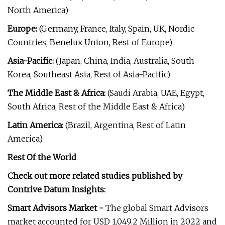
North America)
Europe:
(Germany, France, Italy, Spain, UK, Nordic
Countries, Benelux Union, Rest of Europe)
Asia-Pacific:
(Japan, China, India, Australia, South
Korea, Southeast Asia, Rest of Asia-Pacific)
The Middle East & Africa:
(Saudi Arabia, UAE, Egypt,
South Africa, Rest of the Middle East & Africa)
Latin America:
(Brazil, Argentina, Rest of Latin
America)
Rest Of the World
Check out more related studies published by
Contrive Datum Insights:
Smart Advisors Market -
The global Smart Advisors
market accounted for USD 1,049.2 Million in 2022 and