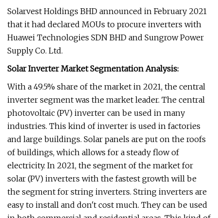
Solarvest Holdings BHD announced in February 2021
that it had declared MOUs to procure inverters with
Huawei Technologies SDN BHD and Sungrow Power
Supply Co. Ltd.
Solar Inverter Market Segmentation Analysis:
With a 49.5% share of the market in 2021, the central
inverter segment was the market leader. The central
photovoltaic (PV) inverter can be used in many
industries. This kind of inverter is used in factories
and large buildings. Solar panels are put on the roofs
of buildings, which allows for a steady flow of
electricity. In 2021, the segment of the market for
solar (PV) inverters with the fastest growth will be
the segment for string inverters. String inverters are
easy to install and don't cost much. They can be used