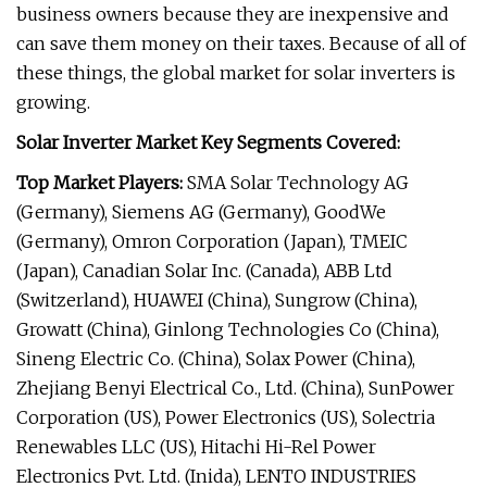
business owners because they are inexpensive and
can save them money on their taxes. Because of all of
these things, the global market for solar inverters is
growing.
Solar Inverter Market Key Segments Covered:
Top Market Players:
SMA Solar Technology AG
(Germany), Siemens AG (Germany), GoodWe
(Germany), Omron Corporation (Japan), TMEIC
(Japan), Canadian Solar Inc. (Canada), ABB Ltd
(Switzerland), HUAWEI (China), Sungrow (China),
Growatt (China), Ginlong Technologies Co (China),
Sineng Electric Co. (China), Solax Power (China),
Zhejiang Benyi Electrical Co., Ltd. (China), SunPower
Corporation (US), Power Electronics (US), Solectria
Renewables LLC (US), Hitachi Hi-Rel Power
Electronics Pvt. Ltd. (Inida), LENTO INDUSTRIES