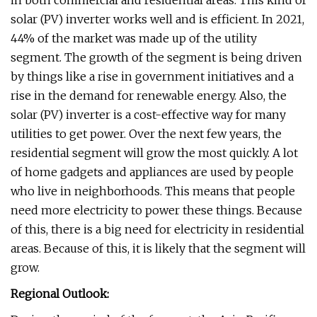
in both commercial and residential areas. This kind of
solar (PV) inverter works well and is efficient. In 2021,
44% of the market was made up of the utility
segment. The growth of the segment is being driven
by things like a rise in government initiatives and a
rise in the demand for renewable energy. Also, the
solar (PV) inverter is a cost-effective way for many
utilities to get power. Over the next few years, the
residential segment will grow the most quickly. A lot
of home gadgets and appliances are used by people
who live in neighborhoods. This means that people
need more electricity to power these things. Because
of this, there is a big need for electricity in residential
areas. Because of this, it is likely that the segment will
grow.
Regional Outlook: