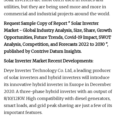
utilities, but they are being used more and more in
commercial and industrial projects around the world.
Request Sample Copy of Report " Solar Inverter
Market - Global Industry Analysis, Size, Share, Growth
Opportunities, Future Trends, Covid-19 Impact, SWOT
Analysis, Competition, and Forecasts 2022 to 2030 ",
published by Contrive Datum Insights.
Solar Inverter Market Recent Developments:
Deye Inverter Technology Co. Ltd, a leading producer
of solar inverters and hybrid inverters will introduce
its innovative hybrid inverter in Europe in December
2020. A three-phase hybrid inverter with an output of
8/10/12KW. High compatibility with diesel generators,
smart loads, and grid peak shaving are just a few of its
important features.