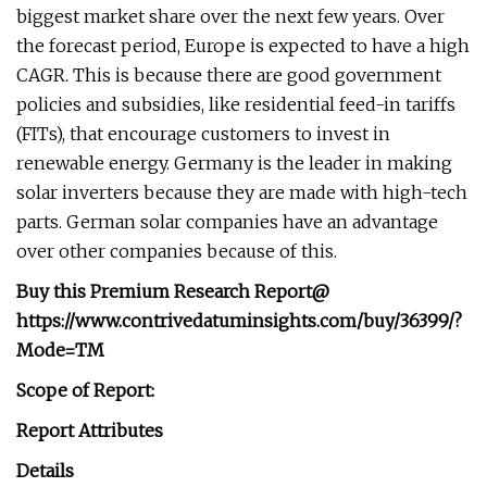
biggest market share over the next few years. Over
the forecast period, Europe is expected to have a high
CAGR. This is because there are good government
policies and subsidies, like residential feed-in tariffs
(FITs), that encourage customers to invest in
renewable energy. Germany is the leader in making
solar inverters because they are made with high-tech
parts. German solar companies have an advantage
over other companies because of this.
Buy this Premium Research Report@
https://www.contrivedatuminsights.com/buy/36399/?
Mode=TM
Scope of Report:
Report Attributes
Details