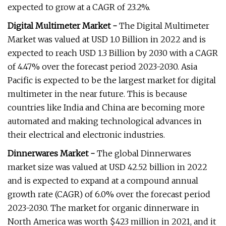
expected to grow at a CAGR of 23.2%.
Digital Multimeter Market -
The Digital Multimeter
Market was valued at USD 1.0 Billion in 2022 and is
expected to reach USD 1.3 Billion by 2030 with a CAGR
of 4.47% over the forecast period 2023-2030. Asia
Pacific is expected to be the largest market for digital
multimeter in the near future. This is because
countries like India and China are becoming more
automated and making technological advances in
their electrical and electronic industries.
Dinnerwares Market -
The global Dinnerwares
market size was valued at USD 42.52 billion in 2022
and is expected to expand at a compound annual
growth rate (CAGR) of 6.0% over the forecast period
2023-2030. The market for organic dinnerware in
North America was worth $423 million in 2021, and it