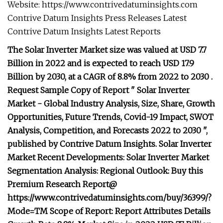
Website: https://www.contrivedatuminsights.com
Contrive Datum Insights Press Releases Latest
Contrive Datum Insights Latest Reports
The Solar Inverter Market size was valued at USD 7.7
Billion in 2022 and is expected to reach USD 17.9
Billion by 2030, at a CAGR of 8.8% from 2022 to 2030 .
Request Sample Copy of Report " Solar Inverter
Market - Global Industry Analysis, Size, Share, Growth
Opportunities, Future Trends, Covid-19 Impact, SWOT
Analysis, Competition, and Forecasts 2022 to 2030 ",
published by Contrive Datum Insights. Solar Inverter
Market Recent Developments: Solar Inverter Market
Segmentation Analysis: Regional Outlook: Buy this
Premium Research Report@
https://www.contrivedatuminsights.com/buy/36399/?
Mode=TM Scope of Report: Report Attributes Details