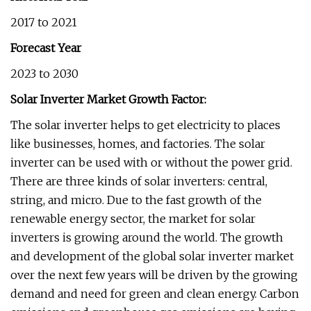
2017 to 2021
Forecast Year
2023 to 2030
Solar Inverter Market Growth Factor:
The solar inverter helps to get electricity to places
like businesses, homes, and factories. The solar
inverter can be used with or without the power grid.
There are three kinds of solar inverters: central,
string, and micro. Due to the fast growth of the
renewable energy sector, the market for solar
inverters is growing around the world. The growth
and development of the global solar inverter market
over the next few years will be driven by the growing
demand and need for green and clean energy. Carbon