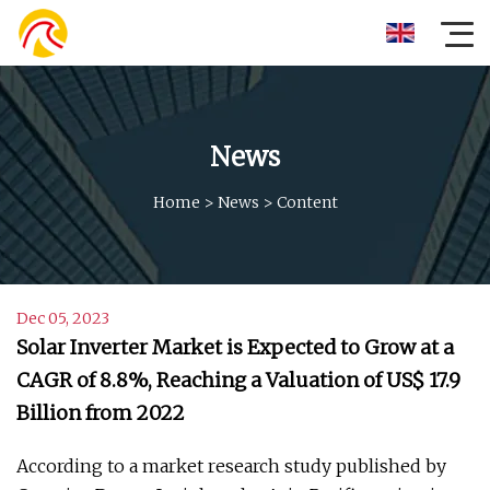
News
Home
>
News
>
Content
Dec 05, 2023
Solar Inverter Market is Expected to Grow at a
CAGR of 8.8%, Reaching a Valuation of US$ 17.9
Billion from 2022
According to a market research study published by