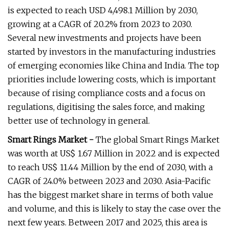
is expected to reach USD 4,498.1 Million by 2030,
growing at a CAGR of 20.2% from 2023 to 2030.
Several new investments and projects have been
started by investors in the manufacturing industries
of emerging economies like China and India. The top
priorities include lowering costs, which is important
because of rising compliance costs and a focus on
regulations, digitising the sales force, and making
better use of technology in general.
Smart Rings Market -
The global Smart Rings Market
was worth at US$ 1.67 Million in 2022 and is expected
to reach US$ 11.44 Million by the end of 2030, with a
CAGR of 24.0% between 2023 and 2030. Asia-Pacific
has the biggest market share in terms of both value
and volume, and this is likely to stay the case over the
next few years. Between 2017 and 2025, this area is