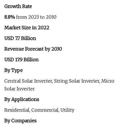
Growth Rate
8.8%
from 2023 to 2030
Market Size in 2022
USD 7.7 Billion
Revenue Forecast by 2030
USD 17.9 Billion
By Type
Central Solar Inverter, String Solar Inverter, Micro
Solar Inverter
By Applications
Residential, Commercial, Utility
By Companies