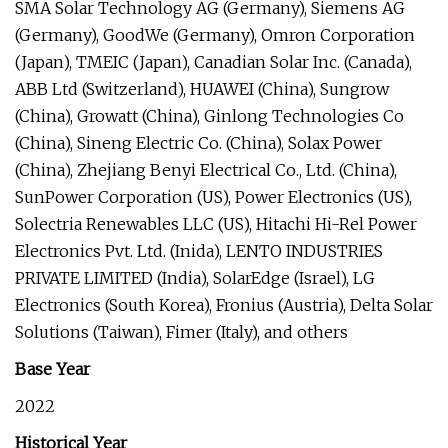
SMA Solar Technology AG (Germany), Siemens AG
(Germany), GoodWe (Germany), Omron Corporation
(Japan), TMEIC (Japan), Canadian Solar Inc. (Canada),
ABB Ltd (Switzerland), HUAWEI (China), Sungrow
(China), Growatt (China), Ginlong Technologies Co
(China), Sineng Electric Co. (China), Solax Power
(China), Zhejiang Benyi Electrical Co., Ltd. (China),
SunPower Corporation (US), Power Electronics (US),
Solectria Renewables LLC (US), Hitachi Hi-Rel Power
Electronics Pvt. Ltd. (Inida), LENTO INDUSTRIES
PRIVATE LIMITED (India), SolarEdge (Israel), LG
Electronics (South Korea), Fronius (Austria), Delta Solar
Solutions (Taiwan), Fimer (Italy), and others
Base Year
2022
Historical Year