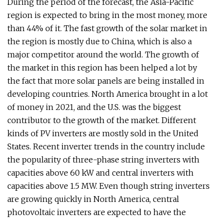
During the period of the forecast, the Asia-Pacific
region is expected to bring in the most money, more
than 44% of it. The fast growth of the solar market in
the region is mostly due to China, which is also a
major competitor around the world. The growth of
the market in this region has been helped a lot by
the fact that more solar panels are being installed in
developing countries. North America brought in a lot
of money in 2021, and the U.S. was the biggest
contributor to the growth of the market. Different
kinds of PV inverters are mostly sold in the United
States. Recent inverter trends in the country include
the popularity of three-phase string inverters with
capacities above 60 kW and central inverters with
capacities above 1.5 MW. Even though string inverters
are growing quickly in North America, central
photovoltaic inverters are expected to have the