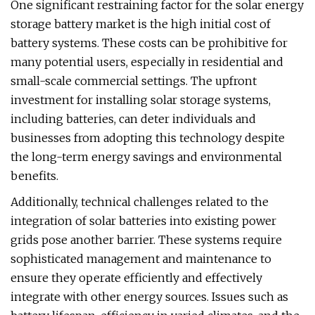
One significant restraining factor for the solar energy
storage battery market is the high initial cost of
battery systems. These costs can be prohibitive for
many potential users, especially in residential and
small-scale commercial settings. The upfront
investment for installing solar storage systems,
including batteries, can deter individuals and
businesses from adopting this technology despite
the long-term energy savings and environmental
benefits.
Additionally, technical challenges related to the
integration of solar batteries into existing power
grids pose another barrier. These systems require
sophisticated management and maintenance to
ensure they operate efficiently and effectively
integrate with other energy sources. Issues such as