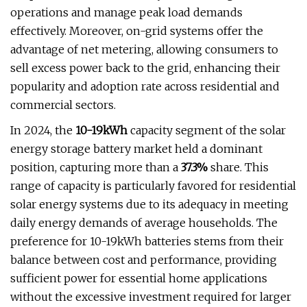
operations and manage peak load demands
effectively. Moreover, on-grid systems offer the
advantage of net metering, allowing consumers to
sell excess power back to the grid, enhancing their
popularity and adoption rate across residential and
commercial sectors.
In 2024, the
10-19kWh
capacity segment of the solar
energy storage battery market held a dominant
position, capturing more than a
37.3%
share. This
range of capacity is particularly favored for residential
solar energy systems due to its adequacy in meeting
daily energy demands of average households. The
preference for 10-19kWh batteries stems from their
balance between cost and performance, providing
sufficient power for essential home applications
without the excessive investment required for larger