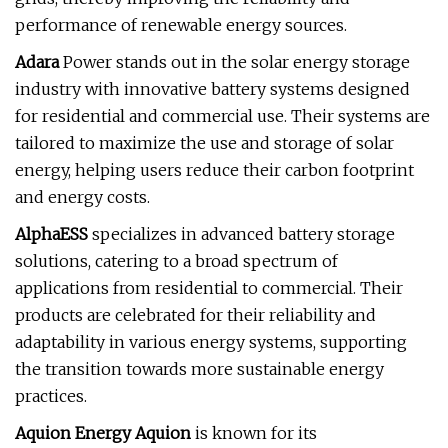
performance of renewable energy sources.
Adara
Power stands out in the solar energy storage
industry with innovative battery systems designed
for residential and commercial use. Their systems are
tailored to maximize the use and storage of solar
energy, helping users reduce their carbon footprint
and energy costs.
AlphaESS
specializes in advanced battery storage
solutions, catering to a broad spectrum of
applications from residential to commercial. Their
products are celebrated for their reliability and
adaptability in various energy systems, supporting
the transition towards more sustainable energy
practices.
Aquion Energy Aquion
is known for its