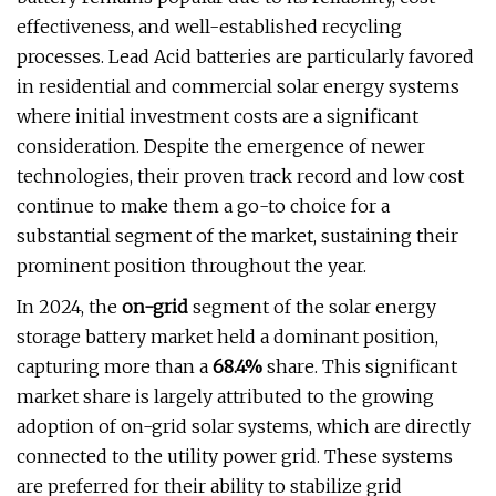
effectiveness, and well-established recycling
processes. Lead Acid batteries are particularly favored
in residential and commercial solar energy systems
where initial investment costs are a significant
consideration. Despite the emergence of newer
technologies, their proven track record and low cost
continue to make them a go-to choice for a
substantial segment of the market, sustaining their
prominent position throughout the year.
In 2024, the
on-grid
segment of the solar energy
storage battery market held a dominant position,
capturing more than a
68.4%
share. This significant
market share is largely attributed to the growing
adoption of on-grid solar systems, which are directly
connected to the utility power grid. These systems
are preferred for their ability to stabilize grid