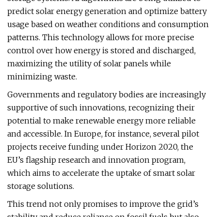
predict solar energy generation and optimize battery
usage based on weather conditions and consumption
patterns. This technology allows for more precise
control over how energy is stored and discharged,
maximizing the utility of solar panels while
minimizing waste.
Governments and regulatory bodies are increasingly
supportive of such innovations, recognizing their
potential to make renewable energy more reliable
and accessible. In Europe, for instance, several pilot
projects receive funding under Horizon 2020, the
EU’s flagship research and innovation program,
which aims to accelerate the uptake of smart solar
storage solutions.
This trend not only promises to improve the grid’s