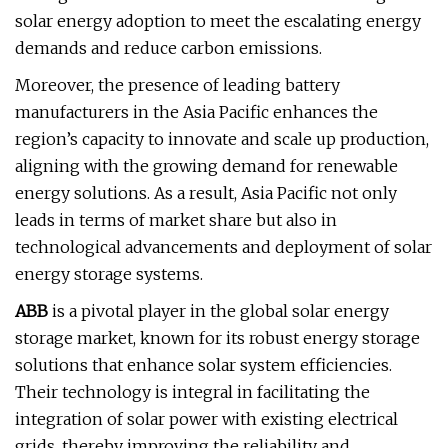
solar energy adoption to meet the escalating energy
demands and reduce carbon emissions.
Moreover, the presence of leading battery
manufacturers in the Asia Pacific enhances the
region’s capacity to innovate and scale up production,
aligning with the growing demand for renewable
energy solutions. As a result, Asia Pacific not only
leads in terms of market share but also in
technological advancements and deployment of solar
energy storage systems.
ABB
is a pivotal player in the global solar energy
storage market, known for its robust energy storage
solutions that enhance solar system efficiencies.
Their technology is integral in facilitating the
integration of solar power with existing electrical
grids, thereby improving the reliability and