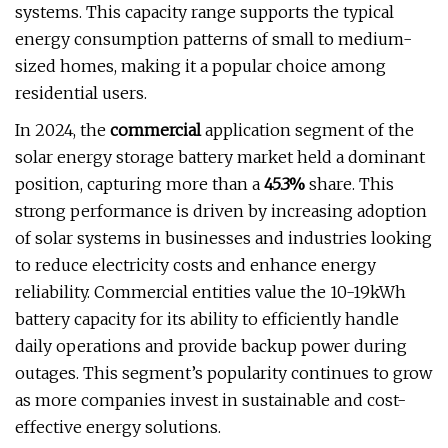
systems. This capacity range supports the typical
energy consumption patterns of small to medium-
sized homes, making it a popular choice among
residential users.
In 2024, the
commercial
application segment of the
solar energy storage battery market held a dominant
position, capturing more than a
45.3%
share. This
strong performance is driven by increasing adoption
of solar systems in businesses and industries looking
to reduce electricity costs and enhance energy
reliability. Commercial entities value the 10-19kWh
battery capacity for its ability to efficiently handle
daily operations and provide backup power during
outages. This segment’s popularity continues to grow
as more companies invest in sustainable and cost-
effective energy solutions.