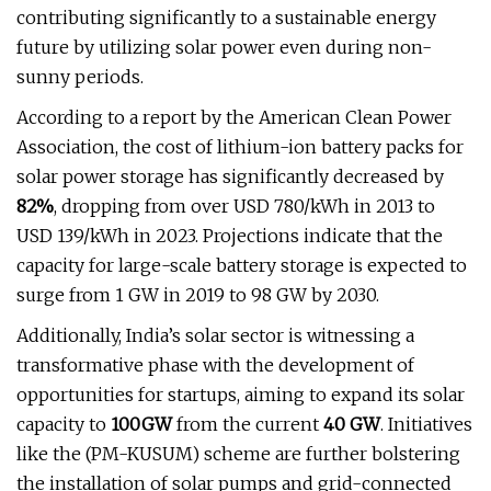
contributing significantly to a sustainable energy
future by utilizing solar power even during non-
sunny periods.
According to a report by the American Clean Power
Association, the cost of lithium-ion battery packs for
solar power storage has significantly decreased by
82%
, dropping from over USD 780/kWh in 2013 to
USD 139/kWh in 2023. Projections indicate that the
capacity for large-scale battery storage is expected to
surge from 1 GW in 2019 to 98 GW by 2030.
Additionally, India’s solar sector is witnessing a
transformative phase with the development of
opportunities for startups, aiming to expand its solar
capacity to
100GW
from the current
40 GW
. Initiatives
like the (PM-KUSUM) scheme are further bolstering
the installation of solar pumps and grid-connected