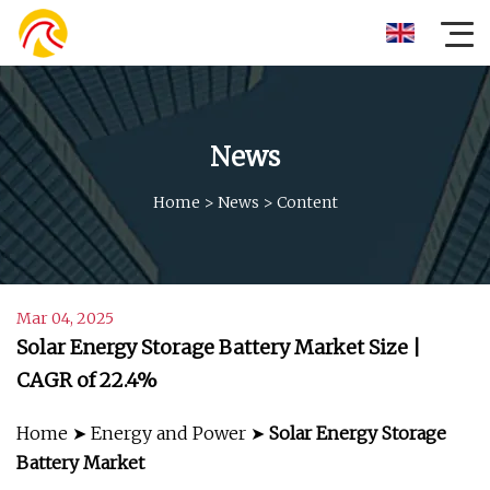
News
Home
>
News
>
Content
Mar 04, 2025
Solar Energy Storage Battery Market Size |
CAGR of 22.4%
Home ➤ Energy and Power ➤
Solar Energy Storage
Battery Market