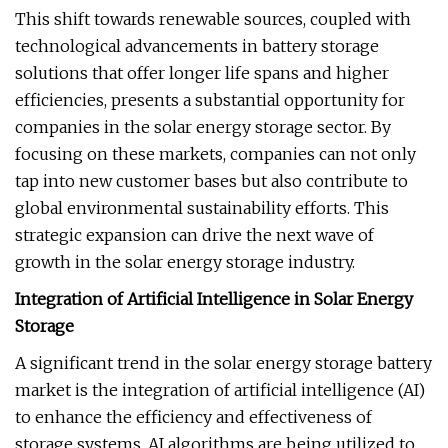
This shift towards renewable sources, coupled with
technological advancements in battery storage
solutions that offer longer life spans and higher
efficiencies, presents a substantial opportunity for
companies in the solar energy storage sector. By
focusing on these markets, companies can not only
tap into new customer bases but also contribute to
global environmental sustainability efforts. This
strategic expansion can drive the next wave of
growth in the solar energy storage industry.
Integration of Artificial Intelligence in Solar Energy
Storage
A significant trend in the solar energy storage battery
market is the integration of artificial intelligence (AI)
to enhance the efficiency and effectiveness of
storage systems. AI algorithms are being utilized to