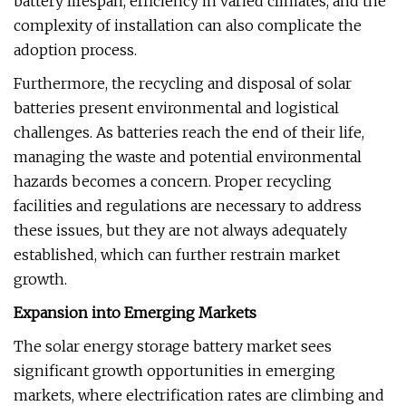
battery lifespan, efficiency in varied climates, and the
complexity of installation can also complicate the
adoption process.
Furthermore, the recycling and disposal of solar
batteries present environmental and logistical
challenges. As batteries reach the end of their life,
managing the waste and potential environmental
hazards becomes a concern. Proper recycling
facilities and regulations are necessary to address
these issues, but they are not always adequately
established, which can further restrain market
growth.
Expansion into Emerging Markets
The solar energy storage battery market sees
significant growth opportunities in emerging
markets, where electrification rates are climbing and