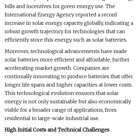
bills and incentives for green energy use. The
International Energy Agency reported a record
increase in solar energy capacity globally, indicating a
robust growth trajectory for technologies that can
efficiently store this energy, such as solar batteries.
Moreover, technological advancements have made
solar batteries more efficient and affordable, further
accelerating market growth. Companies are
continually innovating to produce batteries that offer
longer life spans and higher capacities at lower costs.
This technological evolution ensures that solar
energy is not only sustainable but also economically
viable for a broader range of applications, from
residential to large-scale industrial use.
High Initial Costs and Technical Challenges