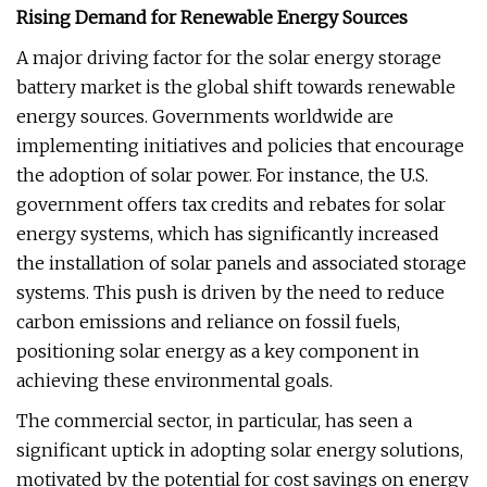
Rising Demand for Renewable Energy Sources
A major driving factor for the solar energy storage
battery market is the global shift towards renewable
energy sources. Governments worldwide are
implementing initiatives and policies that encourage
the adoption of solar power. For instance, the U.S.
government offers tax credits and rebates for solar
energy systems, which has significantly increased
the installation of solar panels and associated storage
systems. This push is driven by the need to reduce
carbon emissions and reliance on fossil fuels,
positioning solar energy as a key component in
achieving these environmental goals.
The commercial sector, in particular, has seen a
significant uptick in adopting solar energy solutions,
motivated by the potential for cost savings on energy