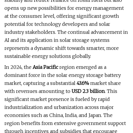
stability and reduce reliance on fossil fuels but also
opens up new possibilities for energy management
at the consumer level, offering significant growth
potential for technology developers and solar
industry stakeholders. The continual advancement in
AI and its application in solar storage systems
represents a dynamic shift towards smarter, more
sustainable energy solutions globally.
In 2024, the
Asia Pacific
region emerged as a
dominant force in the solar energy storage battery
market, capturing a substantial
43.6%
market share
with revenues amounting to
USD 2.3 billion
. This
significant market presence is fueled by rapid
industrialization and urbanization across major
economies such as China, India, and Japan. The
region benefits from extensive government support
through incentives and subsidies that encourage