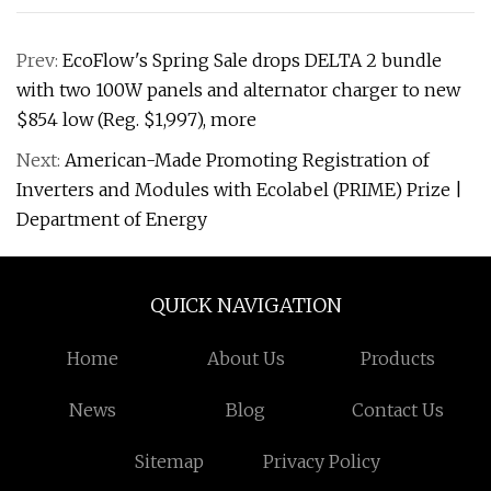
Prev:
EcoFlow's Spring Sale drops DELTA 2 bundle
with two 100W panels and alternator charger to new
$854 low (Reg. $1,997), more
Next:
American-Made Promoting Registration of
Inverters and Modules with Ecolabel (PRIME) Prize |
Department of Energy
QUICK NAVIGATION
Home
About Us
Products
News
Blog
Contact Us
Sitemap
Privacy Policy