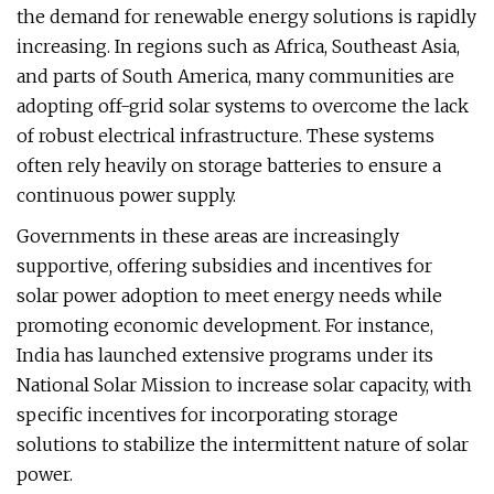
the demand for renewable energy solutions is rapidly
increasing. In regions such as Africa, Southeast Asia,
and parts of South America, many communities are
adopting off-grid solar systems to overcome the lack
of robust electrical infrastructure. These systems
often rely heavily on storage batteries to ensure a
continuous power supply.
Governments in these areas are increasingly
supportive, offering subsidies and incentives for
solar power adoption to meet energy needs while
promoting economic development. For instance,
India has launched extensive programs under its
National Solar Mission to increase solar capacity, with
specific incentives for incorporating storage
solutions to stabilize the intermittent nature of solar
power.