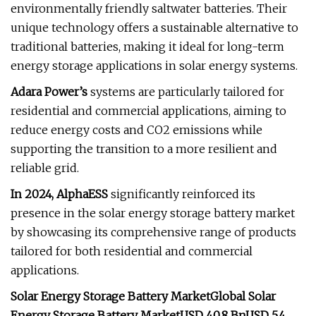
environmentally friendly saltwater batteries. Their
unique technology offers a sustainable alternative to
traditional batteries, making it ideal for long-term
energy storage applications in solar energy systems.
Adara Power’s
systems are particularly tailored for
residential and commercial applications, aiming to
reduce energy costs and CO2 emissions while
supporting the transition to a more resilient and
reliable grid.
In 2024, AlphaESS
significantly reinforced its
presence in the solar energy storage battery market
by showcasing its comprehensive range of products
tailored for both residential and commercial
applications.
Solar Energy Storage Battery Market
Global Solar
Energy Storage Battery Market
USD 40.8 Bn
USD 5.4