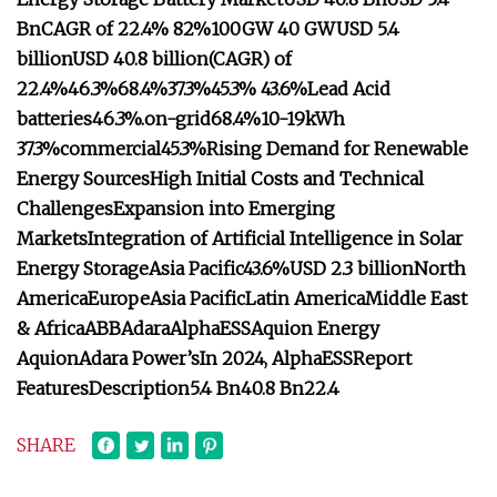
Bn
CAGR of 22.4%
82%
100GW
40 GW
USD 5.4
billion
USD 40.8 billion
(CAGR) of
22.4%
46.3%
68.4%
37.3%
45.3%
43.6%
Lead Acid
batteries
46.3%.
on-grid
68.4%
10-19kWh
37.3%
commercial
45.3%
Rising Demand for Renewable
Energy Sources
High Initial Costs and Technical
Challenges
Expansion into Emerging
Markets
Integration of Artificial Intelligence in Solar
Energy Storage
Asia Pacific
43.6%
USD 2.3 billion
North
America
Europe
Asia Pacific
Latin America
Middle East
& Africa
ABB
Adara
AlphaESS
Aquion Energy
Aquion
Adara Power’s
In 2024, AlphaESS
Report
Features
Description
5.4 Bn
40.8 Bn
22.4
SHARE