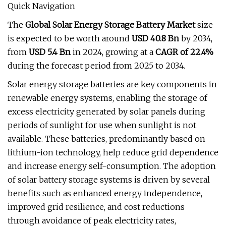
Quick Navigation
The
Global Solar Energy Storage Battery Market
size
is expected to be worth around
USD 40.8 Bn
by 2034,
from
USD 5.4 Bn
in 2024, growing at a
CAGR of 22.4%
during the forecast period from 2025 to 2034.
Solar energy storage batteries are key components in
renewable energy systems, enabling the storage of
excess electricity generated by solar panels during
periods of sunlight for use when sunlight is not
available. These batteries, predominantly based on
lithium-ion technology, help reduce grid dependence
and increase energy self-consumption. The adoption
of solar battery storage systems is driven by several
benefits such as enhanced energy independence,
improved grid resilience, and cost reductions
through avoidance of peak electricity rates,