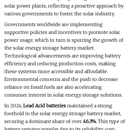
solar power plants, reflecting a proactive approach by
various governments to foster the solar industry.
Governments worldwide are implementing
supportive policies and incentives to promote solar
power usage, which in turn is spurring the growth of
the solar energy storage battery market.
Technological advancements are improving battery
efficiency and reducing production costs, making
these systems more accessible and affordable.
Environmental concerns and the push to decrease
reliance on fossil fuels are also accelerating
consumer interest in solar energy storage solutions.
In 2024,
Lead Acid batteries
maintained a strong
foothold in the solar energy storage battery market,
securing a dominant share of over
46.3%.
This type of
battery remains popular due to its reliability, cost-