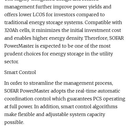
management further improve power yields and
offers lower LCOS for investors compared to
traditional energy storage systems. Compatible with
320Ah cells, it minimizes the initial investment cost
and enables higher energy density. Therefore, SOFAR
PowerMaster is expected to be one of the most
prudent choices for energy storage in the utility
sector.
Smart Control
In order to streamline the management process,
SOFAR PowerMaster adopts the real-time automatic
coordination control which guarantees PCS operating
at full power. In addition, smart control algorithms
make flexible and adjustable system capacity
possible.