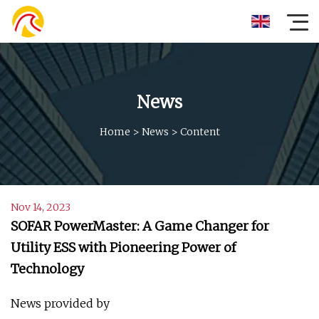
News
Home
>
News
>
Content
Nov 14, 2023
SOFAR PowerMaster: A Game Changer for
Utility ESS with Pioneering Power of
Technology
News provided by