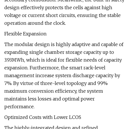
design effectively protects the cells against high
voltage or current short circuits, ensuring the stable
operation around the clock.
Flexible Expansion
The modular design is highly adaptive and capable of
expanding single chamber storage capacity up to
3.93MWh, which is ideal for flexible needs of capacity
expansion. Furthermore, the smart rack-level
management increase system discharge capacity by
7%. By virtue of three-level topology and 99%
maximum conversion efficiency, the system
maintains less losses and optimal power
performance.
Optimized Costs with Lower LCOS
The highly-integrated design and refined