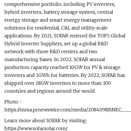
comprehensive portfolio, including PV inverters,
hybrid inverters, battery storage system, central
energy storage and smart energy management
solutions for residential, C&I, and utility-scale
applications. By 2021, SOFAR entered the TOP5 Global
Hybrid Inverter Suppliers, set up a global R&D
network with three R&D centers and two
manufacturing bases. In 2022, SOFAR annual
production capacity reached 10GW for PV & storage
inverters and 1GWh for batteries. By 2022, SOFAR has
shipped over 18GW inverters to more than 100
countries and regions around the world.
Photo -
https://mma.prnewswire.com/media/2084098/SNEC____
Learn more about SOFAR by visiting:
https://www.sofarsolar.com/.