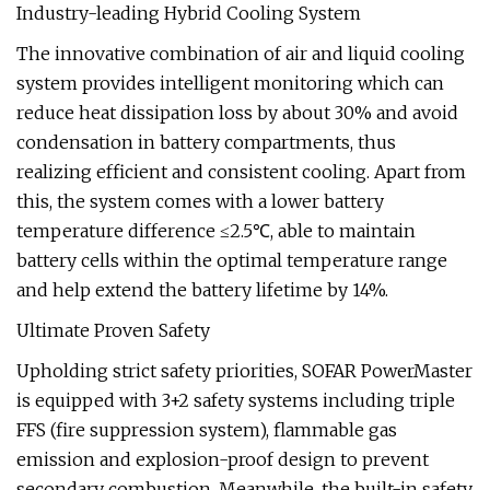
Industry-leading Hybrid Cooling System
The innovative combination of air and liquid cooling
system provides intelligent monitoring which can
reduce heat dissipation loss by about 30% and avoid
condensation in battery compartments, thus
realizing efficient and consistent cooling. Apart from
this, the system comes with a lower battery
temperature difference ≤2.5℃, able to maintain
battery cells within the optimal temperature range
and help extend the battery lifetime by 14%.
Ultimate Proven Safety
Upholding strict safety priorities, SOFAR PowerMaster
is equipped with 3+2 safety systems including triple
FFS (fire suppression system), flammable gas
emission and explosion-proof design to prevent
secondary combustion. Meanwhile, the built-in safety