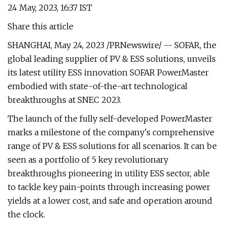
24 May, 2023, 16:37 IST
Share this article
SHANGHAI, May 24, 2023 /PRNewswire/ -- SOFAR, the
global leading supplier of PV & ESS solutions, unveils
its latest utility ESS innovation SOFAR PowerMaster
embodied with state-of-the-art technological
breakthroughs at SNEC 2023.
The launch of the fully self-developed PowerMaster
marks a milestone of the company's comprehensive
range of PV & ESS solutions for all scenarios. It can be
seen as a portfolio of 5 key revolutionary
breakthroughs pioneering in utility ESS sector, able
to tackle key pain-points through increasing power
yields at a lower cost, and safe and operation around
the clock.