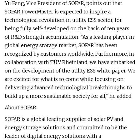
Yu Feng, Vice President of SOFAR, points out that
SOFAR PowerMaster is expected to inspire a
technological revolution in utility ESS sector, for
being fully self-developed on the basis of ten years
of R&D strength accumulation. "As a leading player in
global energy storage market, SOFAR has been
recognized by customers worldwide. Furthermore, in
collaboration with TÜV Rheinland, we have embarked
on the development of the utility ESS white paper. We
are excited for what is to come while focusing on
delivering advanced technological breakthroughs to
build up a more sustainable society for all," he added.
About SOFAR
SOFAR is a global leading supplier of solar PV and
energy storage solutions and committed to be the
leader of digital energy solutions with a