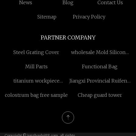
News
Blog
Contact Us
Sitemap
Privacy Policy
PARTNER COMPANY
Steel Grating Cover
wholesale Mold Silicone
Ink
Mill Parts
Functional Bag
titanium workpiece
Jiangxi Provincial Ruifeng
suppliers
Machinery & Tools Co.,
colostrum bag free sample
Cheap guard tower
Ltd.
Copyright © junzhoulxj88.com, all rights