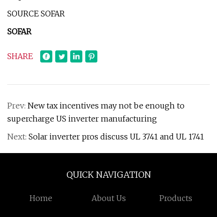
SOURCE SOFAR
SOFAR
SHARE
Prev:
New tax incentives may not be enough to
supercharge US inverter manufacturing
Next:
Solar inverter pros discuss UL 3741 and UL 1741
QUICK NAVIGATION
Home
About Us
Products