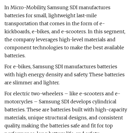
In Micro-Mobility, Samsung SDI manufactures
batteries for small, lightweight last-mile
transportation that comes in the form of e-
kickboards, e-bikes, and e-scooters. In this segment,
the company leverages high-level materials and
component technologies to make the best available
batteries.
For e-bikes, Samsung SDI manufactures batteries
with high energy density and safety. These batteries
are slimmer and lighter.
For electric two-wheelers – like e-scooters and e-
motorcycles – Samsung SDI develops cylindrical
batteries. These are batteries built with high-capacity
materials, unique structural designs, and consistent
quality, making the batteries safe and fit for top