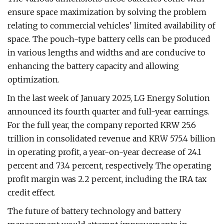
ensure space maximization by solving the problem
relating to commercial vehicles' limited availability of
space. The pouch-type battery cells can be produced
in various lengths and widths and are conducive to
enhancing the battery capacity and allowing
optimization.
In the last week of January 2025, LG Energy Solution
announced its fourth quarter and full-year earnings.
For the full year, the company reported KRW 25.6
trillion in consolidated revenue and KRW 575.4 billion
in operating profit, a year-on-year decrease of 24.1
percent and 73.4 percent, respectively. The operating
profit margin was 2.2 percent, including the IRA tax
credit effect.
The future of battery technology and battery