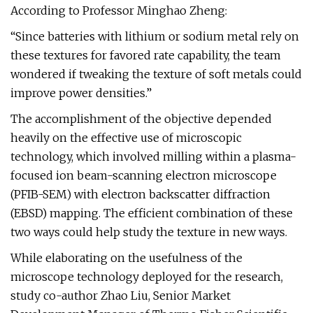
According to Professor Minghao Zheng:
“Since batteries with lithium or sodium metal rely on
these textures for favored rate capability, the team
wondered if tweaking the texture of soft metals could
improve power densities.”
The accomplishment of the objective depended
heavily on the effective use of microscopic
technology, which involved milling within a plasma-
focused ion beam-scanning electron microscope
(PFIB-SEM) with electron backscatter diffraction
(EBSD) mapping. The efficient combination of these
two ways could help study the texture in new ways.
While elaborating on the usefulness of the
microscope technology deployed for the research,
study co-author Zhao Liu, Senior Market