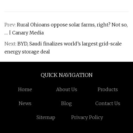
Prev:
Rural Ohioans oppose solar farms, right? Not so,
… | Canary Media
Next:
BYD, Saudi finalizes world’s largest grid-scale
energy storage deal
QUICK NAVIGATION
Home
About Us
Products
News
Blog
Contact Us
Sitemap
Privacy Policy