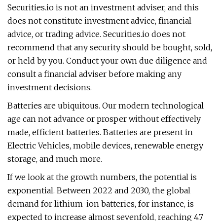
Securities.io is not an investment adviser, and this
does not constitute investment advice, financial
advice, or trading advice. Securities.io does not
recommend that any security should be bought, sold,
or held by you. Conduct your own due diligence and
consult a financial adviser before making any
investment decisions.
Batteries are ubiquitous. Our modern technological
age can not advance or prosper without effectively
made, efficient batteries. Batteries are present in
Electric Vehicles, mobile devices, renewable energy
storage, and much more.
If we look at the growth numbers, the potential is
exponential. Between 2022 and 2030, the global
demand for lithium-ion batteries, for instance, is
expected to increase almost sevenfold, reaching 4.7