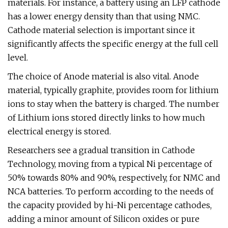
materials. For instance, a battery using an LFP cathode
has a lower energy density than that using NMC.
Cathode material selection is important since it
significantly affects the specific energy at the full cell
level.
The choice of Anode material is also vital. Anode
material, typically graphite, provides room for lithium
ions to stay when the battery is charged. The number
of Lithium ions stored directly links to how much
electrical energy is stored.
Researchers see a gradual transition in Cathode
Technology, moving from a typical Ni percentage of
50% towards 80% and 90%, respectively, for NMC and
NCA batteries. To perform according to the needs of
the capacity provided by hi-Ni percentage cathodes,
adding a minor amount of Silicon oxides or pure