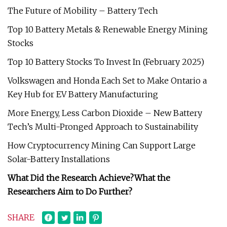
The Future of Mobility – Battery Tech
Top 10 Battery Metals & Renewable Energy Mining
Stocks
Top 10 Battery Stocks To Invest In (February 2025)
Volkswagen and Honda Each Set to Make Ontario a
Key Hub for EV Battery Manufacturing
More Energy, Less Carbon Dioxide – New Battery
Tech’s Multi-Pronged Approach to Sustainability
How Cryptocurrency Mining Can Support Large
Solar-Battery Installations
What Did the Research Achieve?
What the
Researchers Aim to Do Further?
SHARE