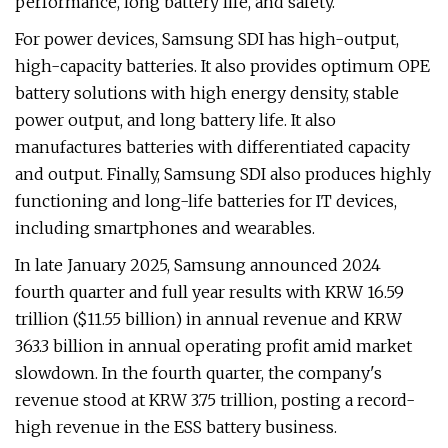
performance, long battery life, and safety.
For power devices, Samsung SDI has high-output,
high-capacity batteries. It also provides optimum OPE
battery solutions with high energy density, stable
power output, and long battery life. It also
manufactures batteries with differentiated capacity
and output. Finally, Samsung SDI also produces highly
functioning and long-life batteries for IT devices,
including smartphones and wearables.
In late January 2025, Samsung announced 2024
fourth quarter and full year results with KRW 16.59
trillion ($11.55 billion) in annual revenue and KRW
363.3 billion in annual operating profit amid market
slowdown. In the fourth quarter, the company's
revenue stood at KRW 3.75 trillion, posting a record-
high revenue in the ESS battery business.