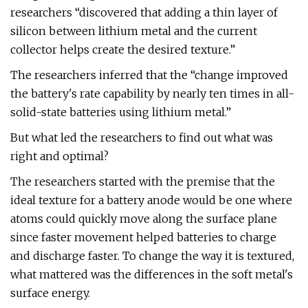
researchers “discovered that adding a thin layer of
silicon between lithium metal and the current
collector helps create the desired texture.”
The researchers inferred that the “change improved
the battery's rate capability by nearly ten times in all-
solid-state batteries using lithium metal.”
But what led the researchers to find out what was
right and optimal?
The researchers started with the premise that the
ideal texture for a battery anode would be one where
atoms could quickly move along the surface plane
since faster movement helped batteries to charge
and discharge faster. To change the way it is textured,
what mattered was the differences in the soft metal's
surface energy.