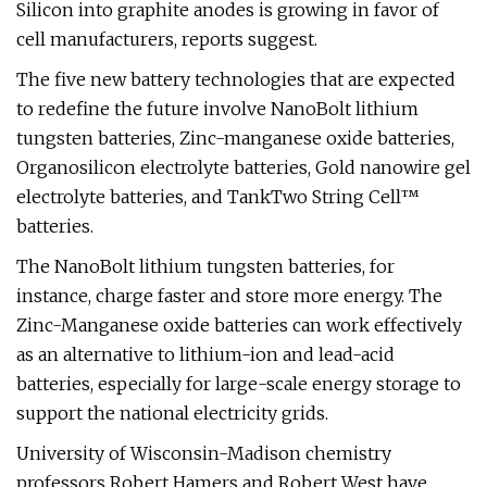
Silicon into graphite anodes is growing in favor of
cell manufacturers, reports suggest.
The five new battery technologies that are expected
to redefine the future involve NanoBolt lithium
tungsten batteries, Zinc-manganese oxide batteries,
Organosilicon electrolyte batteries, Gold nanowire gel
electrolyte batteries, and TankTwo String Cell™
batteries.
The NanoBolt lithium tungsten batteries, for
instance, charge faster and store more energy. The
Zinc-Manganese oxide batteries can work effectively
as an alternative to lithium-ion and lead-acid
batteries, especially for large-scale energy storage to
support the national electricity grids.
University of Wisconsin-Madison chemistry
professors Robert Hamers and Robert West have