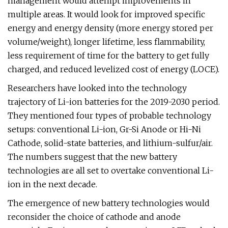
management would attempt improvements in
multiple areas. It would look for improved specific
energy and energy density (more energy stored per
volume/weight), longer lifetime, less flammability,
less requirement of time for the battery to get fully
charged, and reduced levelized cost of energy (LOCE).
Researchers have looked into the technology
trajectory of Li-ion batteries for the 2019-2030 period.
They mentioned four types of probable technology
setups: conventional Li-ion, Gr-Si Anode or Hi-Ni
Cathode, solid-state batteries, and lithium-sulfur/air.
The numbers suggest that the new battery
technologies are all set to overtake conventional Li-
ion in the next decade.
The emergence of new battery technologies would
reconsider the choice of cathode and anode