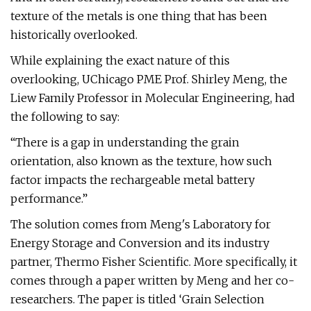
texture of the metals is one thing that has been
historically overlooked.
While explaining the exact nature of this
overlooking, UChicago PME Prof. Shirley Meng, the
Liew Family Professor in Molecular Engineering, had
the following to say:
“There is a gap in understanding the grain
orientation, also known as the texture, how such
factor impacts the rechargeable metal battery
performance.”
The solution comes from Meng's Laboratory for
Energy Storage and Conversion and its industry
partner, Thermo Fisher Scientific. More specifically, it
comes through a paper written by Meng and her co-
researchers. The paper is titled ‘Grain Selection