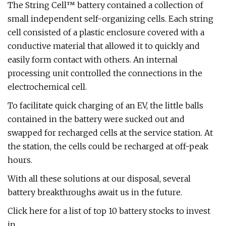
The String Cell™ battery contained a collection of
small independent self-organizing cells. Each string
cell consisted of a plastic enclosure covered with a
conductive material that allowed it to quickly and
easily form contact with others. An internal
processing unit controlled the connections in the
electrochemical cell.
To facilitate quick charging of an EV, the little balls
contained in the battery were sucked out and
swapped for recharged cells at the service station. At
the station, the cells could be recharged at off-peak
hours.
With all these solutions at our disposal, several
battery breakthroughs await us in the future.
Click here for a list of top 10 battery stocks to invest
in.