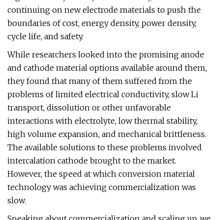
continuing on new electrode materials to push the
boundaries of cost, energy density, power density,
cycle life, and safety.
While researchers looked into the promising anode
and cathode material options available around them,
they found that many of them suffered from the
problems of limited electrical conductivity, slow Li
transport, dissolution or other unfavorable
interactions with electrolyte, low thermal stability,
high volume expansion, and mechanical brittleness.
The available solutions to these problems involved
intercalation cathode brought to the market.
However, the speed at which conversion material
technology was achieving commercialization was
slow.
Speaking about commercialization and scaling up, we