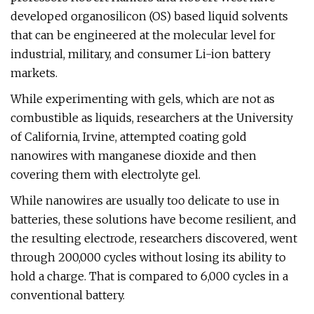
developed organosilicon (OS) based liquid solvents
that can be engineered at the molecular level for
industrial, military, and consumer Li-ion battery
markets.
While experimenting with gels, which are not as
combustible as liquids, researchers at the University
of California, Irvine, attempted coating gold
nanowires with manganese dioxide and then
covering them with electrolyte gel.
While nanowires are usually too delicate to use in
batteries, these solutions have become resilient, and
the resulting electrode, researchers discovered, went
through 200,000 cycles without losing its ability to
hold a charge. That is compared to 6,000 cycles in a
conventional battery.