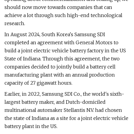
should now move towards companies that can
achieve a lot through such high-end technological
research.
In August 2024, South Korea's Samsung SDI
completed an agreement with General Motors to
build a joint electric vehicle battery factory in the US
State of Indiana. Through this agreement, the two
companies decided to jointly build a battery cell
manufacturing plant with an annual production
capacity of 27 gigawatt hours.
Earlier, in 2022, Samsung SDI Co., the world's sixth-
largest battery maker, and Dutch-domiciled
multinational automaker Stellantis N.V. had chosen
the state of Indiana as a site for a joint electric vehicle
battery plant in the US.