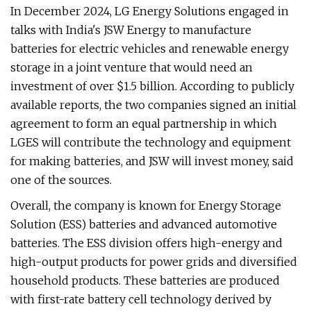
In December 2024, LG Energy Solutions engaged in
talks with India's JSW Energy to manufacture
batteries for electric vehicles and renewable energy
storage in a joint venture that would need an
investment of over $1.5 billion. According to publicly
available reports, the two companies signed an initial
agreement to form an equal partnership in which
LGES will contribute the technology and equipment
for making batteries, and JSW will invest money, said
one of the sources.
Overall, the company is known for Energy Storage
Solution (ESS) batteries and advanced automotive
batteries. The ESS division offers high-energy and
high-output products for power grids and diversified
household products. These batteries are produced
with first-rate battery cell technology derived by