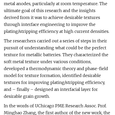
metal anodes, particularly at room temperature. The
ultimate goal of this research and the insights
derived from it was to achieve desirable textures
through interface engineering to improve the
plating/stripping efficiency at high current densities.
The researchers carried out a series of steps in their
pursuit of understanding what could be the perfect
texture for metallic batteries. They characterized the
soft metal texture under various conditions,
developed a thermodynamic theory and phase-field
model for texture formation, identified desirable
textures for improving plating/stripping efficiency,
and – finally – designed an interfacial layer for
desirable grain growth.
In the words of UChicago PME Research Assoc. Prof.
Minghao Zhang, the first author of the new work, the