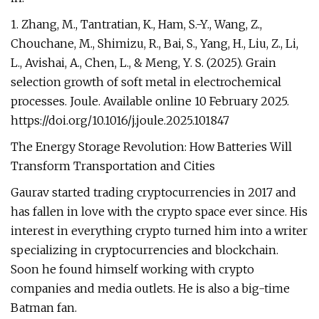
1. Zhang, M., Tantratian, K., Ham, S.-Y., Wang, Z.,
Chouchane, M., Shimizu, R., Bai, S., Yang, H., Liu, Z., Li,
L., Avishai, A., Chen, L., & Meng, Y. S. (2025). Grain
selection growth of soft metal in electrochemical
processes. Joule. Available online 10 February 2025.
https://doi.org/10.1016/j.joule.2025.101847
The Energy Storage Revolution: How Batteries Will
Transform Transportation and Cities
Gaurav started trading cryptocurrencies in 2017 and
has fallen in love with the crypto space ever since. His
interest in everything crypto turned him into a writer
specializing in cryptocurrencies and blockchain.
Soon he found himself working with crypto
companies and media outlets. He is also a big-time
Batman fan.