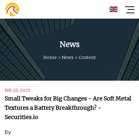
News
Home
>
News
>
Content
Feb 20, 2025
Small Tweaks for Big Changes - Are Soft Metal
Textures a Battery Breakthrough? -
Securities.io
By