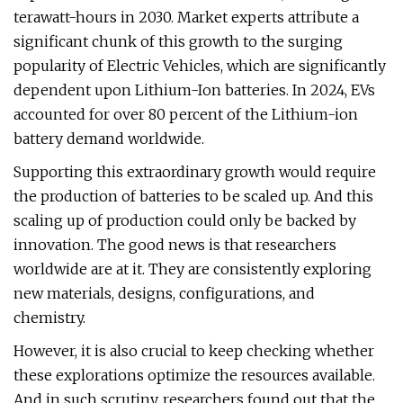
terawatt-hours in 2030. Market experts attribute a
significant chunk of this growth to the surging
popularity of Electric Vehicles, which are significantly
dependent upon Lithium-Ion batteries. In 2024, EVs
accounted for over 80 percent of the Lithium-ion
battery demand worldwide.
Supporting this extraordinary growth would require
the production of batteries to be scaled up. And this
scaling up of production could only be backed by
innovation. The good news is that researchers
worldwide are at it. They are consistently exploring
new materials, designs, configurations, and
chemistry.
However, it is also crucial to keep checking whether
these explorations optimize the resources available.
And in such scrutiny, researchers found out that the