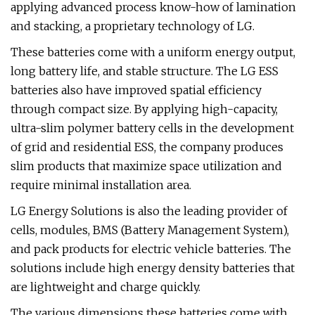
applying advanced process know-how of lamination
and stacking, a proprietary technology of LG.
These batteries come with a uniform energy output,
long battery life, and stable structure. The LG ESS
batteries also have improved spatial efficiency
through compact size. By applying high-capacity,
ultra-slim polymer battery cells in the development
of grid and residential ESS, the company produces
slim products that maximize space utilization and
require minimal installation area.
LG Energy Solutions is also the leading provider of
cells, modules, BMS (Battery Management System),
and pack products for electric vehicle batteries. The
solutions include high energy density batteries that
are lightweight and charge quickly.
The various dimensions these batteries come with