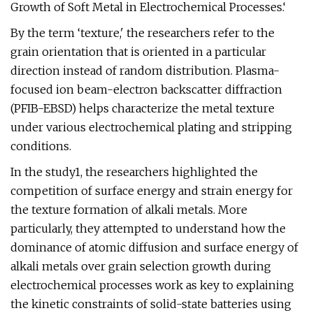
Growth of Soft Metal in Electrochemical Processes.‘
By the term ‘texture,' the researchers refer to the
grain orientation that is oriented in a particular
direction instead of random distribution. Plasma-
focused ion beam-electron backscatter diffraction
(PFIB-EBSD) helps characterize the metal texture
under various electrochemical plating and stripping
conditions.
In the study1, the researchers highlighted the
competition of surface energy and strain energy for
the texture formation of alkali metals. More
particularly, they attempted to understand how the
dominance of atomic diffusion and surface energy of
alkali metals over grain selection growth during
electrochemical processes work as key to explaining
the kinetic constraints of solid-state batteries using