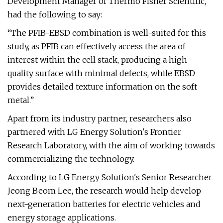
Development Manager of Thermo Fisher Scientific,
had the following to say:
“The PFIB-EBSD combination is well-suited for this
study, as PFIB can effectively access the area of
interest within the cell stack, producing a high-
quality surface with minimal defects, while EBSD
provides detailed texture information on the soft
metal.”
Apart from its industry partner, researchers also
partnered with LG Energy Solution's Frontier
Research Laboratory, with the aim of working towards
commercializing the technology.
According to LG Energy Solution's Senior Researcher
Jeong Beom Lee, the research would help develop
next-generation batteries for electric vehicles and
energy storage applications.