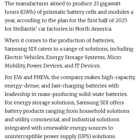
The manufacturer aimed to produce 23 gigawatt
hours (GWh) of prismatic battery cells and modules a
year, according to the plan for the first half of 2025
for Stellantis' car factories in North America.
When it comes to the production of batteries,
Samsung SDI caters to a range of solutions, including
Electric Vehicles, Energy Storage Systems, Micro
Mobility, Power Devices, and IT Devices.
For EVs and PHEVs, the company makes high-capacity,
energy-dense, and fast-charging batteries with
leadership in mass-producing solid-state batteries.
For energy storage solutions, Samsung SDI offers
battery products ranging from household solutions
and utility, commercial, and industrial solutions
integrated with renewable energy sources to
uninterruptible power supply (UPS) solutions.