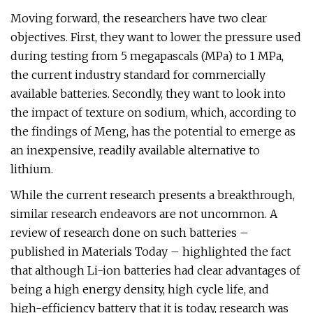
Moving forward, the researchers have two clear
objectives. First, they want to lower the pressure used
during testing from 5 megapascals (MPa) to 1 MPa,
the current industry standard for commercially
available batteries. Secondly, they want to look into
the impact of texture on sodium, which, according to
the findings of Meng, has the potential to emerge as
an inexpensive, readily available alternative to
lithium.
While the current research presents a breakthrough,
similar research endeavors are not uncommon. A
review of research done on such batteries –
published in Materials Today – highlighted the fact
that although Li-ion batteries had clear advantages of
being a high energy density, high cycle life, and
high-efficiency battery that it is today, research was