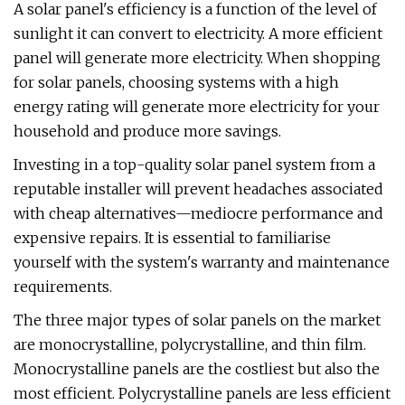
A solar panel's efficiency is a function of the level of
sunlight it can convert to electricity. A more efficient
panel will generate more electricity. When shopping
for solar panels, choosing systems with a high
energy rating will generate more electricity for your
household and produce more savings.
Investing in a top-quality solar panel system from a
reputable installer will prevent headaches associated
with cheap alternatives—mediocre performance and
expensive repairs. It is essential to familiarise
yourself with the system's warranty and maintenance
requirements.
The three major types of solar panels on the market
are monocrystalline, polycrystalline, and thin film.
Monocrystalline panels are the costliest but also the
most efficient. Polycrystalline panels are less efficient