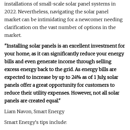
installations of small-scale solar panel systems in
2022. Nevertheless, navigating the solar panel
market can be intimidating for a newcomer needing
clarification on the vast number of options in the
market.
"Installing solar panels is an excellent investment for
your home, as it can significantly reduce your energy
bills and even generate income through selling
excess energy back to the grid. As energy bills are
expected to increase by up to 24% as of 1 July, solar
panels offer a great opportunity for customers to
reduce their utility expenses. However, not all solar
panels are created equal."
Liam Navon, Smart Energy
Smart Energy‘s tips include: