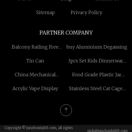
Sitemap
Privacy Policy
PARTNER COMPANY
Balcony Railing Free
buy Aluminium Degassing
Sample
Tin Can
3pcs Set Kids Dinnerware
Set Made in China
China Mechanical
Food Grade Plastic Jar
Equipment Factory
made in China
Acrylic Vape Display
Stainless Steel Cat Cages
suppliers
Copyright © junzhoulxj88.com, all rights
nick@junzhoulxj88.com