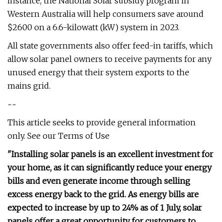
instance, the National Solar subsidy program in
Western Australia will help consumers save around
$2600 on a 6.6-kilowatt (kW) system in 2023.
All state governments also offer feed-in tariffs, which
allow solar panel owners to receive payments for any
unused energy that their system exports to the
mains grid.
~~
This article seeks to provide general information
only. See our Terms of Use
"Installing solar panels is an excellent investment for
your home, as it can significantly reduce your energy
bills and even generate income through selling
excess energy back to the grid. As energy bills are
expected to increase by up to 24% as of 1 July, solar
panels offer a great opportunity for customers to