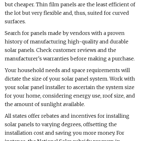
but cheaper. Thin film panels are the least efficient of
the lot but very flexible and, thus, suited for curved
surfaces.
Search for panels made by vendors with a proven
history of manufacturing high-quality and durable
solar panels. Check customer reviews and the
manufacturer's warranties before making a purchase.
Your household needs and space requirements will
dictate the size of your solar panel system. Work with
your solar panel installer to ascertain the system size
for your home, considering energy use, roof size, and
the amount of sunlight available.
All states offer rebates and incentives for installing
solar panels to varying degrees, offsetting the
installation cost and saving you more money. For