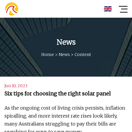
News
Home
>
News
>
Content
Jun 10, 2023
Six tips for choosing the right solar panel
As the ongoing cost of living crisis persists, inflation
spiralling, and more interest rate rises look likely,
many Australians struggling to pay their bills are
searching for ways to save money.