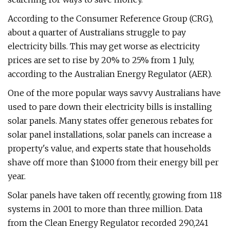
According to the Consumer Reference Group (CRG),
about a quarter of Australians struggle to pay
electricity bills. This may get worse as electricity
prices are set to rise by 20% to 25% from 1 July,
according to the Australian Energy Regulator (AER).
One of the more popular ways savvy Australians have
used to pare down their electricity bills is installing
solar panels. Many states offer generous rebates for
solar panel installations, solar panels can increase a
property's value, and experts state that households
shave off more than $1000 from their energy bill per
year.
Solar panels have taken off recently, growing from 118
systems in 2001 to more than three million. Data
from the Clean Energy Regulator recorded 290,241