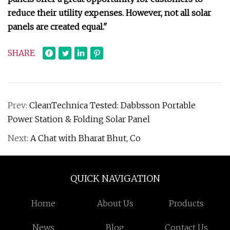
reduce their utility expenses. However, not all solar
panels are created equal."
SHARE
Prev:
CleanTechnica Tested: Dabbsson Portable
Power Station & Folding Solar Panel
Next:
A Chat with Bharat Bhut, Co
QUICK NAVIGATION
Home
About Us
Products
News
Blog
Contact Us