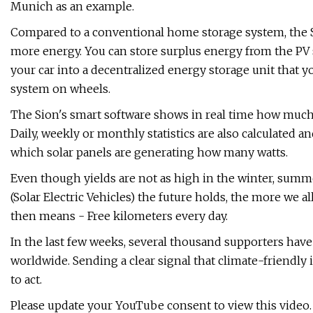
Munich as an example.
Compared to a conventional home storage system, the Sio
more energy. You can store surplus energy from the PV 
your car into a decentralized energy storage unit that 
system on wheels.
The Sion's smart software shows in real time how much
Daily, weekly or monthly statistics are also calculated a
which solar panels are generating how many watts.
Even though yields are not as high in the winter, su
(Solar Electric Vehicles) the future holds, the more we al
then means - Free kilometers every day.
In the last few weeks, several thousand supporters hav
worldwide. Sending a clear signal that climate-friendl
to act.
Please update your YouTube consent to view this video. 