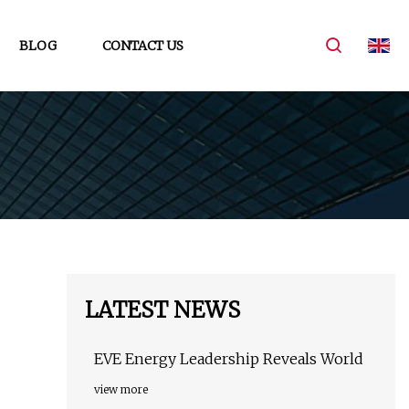
BLOG
CONTACT US
LATEST NEWS
EVE Energy Leadership Reveals World
view more