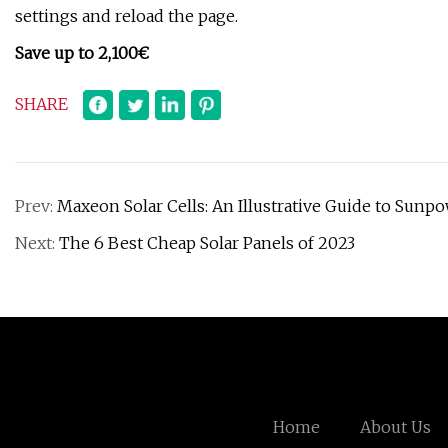
settings and reload the page.
Save up to 2,100€
SHARE
Prev:
Maxeon Solar Cells: An Illustrative Guide to Sunp
Next:
The 6 Best Cheap Solar Panels of 2023
Home
About Us