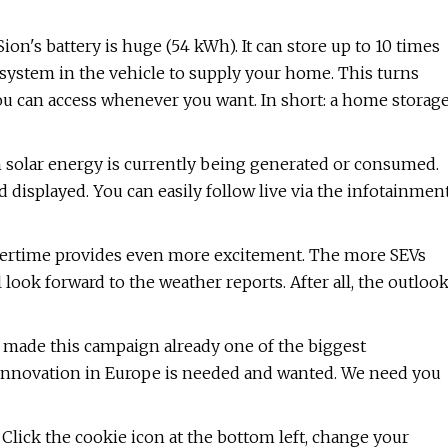
n's battery is huge (54 kWh). It can store up to 10 times
system in the vehicle to supply your home. This turns
you can access whenever you want. In short: a home storag
 solar energy is currently being generated or consumed.
nd displayed. You can easily follow live via the infotainmen
mmertime provides even more excitement. The more SEVs
l look forward to the weather reports. After all, the outloo
e made this campaign already one of the biggest
y innovation in Europe is needed and wanted. We need you
Click the cookie icon at the bottom left, change your