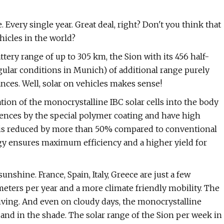
. Every single year. Great deal, right? Don't you think that
icles in the world?
attery range of up to 305 km, the Sion with its 456 half-
egular conditions in Munich) of additional range purely
ances. Well, solar on vehicles makes sense!
ion of the monocrystalline IBC solar cells into the body
luences by the special polymer coating and have high
es is reduced by more than 50% compared to conventional
ogy ensures maximum efficiency and a higher yield for
shine. France, Spain, Italy, Greece are just a few
eters per year and a more climate friendly mobility. The
iving. And even on cloudy days, the monocrystalline
 and in the shade. The solar range of the Sion per week in