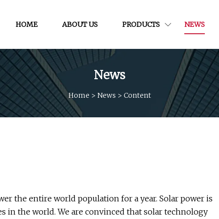
HOME
ABOUT US
PRODUCTS
NEWS
News
Home
>
News
>
Content
er the entire world population for a year. Solar power is
s in the world. We are convinced that solar technology