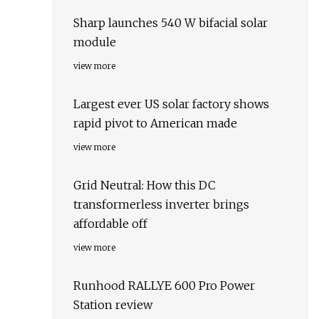
Sharp launches 540 W bifacial solar
module
view more
Largest ever US solar factory shows
rapid pivot to American made
view more
Grid Neutral: How this DC
transformerless inverter brings
affordable off
view more
Runhood RALLYE 600 Pro Power
Station review