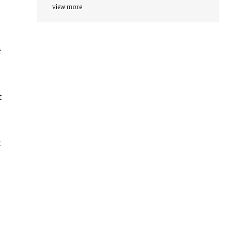
view more
e
t
k