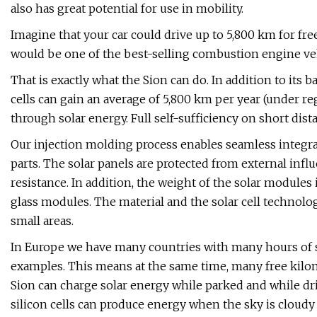
also has great potential for use in mobility.
Imagine that your car could drive up to 5,800 km for free
would be one of the best-selling combustion engine veh
That is exactly what the Sion can do. In addition to its b
cells can gain an average of 5,800 km per year (under r
through solar energy. Full self-sufficiency on short dist
Our injection molding process enables seamless integrat
parts. The solar panels are protected from external inf
resistance. In addition, the weight of the solar modul
glass modules. The material and the solar cell technol
small areas.
In Europe we have many countries with many hours of sun
examples. This means at the same time, many free kilom
Sion can charge solar energy while parked and while dr
silicon cells can produce energy when the sky is cloudy