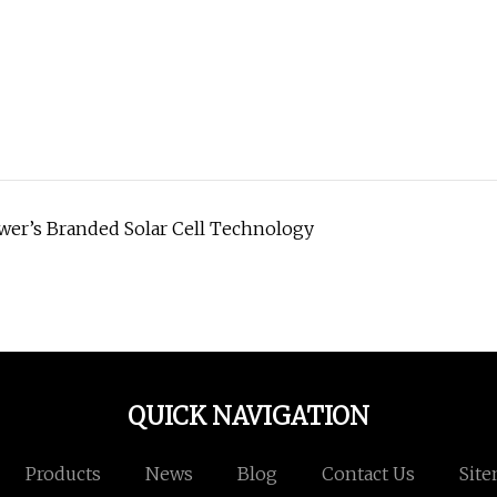
ower’s Branded Solar Cell Technology
QUICK NAVIGATION
Products
News
Blog
Contact Us
Sit