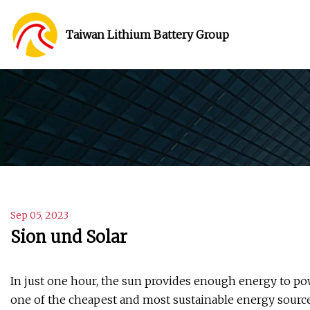
Taiwan Lithium Battery Group
Sep 05, 2023
Sion und Solar
In just one hour, the sun provides enough energy to pow
one of the cheapest and most sustainable energy source