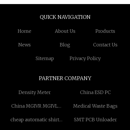
QUICK NAVIGATION
Home
About Us
Products
News
Blog
Contact Us
Sitemap
Privacy Policy
PARTNER COMPANY
Density Meter
China ESD PC
China MGIVR MGIVL
Medical Waste Bags
External Grooving Tool
cheap automatic shirt
SMT PCB Unloader
Holders manufacturers
shaping machine