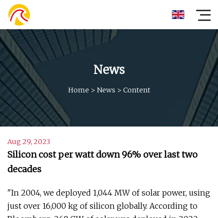
News
Home
>
News
>
Content
Aug 29, 2023
Silicon cost per watt down 96% over last two
decades
"In 2004, we deployed 1,044 MW of solar power, using
just over 16,000 kg of silicon globally. According to