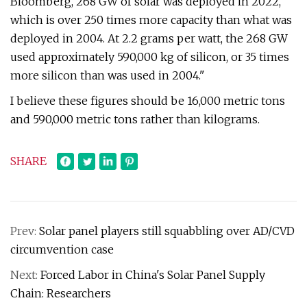
Bloomberg, 268 GW of solar was deployed in 2022,
which is over 250 times more capacity than what was
deployed in 2004. At 2.2 grams per watt, the 268 GW
used approximately 590,000 kg of silicon, or 35 times
more silicon than was used in 2004."
I believe these figures should be 16,000 metric tons
and 590,000 metric tons rather than kilograms.
SHARE
Prev:
Solar panel players still squabbling over AD/CVD
circumvention case
Next:
Forced Labor in China's Solar Panel Supply
Chain: Researchers