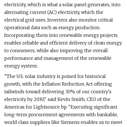
electricity, which is what a solar panel generates, into
alternating current (AC) electricity, which the
electrical grid uses. Inverters also monitor critical
operational data such as energy production.
Incorporating them into renewable energy projects
enables reliable and efficient delivery of clean energy
to consumers, while also improving the overall
performance and management of the renewable
energy system.
"The U.S. solar industry is poised for historical
growth, with the Inflation Reduction Act offering
tailwinds toward delivering 30% of our country's
electricity by 2030," said Kevin Smith, CEO of the
Americas for Lightsource bp. "Executing significant
long-term procurement agreements with bankable,
world class suppliers like Siemens enables us to meet