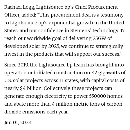
Rachael Legg, Lightsource bp's Chief Procurement
Officer, added: "This procurement deal is a testimony
to Lightsource bp's exponential growth in the United
States, and our confidence in Siemens’ technology. To
reach our worldwide goal of delivering 25GW of
developed solar by 2025, we continue to strategically
invest in the products that will support our success."
Since 2019, the Lightsource bp team has brought into
operation or initiated construction on 3.2 gigawatts of
U.S. solar projects across 11 states, with capital costs of
nearly $4 billion. Collectively, these projects can
generate enough electricity to power 550,000 homes
and abate more than 4 million metric tons of carbon
dioxide emissions each year.
Jun 01, 2023