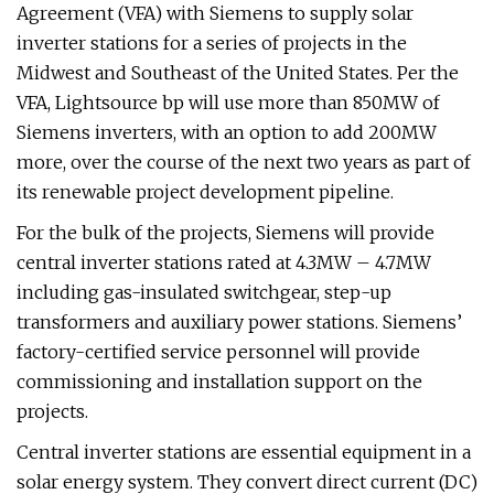
Agreement (VFA) with Siemens to supply solar
inverter stations for a series of projects in the
Midwest and Southeast of the United States. Per the
VFA, Lightsource bp will use more than 850MW of
Siemens inverters, with an option to add 200MW
more, over the course of the next two years as part of
its renewable project development pipeline.
For the bulk of the projects, Siemens will provide
central inverter stations rated at 4.3MW – 4.7MW
including gas-insulated switchgear, step-up
transformers and auxiliary power stations. Siemens’
factory-certified service personnel will provide
commissioning and installation support on the
projects.
Central inverter stations are essential equipment in a
solar energy system. They convert direct current (DC)