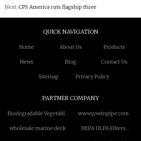
Next:
CPS America cuts flagship three
QUICK NAVIGATION
Home
About Us
Products
News
Blog
Contact Us
Sitemap
Privacy Policy
PARTNER COMPANY
Biodegradable Vegetable
www.yowinpipe.com
And Fruits Bags
wholesale marine deck
HEPA ULPA Filters
Manufacturs
Suppliers