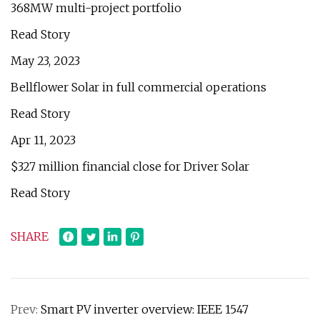
368MW multi-project portfolio
Read Story
May 23, 2023
Bellflower Solar in full commercial operations
Read Story
Apr 11, 2023
$327 million financial close for Driver Solar
Read Story
SHARE
Prev:
Smart PV inverter overview: IEEE 1547