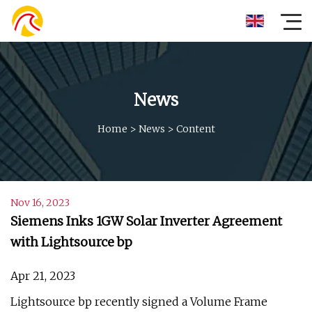
News
Home
>
News
>
Content
Nov 16, 2023
Siemens Inks 1GW Solar Inverter Agreement
with Lightsource bp
Apr 21, 2023
Lightsource bp recently signed a Volume Frame