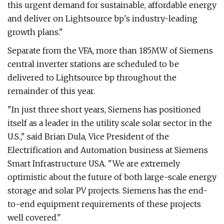
this urgent demand for sustainable, affordable energy
and deliver on Lightsource bp's industry-leading
growth plans."
Separate from the VFA, more than 185MW of Siemens
central inverter stations are scheduled to be
delivered to Lightsource bp throughout the
remainder of this year.
"In just three short years, Siemens has positioned
itself as a leader in the utility scale solar sector in the
U.S.," said Brian Dula, Vice President of the
Electrification and Automation business at Siemens
Smart Infrastructure USA. "We are extremely
optimistic about the future of both large-scale energy
storage and solar PV projects. Siemens has the end-
to-end equipment requirements of these projects
well covered."