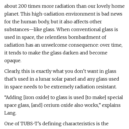
about 200 times more radiation than our lovely home
planet. This high-radiation environment is bad news
for the human body, but it also affects other
substances—like glass. When conventional glass is
used in space, the relentless bombardment of
radiation has an unwelcome consequence: over time,
it tends to make the glass darken and become
opaque.
Clearly, this is exactly what you don’t want in glass
that’s used in a lunar solar panel and any glass used
in space needs to be extremely radiation resistant.
“Adding [iron oxide] to glass is used [to make] special
space glass, [and] cerium oxide also works,” explains
Lang.
One of TUBS-T’s defining characteristics is the