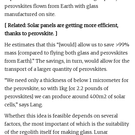
perovskites flown from Earth with glass
manufactured on site.
[ Related:
Solar panels are getting more efficient,
thanks to perovskite
. ]
He estimates that this “[would] allow us to save >99%
mass [compared to flying both glass and perovskites
from Earth].” The savings, in turn, would allow for the
transport of a larger quantity of perovskites.
“We need only a thickness of below 1 micrometer for
the perovskite, so with 1kg [or 2.2 pounds of
perovskites] we can produce around 400m2 of solar
cells,” says Lang.
Whether this idea is feasible depends on several
factors, the most important of which is the suitability
of the regolith itself for making glass. Lunar