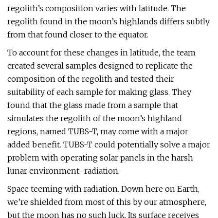
regolith’s composition varies with latitude. The
regolith found in the moon’s highlands differs subtly
from that found closer to the equator.
To account for these changes in latitude, the team
created several samples designed to replicate the
composition of the regolith and tested their
suitability of each sample for making glass. They
found that the glass made from a sample that
simulates the regolith of the moon’s highland
regions, named TUBS-T, may come with a major
added benefit. TUBS-T could potentially solve a major
problem with operating solar panels in the harsh
lunar environment–radiation.
Space teeming with radiation. Down here on Earth,
we’re shielded from most of this by our atmosphere,
but the moon has no such luck. Its surface receives