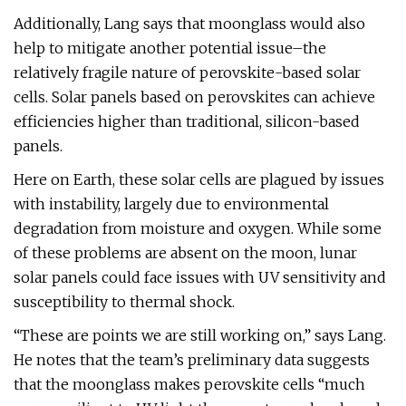
Additionally, Lang says that moonglass would also
help to mitigate another potential issue–the
relatively fragile nature of perovskite-based solar
cells. Solar panels based on perovskites can achieve
efficiencies higher than traditional, silicon-based
panels.
Here on Earth, these solar cells are plagued by issues
with instability, largely due to environmental
degradation from moisture and oxygen. While some
of these problems are absent on the moon, lunar
solar panels could face issues with UV sensitivity and
susceptibility to thermal shock.
“These are points we are still working on,” says Lang.
He notes that the team’s preliminary data suggests
that the moonglass makes perovskite cells “much