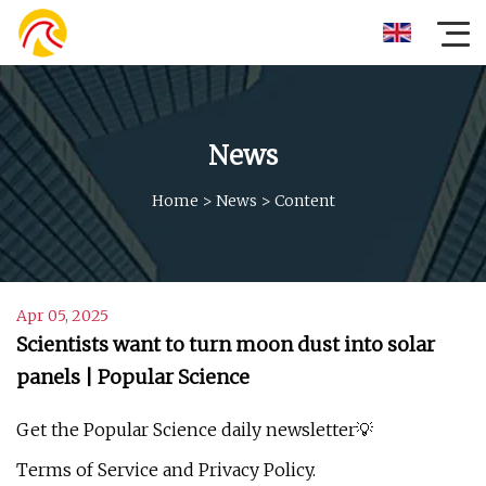
News
Home
>
News
>
Content
Apr 05, 2025
Scientists want to turn moon dust into solar
panels | Popular Science
Get the Popular Science daily newsletter💡
Terms of Service and Privacy Policy.