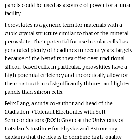
panels could be used as a source of power for a lunar
facility.
Perovskites is a generic term for materials with a
cubic crystal structure similar to that of the mineral
perovskite. Their potential for use in solar cells has
generated plenty of headlines in recent years, largely
because of the benefits they offer over traditional
silicon-based cells. In particular, perovskites have a
high potential efficiency and theoretically allow for
the construction of significantly thinner and lighter
panels than silicon cells.
Felix Lang, a study co-author and head of the
(Radiation-) Tolerant Electronics with Soft
Semiconductors (ROSI) Group at the University of
Potsdam’s Institute for Physics and Astronomy,
explains that the idea is to combine high-quality