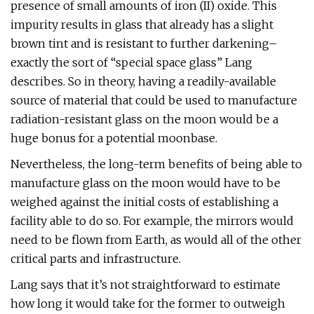
presence of small amounts of iron (II) oxide. This
impurity results in glass that already has a slight
brown tint and is resistant to further darkening–
exactly the sort of “special space glass” Lang
describes. So in theory, having a readily-available
source of material that could be used to manufacture
radiation-resistant glass on the moon would be a
huge bonus for a potential moonbase.
Nevertheless, the long-term benefits of being able to
manufacture glass on the moon would have to be
weighed against the initial costs of establishing a
facility able to do so. For example, the mirrors would
need to be flown from Earth, as would all of the other
critical parts and infrastructure.
Lang says that it’s not straightforward to estimate
how long it would take for the former to outweigh