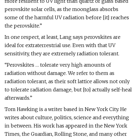
more resilient to UV light than quartz or glass based
perovskite solar cells, as the moonglass absorbs
some of the harmful UV radiation before [it] reaches
the perovskite.”
In one respect, at least, Lang says perovskites are
ideal for extraterrestrial use. Even with that UV
sensitivity, they are extremely radiation tolerant.
“Perovskites … tolerate very high amounts of
radiation without damage. We refer to them as
radiation tolerant, as their soft lattice allows not only
to tolerate radiation damage, but [to] actually self-heal
afterwards.”
Tom Hawking is a writer based in New York City. He
writes about culture, politics, science and everything
in between. His work has appeared in the New York
Times, the Guardian, Rolling Stone, and many other