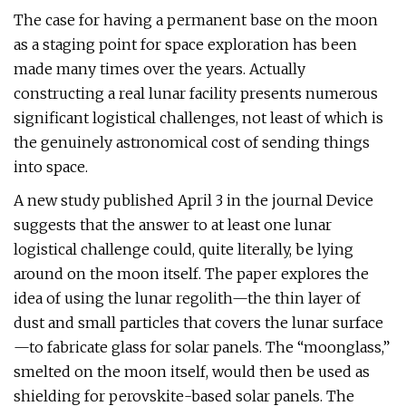
The case for having a permanent base on the moon
as a staging point for space exploration has been
made many times over the years. Actually
constructing a real lunar facility presents numerous
significant logistical challenges, not least of which is
the genuinely astronomical cost of sending things
into space.
A new study published April 3 in the journal Device
suggests that the answer to at least one lunar
logistical challenge could, quite literally, be lying
around on the moon itself. The paper explores the
idea of using the lunar regolith—the thin layer of
dust and small particles that covers the lunar surface
—to fabricate glass for solar panels. The “moonglass,”
smelted on the moon itself, would then be used as
shielding for perovskite-based solar panels. The