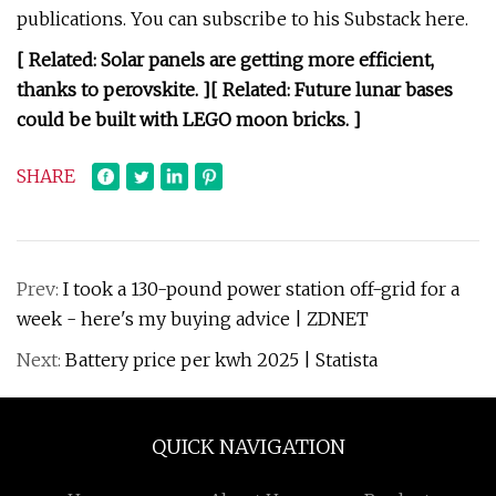
publications. You can subscribe to his Substack here.
[ Related:
Solar panels are getting more efficient,
thanks to perovskite
. ]
[ Related:
Future lunar bases
could be built with LEGO moon bricks
. ]
SHARE
Prev:
I took a 130-pound power station off-grid for a
week - here's my buying advice | ZDNET
Next:
Battery price per kwh 2025 | Statista
QUICK NAVIGATION