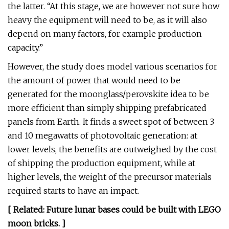
the latter. “At this stage, we are however not sure how
heavy the equipment will need to be, as it will also
depend on many factors, for example production
capacity.”
However, the study does model various scenarios for
the amount of power that would need to be
generated for the moonglass/perovskite idea to be
more efficient than simply shipping prefabricated
panels from Earth. It finds a sweet spot of between 3
and 10 megawatts of photovoltaic generation: at
lower levels, the benefits are outweighed by the cost
of shipping the production equipment, while at
higher levels, the weight of the precursor materials
required starts to have an impact.
[ Related:
Future lunar bases could be built with LEGO
moon bricks
. ]