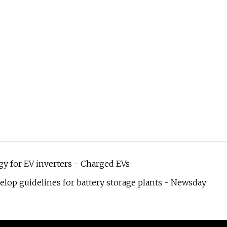
y for EV inverters - Charged EVs
elop guidelines for battery storage plants - Newsday