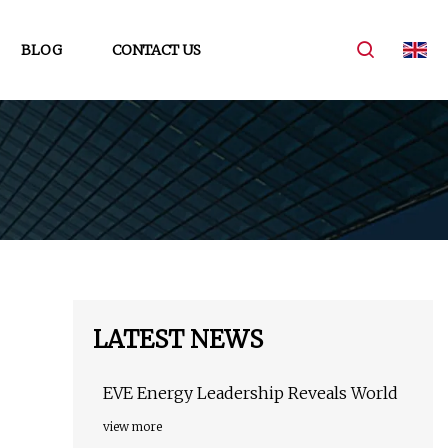
BLOG
CONTACT US
LATEST NEWS
EVE Energy Leadership Reveals World
view more