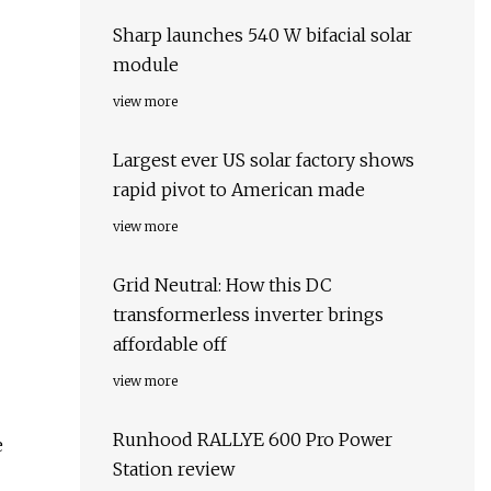
Sharp launches 540 W bifacial solar
module
view more
Largest ever US solar factory shows
rapid pivot to American made
view more
Grid Neutral: How this DC
transformerless inverter brings
affordable off
view more
Runhood RALLYE 600 Pro Power
e
Station review