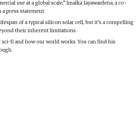
cial use at a global scale,” Imalka Jayawardena, a co-
n a press statement.
fespan of a typical silicon solar cell, but it’s a compelling
eyond their inherent limitations.
ut sci-fi and how our world works. You can find his
nough.