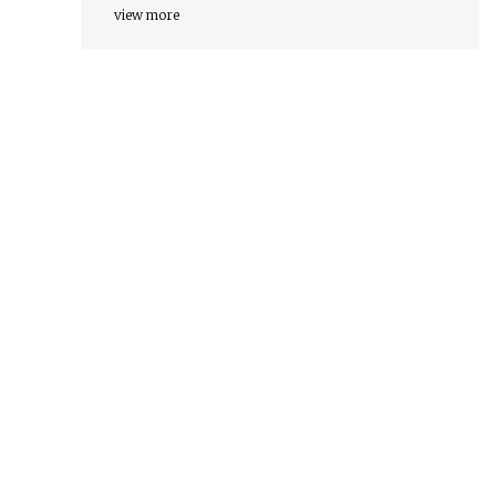
view more