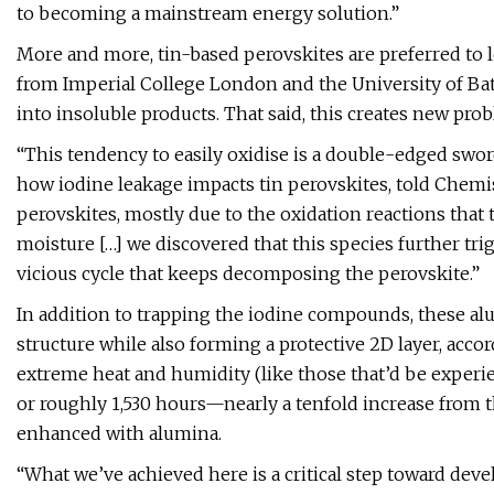
to becoming a mainstream energy solution.”
More and more, tin-based perovskites are preferred to le
from Imperial College London and the University of Bath e
into insoluble products. That said, this creates new pro
“This tendency to easily oxidise is a double-edged sword
how iodine leakage impacts tin perovskites, told Chemis
perovskites, mostly due to the oxidation reactions that 
moisture […] we discovered that this species further trigge
vicious cycle that keeps decomposing the perovskite.”
In addition to trapping the iodine compounds, these a
structure while also forming a protective 2D layer, acco
extreme heat and humidity (like those that’d be experie
or roughly 1,530 hours—nearly a tenfold increase from 
enhanced with alumina.
“What we’ve achieved here is a critical step toward dev