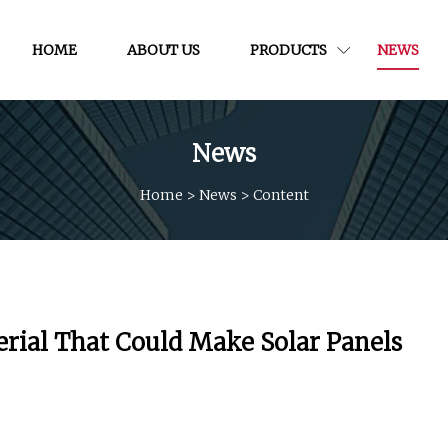
HOME
ABOUT US
PRODUCTS
NEWS
News
Home
>
News
>
Content
erial That Could Make Solar Panels