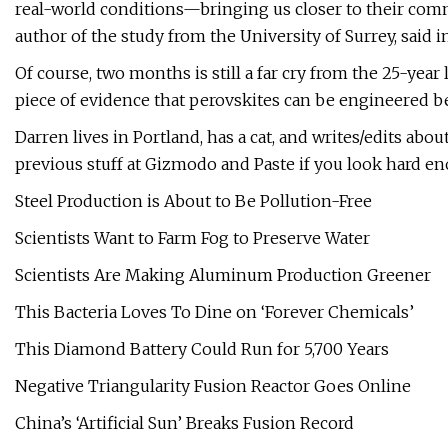
real-world conditions—bringing us closer to their commer
author of the study from the University of Surrey, said i
Of course, two months is still a far cry from the 25-year li
piece of evidence that perovskites can be engineered b
Darren lives in Portland, has a cat, and writes/edits abo
previous stuff at Gizmodo and Paste if you look hard e
Steel Production is About to Be Pollution-Free
Scientists Want to Farm Fog to Preserve Water
Scientists Are Making Aluminum Production Greener
This Bacteria Loves To Dine on ‘Forever Chemicals’
This Diamond Battery Could Run for 5,700 Years
Negative Triangularity Fusion Reactor Goes Online
China’s ‘Artificial Sun’ Breaks Fusion Record