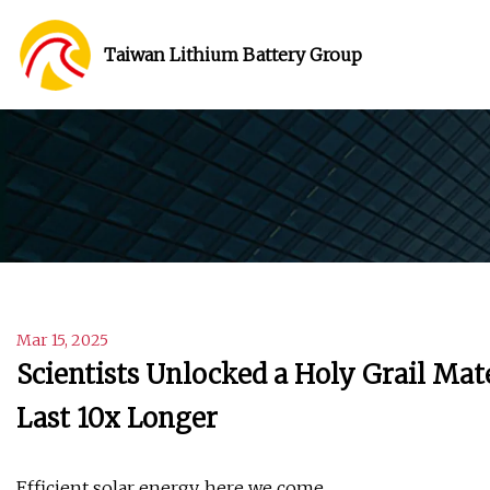
Taiwan Lithium Battery Group
Mar 15, 2025
Scientists Unlocked a Holy Grail Mat
Last 10x Longer
Efficient solar energy, here we come.