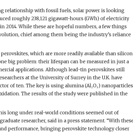
g relationship with fossil fuels, solar power is looking
roduced roughly 238,121 gigawatt-hours (GWh) of electricity
n 2014. While these are hopeful numbers, a few things
volution, chief among them being the industry’s reliance
g perovskites, which are more readily available than silicon
one big problem: their lifespan can be measured in just a
cial applications. Although lead-tin perovskites still
esearchers at the University of Surrey in the U.K. have
tor of ten. The key is using alumina (Al₂O₃) nanoparticles
dation. The results of the study were published in the
g this long under real-world conditions seemed out of
tgraduate researcher, said in a press statement. “With thes
and performance, bringing perovskite technology closer