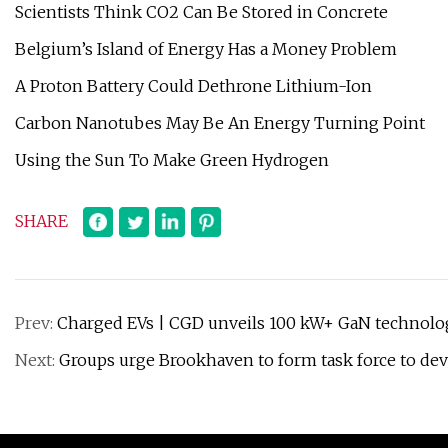
Scientists Think CO2 Can Be Stored in Concrete
Belgium’s Island of Energy Has a Money Problem
A Proton Battery Could Dethrone Lithium-Ion
Carbon Nanotubes May Be An Energy Turning Point
Using the Sun To Make Green Hydrogen
SHARE
Prev:
Charged EVs | CGD unveils 100 kW+ GaN technolog
Next:
Groups urge Brookhaven to form task force to dev