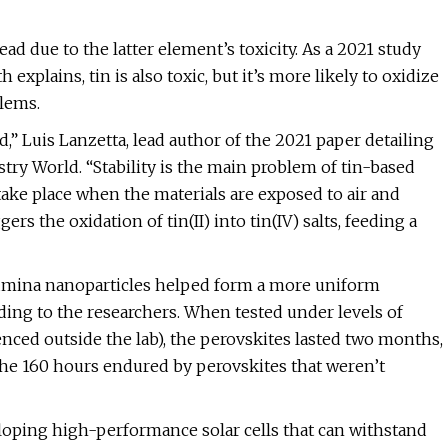
ad due to the latter element’s toxicity. As a 2021 study
xplains, tin is also toxic, but it’s more likely to oxidize
blems.
,” Luis Lanzetta, lead author of the 2021 paper detailing
try World. “Stability is the main problem of tin-based
take place when the materials are exposed to air and
rs the oxidation of tin(II) into tin(IV) salts, feeding a
lumina nanoparticles helped form a more uniform
rding to the researchers. When tested under levels of
nced outside the lab), the perovskites lasted two months,
the 160 hours endured by perovskites that weren’t
eloping high-performance solar cells that can withstand