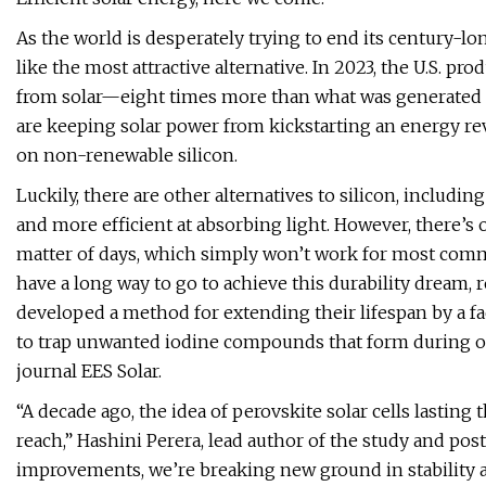
As the world is desperately trying to end its century-lon
like the most attractive alternative. In 2023, the U.S. p
from solar—eight times more than what was generated i
are keeping solar power from kickstarting an energy re
on non-renewable silicon.
Luckily, there are other alternatives to silicon, includin
and more efficient at absorbing light. However, there’s 
matter of days, which simply won’t work for most commer
have a long way to go to achieve this durability dream, r
developed a method for extending their lifespan by a fac
to trap unwanted iodine compounds that form during oxi
journal EES Solar.
“A decade ago, the idea of perovskite solar cells lastin
reach,” Hashini Perera, lead author of the study and pos
improvements, we’re breaking new ground in stability 