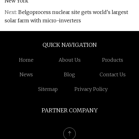
New York
Next:
Belgoprocess nuclear site gets world's largest
solar farm with micro-inverters
QUICK NAVIGATION
Home
About Us
Products
News
Blog
Contact Us
Sitemap
Privacy Policy
PARTNER COMPANY