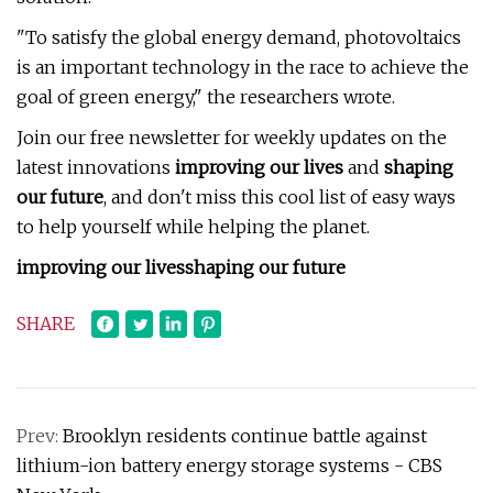
"To satisfy the global energy demand, photovoltaics
is an important technology in the race to achieve the
goal of green energy," the researchers wrote.
Join our free newsletter for weekly updates on the
latest innovations
improving our lives
and
shaping
our future
, and don't miss this cool list of easy ways
to help yourself while helping the planet.
improving our lives
shaping our future
SHARE
Prev:
Brooklyn residents continue battle against
lithium-ion battery energy storage systems - CBS