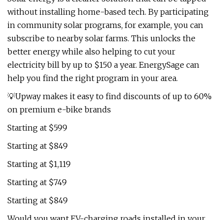
without installing home-based tech. By participating
in community solar programs, for example, you can
subscribe to nearby solar farms. This unlocks the
better energy while also helping to cut your
electricity bill by up to $150 a year. EnergySage can
help you find the right program in your area.
💡Upway makes it easy to find discounts of up to 60%
on premium e-bike brands
Starting at $599
Starting at $849
Starting at $1,119
Starting at $749
Starting at $849
Would you want EV-charging roads installed in your