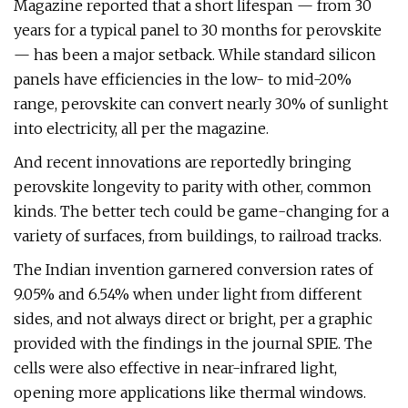
Magazine reported that a short lifespan — from 30
years for a typical panel to 30 months for perovskite
— has been a major setback. While standard silicon
panels have efficiencies in the low- to mid-20%
range, perovskite can convert nearly 30% of sunlight
into electricity, all per the magazine.
And recent innovations are reportedly bringing
perovskite longevity to parity with other, common
kinds. The better tech could be game-changing for a
variety of surfaces, from buildings, to railroad tracks.
The Indian invention garnered conversion rates of
9.05% and 6.54% when under light from different
sides, and not always direct or bright, per a graphic
provided with the findings in the journal SPIE. The
cells were also effective in near-infrared light,
opening more applications like thermal windows.