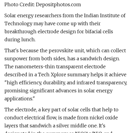
Photo Credit: Depositphotos.com
Solar energy researchers from the Indian Institute of
Technology may have come up with their
breakthrough electrode design for bifacial cells
during lunch.
That's because the perovskite unit, which can collect
sunpower from both sides, has a sandwich design.
The nanometers-thin transparent electrode
described in a Tech Xplore summary helps it achieve
"high efficiency, durability, and infrared transparency,
promising significant advances in solar energy
applications."
The electrode, a key part of solar cells that help to
conduct electrical flow, is made from nickel oxide
layers that sandwich a silver middle one. It's