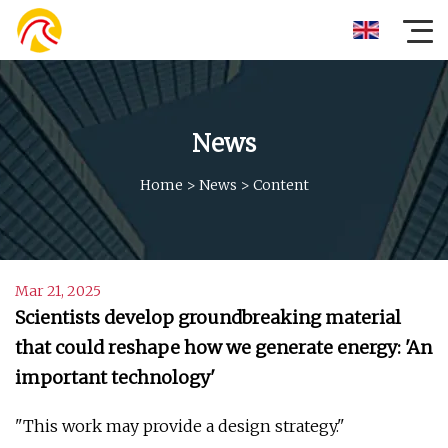
News
Home
>
News
>
Content
Mar 21, 2025
Scientists develop groundbreaking material
that could reshape how we generate energy: 'An
important technology'
"This work may provide a design strategy."