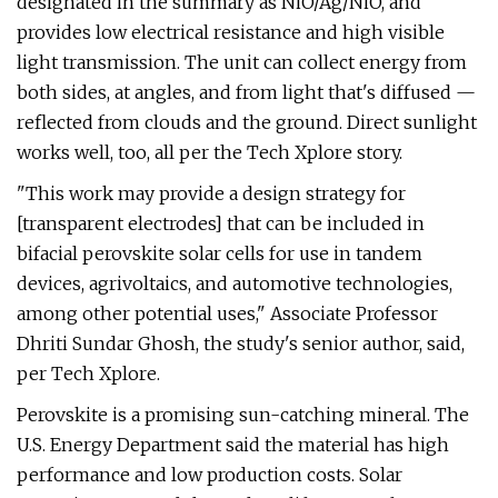
designated in the summary as NiO/Ag/NiO, and
provides low electrical resistance and high visible
light transmission. The unit can collect energy from
both sides, at angles, and from light that's diffused —
reflected from clouds and the ground. Direct sunlight
works well, too, all per the Tech Xplore story.
"This work may provide a design strategy for
[transparent electrodes] that can be included in
bifacial perovskite solar cells for use in tandem
devices, agrivoltaics, and automotive technologies,
among other potential uses," Associate Professor
Dhriti Sundar Ghosh, the study's senior author, said,
per Tech Xplore.
Perovskite is a promising sun-catching mineral. The
U.S. Energy Department said the material has high
performance and low production costs. Solar