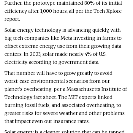
Further, the prototype maintained 80% of its initial
efficiency after 1,000 hours, all per the Tech Xplore
report.
Solar energy technology is advancing quickly, with
big tech companies like Meta investing in farms to
offset extreme energy use from their growing data
centers. In 2023, solar made nearly 4% of U.S.
electricity, according to government data.
That number will have to grow greatly to avoid
worst-case environmental scenarios from our
planet's overheating, per a Massachusetts Institute of
Technology fact sheet. The MIT experts linked
burning fossil fuels, and associated overheating, to
greater risks for severe weather and other problems
that impact even our insurance rates.
Solar energy is a cleaner solution that can be tapped