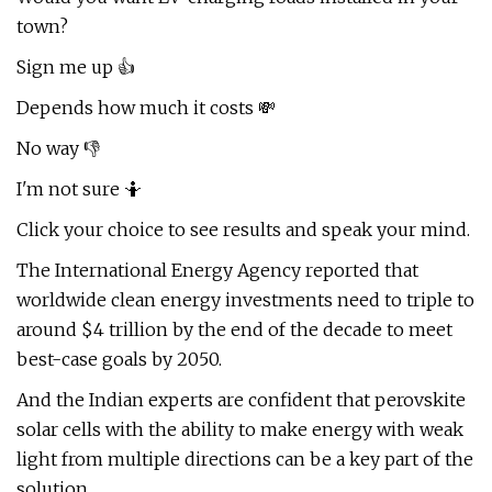
town?
Sign me up 👍
Depends how much it costs 💸
No way 👎
I'm not sure 🤷
Click your choice to see results and speak your mind.
The International Energy Agency reported that
worldwide clean energy investments need to triple to
around $4 trillion by the end of the decade to meet
best-case goals by 2050.
And the Indian experts are confident that perovskite
solar cells with the ability to make energy with weak
light from multiple directions can be a key part of the
solution.