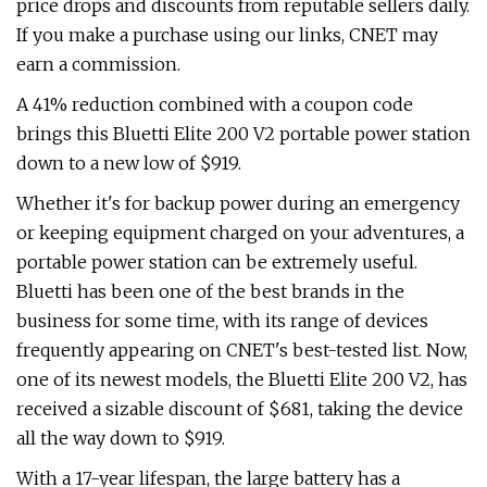
price drops and discounts from reputable sellers daily.
If you make a purchase using our links, CNET may
earn a commission.
A 41% reduction combined with a coupon code
brings this Bluetti Elite 200 V2 portable power station
down to a new low of $919.
Whether it's for backup power during an emergency
or keeping equipment charged on your adventures, a
portable power station can be extremely useful.
Bluetti has been one of the best brands in the
business for some time, with its range of devices
frequently appearing on CNET's best-tested list. Now,
one of its newest models, the Bluetti Elite 200 V2, has
received a sizable discount of $681, taking the device
all the way down to $919.
With a 17-year lifespan, the large battery has a