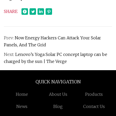
SHARE
Prev:
Now Energy Hackers Can Attack Your Solar
Panels, And The Grid
Next:
Lenovo’s Yoga Solar PC concept laptop can be
charged by the sun | The Verge
QUICK NAVIGATION
Home
About Us
Products
News
Blog
Contact Us