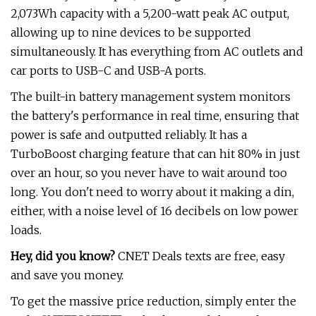
2,073Wh capacity with a 5,200-watt peak AC output,
allowing up to nine devices to be supported
simultaneously. It has everything from AC outlets and
car ports to USB-C and USB-A ports.
The built-in battery management system monitors
the battery's performance in real time, ensuring that
power is safe and outputted reliably. It has a
TurboBoost charging feature that can hit 80% in just
over an hour, so you never have to wait around too
long. You don't need to worry about it making a din,
either, with a noise level of 16 decibels on low power
loads.
Hey, did you know?
CNET Deals texts are free, easy
and save you money.
To get the massive price reduction, simply enter the