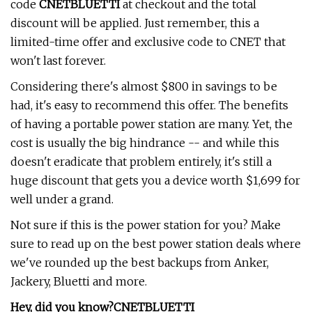
code
CNETBLUETTI
at checkout and the total
discount will be applied. Just remember, this a
limited-time offer and exclusive code to CNET that
won't last forever.
Considering there's almost $800 in savings to be
had, it's easy to recommend this offer. The benefits
of having a portable power station are many. Yet, the
cost is usually the big hindrance -- and while this
doesn't eradicate that problem entirely, it's still a
huge discount that gets you a device worth $1,699 for
well under a grand.
Not sure if this is the power station for you? Make
sure to read up on the best power station deals where
we've rounded up the best backups from Anker,
Jackery, Bluetti and more.
Hey, did you know?
CNETBLUETTI