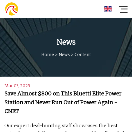
News
Home
>
News
>
Content
Mar 03, 2025
Save Almost $800 on This Bluetti Elite Power
Station and Never Run Out of Power Again -
CNET
Our expert deal-hunting staff showcases the best