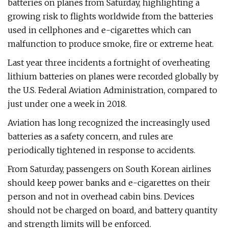
batteries on planes from Saturday, highlighting a
growing risk to flights worldwide from the batteries
used in cellphones and e-cigarettes which can
malfunction to produce smoke, fire or extreme heat.
Last year three incidents a fortnight of overheating
lithium batteries on planes were recorded globally by
the U.S. Federal Aviation Administration, compared to
just under one a week in 2018.
Aviation has long recognized the increasingly used
batteries as a safety concern, and rules are
periodically tightened in response to accidents.
From Saturday, passengers on South Korean airlines
should keep power banks and e-cigarettes on their
person and not in overhead cabin bins. Devices
should not be charged on board, and battery quantity
and strength limits will be enforced.