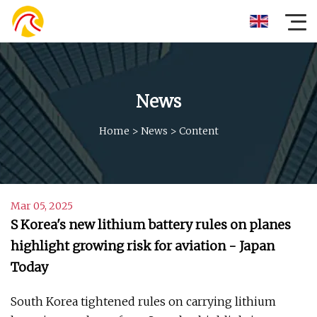
News
Home
>
News
>
Content
Mar 05, 2025
S Korea's new lithium battery rules on planes
highlight growing risk for aviation - Japan
Today
South Korea tightened rules on carrying lithium