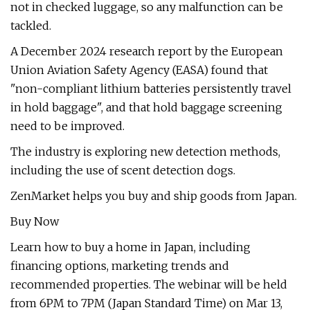
not in checked luggage, so any malfunction can be
tackled.
A December 2024 research report by the European
Union Aviation Safety Agency (EASA) found that
"non-compliant lithium batteries persistently travel
in hold baggage", and that hold baggage screening
need to be improved.
The industry is exploring new detection methods,
including the use of scent detection dogs.
ZenMarket helps you buy and ship goods from Japan.
Buy Now
Learn how to buy a home in Japan, including
financing options, marketing trends and
recommended properties. The webinar will be held
from 6PM to 7PM (Japan Standard Time) on Mar 13,