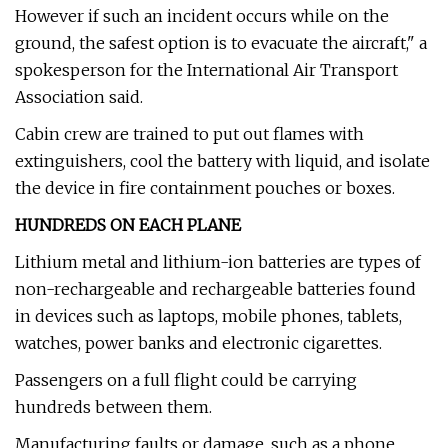
However if such an incident occurs while on the
ground, the safest option is to evacuate the aircraft," a
spokesperson for the International Air Transport
Association said.
Cabin crew are trained to put out flames with
extinguishers, cool the battery with liquid, and isolate
the device in fire containment pouches or boxes.
HUNDREDS ON EACH PLANE
Lithium metal and lithium-ion batteries are types of
non-rechargeable and rechargeable batteries found
in devices such as laptops, mobile phones, tablets,
watches, power banks and electronic cigarettes.
Passengers on a full flight could be carrying
hundreds between them.
Manufacturing faults or damage, such as a phone