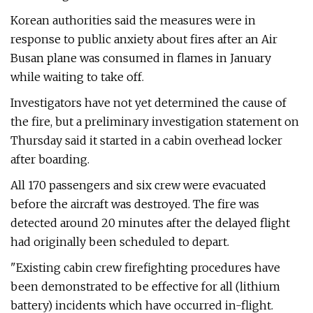
Korean authorities said the measures were in
response to public anxiety about fires after an Air
Busan plane was consumed in flames in January
while waiting to take off.
Investigators have not yet determined the cause of
the fire, but a preliminary investigation statement on
Thursday said it started in a cabin overhead locker
after boarding.
All 170 passengers and six crew were evacuated
before the aircraft was destroyed. The fire was
detected around 20 minutes after the delayed flight
had originally been scheduled to depart.
"Existing cabin crew firefighting procedures have
been demonstrated to be effective for all (lithium
battery) incidents which have occurred in-flight.