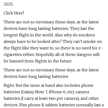
2025.
Click Here!
These are not so necessary these days, as the latest
devices have long lasting batteries. They last the
longest flight in the world. Also why do smokers
always have to be looked after? They can’t smoke on
the flight like they want to, so there is no need for e-
cigarettes either. Hopefully all of these dangers will
be banned from flights in the future.
These are not so necessary these days, as the latest
devices have long lasting batteries
Right. But the issue at hand also includes phone
batteries (Galaxy Note 7, iPhone 6, etc), camera
batteries (I carry at least two per camera), and other
devices. Plus phone & tablets batteries normally last a