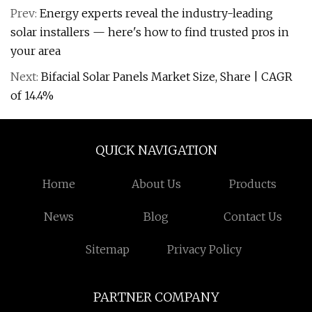
Prev:
Energy experts reveal the industry-leading
solar installers — here's how to find trusted pros in
your area
Next:
Bifacial Solar Panels Market Size, Share | CAGR
of 14.4%
QUICK NAVIGATION
Home
About Us
Products
News
Blog
Contact Us
Sitemap
Privacy Policy
PARTNER COMPANY