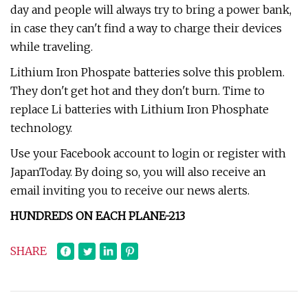
day and people will always try to bring a power bank,
in case they can't find a way to charge their devices
while traveling.
Lithium Iron Phospate batteries solve this problem.
They don't get hot and they don't burn. Time to
replace Li batteries with Lithium Iron Phosphate
technology.
Use your Facebook account to login or register with
JapanToday. By doing so, you will also receive an
email inviting you to receive our news alerts.
HUNDREDS ON EACH PLANE
-2
1
3
SHARE