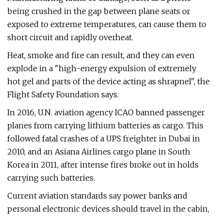
being crushed in the gap between plane seats or
exposed to extreme temperatures, can cause them to
short circuit and rapidly overheat.
Heat, smoke and fire can result, and they can even
explode in a "high-energy expulsion of extremely
hot gel and parts of the device acting as shrapnel", the
Flight Safety Foundation says.
In 2016, U.N. aviation agency ICAO banned passenger
planes from carrying lithium batteries as cargo. This
followed fatal crashes of a UPS freighter in Dubai in
2010, and an Asiana Airlines cargo plane in South
Korea in 2011, after intense fires broke out in holds
carrying such batteries.
Current aviation standards say power banks and
personal electronic devices should travel in the cabin,