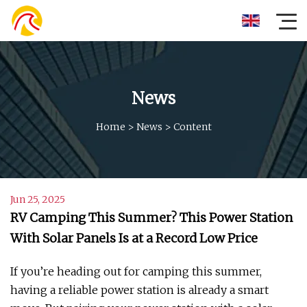
News
Home
>
News
>
Content
Jun 25, 2025
RV Camping This Summer? This Power Station
With Solar Panels Is at a Record Low Price
If you’re heading out for camping this summer,
having a reliable power station is already a smart