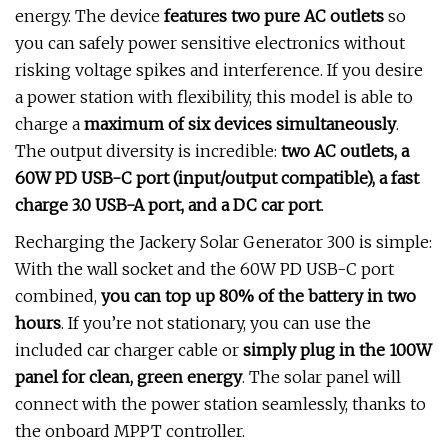
energy. The device
features two pure AC outlets
so
you can safely power sensitive electronics without
risking voltage spikes and interference. If you desire
a power station with flexibility, this model is able to
charge a
maximum of six devices simultaneously
.
The output diversity is incredible:
two AC outlets, a
60W PD USB-C port (input/output compatible), a fast
charge 3.0 USB-A port, and a DC car port
.
Recharging the Jackery Solar Generator 300 is simple:
With the wall socket and the 60W PD USB-C port
combined,
you can top up 80% of the battery in two
hours
. If you’re not stationary, you can use the
included car charger cable or
simply plug in the 100W
panel for clean, green energy
. The solar panel will
connect with the power station seamlessly, thanks to
the onboard MPPT controller.