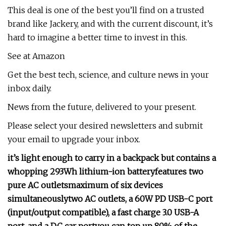
This deal is one of the best you’ll find on a trusted
brand like Jackery, and with the current discount, it’s
hard to imagine a better time to invest in this.
See at Amazon
Get the best tech, science, and culture news in your
inbox daily.
News from the future, delivered to your present.
Please select your desired newsletters and submit
your email to upgrade your inbox.
it’s light enough to carry in a backpack but contains a
whopping 293Wh lithium-ion battery
features two
pure AC outlets
maximum of six devices
simultaneously
two AC outlets, a 60W PD USB-C port
(input/output compatible), a fast charge 3.0 USB-A