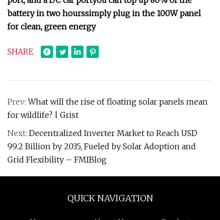
port, and a DC car port
you can top up 80% of the
battery in two hours
simply plug in the 100W panel
for clean, green energy
SHARE
Prev:
What will the rise of floating solar panels mean
for wildlife? | Grist
Next:
Decentralized Inverter Market to Reach USD
99.2 Billion by 2035, Fueled by Solar Adoption and
Grid Flexibility – FMIBlog
QUICK NAVIGATION