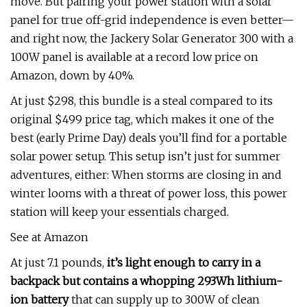
move. But pairing your power station with a solar
panel for true off-grid independence is even better—
and right now, the Jackery Solar Generator 300 with a
100W panel is available at a record low price on
Amazon, down by 40%.
At just $298, this bundle is a steal compared to its
original $499 price tag, which makes it one of the
best (early Prime Day) deals you’ll find for a portable
solar power setup. This setup isn’t just for summer
adventures, either: When storms are closing in and
winter looms with a threat of power loss, this power
station will keep your essentials charged.
See at Amazon
At just 7.1 pounds,
it’s light enough to carry in a
backpack but contains a whopping 293Wh lithium-
ion battery
that can supply up to 300W of clean