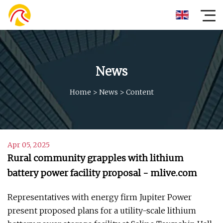
News
Home
>
News
>
Content
Apr 05, 2025
Rural community grapples with lithium
battery power facility proposal - mlive.com
Representatives with energy firm Jupiter Power
present proposed plans for a utility-scale lithium