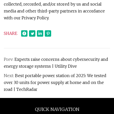
collected, recorded, and/or stored by us and social
media and other third-party partners in accordance
with our Privacy Policy.
SHARE
Prev:
Experts raise concerns about cybersecurity and
energy storage systems | Utility Dive
Next:
Best portable power station of 2025: We tested
over 30 units for power supply at home and on the
road | TechRadar
QUICK NAVIGATION