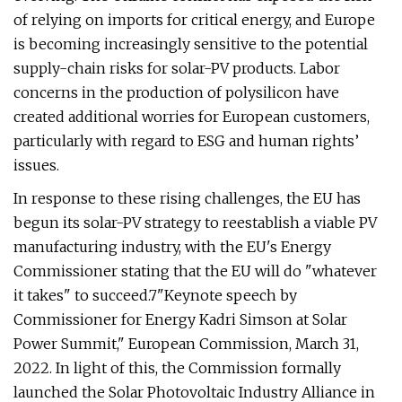
of relying on imports for critical energy, and Europe
is becoming increasingly sensitive to the potential
supply-chain risks for solar-PV products. Labor
concerns in the production of polysilicon have
created additional worries for European customers,
particularly with regard to ESG and human rights’
issues.
In response to these rising challenges, the EU has
begun its solar-PV strategy to reestablish a viable PV
manufacturing industry, with the EU's Energy
Commissioner stating that the EU will do "whatever
it takes" to succeed.7"Keynote speech by
Commissioner for Energy Kadri Simson at Solar
Power Summit," European Commission, March 31,
2022. In light of this, the Commission formally
launched the Solar Photovoltaic Industry Alliance in