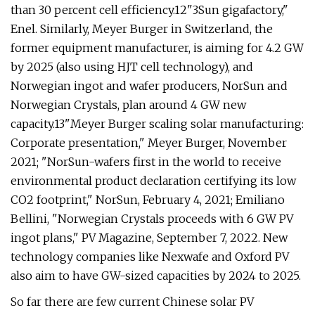
than 30 percent cell efficiency.12"3Sun gigafactory,"
Enel. Similarly, Meyer Burger in Switzerland, the
former equipment manufacturer, is aiming for 4.2 GW
by 2025 (also using HJT cell technology), and
Norwegian ingot and wafer producers, NorSun and
Norwegian Crystals, plan around 4 GW new
capacity.13"Meyer Burger scaling solar manufacturing:
Corporate presentation," Meyer Burger, November
2021; "NorSun-wafers first in the world to receive
environmental product declaration certifying its low
CO2 footprint," NorSun, February 4, 2021; Emiliano
Bellini, "Norwegian Crystals proceeds with 6 GW PV
ingot plans," PV Magazine, September 7, 2022. New
technology companies like Nexwafe and Oxford PV
also aim to have GW-sized capacities by 2024 to 2025.
So far there are few current Chinese solar PV