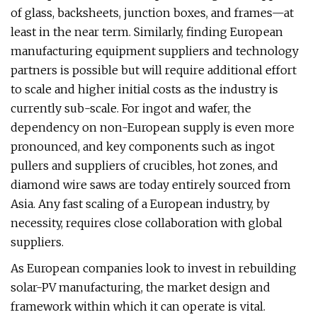
of glass, backsheets, junction boxes, and frames—at
least in the near term. Similarly, finding European
manufacturing equipment suppliers and technology
partners is possible but will require additional effort
to scale and higher initial costs as the industry is
currently sub-scale. For ingot and wafer, the
dependency on non-European supply is even more
pronounced, and key components such as ingot
pullers and suppliers of crucibles, hot zones, and
diamond wire saws are today entirely sourced from
Asia. Any fast scaling of a European industry, by
necessity, requires close collaboration with global
suppliers.
As European companies look to invest in rebuilding
solar-PV manufacturing, the market design and
framework within which it can operate is vital.