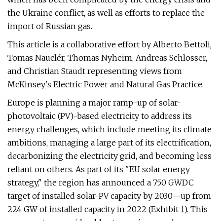
the Ukraine conflict, as well as efforts to replace the
import of Russian gas.
This article is a collaborative effort by Alberto Bettoli,
Tomas Nauclér, Thomas Nyheim, Andreas Schlosser,
and Christian Staudt representing views from
McKinsey's Electric Power and Natural Gas Practice.
Europe is planning a major ramp-up of solar-
photovoltaic (PV)-based electricity to address its
energy challenges, which include meeting its climate
ambitions, managing a large part of its electrification,
decarbonizing the electricity grid, and becoming less
reliant on others. As part of its "EU solar energy
strategy," the region has announced a 750 GWDC
target of installed solar-PV capacity by 2030—up from
224 GW of installed capacity in 2022 (Exhibit 1). This