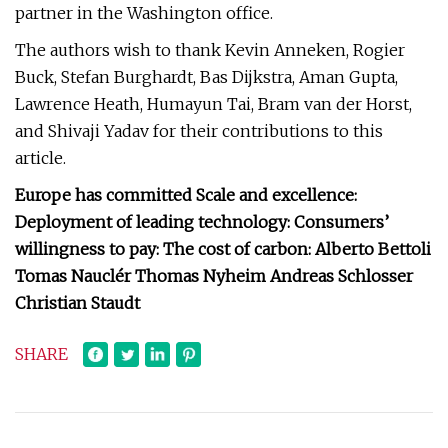
partner in the Washington office.
The authors wish to thank Kevin Anneken, Rogier
Buck, Stefan Burghardt, Bas Dijkstra, Aman Gupta,
Lawrence Heath, Humayun Tai, Bram van der Horst,
and Shivaji Yadav for their contributions to this
article.
Europe has committed Scale and excellence:
Deployment of leading technology: Consumers’
willingness to pay: The cost of carbon: Alberto Bettoli
Tomas Nauclér Thomas Nyheim Andreas Schlosser
Christian Staudt
SHARE