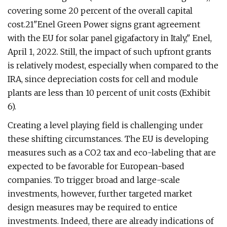
covering some 20 percent of the overall capital
cost.21"Enel Green Power signs grant agreement
with the EU for solar panel gigafactory in Italy," Enel,
April 1, 2022. Still, the impact of such upfront grants
is relatively modest, especially when compared to the
IRA, since depreciation costs for cell and module
plants are less than 10 percent of unit costs (Exhibit
6).
Creating a level playing field is challenging under
these shifting circumstances. The EU is developing
measures such as a CO2 tax and eco-labeling that are
expected to be favorable for European-based
companies. To trigger broad and large-scale
investments, however, further targeted market
design measures may be required to entice
investments. Indeed, there are already indications of