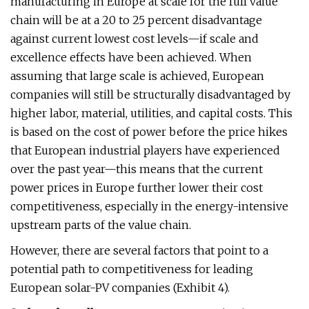
manufacturing in Europe at scale for the full value
chain will be at a 20 to 25 percent disadvantage
against current lowest cost levels—if scale and
excellence effects have been achieved. When
assuming that large scale is achieved, European
companies will still be structurally disadvantaged by
higher labor, material, utilities, and capital costs. This
is based on the cost of power before the price hikes
that European industrial players have experienced
over the past year—this means that the current
power prices in Europe further lower their cost
competitiveness, especially in the energy-intensive
upstream parts of the value chain.
However, there are several factors that point to a
potential path to competitiveness for leading
European solar-PV companies (Exhibit 4).