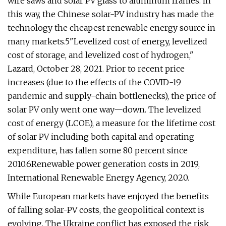
wire saws and solar PV glass to aluminum frames. In
this way, the Chinese solar-PV industry has made the
technology the cheapest renewable energy source in
many markets.5"Levelized cost of energy, levelized
cost of storage, and levelized cost of hydrogen,"
Lazard, October 28, 2021. Prior to recent price
increases (due to the effects of the COVID-19
pandemic and supply-chain bottlenecks), the price of
solar PV only went one way—down. The levelized
cost of energy (LCOE), a measure for the lifetime cost
of solar PV including both capital and operating
expenditure, has fallen some 80 percent since
2010.6Renewable power generation costs in 2019,
International Renewable Energy Agency, 2020.
While European markets have enjoyed the benefits
of falling solar-PV costs, the geopolitical context is
evolving. The Ukraine conflict has exposed the risk