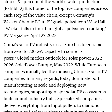
almost 95 percent of the world's wafer production
(Exhibit 2). It is home to the top five companies across
each step of the value chain, except Germany's
Wacker Chemie EG in PV grade polysilicon.3Max Hall,
"Wacker falls to fourth in global polysilicon ranking,"
PV Magazine, April 27, 2022.
China's solar-PV industry's scale-up has been rapid—
from zero to 300 GW capacity in some 15
years.4Global market outlook for solar power 2022–
2026, SolarPower Europe, May 2022. While European
companies initially led the industry, Chinese solar-PV
companies, in many regards, today dominate both
manufacturing at scale and deploying new
technologies, supporting major solar-PV ecosystems
built around industry hubs. Specialized companies
deliver everything from ingot pullers to diamond