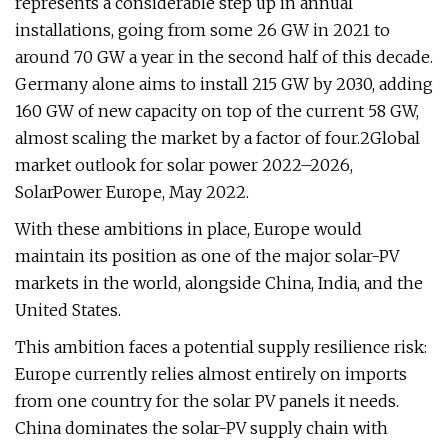
represents a considerable step up in annual
installations, going from some 26 GW in 2021 to
around 70 GW a year in the second half of this decade.
Germany alone aims to install 215 GW by 2030, adding
160 GW of new capacity on top of the current 58 GW,
almost scaling the market by a factor of four.2Global
market outlook for solar power 2022–2026,
SolarPower Europe, May 2022.
With these ambitions in place, Europe would
maintain its position as one of the major solar-PV
markets in the world, alongside China, India, and the
United States.
This ambition faces a potential supply resilience risk:
Europe currently relies almost entirely on imports
from one country for the solar PV panels it needs.
China dominates the solar-PV supply chain with