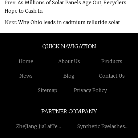
Prev:
As Millions of Solar Panels Age Out, Recyclers
Hope to Cash In
Next:
Why Ohio leads in cadmium telluride solar
QUICK NAVIGATION
Home
About Us
Products
News
Blog
Contact Us
Sitemap
Privacy Policy
PARTNER COMPANY
ZheJiang JiaLaiTe
Synthetic Eyelashes
Economy and trade Co.,Ltd
factory