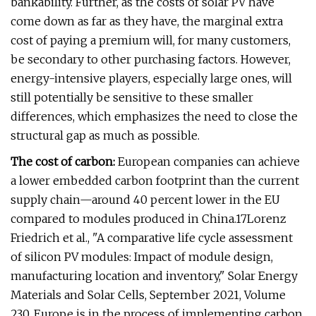
bankability. Further, as the costs of solar PV have
come down as far as they have, the marginal extra
cost of paying a premium will, for many customers,
be secondary to other purchasing factors. However,
energy-intensive players, especially large ones, will
still potentially be sensitive to these smaller
differences, which emphasizes the need to close the
structural gap as much as possible.
The cost of carbon:
European companies can achieve
a lower embedded carbon footprint than the current
supply chain—around 40 percent lower in the EU
compared to modules produced in China.17Lorenz
Friedrich et al., "A comparative life cycle assessment
of silicon PV modules: Impact of module design,
manufacturing location and inventory," Solar Energy
Materials and Solar Cells, September 2021, Volume
230. Europe is in the process of implementing carbon