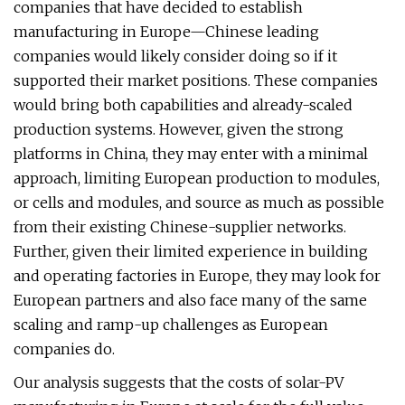
companies that have decided to establish
manufacturing in Europe—Chinese leading
companies would likely consider doing so if it
supported their market positions. These companies
would bring both capabilities and already-scaled
production systems. However, given the strong
platforms in China, they may enter with a minimal
approach, limiting European production to modules,
or cells and modules, and source as much as possible
from their existing Chinese-supplier networks.
Further, given their limited experience in building
and operating factories in Europe, they may look for
European partners and also face many of the same
scaling and ramp-up challenges as European
companies do.
Our analysis suggests that the costs of solar-PV