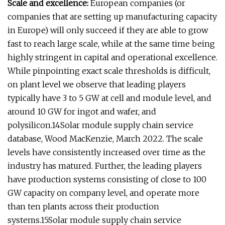
Scale and excellence:
European companies (or
companies that are setting up manufacturing capacity
in Europe) will only succeed if they are able to grow
fast to reach large scale, while at the same time being
highly stringent in capital and operational excellence.
While pinpointing exact scale thresholds is difficult,
on plant level we observe that leading players
typically have 3 to 5 GW at cell and module level, and
around 10 GW for ingot and wafer, and
polysilicon.14Solar module supply chain service
database, Wood MacKenzie, March 2022. The scale
levels have consistently increased over time as the
industry has matured. Further, the leading players
have production systems consisting of close to 100
GW capacity on company level, and operate more
than ten plants across their production
systems.15Solar module supply chain service