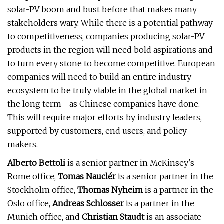
solar-PV boom and bust before that makes many
stakeholders wary. While there is a potential pathway
to competitiveness, companies producing solar-PV
products in the region will need bold aspirations and
to turn every stone to become competitive. European
companies will need to build an entire industry
ecosystem to be truly viable in the global market in
the long term—as Chinese companies have done.
This will require major efforts by industry leaders,
supported by customers, end users, and policy
makers.
Alberto Bettoli
is a senior partner in McKinsey's
Rome office,
Tomas Nauclér
is a senior partner in the
Stockholm office,
Thomas Nyheim
is a partner in the
Oslo office,
Andreas Schlosser
is a partner in the
Munich office, and
Christian Staudt
is an associate