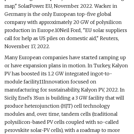
map," SolarPower EU, November 2022. Wacker in
Germany is the only European top-five global
company with approximately 20 GW of polysilicon
production in Europe.10Neil Ford, "EU solar suppliers
call for help as US piles on domestic aid," Reuters,
November 17, 2022.
Many European companies have started ramping up
or have expansion plans in motion. In Turkey, Kalyon
PV has boosted its 1.2 GW integrated ingot-to-
module facility.11Innovation focused on
manufacturing for sustainability, Kalyon PV, 2022. In
Sicily, Enel's 3Sun is building a 3 GW facility that will
produce heterojunction (HJT) cell technology
modules and, over time, tandem cells (traditional
polysilicon-based PV cells coupled with so-called
perovskite solar-PV cells), with a roadmap to more