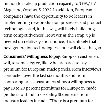
million to scale up production capacity to 3 GW," PV
Magazine, October 5, 2022. In addition, European
companies have the opportunity to be leaders in
implementing new production processes and product
technologies and, in this way, will likely build long-
term competitiveness. However, as the ramp-up is
needed on relatively short notice, it is unlikely that
next generation technologies alone will close the gap.
Consumers’ willingness to pay:
European customers
will, to some degree, likely be prepared to pay a
premium for European-made panels. From interviews
conducted over the last six months and from
comparing prices, customers show a willingness to
pay 10 to 20 percent premiums for European-made
products with full traceability. Statements from
industry leaders include, "There is a premium for