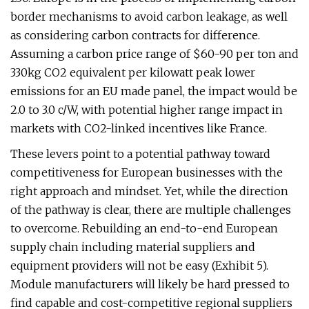
border mechanisms to avoid carbon leakage, as well
as considering carbon contracts for difference.
Assuming a carbon price range of $60-90 per ton and
330kg CO2 equivalent per kilowatt peak lower
emissions for an EU made panel, the impact would be
2.0 to 3.0 c/W, with potential higher range impact in
markets with CO2-linked incentives like France.
These levers point to a potential pathway toward
competitiveness for European businesses with the
right approach and mindset. Yet, while the direction
of the pathway is clear, there are multiple challenges
to overcome. Rebuilding an end-to-end European
supply chain including material suppliers and
equipment providers will not be easy (Exhibit 5).
Module manufacturers will likely be hard pressed to
find capable and cost-competitive regional suppliers