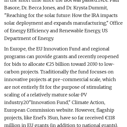
in the short time since the IRA was passed.19Dr. Paul
Basore, Dr. Becca Jones, and Dr. Krysta Dummit,
"Reaching for the solar future: How the IRA impacts
solar deployment and expands manufacturing," Office
of Energy Efficiency and Renewable Energy, US
Department of Energy.
In Europe, the EU Innovation Fund and regional
programs can provide grants and recently reopened
for bids to allocate €25 billion toward 2030 to low-
carbon projects. Traditionally the fund focuses on
innovative projects at pre-commercial scale, which
are not entirely fit for the purpose of stimulating
scaling of a relatively mature solar-PV
industry.20"Innovation Fund," Climate Action,
European Commission website. However, flagship
projects, like Enel's 3Sun, have so far received €118
million in EU grants (in addition to national grants),