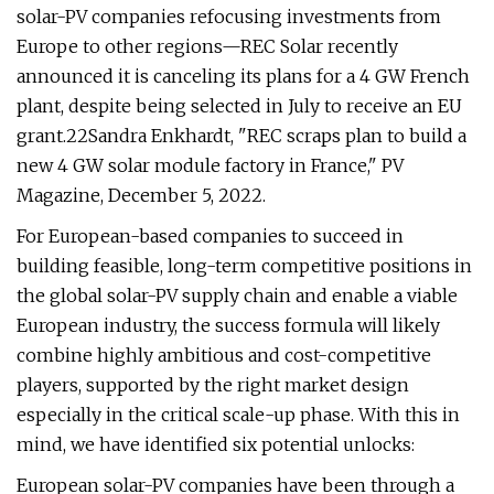
solar-PV companies refocusing investments from
Europe to other regions—REC Solar recently
announced it is canceling its plans for a 4 GW French
plant, despite being selected in July to receive an EU
grant.22Sandra Enkhardt, "REC scraps plan to build a
new 4 GW solar module factory in France," PV
Magazine, December 5, 2022.
For European-based companies to succeed in
building feasible, long-term competitive positions in
the global solar-PV supply chain and enable a viable
European industry, the success formula will likely
combine highly ambitious and cost-competitive
players, supported by the right market design
especially in the critical scale-up phase. With this in
mind, we have identified six potential unlocks:
European solar-PV companies have been through a