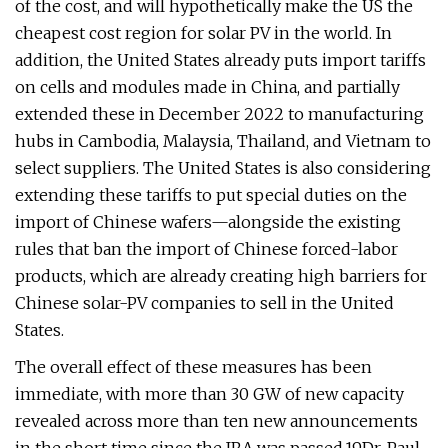
of the cost, and will hypothetically make the US the
cheapest cost region for solar PV in the world. In
addition, the United States already puts import tariffs
on cells and modules made in China, and partially
extended these in December 2022 to manufacturing
hubs in Cambodia, Malaysia, Thailand, and Vietnam to
select suppliers. The United States is also considering
extending these tariffs to put special duties on the
import of Chinese wafers—alongside the existing
rules that ban the import of Chinese forced-labor
products, which are already creating high barriers for
Chinese solar-PV companies to sell in the United
States.
The overall effect of these measures has been
immediate, with more than 30 GW of new capacity
revealed across more than ten new announcements