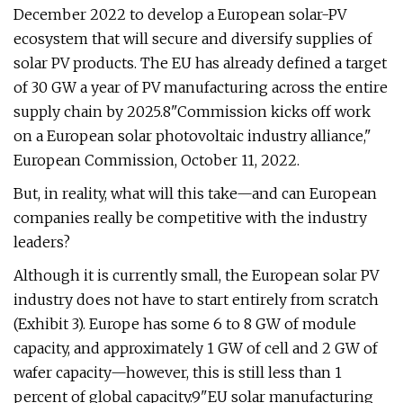
December 2022 to develop a European solar-PV
ecosystem that will secure and diversify supplies of
solar PV products. The EU has already defined a target
of 30 GW a year of PV manufacturing across the entire
supply chain by 2025.8"Commission kicks off work
on a European solar photovoltaic industry alliance,"
European Commission, October 11, 2022.
But, in reality, what will this take—and can European
companies really be competitive with the industry
leaders?
Although it is currently small, the European solar PV
industry does not have to start entirely from scratch
(Exhibit 3). Europe has some 6 to 8 GW of module
capacity, and approximately 1 GW of cell and 2 GW of
wafer capacity—however, this is still less than 1
percent of global capacity.9"EU solar manufacturing