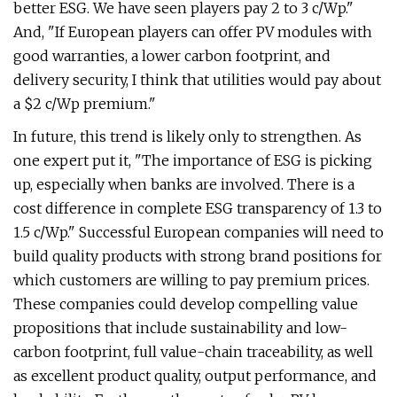
better ESG. We have seen players pay 2 to 3 c/Wp."
And, "If European players can offer PV modules with
good warranties, a lower carbon footprint, and
delivery security, I think that utilities would pay about
a $2 c/Wp premium."
In future, this trend is likely only to strengthen. As
one expert put it, "The importance of ESG is picking
up, especially when banks are involved. There is a
cost difference in complete ESG transparency of 1.3 to
1.5 c/Wp." Successful European companies will need to
build quality products with strong brand positions for
which customers are willing to pay premium prices.
These companies could develop compelling value
propositions that include sustainability and low-
carbon footprint, full value-chain traceability, as well
as excellent product quality, output performance, and