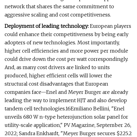
network that shares the same commitment to
aggressive scaling and cost competitiveness.
Deployment of leading technology:
European players
could enhance their competitiveness by being early
adopters of new technologies. Most importantly,
higher cell efficiencies and more power per module
could drive down the cost per watt correspondingly.
And, as many cost drivers are linked to units
produced, higher efficient cells will lower the
structural cost disadvantages that European
companies face—Enel and Meyer Burger are already
leading the way to implement HJT and also develop
tandem cell technologies.16Emiliano Bellini, "Enel
unveils 680 W n-type heterojunction solar panel for
utility-scale application," PV Magazine, September 26,
2022; Sandra Enkhardt, "Meyer Burger secures $225.2