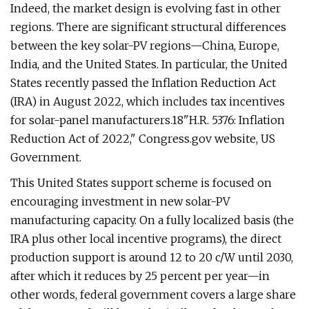
Indeed, the market design is evolving fast in other
regions. There are significant structural differences
between the key solar-PV regions—China, Europe,
India, and the United States. In particular, the United
States recently passed the Inflation Reduction Act
(IRA) in August 2022, which includes tax incentives
for solar-panel manufacturers.18"H.R. 5376: Inflation
Reduction Act of 2022," Congress.gov website, US
Government.
This United States support scheme is focused on
encouraging investment in new solar-PV
manufacturing capacity. On a fully localized basis (the
IRA plus other local incentive programs), the direct
production support is around 12 to 20 c/W until 2030,
after which it reduces by 25 percent per year—in
other words, federal government covers a large share