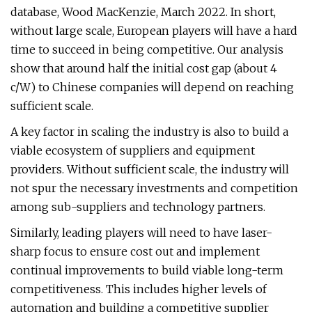
database, Wood MacKenzie, March 2022. In short,
without large scale, European players will have a hard
time to succeed in being competitive. Our analysis
show that around half the initial cost gap (about 4
c/W) to Chinese companies will depend on reaching
sufficient scale.
A key factor in scaling the industry is also to build a
viable ecosystem of suppliers and equipment
providers. Without sufficient scale, the industry will
not spur the necessary investments and competition
among sub-suppliers and technology partners.
Similarly, leading players will need to have laser-
sharp focus to ensure cost out and implement
continual improvements to build viable long-term
competitiveness. This includes higher levels of
automation and building a competitive supplier