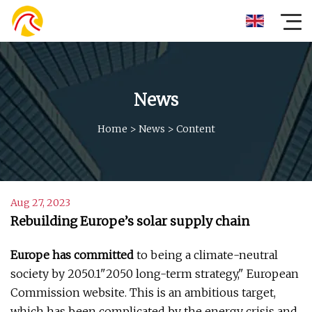
News
Home
>
News
>
Content
Aug 27, 2023
Rebuilding Europe’s solar supply chain
Europe has committed
to being a climate-neutral
society by 2050.1"2050 long-term strategy," European
Commission website. This is an ambitious target,
which has been complicated by the energy crisis and