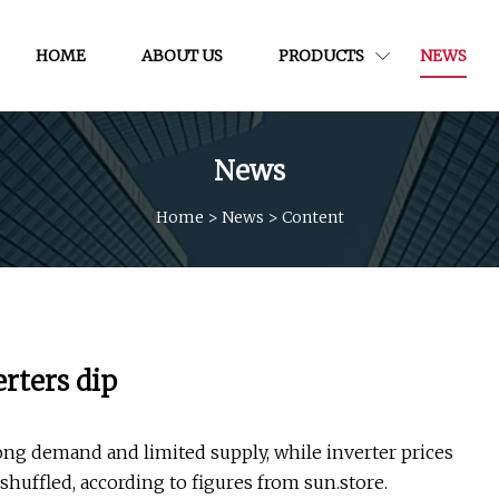
HOME
ABOUT US
PRODUCTS
NEWS
News
Home
>
News
>
Content
rters dip
ong demand and limited supply, while inverter prices
huffled, according to figures from sun.store.