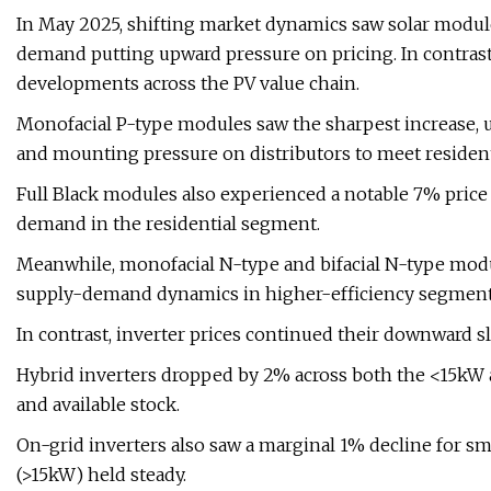
In May 2025, shifting market dynamics saw solar module 
demand putting upward pressure on pricing. In contrast
developments across the PV value chain.
Monofacial P-type modules saw the sharpest increase, up
and mounting pressure on distributors to meet resident
Full Black modules also experienced a notable 7% price 
demand in the residential segment.
Meanwhile, monofacial N-type and bifacial N-type modul
supply-demand dynamics in higher-efficiency segment
In contrast, inverter prices continued their downward sli
Hybrid inverters dropped by 2% across both the <15kW 
and available stock.
On-grid inverters also saw a marginal 1% decline for sm
(>15kW) held steady.