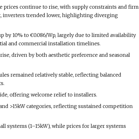
prices continue to rise, with supply constraints and firm
, inverters trended lower, highlighting diverging
 by 10% to €0.086/Wp, largely due to limited availability
ial and commercial installation timelines.
rise, driven by both aesthetic preference and seasonal
es remained relatively stable, reflecting balanced
s.
de, offering welcome relief to installers.
and >15kW categories, reflecting sustained competition
all systems (1–15kW), while prices for larger systems