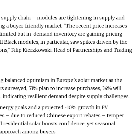
r supply chain – modules are tightening in supply and
ing a buyer-friendly market. “The recent price increases
h limited but in-demand inventory are gaining pricing
ll Black modules, in particular, saw spikes driven by the
ions,” Filip Kierzkowski, Head of Partnerships and Trading
ng balanced optimism in Europe’s solar market as the
s surveyed, 53% plan to increase purchases, 34% will
, indicating resilient demand despite supply challenges.
energy goals and a projected ~10% growth in PV
ices – due to reduced Chinese export rebates – temper
residential solar boosts confidence, yet seasonal
c approach among buyers.