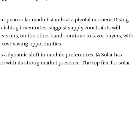
uropean solar market stands at a pivotal moment. Rising
inishing inventories, suggest supply constraints will
Inverters, on the other hand, continue to favor buyers, wit
 cost-saving opportunities.
als a dynamic shift in module preferences. JA Solar has
s with its strong market presence. The top five for solar