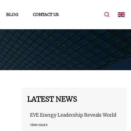
BLOG
CONTACT US
LATEST NEWS
EVE Energy Leadership Reveals World
view more