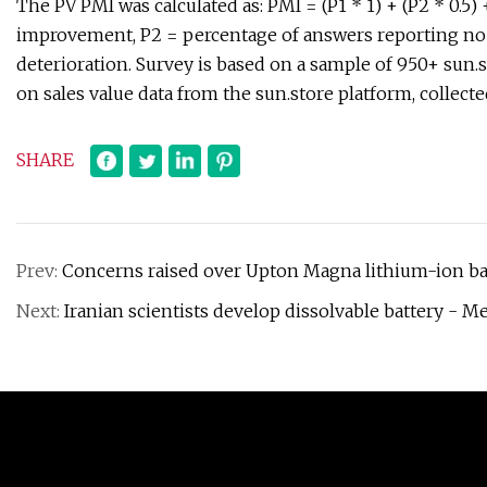
The PV PMI was calculated as: PMI = (P1 * 1) + (P2 * 0.5)
improvement, P2 = percentage of answers reporting no 
deterioration. Survey is based on a sample of 950+ sun
on sales value data from the sun.store platform, collec
SHARE
Prev:
Concerns raised over Upton Magna lithium-ion bat
Next:
Iranian scientists develop dissolvable battery -