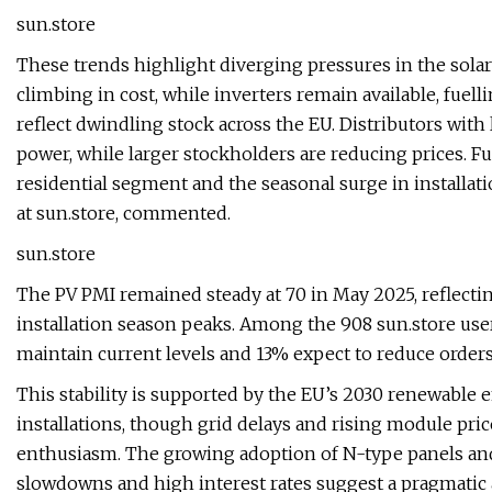
sun.store
These trends highlight diverging pressures in the sola
climbing in cost, while inverters remain available, fuell
reflect dwindling stock across the EU. Distributors wit
power, while larger stockholders are reducing prices. Fu
residential segment and the seasonal surge in installat
at sun.store, commented.
sun.store
The PV PMI remained steady at 70 in May 2025, reflecti
installation season peaks. Among the 908 sun.store user
maintain current levels and 13% expect to reduce orders
This stability is supported by the EU’s 2030 renewable 
installations, though grid delays and rising module pr
enthusiasm. The growing adoption of N-type panels and 
slowdowns and high interest rates suggest a pragmati