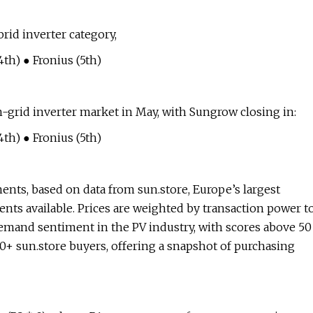
id inverter category,
th) ● Fronius (5th)
-grid inverter market in May, with Sungrow closing in:
th) ● Fronius (5th)
ents, based on data from sun.store, Europe’s largest
nts available. Prices are weighted by transaction power t
emand sentiment in the PV industry, with scores above 50
00+ sun.store buyers, offering a snapshot of purchasing