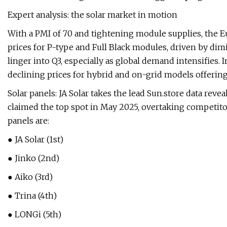
Expert analysis: the solar market in motion
With a PMI of 70 and tightening module supplies, the E
prices for P-type and Full Black modules, driven by dim
linger into Q3, especially as global demand intensifies. 
declining prices for hybrid and on-grid models offering
Solar panels: JA Solar takes the lead Sun.store data reve
claimed the top spot in May 2025, overtaking competitor
panels are:
● JA Solar (1st)
● Jinko (2nd)
● Aiko (3rd)
● Trina (4th)
● LONGi (5th)