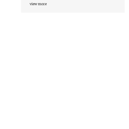
view more