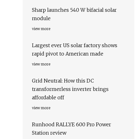
Sharp launches 540 W bifacial solar
module
view more
Largest ever US solar factory shows
rapid pivot to American made
view more
Grid Neutral: How this DC
transformerless inverter brings
affordable off
view more
Runhood RALLYE 600 Pro Power
Station review