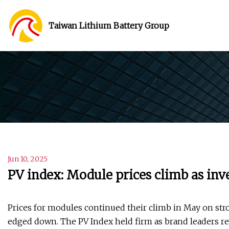
Taiwan Lithium Battery Group
Jun 10, 2025
PV index: Module prices climb as inve
Prices for modules continued their climb in May on str
edged down. The PV Index held firm as brand leaders res