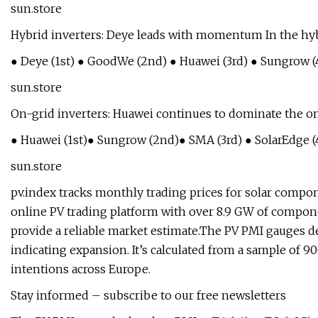
sun.store
Hybrid inverters: Deye leads with momentum In the hybr
● Deye (1st) ● GoodWe (2nd) ● Huawei (3rd) ● Sungrow (4
sun.store
On-grid inverters: Huawei continues to dominate the on
● Huawei (1st)● Sungrow (2nd)● SMA (3rd) ● SolarEdge (4
sun.store
pv.index tracks monthly trading prices for solar compon
online PV trading platform with over 8.9 GW of compone
provide a reliable market estimate.The PV PMI gauges d
indicating expansion. It’s calculated from a sample of 9
intentions across Europe.
Stay informed – subscribe to our free newsletters