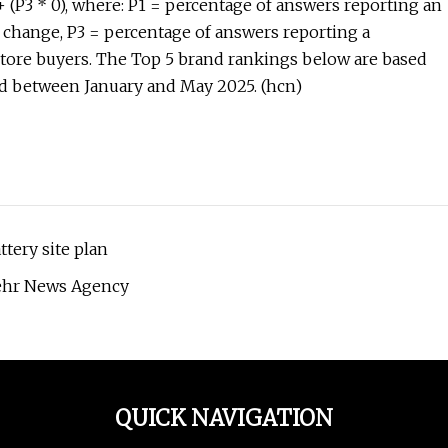
 + (P3 * 0), where: P1 = percentage of answers reporting an
change, P3 = percentage of answers reporting a
.store buyers. The Top 5 brand rankings below are based
ted between January and May 2025. (hcn)
tery site plan
 Mehr News Agency
QUICK NAVIGATION