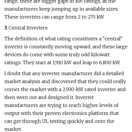
range, there are bigger gaps in kW ratings, as the
manufacturers keep jumping up in available sizes.
These inverters can range from 2 to 275 kW.
3.
Central Inverters:
The definition of what rating constitutes a "central"
inverter is constantly moving upward, and these large
devices do come with some truly odd kilowatt
ratings. They start at 1,910 kW and leap to 6,800 kW.
I doubt that any inverter manufacturer did a detailed
market analysis and discovered that they could really
corner the market with a 2,930-kW rated inverter and
then went out and designed it. Inverter
manufacturers are trying to reach higher levels of
output with their proven electronics platform that
can get through UL testing quickly and onto the
market.