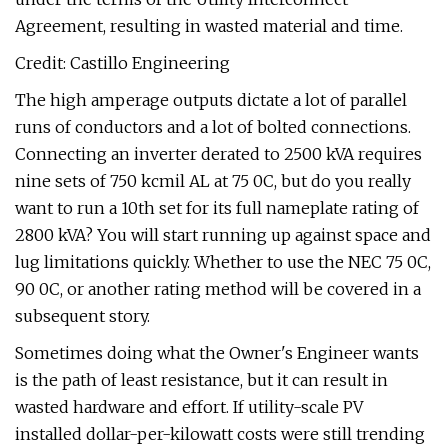
Agreement, resulting in wasted material and time.
Credit: Castillo Engineering
The high amperage outputs dictate a lot of parallel
runs of conductors and a lot of bolted connections.
Connecting an inverter derated to 2500 kVA requires
nine sets of 750 kcmil AL at 75 0C, but do you really
want to run a 10th set for its full nameplate rating of
2800 kVA? You will start running up against space and
lug limitations quickly. Whether to use the NEC 75 0C,
90 0C, or another rating method will be covered in a
subsequent story.
Sometimes doing what the Owner's Engineer wants
is the path of least resistance, but it can result in
wasted hardware and effort. If utility-scale PV
installed dollar-per-kilowatt costs were still trending