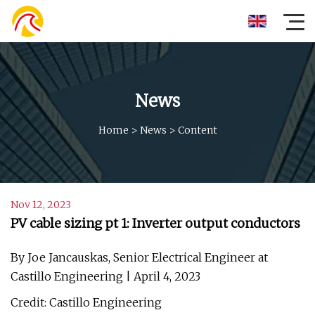
News
Home
>
News
>
Content
Nov 12, 2023
PV cable sizing pt 1: Inverter output conductors
By Joe Jancauskas, Senior Electrical Engineer at
Castillo Engineering | April 4, 2023
Credit: Castillo Engineering