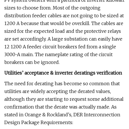
PV system owners with a plethora of inverter kilowatt
sizes to choose from. Most of the outgoing
distribution feeder cables are not going to be sized at
1200 A because that would be overkill. The cables are
sized for the expected load and the protective relays
are set accordingly. A large substation can easily have
12 1200 A feeder circuit breakers fed from a single
3000-A main. The nameplate rating of the circuit
breakers can be ignored.
Utilities’ acceptance & inverter deratings verification
The need for derating has become so common that
utilities are widely accepting the derated values,
although they are starting to request some additional
confirmation that the derate was actually made. As
stated in Orange & Rockland's, DER Interconnection
Design Package Requirements: