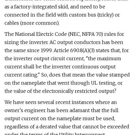
as a factory-integrated skid, and need to be
connected in the field with custom bus (tricky) or
cables (more common).
The National Electric Code (NEC, NFPA 70) rules for
sizing the inverter AC output conductors has been
the same since 1999. Article 690.8(A)(3) states that, for
the inverter output circuit current, "the maximum
current shall be the inverter continuous output
current rating." So, does that mean the value stamped
on the nameplate that went through UL testing, or
the value of the electronically restricted output?
We have seen several recent instances where an
owner's engineer has been adamant that the full
output current on the nameplate must be used,
regardless of a derated value that cannot be exceeded
under the terms of the Utility Interconnect