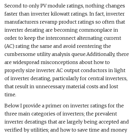
Second to only PV module ratings, nothing changes
faster than inverter kilowatt ratings. In fact, inverter
manufacturers revamp product ratings so often that
inverter derating are becoming commonplace in
order to keep the interconnect alternating current
(AC) rating the same and avoid reentering the
cumbersome utility analysis queue.Additionally, there
are widespread misconceptions about how to
properly size inverter AC output conductors in light
of inverter derating, particularly for central inverters,
that result in unnecessary material costs and lost
time.
Below I provide a primer on inverter ratings for the
three main categories of inverters; the prevalent
inverter deratings that are largely being accepted and
verified by utilities; and how to save time and money