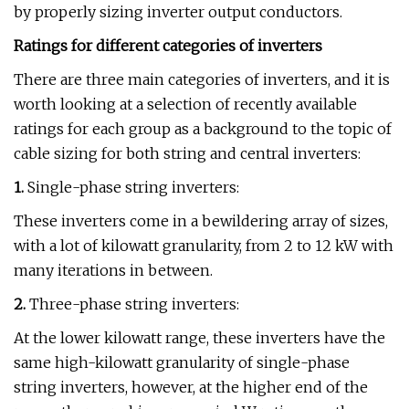
by properly sizing inverter output conductors.
Ratings for different categories of inverters
There are three main categories of inverters, and it is
worth looking at a selection of recently available
ratings for each group as a background to the topic of
cable sizing for both string and central inverters:
1.
Single-phase string inverters:
These inverters come in a bewildering array of sizes,
with a lot of kilowatt granularity, from 2 to 12 kW with
many iterations in between.
2.
Three-phase string inverters:
At the lower kilowatt range, these inverters have the
same high-kilowatt granularity of single-phase
string inverters, however, at the higher end of the