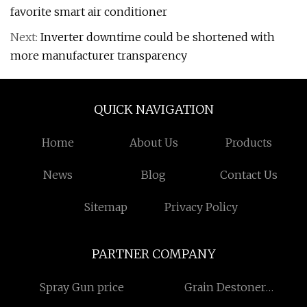
favorite smart air conditioner
Next:
Inverter downtime could be shortened with
more manufacturer transparency
QUICK NAVIGATION
Home
About Us
Products
News
Blog
Contact Us
Sitemap
Privacy Policy
PARTNER COMPANY
Spray Gun price
Grain Destoner
Manufacturers