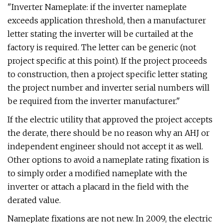
"Inverter Nameplate: if the inverter nameplate
exceeds application threshold, then a manufacturer
letter stating the inverter will be curtailed at the
factory is required. The letter can be generic (not
project specific at this point). If the project proceeds
to construction, then a project specific letter stating
the project number and inverter serial numbers will
be required from the inverter manufacturer."
If the electric utility that approved the project accepts
the derate, there should be no reason why an AHJ or
independent engineer should not accept it as well.
Other options to avoid a nameplate rating fixation is
to simply order a modified nameplate with the
inverter or attach a placard in the field with the
derated value.
Nameplate fixations are not new. In 2009, the electric