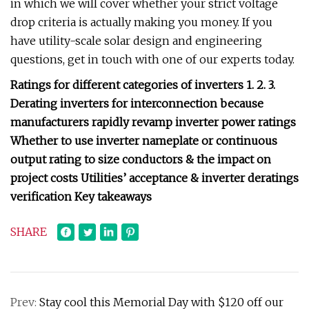
in which we will cover whether your strict voltage
drop criteria is actually making you money. If you
have utility-scale solar design and engineering
questions, get in touch with one of our experts today.
Ratings for different categories of inverters 1. 2. 3.
Derating inverters for interconnection because
manufacturers rapidly revamp inverter power ratings
Whether to use inverter nameplate or continuous
output rating to size conductors & the impact on
project costs Utilities’ acceptance & inverter deratings
verification Key takeaways
SHARE
Prev:
Stay cool this Memorial Day with $120 off our