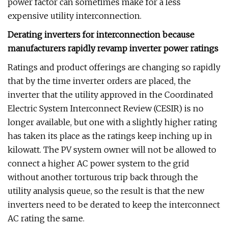
power factor can sometimes make for a less
expensive utility interconnection.
Derating inverters for interconnection because
manufacturers rapidly revamp inverter power ratings
Ratings and product offerings are changing so rapidly
that by the time inverter orders are placed, the
inverter that the utility approved in the Coordinated
Electric System Interconnect Review (CESIR) is no
longer available, but one with a slightly higher rating
has taken its place as the ratings keep inching up in
kilowatt. The PV system owner will not be allowed to
connect a higher AC power system to the grid
without another torturous trip back through the
utility analysis queue, so the result is that the new
inverters need to be derated to keep the interconnect
AC rating the same.