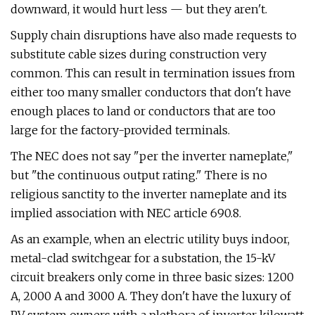
downward, it would hurt less — but they aren't.
Supply chain disruptions have also made requests to
substitute cable sizes during construction very
common. This can result in termination issues from
either too many smaller conductors that don't have
enough places to land or conductors that are too
large for the factory-provided terminals.
The NEC does not say "per the inverter nameplate,"
but "the continuous output rating." There is no
religious sanctity to the inverter nameplate and its
implied association with NEC article 690.8.
As an example, when an electric utility buys indoor,
metal-clad switchgear for a substation, the 15-kV
circuit breakers only come in three basic sizes: 1200
A, 2000 A and 3000 A. They don't have the luxury of