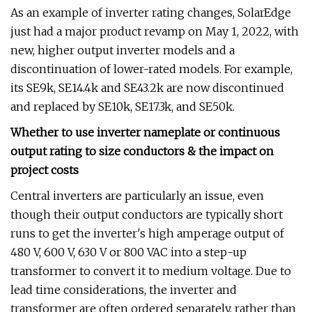
As an example of inverter rating changes, SolarEdge
just had a major product revamp on May 1, 2022, with
new, higher output inverter models and a
discontinuation of lower-rated models. For example,
its SE9k, SE14.4k and SE43.2k are now discontinued
and replaced by SE10k, SE17.3k, and SE50k.
Whether to use inverter nameplate or continuous
output rating to size conductors & the impact on
project costs
Central inverters are particularly an issue, even
though their output conductors are typically short
runs to get the inverter's high amperage output of
480 V, 600 V, 630 V or 800 VAC into a step-up
transformer to convert it to medium voltage. Due to
lead time considerations, the inverter and
transformer are often ordered separately, rather than