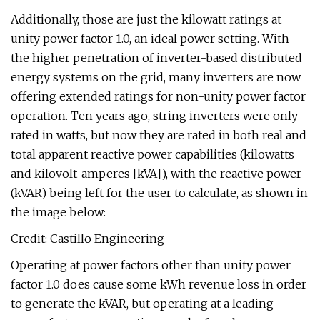
Additionally, those are just the kilowatt ratings at
unity power factor 1.0, an ideal power setting. With
the higher penetration of inverter-based distributed
energy systems on the grid, many inverters are now
offering extended ratings for non-unity power factor
operation. Ten years ago, string inverters were only
rated in watts, but now they are rated in both real and
total apparent reactive power capabilities (kilowatts
and kilovolt-amperes [kVA]), with the reactive power
(kVAR) being left for the user to calculate, as shown in
the image below:
Credit: Castillo Engineering
Operating at power factors other than unity power
factor 1.0 does cause some kWh revenue loss in order
to generate the kVAR, but operating at a leading