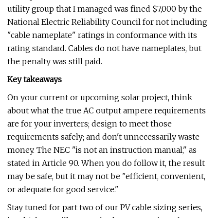
utility group that I managed was fined $7,000 by the
National Electric Reliability Council for not including
"cable nameplate" ratings in conformance with its
rating standard. Cables do not have nameplates, but
the penalty was still paid.
Key takeaways
On your current or upcoming solar project, think
about what the true AC output ampere requirements
are for your inverters; design to meet those
requirements safely; and don't unnecessarily waste
money. The NEC "is not an instruction manual," as
stated in Article 90. When you do follow it, the result
may be safe, but it may not be "efficient, convenient,
or adequate for good service."
Stay tuned for part two of our PV cable sizing series,