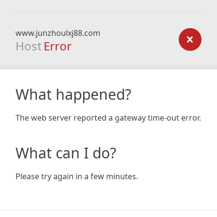
www.junzhoulxj88.com
Host
Error
What happened?
The web server reported a gateway time-out error.
What can I do?
Please try again in a few minutes.